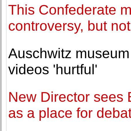
This Confederate 
controversy, but not
Auschwitz museum c
videos 'hurtful'
New Director sees 
as a place for deba