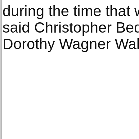
during the time that
said Christopher Be
Dorothy Wagner Walli