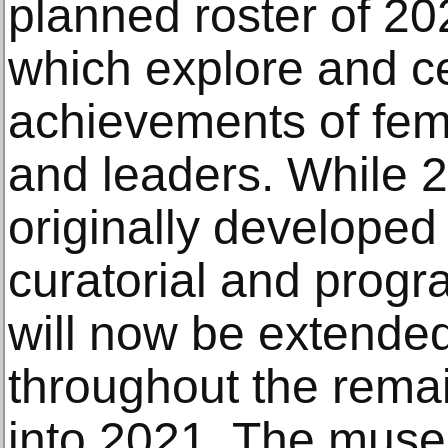
planned roster of 20
which explore and ce
achievements of fema
and leaders. While 
originally developed
curatorial and program
will now be extende
throughout the rema
into 2021. The muse