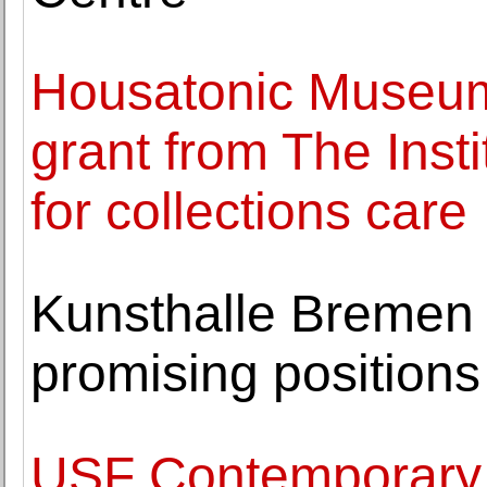
Housatonic Museum 
grant from The Inst
for collections care
Kunsthalle Bremen 
promising positions
USF Contemporary 