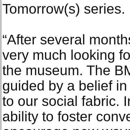
Tomorrow(s) series.
“After several month
very much looking fo
the museum. The BM
guided by a belief in
to our social fabric. In
ability to foster con