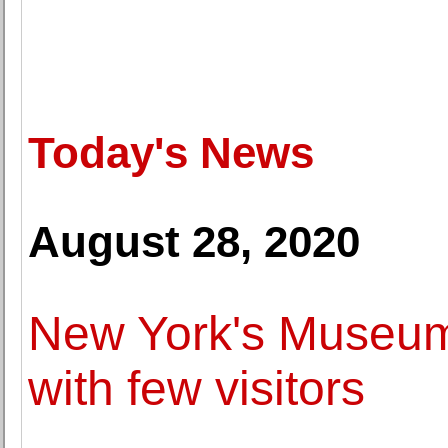
Today's News
August 28, 2020
New York's Museum
with few visitors