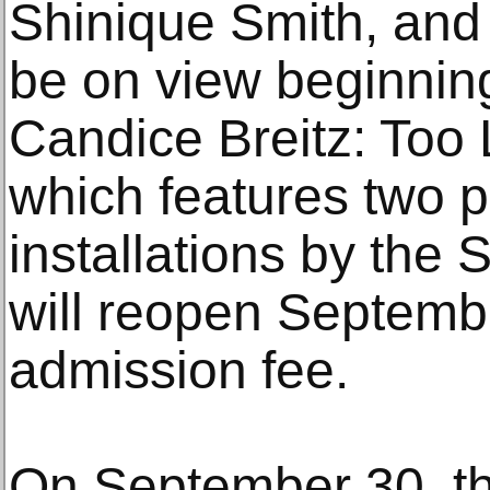
Shinique Smith, and
be on view beginnin
Candice Breitz: Too 
which features two 
installations by the S
will reopen Septemb
admission fee.
On September 30, th