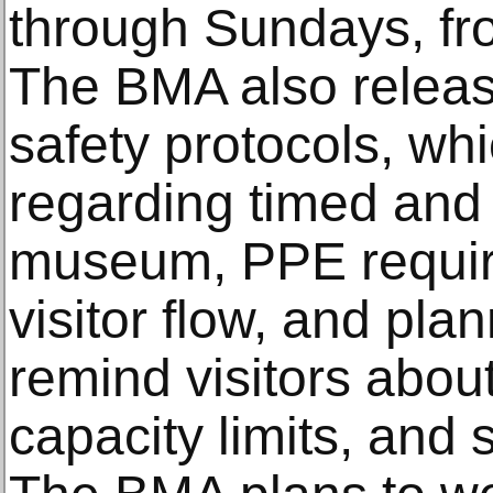
through Sundays, fr
The BMA also releas
safety protocols, whi
regarding timed and l
museum, PPE requir
visitor flow, and pla
remind visitors about
capacity limits, and 