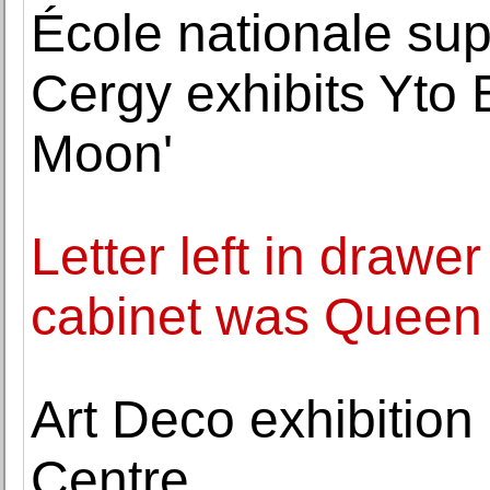
École nationale sup
Cergy exhibits Yto 
Moon'
Letter left in draw
cabinet was Queen 
Art Deco exhibition
Centre