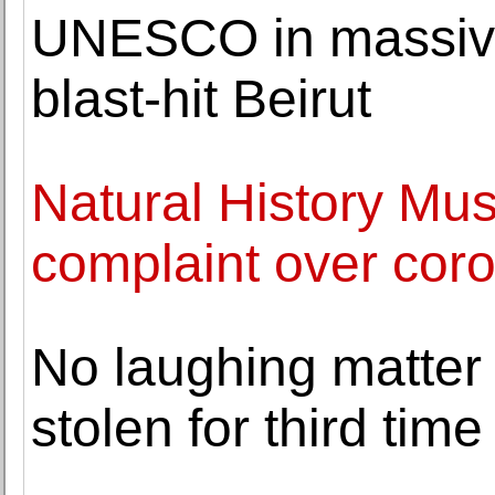
UNESCO in massive 
blast-hit Beirut
Natural History Mus
complaint over cor
No laughing matter
stolen for third time