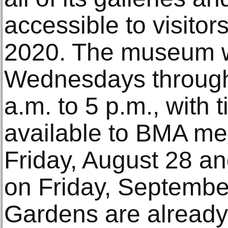
accessible to visito
2020. The museum w
Wednesdays through
a.m. to 5 p.m., with
available to BMA m
Friday, August 28 an
on Friday, Septembe
Gardens are alread