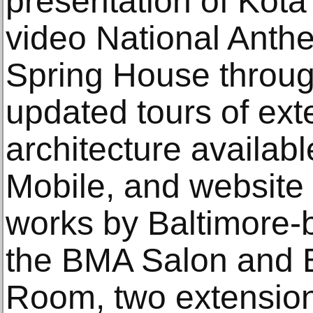
presentation of Kot
video National Anthe
Spring House throu
updated tours of ext
architecture availa
Mobile, and website 
works by Baltimore-b
the BMA Salon and 
Room, two extension