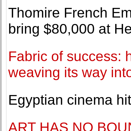
Thomire French Em
bring $80,000 at He
Fabric of success: ho
weaving its way int
Egyptian cinema hi
ART HAS NO BOUN