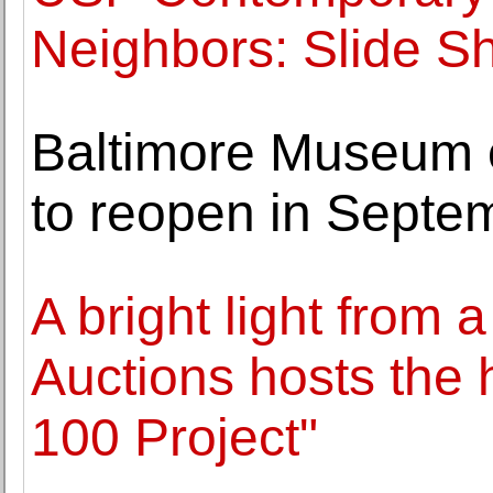
Neighbors: Slide S
Baltimore Museum o
to reopen in Septe
A bright light from 
Auctions hosts the h
100 Project"