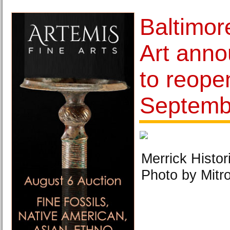
Baltimo
Art anno
to reope
Septemb
Merrick Histor
Photo by Mitr