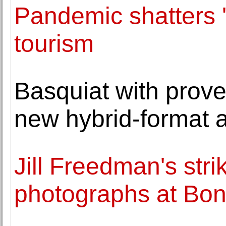
Pandemic shatters 'f
tourism
Basquiat with prov
new hybrid-format 
Jill Freedman's stri
photographs at Bo