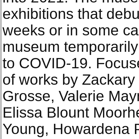
exhibitions that deb
weeks or in some ca
museum temporarily 
to COVID-19. Focuse
of works by Zackary
Grosse, Valerie May
Elissa Blount Moorh
Young, Howardena Pi