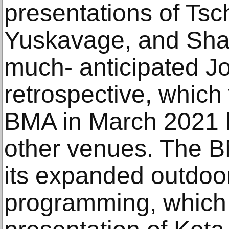
presentations of Tsc
Yuskavage, and Shar
much- anticipated Jo
retrospective, which 
BMA in March 2021 b
other venues. The BM
its expanded outdoor
programming, which 