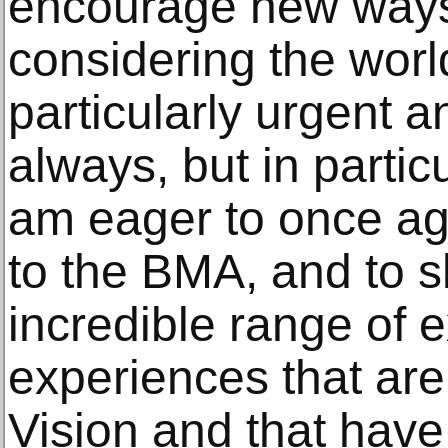
encourage new ways 
considering the worl
particularly urgent 
always, but in particu
am eager to once ag
to the BMA, and to s
incredible range of 
experiences that are
Vision and that hav