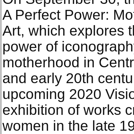
A Perfect Power: Mo
Art, which explores 
power of iconography
motherhood in Centra
and early 20th centu
upcoming 2020 Visio
exhibition of works 
women in the late 19