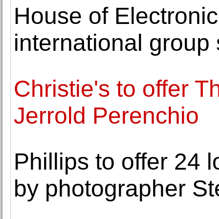
House of Electronic
international group
Christie's to offer T
Jerrold Perenchio
Phillips to offer 24 
by photographer St