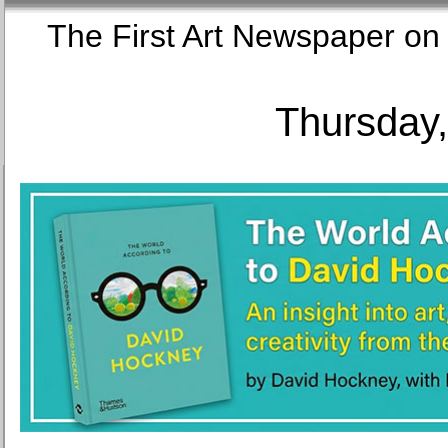
The First Art Newspaper
Thursday,