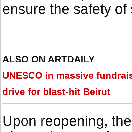
ensure the safety of s
ALSO ON ARTDAILY
UNESCO in massive fundrai
drive for blast-hit Beirut
Upon reopening, the