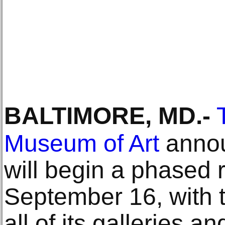
BALTIMORE, MD
.-
Museum of Art
annou
will begin a phased
September 16, with t
all of its galleries 