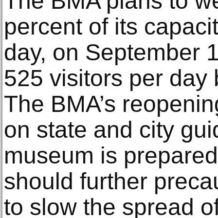
The BMA plans to w
percent of its capacit
day, on September 1
525 visitors per day
The BMA’s reopening
on state and city gui
museum is prepared t
should further preca
to slow the spread 