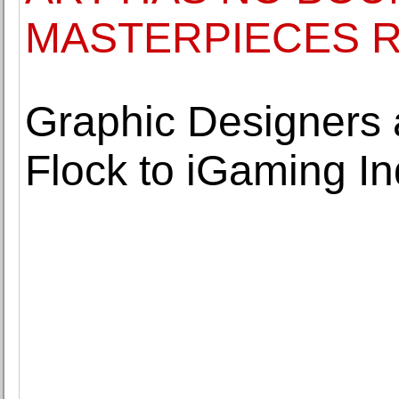
MASTERPIECES R
Graphic Designers 
Flock to iGaming In