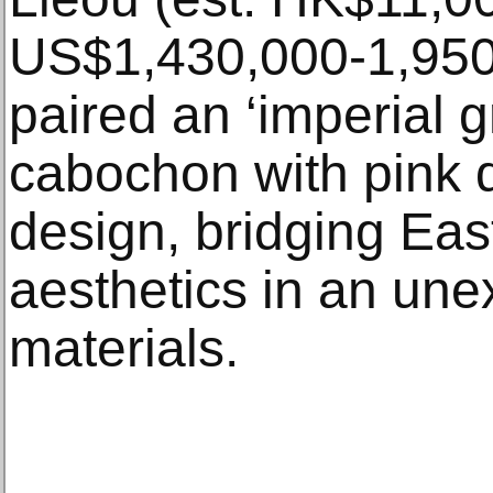
US$1,430,000-1,950
paired an ‘imperial g
cabochon with pink 
design, bridging Ea
aesthetics in an une
materials.