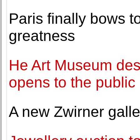
Paris finally bows 
greatness
He Art Museum des
opens to the public
A new Zwirner galler