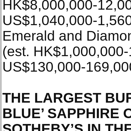
HK$8,000,000-12,00
US$1,040,000-1,560,
Emerald and Diamon
(est. HK$1,000,000-
US$130,000-169,000
THE LARGEST BU
BLUE’ SAPPHIRE 
SOTHEBY’S IN TH