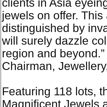
clients in Asia eyein
jewels on offer. This 
distinguished by inv
will surely dazzle co
region and beyond.”
Chairman, Jewellery
Featuring 118 lots, t
Magnificent Jewels a