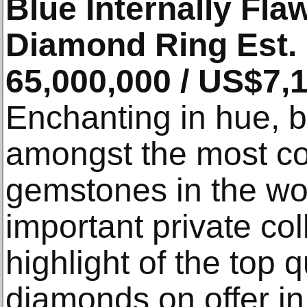
Blue Internally Fl
Diamond Ring Est.
65,000,000 / US$7,
Enchanting in hue, 
amongst the most co
gemstones in the wo
important private col
highlight of the top q
diamonds on offer in 