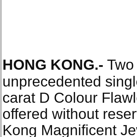
HONG KONG
.-
Two 
unprecedented single
carat D Colour Flaw
offered without rese
Kong Magnificent Je