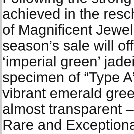
achieved in the resc
of Magnificent Jewel
season’s sale will off
‘imperial green’ jadei
specimen of “Type A”
vibrant emerald gree
almost transparent –
Rare and Exceptional