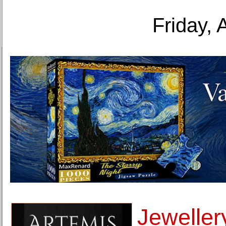
Friday, 
Jeweller