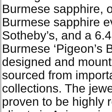
Burmese sapphire, on
Burmese sapphire ev
Sotheby’s, and a 6.
Burmese ‘Pigeon’s B
designed and moun
sourced from importa
collections. The jew
proven to be highly r