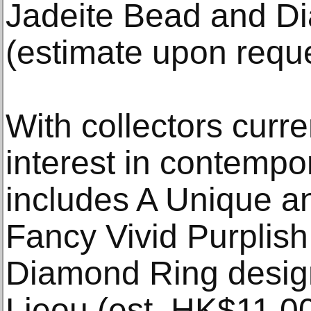
Jadeite Bead and D
(estimate upon reque
With collectors curr
interest in contempo
includes A Unique a
Fancy Vivid Purplis
Diamond Ring desig
Lieou (est. HK$11,0