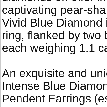
captivating pear-sh
Vivid Blue Diamond is
ring, flanked by two 
each weighing 1.1 ca
An exquisite and uni
Intense Blue Diamo
Pendent Earrings (e