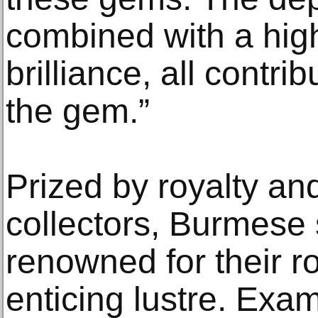
combined with a high
brilliance, all contri
the gem.”
Prized by royalty an
collectors, Burmese
renowned for their r
enticing lustre. Ex