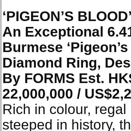
‘PIGEON’S BLOOD
An Exceptional 6.4
Burmese ‘Pigeon’s
Diamond Ring, Des
By FORMS Est. HK$
22,000,000 / US$2,
Rich in colour, regal
steeped in history, t