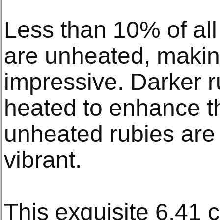
Less than 10% of all
are unheated, makin
impressive. Darker r
heated to enhance th
unheated rubies are 
vibrant.
This exquisite 6.41 