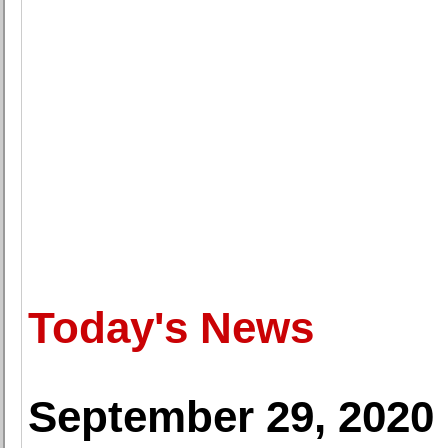
Today's News
September 29, 2020