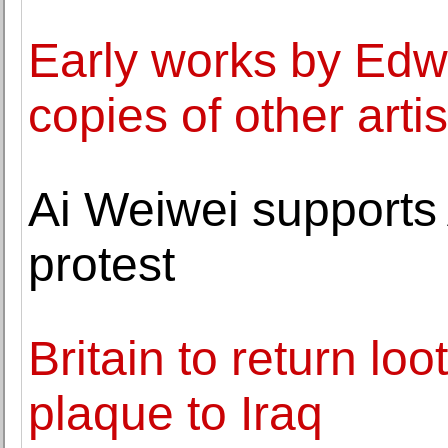
Early works by Edw
copies of other artis
Ai Weiwei supports 
protest
Britain to return lo
plaque to Iraq