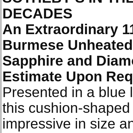
DECADES
An Extraordinary 1
Burmese Unheated 
Sapphire and Diam
Estimate Upon Req
Presented in a blue l
this cushion-shaped 
impressive in size 