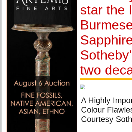
star the 
Burmese 
Sapphire
Sotheby's
two dec
A Highly Impo
Colour Flawle
Courtesy Soth