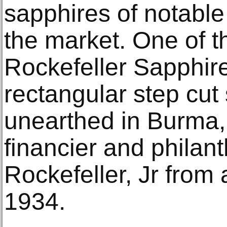
sapphires of notable
the market. One of t
Rockefeller Sapphire
rectangular step cut
unearthed in Burma,
financier and philan
Rockefeller, Jr from
1934.