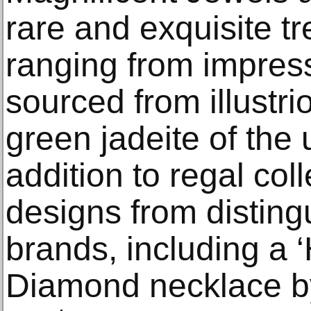
rare and exquisite t
ranging from impres
sourced from illustri
green jadeite of the
addition to regal col
designs from disting
brands, including a 
Diamond necklace by