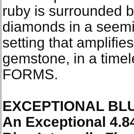
ruby is surrounded 
diamonds in a seem
setting that amplifie
gemstone, in a timel
FORMS.
EXCEPTIONAL BL
An Exceptional 4.8