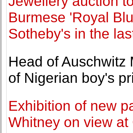
Jewellery auction to
Burmese 'Royal Blue
Sotheby's in the la
Head of Auschwitz 
of Nigerian boy's p
Exhibition of new p
Whitney on view a