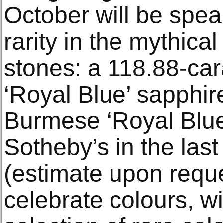
October will be spe
rarity in the mythica
stones: a 118.88-ca
‘Royal Blue’ sapphire
Burmese ‘Royal Blue’
Sotheby’s in the las
(estimate upon reque
celebrate colours, w