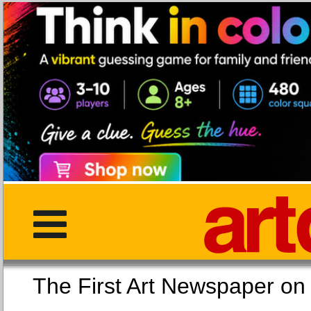
The First Art Newspaper