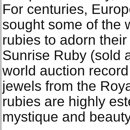
For centuries, Europ
sought some of the w
rubies to adorn thei
Sunrise Ruby (sold a
world auction record 
jewels from the Roy
rubies are highly es
mystique and beauty