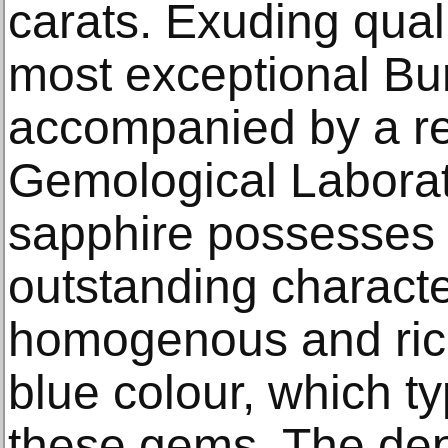
carats. Exuding qualit
most exceptional Bur
accompanied by a re
Gemological Laborato
sapphire possesses 
outstanding character
homogenous and rich
blue colour, which typ
these gems. The dept