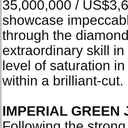
35,000,000 / US$3,
showcase impeccabl
through the diamond 
extraordinary skill i
level of saturation i
within a brilliant-cut.
IMPERIAL GREEN 
Following the strong 