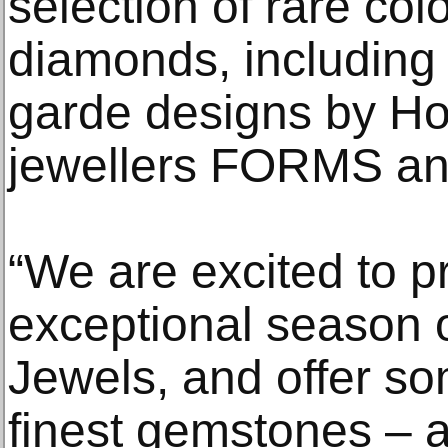
selection of rare c
diamonds, including 
garde designs by Ho
jewellers FORMS an
“We are excited to p
exceptional season 
Jewels, and offer so
finest gemstones – a