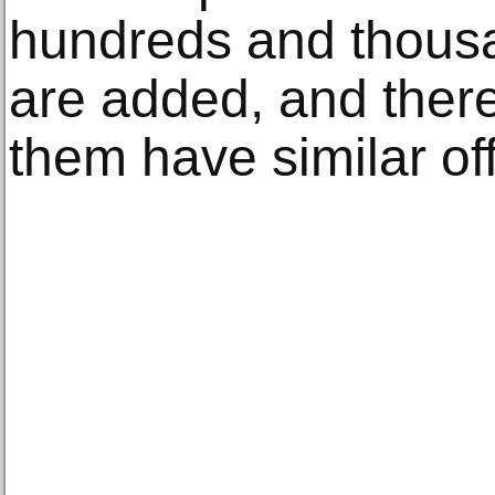
hundreds and thous
are added, and ther
them have similar of