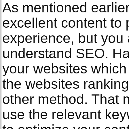
As mentioned earlie
excellent content to
experience, but you 
understand SEO. Ha
your websites which
the websites ranking
other method. That 
use the relevant key