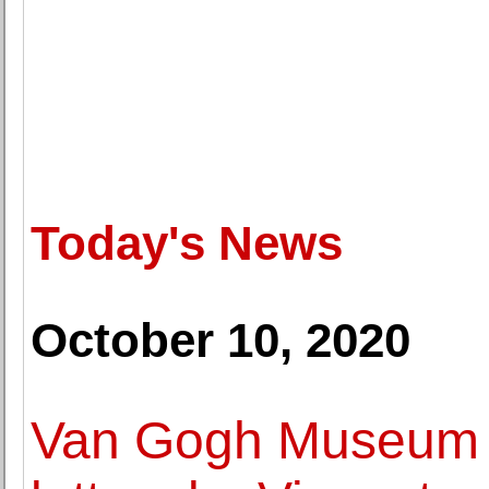
Today's News
October 10, 2020
Van Gogh Museum d