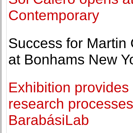
Contemporary
Success for Martin
at Bonhams New Y
Exhibition provides
research processes
BarabásiLab