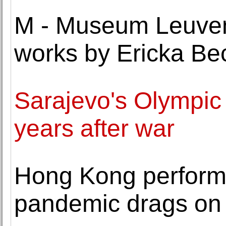
M - Museum Leuven 
works by Ericka B
Sarajevo's Olympi
years after war
Hong Kong performe
pandemic drags on