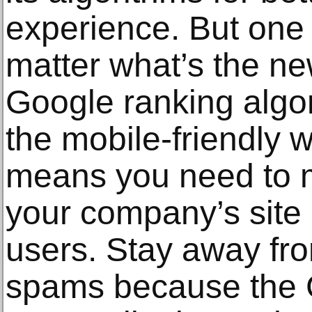
experience. But one 
matter what’s the new
Google ranking algo
the mobile-friendly 
means you need to 
your company’s site e
users. Stay away fro
spams because the 