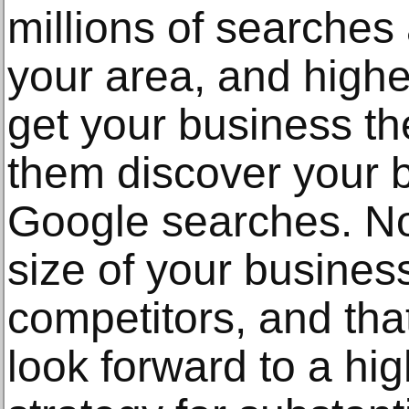
millions of searche
your area, and high
get your business th
them discover your 
Google searches. No
size of your busines
competitors, and tha
look forward to a hi