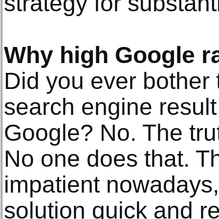
strategy for substant
Why high Google ra
Did you ever bother 
search engine resul
Google? No. The truth
No one does that. T
impatient nowadays,
solution quick and re