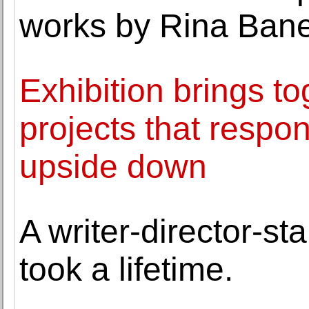
works by Rina Bane
Exhibition brings to
projects that respo
upside down
A writer-director-st
took a lifetime.