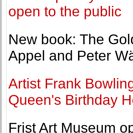
open to the public
New book: The Goldf
Appel and Peter Wä
Artist Frank Bowli
Queen's Birthday 
Frist Art Museum o