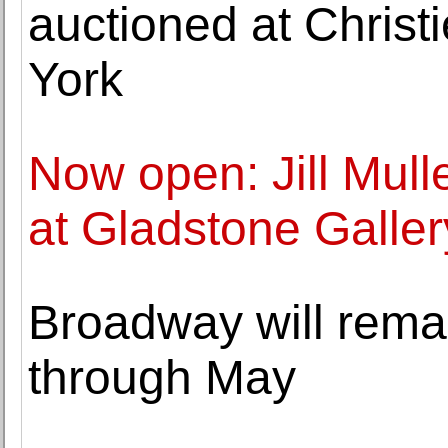
auctioned at Christ
York
Now open: Jill Mull
at Gladstone Galler
Broadway will remai
through May