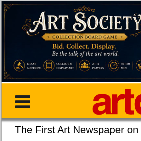
The First Art Newspaper