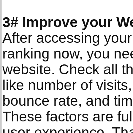
3# Improve your W
After accessing your
ranking now, you ne
website. Check all th
like number of visits
bounce rate, and tim
These factors are fu
user experience. Th