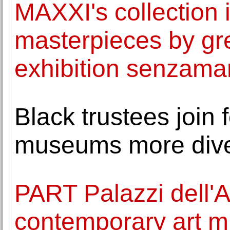
MAXXI's collection 
masterpieces by gre
exhibition senzama
Black trustees join 
museums more div
PART Palazzi dell'
contemporary art m