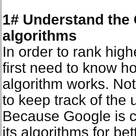
1# Understand the 
algorithms
In order to rank hig
first need to know h
algorithm works. Not
to keep track of the 
Because Google is c
its algorithms for be