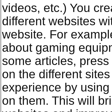
videos, etc.) You cr
different websites wi
website. For example
about gaming equipm
some articles, press
on the different sit
experience by using 
on them. This will bri