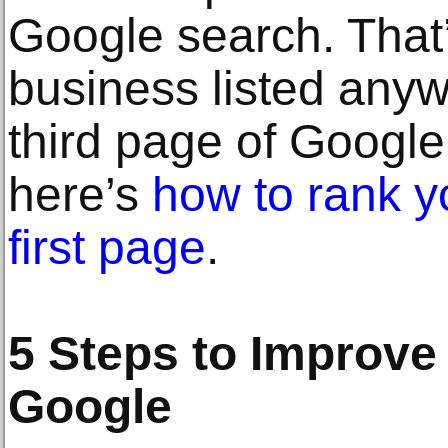
Google search. That’
business listed any
third page of Google,
here’s
how to rank y
first page
.
5 Steps to Improve
Google