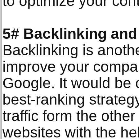
to optimize your con
5# Backlinking and
Backlinking is anothe
improve your compa
Google. It would be co
best-ranking strategy
traffic form the other 
websites with the hel