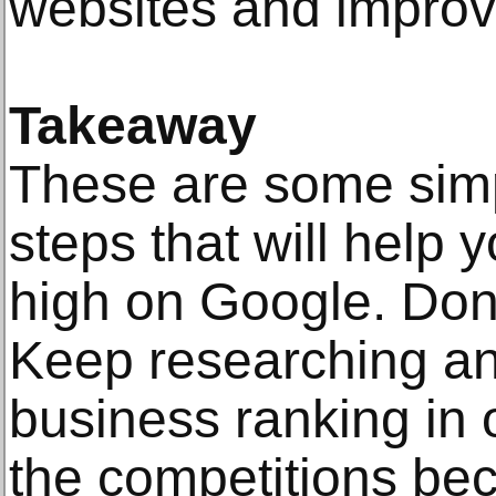
websites and improve
Takeaway
These are some simp
steps that will help 
high on Google. Don’t
Keep researching an
business ranking in 
the competitions be