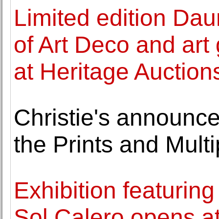
Limited edition Dau
of Art Deco and art 
at Heritage Auction
Christie's announce
the Prints and Multi
Exhibition featuring
Sol Calero opens 