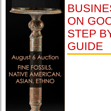
BUSINE
ON GOO
STEP B
GUIDE