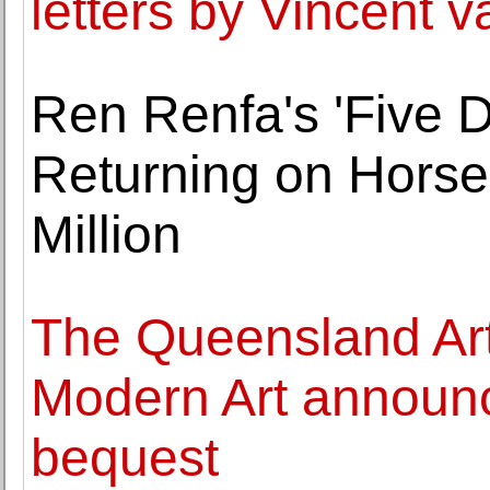
letters by Vincent 
Ren Renfa's 'Five 
Returning on Horse
Million
The Queensland Art 
Modern Art announc
bequest