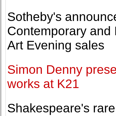
Sotheby's announce
Contemporary and 
Art Evening sales
Simon Denny prese
works at K21
Shakespeare's rare '