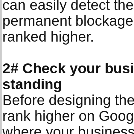
can easily detect t
permanent blockage 
ranked higher.
2# Check your busi
standing
Before designing the
rank higher on Goog
where your business