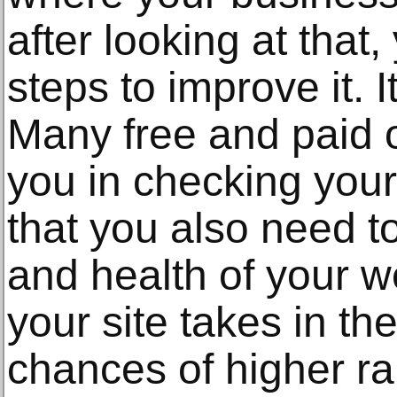
after looking at that
steps to improve it. I
Many free and paid o
you in checking your
that you also need t
and health of your w
your site takes in th
chances of higher ra