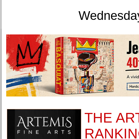
Wednesday
THE AR
RANKIN