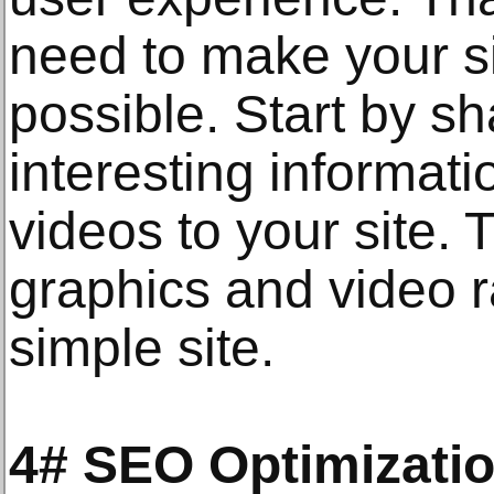
need to make your si
possible. Start by sh
interesting informat
videos to your site. 
graphics and video r
simple site.
4# SEO Optimizati