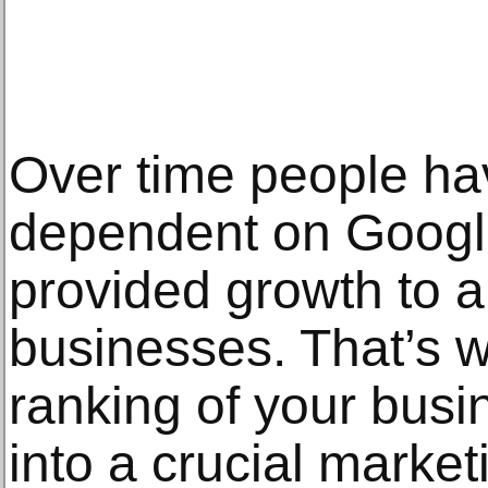
Over time people h
dependent on Googl
provided growth to al
businesses. That’s 
ranking of your bus
into a crucial market