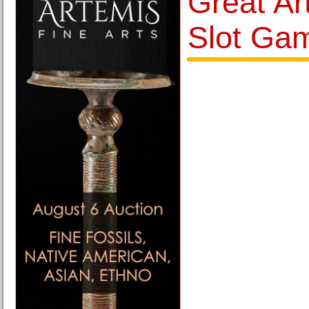
Great Ar
Slot Ga