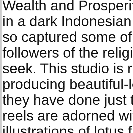
Wealth and Prosperi
in a dark Indonesian
so captured some of t
followers of the relig
seek. This studio is
producing beautiful
they have done just 
reels are adorned w
illustrations of lotus