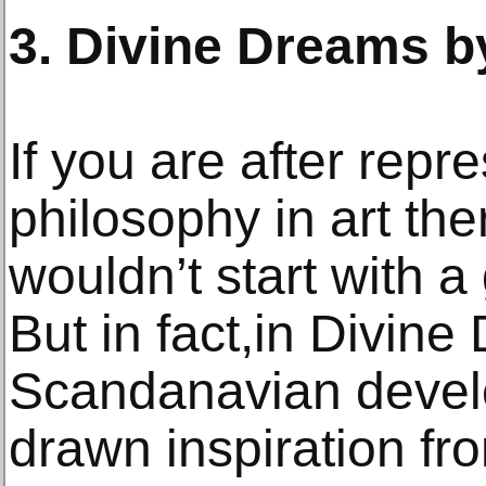
3. Divine Dreams b
If you are after repr
philosophy in art th
wouldn’t start with 
But in fact,in Divine
Scandanavian devel
drawn inspiration fr