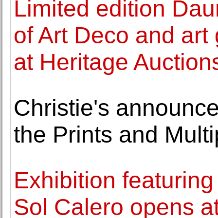
Limited edition Dau
of Art Deco and art 
at Heritage Auction
Christie's announce
the Prints and Multi
Exhibition featuring
Sol Calero opens 