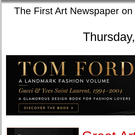
The First Art Newspaper
Thursday,