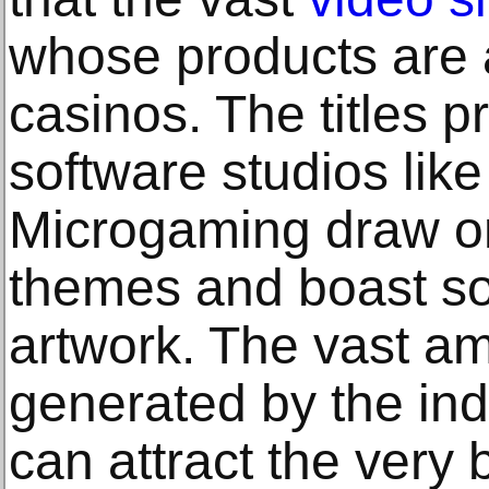
whose products are a
casinos. The titles 
software studios lik
Microgaming draw on
themes and boast so
artwork. The vast a
generated by the ind
can attract the very 