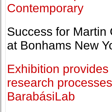
Contemporary
Success for Martin
at Bonhams New Y
Exhibition provides
research processes
BarabásiLab