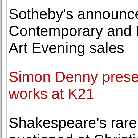
Sotheby's announce
Contemporary and 
Art Evening sales
Simon Denny prese
works at K21
Shakespeare's rare '