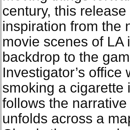
century, this release
inspiration from the 
movie scenes of LA 
backdrop to the game 
Investigator’s offic
smoking a cigarette 
follows the narrative
unfolds across a map