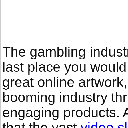
The gambling indust
last place you would
great online artwork, 
booming industry thr
engaging products.
that the vast
video s