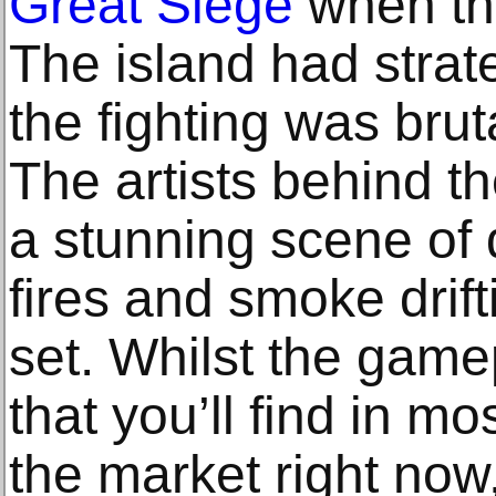
Great Siege
when th
The island had strat
the fighting was brut
The artists behind 
a stunning scene of 
fires and smoke drift
set. Whilst the gamep
that you’ll find in mo
the market right now