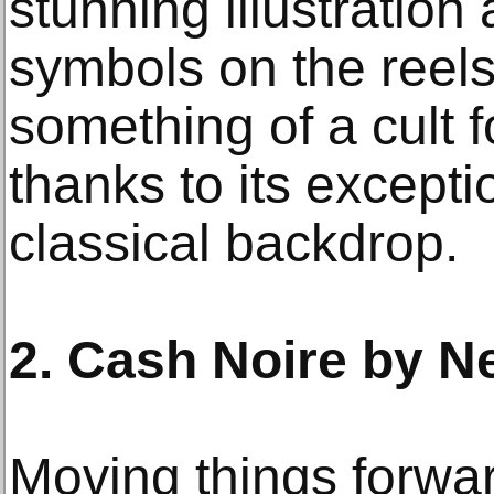
stunning illustration 
symbols on the reels
something of a cult 
thanks to its except
classical backdrop.
2. Cash Noire by N
Moving things forwar