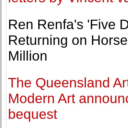
Ren Renfa's 'Five 
Returning on Horse
Million
The Queensland Art 
Modern Art announc
bequest