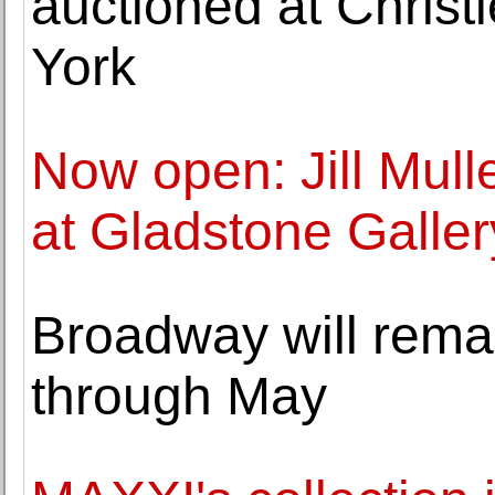
auctioned at Christ
York
Now open: Jill Mull
at Gladstone Galler
Broadway will remai
through May