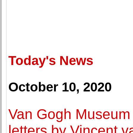
Today's News
October 10, 2020
Van Gogh Museum d
letters by Vincent 