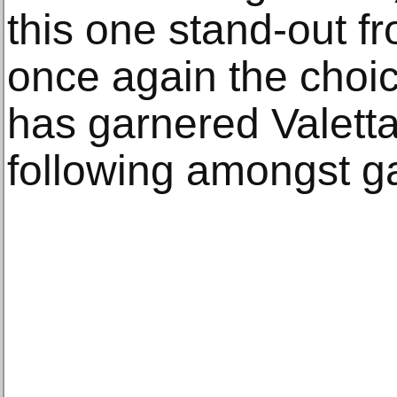
this one stand-out f
once again the choi
has garnered Valetta
following amongst g