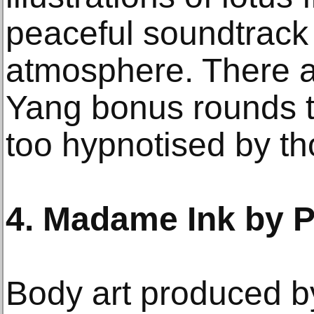
peaceful soundtrack 
atmosphere. There a
Yang bonus rounds to
too hypnotised by th
4. Madame Ink by P
Body art produced by