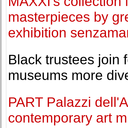
MAXXI's collection 
masterpieces by gre
exhibition senzama
Black trustees join 
museums more div
PART Palazzi dell'
contemporary art m