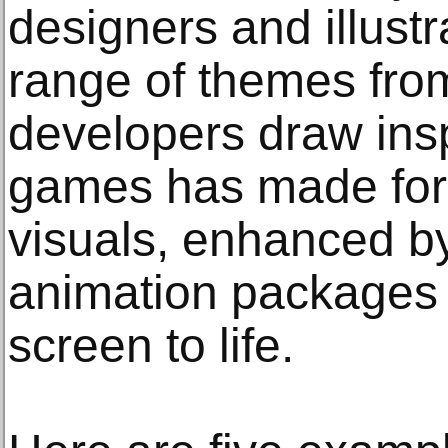
designers and illustr
range of themes fro
developers draw inspi
games has made for
visuals, enhanced b
animation packages t
screen to life.