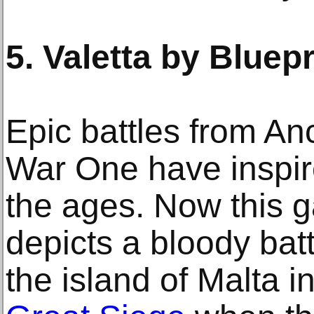
5. Valetta by Bluepr
Epic battles from An
War One have inspire
the ages. Now this 
depicts a bloody batt
the island of Malta i