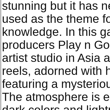
stunning but it has 
used as the theme for
knowledge. In this 
producers Play n Go
artist studio in Asia
reels, adorned with 
featuring a mysterio
The atmosphere is ex
dark colors and light