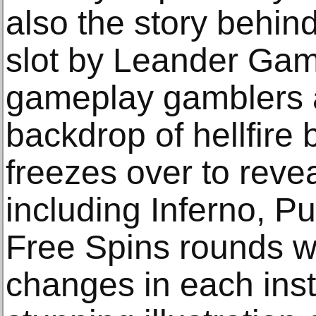
also the story behind
slot by Leander Gam
gameplay gamblers a
backdrop of hellfire
freezes over to revea
including Inferno, P
Free Spins rounds w
changes in each inst