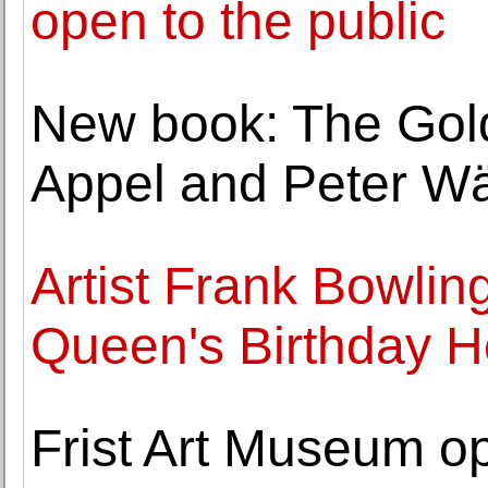
open to the public
New book: The Goldf
Appel and Peter Wä
Artist Frank Bowli
Queen's Birthday 
Frist Art Museum o