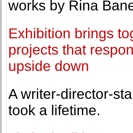
works by Rina Bane
Exhibition brings to
projects that respo
upside down
A writer-director-st
took a lifetime.