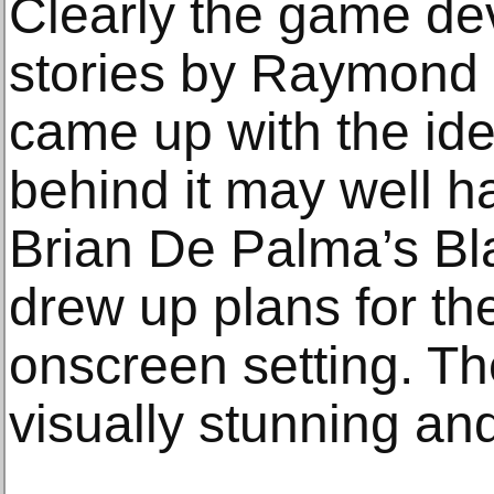
Clearly the game de
stories by Raymond
came up with the ide
behind it may well 
Brian De Palma’s Bl
drew up plans for the
onscreen setting. Th
visually stunning an