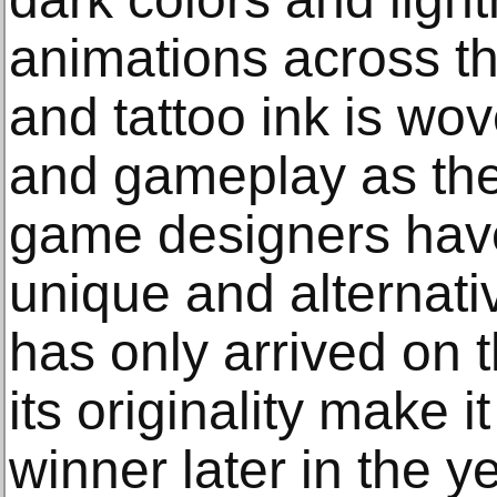
animations across th
and tattoo ink is wov
and gameplay as the 
game designers hav
unique and alternati
has only arrived on 
its originality make 
winner later in the ye