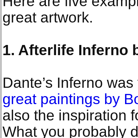
Here are five exampl
great artwork.
1. Afterlife Infern
Dante’s Inferno was t
great paintings by Bot
also the inspiration
What you probably don