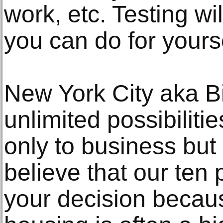
work, etc. Testing wil
you can do for yourse
New York City aka Big
unlimited possibiliti
only to business but 
believe that our ten 
your decision becaus