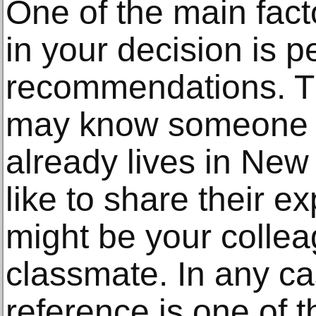
One of the main facto
in your decision is p
recommendations. Th
may know someone c
already lives in Ne
like to share their e
might be your collea
classmate. In any ca
reference is one of 