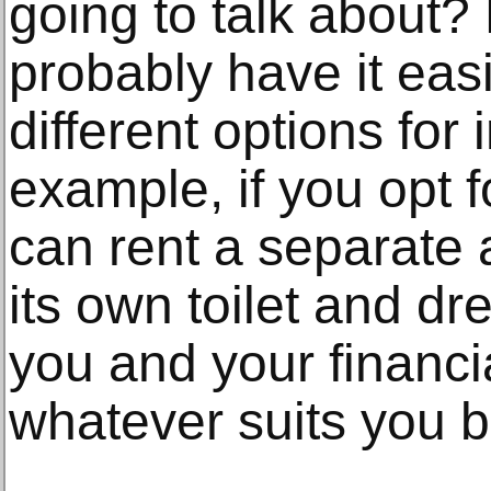
going to talk about? 
probably have it easi
different options for 
example, if you opt f
can rent a separate 
its own toilet and dr
you and your financ
whatever suits you b