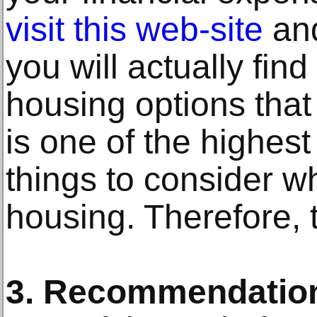
visit this web-site
and
you will actually fi
housing options that 
is one of the highes
things to consider w
housing. Therefore, t
3. Recommendatio