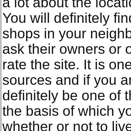
a lot about the locati
You will definitely fi
shops in your neigh
ask their owners or 
rate the site. It is o
sources and if you ar
definitely be one of
the basis of which y
whether or not to live