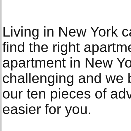
Living in New York c
find the right apartm
apartment in New Yo
challenging and we b
our ten pieces of adv
easier for you.