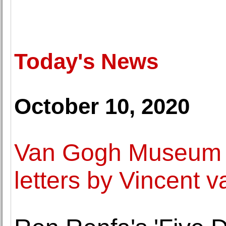
Today's News
October 10, 2020
Van Gogh Museum d
letters by Vincent 