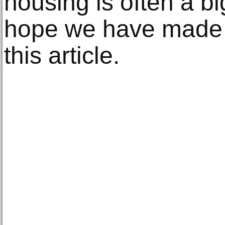
housing is often a b
hope we have made it
this article.