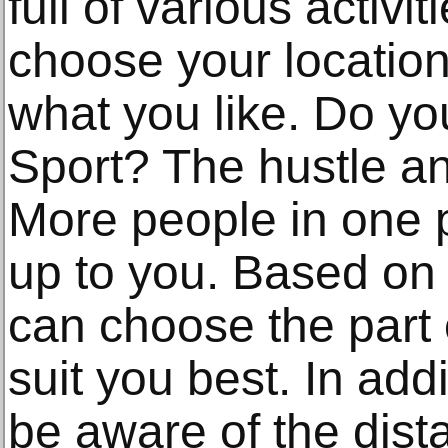
full of various activit
choose your location
what you like. Do y
Sport? The hustle an
More people in one pl
up to you. Based on
can choose the part of
suit you best. In add
be aware of the dist