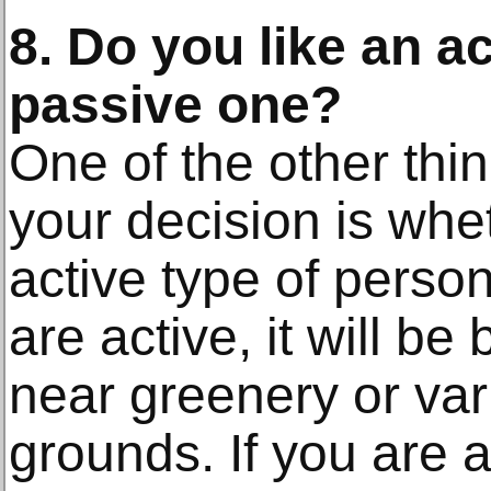
8. Do you like an ac
passive one?
One of the other thin
your decision is whe
active type of person
are active, it will be
near greenery or var
grounds. If you are a