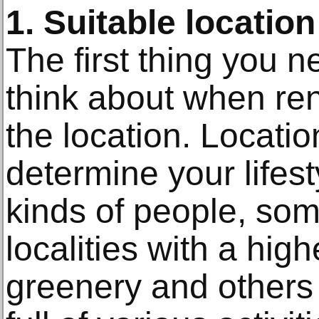
1. Suitable location
The first thing you 
think about when ren
the location. Location
determine your lifes
kinds of people, som
localities with a hig
greenery and others 