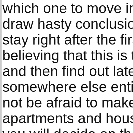
which one to move i
draw hasty conclusi
stay right after the fi
believing that this is 
and then find out lat
somewhere else entir
not be afraid to mak
apartments and hou