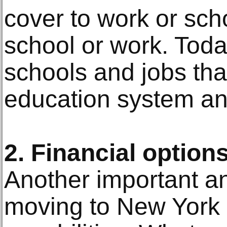
cover to work or scho
school or work. Toda
schools and jobs tha
education system an
2. Financial option
Another important an
moving to New York i