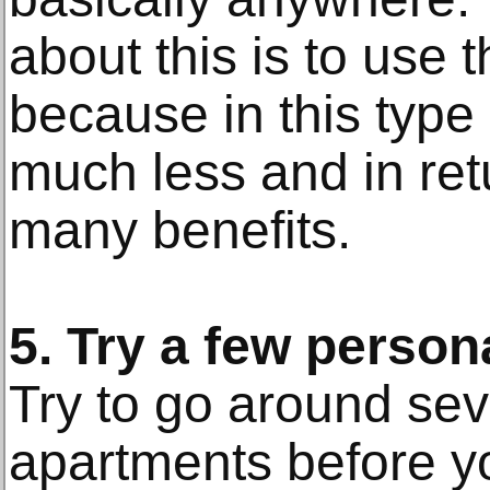
about this is to use 
because in this type
much less and in ret
many benefits.
5. Try a few person
Try to go around sev
apartments before y