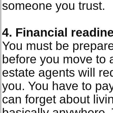
someone you trust.
4. Financial readin
You must be prepare
before you move to 
estate agents will re
you. You have to pay 
can forget about liv
basically anywhere.