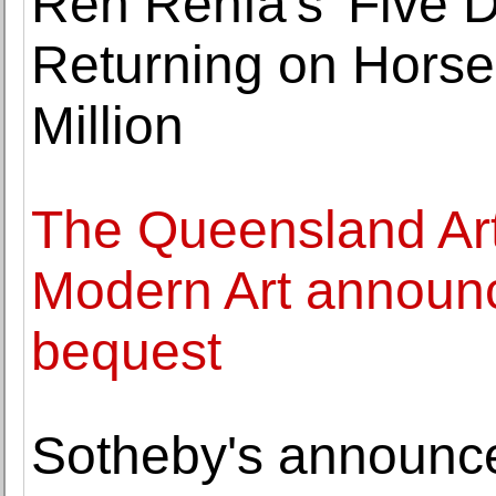
Ren Renfa's 'Five 
Returning on Horse
Million
The Queensland Art 
Modern Art announc
bequest
Sotheby's announce