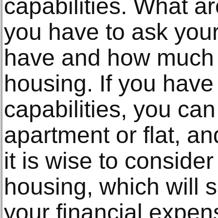
capabilities. What ar
you have to ask you
have and how much y
housing. If you have 
capabilities, you ca
apartment or flat, an
it is wise to conside
housing, which will s
your financial expen