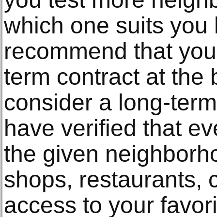
which one suits you 
recommend that you e
term contract at the
consider a long-term
have verified that ev
the given neighborho
shops, restaurants, 
access to your favor