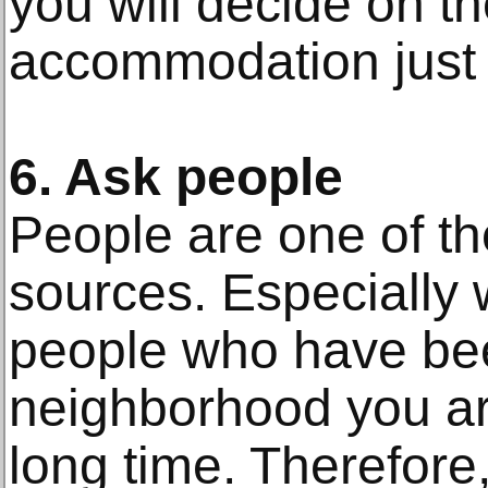
you will decide on th
accommodation just 
6. Ask people
People are one of th
sources. Especially 
people who have been
neighborhood you are
long time. Therefore,