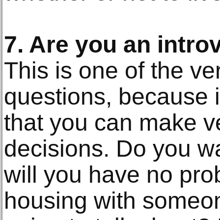
7. Are you an intro
This is one of the ve
questions, because it
that you can make v
decisions. Do you wan
will you have no pro
housing with someo