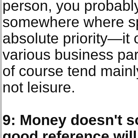
person, you probably 
somewhere where spo
absolute priority—it
various business par
of course tend mainly
not leisure.
9: Money doesn't s
good reference will