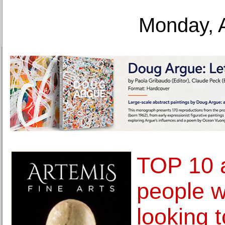
Monday, 
TOP 10 a
people 
looking 