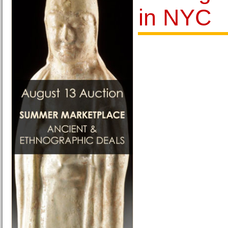
in NYC