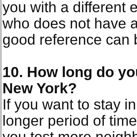
you with a different
who does not have a
good reference can b
10. How long do you
New York?
If you want to stay i
longer period of ti
you test more neigh