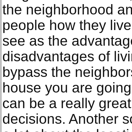
the neighborhood an
people how they live
see as the advanta
disadvantages of livi
bypass the neighbors
house you are going
can be a really great
decisions. Another so