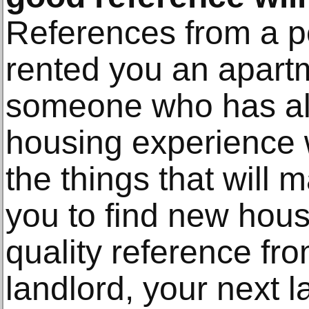
References from a p
rented you an apart
someone who has a
housing experience 
the things that will 
you to find new housi
quality reference fr
landlord, your next la