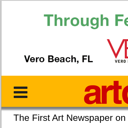
The First Art Newspaper