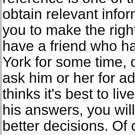
obtain relevant infor
you to make the right
have a friend who ha
York for some time,
ask him or her for a
thinks it's best to l
his answers, you will
better decisions. Of 