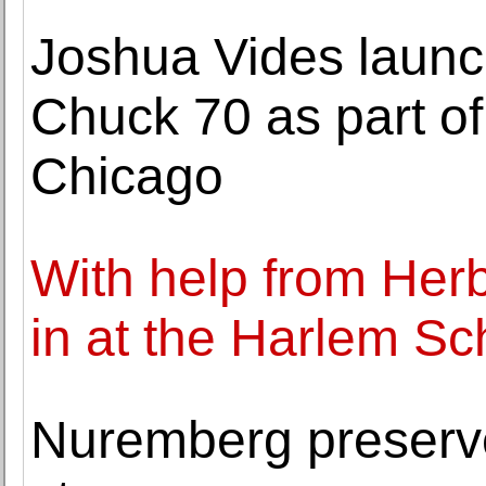
Joshua Vides launc
Chuck 70 as part of
Chicago
With help from Herb 
in at the Harlem Sch
Nuremberg preserve