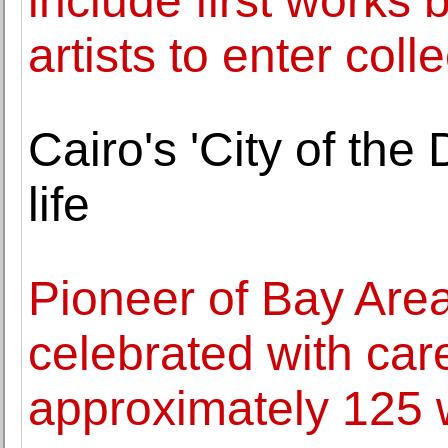
include first works
artists to enter coll
Cairo's 'City of the
life
Pioneer of Bay Area 
celebrated with care
approximately 125 