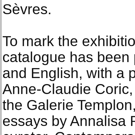
Sèvres.
To mark the exhibiti
catalogue has been 
and English, with a 
Anne-Claudie Coric, 
the Galerie Templon,
essays by Annalisa 