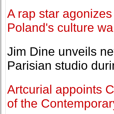
A rap star agonizes 
Poland's culture wa
Jim Dine unveils n
Parisian studio dur
Artcurial appoints
of the Contemporary