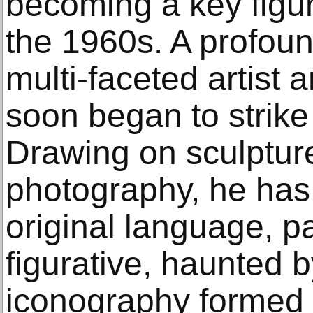
becoming a key figur
the 1960s. A profou
multi-faceted artist 
soon began to strike
Drawing on sculpture
photography, he has
original language, pa
figurative, haunted b
iconography formed 