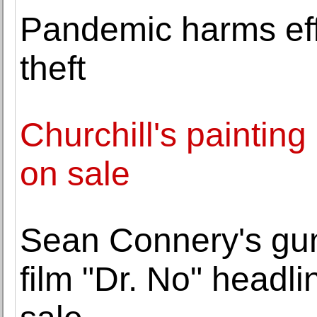
Pandemic harms effor
theft
Churchill's painting
on sale
Sean Connery's gu
film "Dr. No" headli