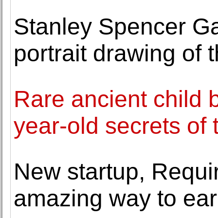
Stanley Spencer Gall
portrait drawing of t
Rare ancient child b
year-old secrets of
New startup, Requir
amazing way to earn