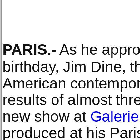
PARIS
.-
As he appro
birthday, Jim Dine, th
American contempora
results of almost thr
new show at
Galeri
produced at his Pari