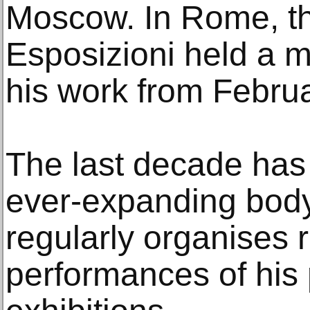
Moscow. In Rome, th
Esposizioni held a m
his work from Febru
The last decade has
ever-expanding body
regularly organises 
performances of his