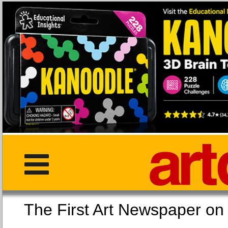
The First Art Newspaper