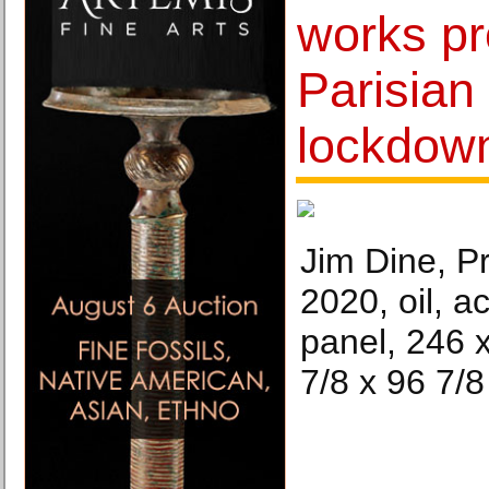
works pr
Parisian
lockdow
Jim Dine, P
2020, oil, a
panel, 246 
7/8 x 96 7/8