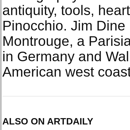
antiquity, tools, hear
Pinocchio. Jim Dine 
Montrouge, a Parisi
in Germany and Wall
American west coast
ALSO ON ARTDAILY