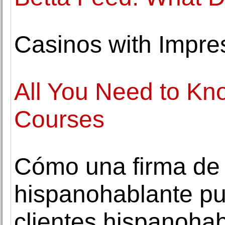
Casinos with Impres
All You Need to K
Courses
Cómo una firma de
hispanohablante pu
clientes hispanoha