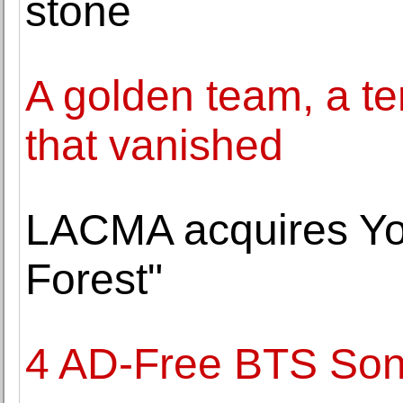
stone
A golden team, a ter
that vanished
LACMA acquires Yo
Forest"
4 AD-Free BTS Son