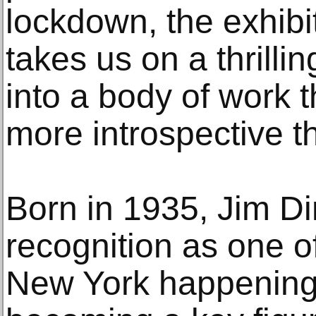
lockdown, the exhib
takes us on a thrilli
into a body of work t
more introspective t
Born in 1935, Jim Di
recognition as one o
New York happenings