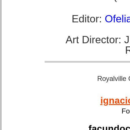
Editor:
Ofeli
Art Director:
Royalville
ignaci
Fo
facundoca