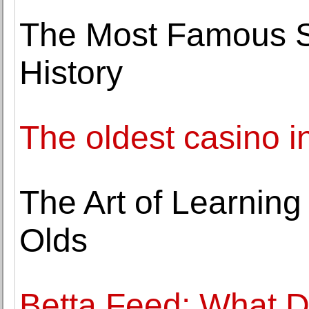
The Most Famous Sp
History
The oldest casino i
The Art of Learning
Olds
Betta Feed: What D