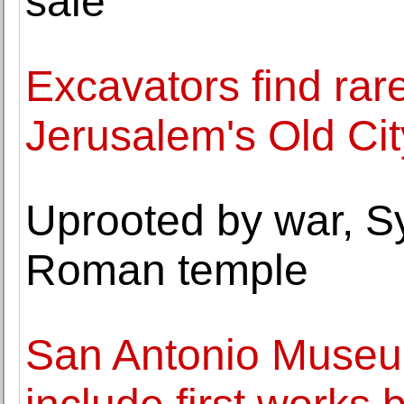
sale
Excavators find rare
Jerusalem's Old Cit
Uprooted by war, Sy
Roman temple
San Antonio Museum