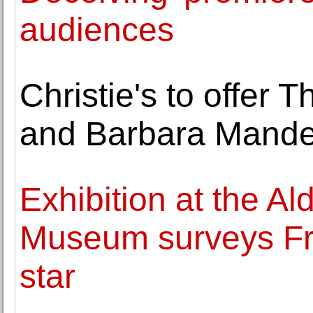
audiences
Christie's to offer 
and Barbara Mande
Exhibition at the A
Museum surveys Fra
star