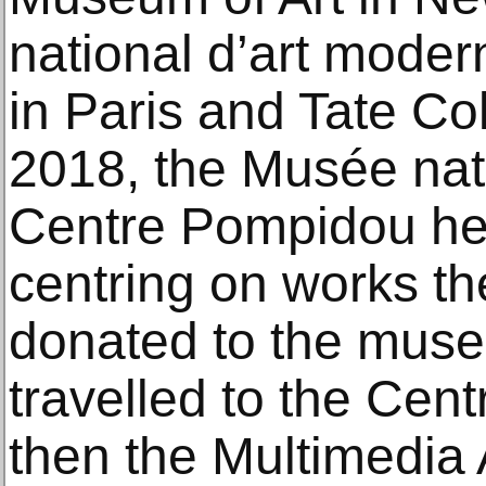
national d’art mode
in Paris and Tate Col
2018, the Musée nat
Centre Pompidou hel
centring on works th
donated to the muse
travelled to the Ce
then the Multimedia