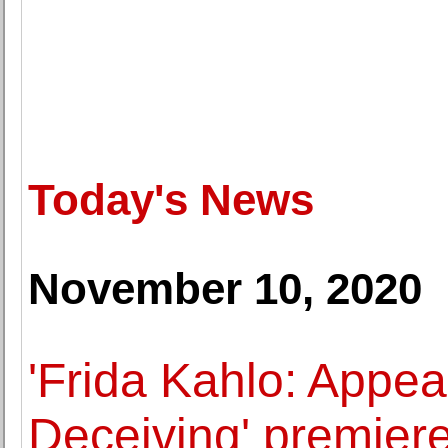
Today's News
November 10, 2020
'Frida Kahlo: Appe
Deceiving' premier