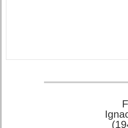
F
Ignac
(19