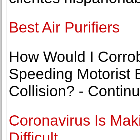
Best Air Purifiers
How Would I Corrob
Speeding Motorist 
Collision? - Contin
Coronavirus Is Mak
Difficult