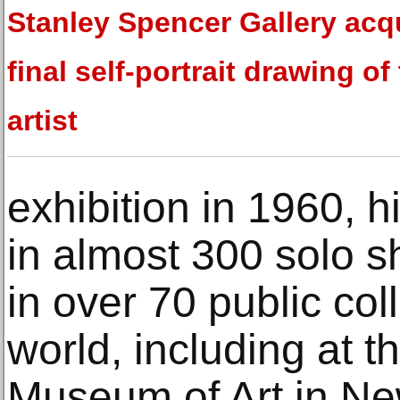
Stanley Spencer Gallery acq
final self-portrait drawing of
artist
exhibition in 1960, 
in almost 300 solo sh
in over 70 public col
world, including at t
Museum of Art in N