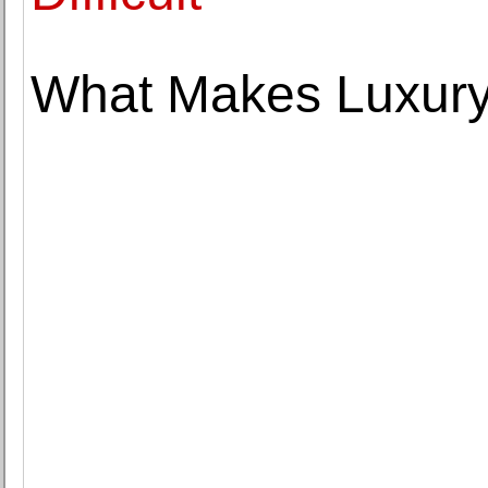
What Makes Luxury