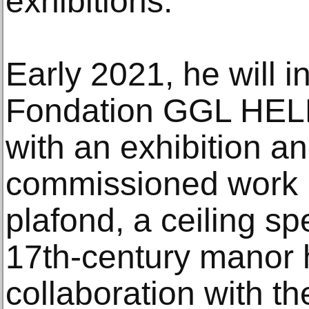
exhibitions.
Early 2021, he will 
Fondation GGL HELE
with an exhibition a
commissioned work F
plafond, a ceiling sp
17th-century manor 
collaboration with t