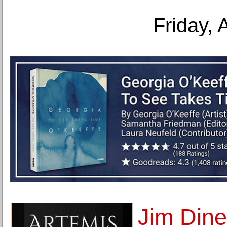
Friday, 
Jim Dine