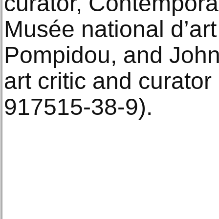
curator, Contemporar
Musée national d’ar
Pompidou, and John
art critic and curato
917515-38-9).