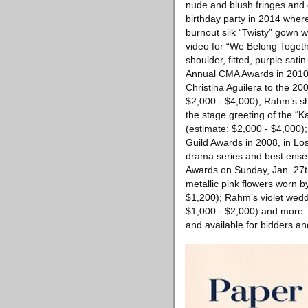
nude and blush fringes and 
birthday party in 2014 wher
burnout silk “Twisty” gown w
video for “We Belong Togeth
shoulder, fitted, purple sa
Annual CMA Awards in 2010 i
Christina Aguilera to the 2
$2,000 - $4,000); Rahm’s sho
the stage greeting of the “
(estimate: $2,000 - $4,000)
Guild Awards in 2008, in Lo
drama series and best ensem
Awards on Sunday, Jan. 27th
metallic pink flowers worn 
$1,200); Rahm’s violet wedd
$1,000 - $2,000) and more. A
and available for bidders an