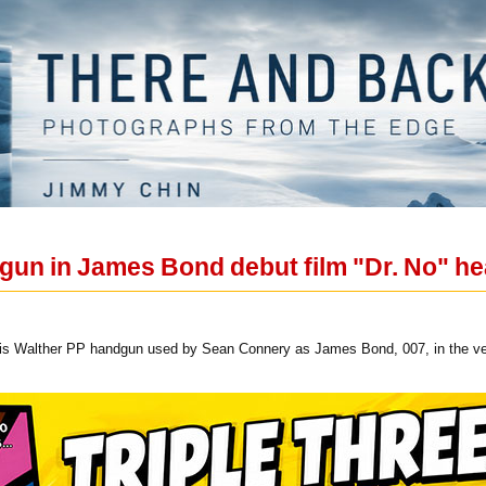
un in James Bond debut film "Dr. No" hea
this Walther PP handgun used by Sean Connery as James Bond, 007, in the very