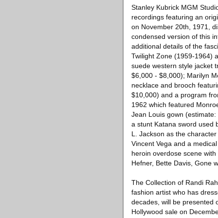
Stanley Kubrick MGM Studio
recordings featuring an orig
on November 20th, 1971, di
condensed version of this i
additional details of the fa
Twilight Zone (1959-1964) a
suede western style jacket t
$6,000 - $8,000); Marilyn M
necklace and brooch featuri
$10,000) and a program from
1962 which featured Monroe
Jean Louis gown (estimate: $
a stunt Katana sword used 
L. Jackson as the character
Vincent Vega and a medical 
heroin overdose scene with
Hefner, Bette Davis, Gone 
The Collection of Randi Rahm
fashion artist who has dress
decades, will be presented 
Hollywood sale on December