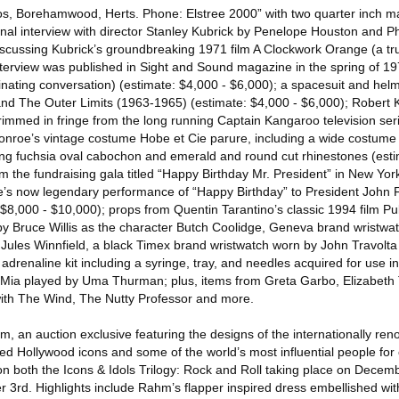
s, Borehamwood, Herts. Phone: Elstree 2000” with two quarter inch m
inal interview with director Stanley Kubrick by Penelope Houston and Ph
scussing Kubrick’s groundbreaking 1971 film A Clockwork Orange (a t
nterview was published in Sight and Sound magazine in the spring of 1
scinating conversation) (estimate: $4,000 - $6,000); a spacesuit and hel
nd The Outer Limits (1963-1965) (estimate: $4,000 - $6,000); Robert 
rimmed in fringe from the long running Captain Kangaroo television ser
onroe’s vintage costume Hobe et Cie parure, including a wide costume b
ng fuchsia oval cabochon and emerald and round cut rhinestones (esti
 the fundraising gala titled “Happy Birthday Mr. President” in New Yor
’s now legendary performance of “Happy Birthday” to President John F
8,000 - $10,000); props from Quentin Tarantino’s classic 1994 film Pul
by Bruce Willis as the character Butch Coolidge, Geneva brand wristw
 Jules Winnfield, a black Timex brand wristwatch worn by John Travolta
adrenaline kit including a syringe, tray, and needles acquired for use 
 Mia played by Uma Thurman; plus, items from Greta Garbo, Elizabeth 
with The Wind, The Nutty Professor and more.
, an auction exclusive featuring the designs of the internationally re
ed Hollywood icons and some of the world’s most influential people for
on both the Icons & Idols Trilogy: Rock and Roll taking place on Dece
 3rd. Highlights include Rahm’s flapper inspired dress embellished w