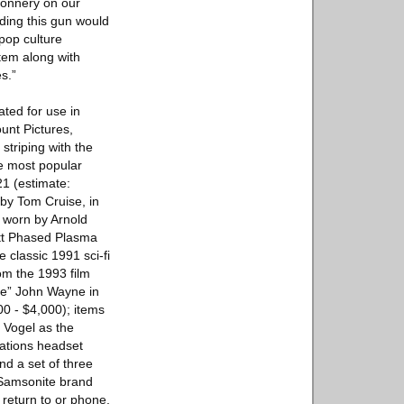
Connery on our
lding this gun would
pop culture
item along with
s.”
ated for use in
unt Pictures,
striping with the
he most popular
21 (estimate:
 by Tom Cruise, in
t worn by Arnold
tt Phased Plasma
 classic 1991 sci-fi
om the 1993 film
uke” John Wayne in
00 - $4,000); items
 Vogel as the
cations headset
nd a set of three
e Samsonite brand
 return to or phone,