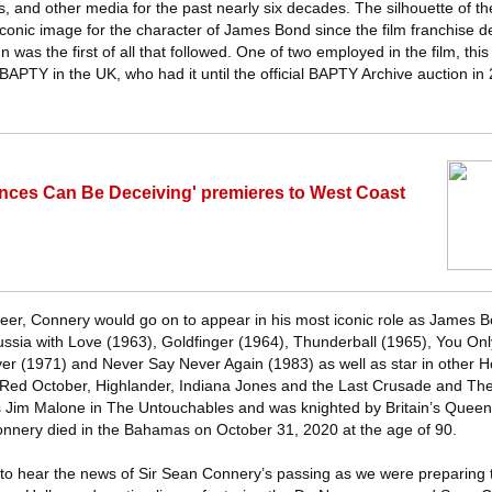
s, and other media for the past nearly six decades. The silhouette of t
conic image for the character of James Bond since the film franchise d
was the first of all that followed. One of two employed in the film, this
 BAPTY in the UK, who had it until the official BAPTY Archive auction in 
ances Can Be Deceiving' premieres to West Coast
areer, Connery would go on to appear in his most iconic role as James B
Russia with Love (1963), Goldfinger (1964), Thunderball (1965), You On
r (1971) and Never Say Never Again (1983) as well as star in other H
or Red October, Highlander, Indiana Jones and the Last Crusade and T
as Jim Malone in The Untouchables and was knighted by Britain’s Queen 
onnery died in the Bahamas on October 31, 2020 at the age of 90.
o hear the news of Sir Sean Connery’s passing as we were preparing t