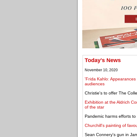
Today's News
November 10, 2020
'Frida Kahlo: Appearances
audiences
Christie's to offer The Co
Exhibition at the Aldrich 
of the star
Pandemic harms efforts to re
Churchill's painting of fav
Sean Connery's gun in Jame