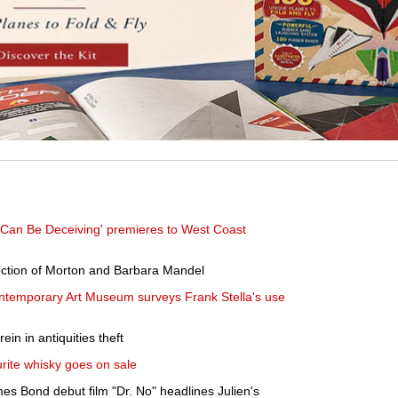
 Can Be Deceiving' premieres to West Coast
llection of Morton and Barbara Mandel
Contemporary Art Museum surveys Frank Stella's use
in in antiquities theft
ourite whisky goes on sale
s Bond debut film "Dr. No" headlines Julien's