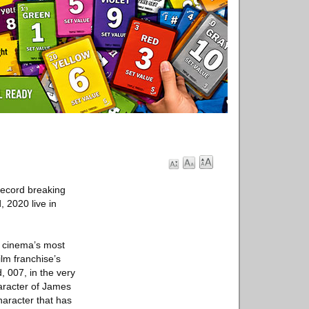
record breaking
 2020 live in
f cinema’s most
lm franchise’s
 007, in the very
haracter of James
haracter that has