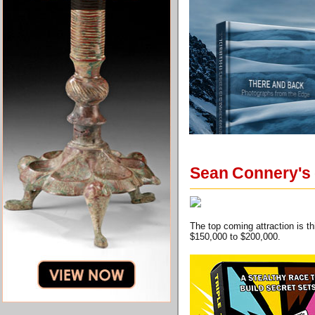
Sean Connery's g
The top coming attraction is 
$150,000 to $200,000.