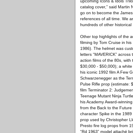
upcoming Icons & Idols Tril
catalog cover,” said Martin 
go on to become the James 
references of all time. We a
hundreds of other historical
Other top highlights of the 
filming by Tom Cruise in his
1986). The helmet was custom
letters “MAVERICK” across th
action films of the 80s, wit
$30,000 - $50,000); a white 
his iconic 1992 film A Few 
Schwarzenegger as the Ter
Pulse Rifle prop (estimate: 
film Terminator 2: Judgemen
Teenage Mutant Ninja Turtle
his Academy Award-winning r
from the Back to the Future
character Spike in the 1989 
prop used by Christopher Llo
Presto fire log props from 1
“Rd 1963” model attaché brie