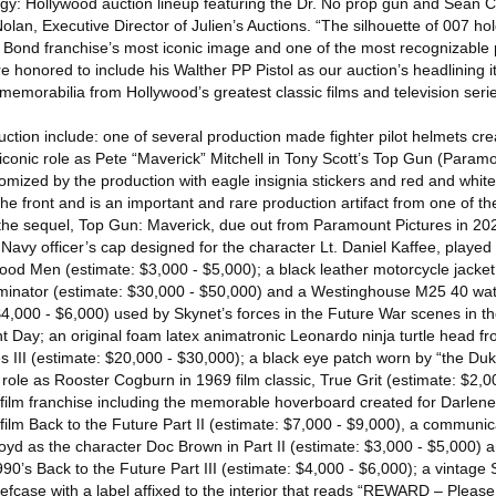
ogy: Hollywood auction lineup featuring the Dr. No prop gun and Sean 
Nolan, Executive Director of Julien’s Auctions. “The silhouette of 007 ho
Bond franchise’s most iconic image and one of the most recognizable 
re honored to include his Walther PP Pistol as our auction’s headlining 
 memorabilia from Hollywood’s greatest classic films and television serie
auction include: one of several production made fighter pilot helmets cre
 iconic role as Pete “Maverick” Mitchell in Tony Scott’s Top Gun (Paramo
ized by the production with eagle insignia stickers and red and white 
e front and is an important and rare production artifact from one of t
h the sequel, Top Gun: Maverick, due out from Paramount Pictures in 20
Navy officer’s cap designed for the character Lt. Daniel Kaffee, played
Good Men (estimate: $3,000 - $5,000); a black leather motorcycle jacke
minator (estimate: $30,000 - $50,000) and a Westinghouse M25 40 wa
$4,000 - $6,000) used by Skynet’s forces in the Future War scenes in the
t Day; an original foam latex animatronic Leonardo ninja turtle head fr
s III (estimate: $20,000 - $30,000); a black eye patch worn by “the D
ole as Rooster Cogburn in 1969 film classic, True Grit (estimate: $2,0
 film franchise including the memorable hoverboard created for Darlene
film Back to the Future Part II (estimate: $7,000 - $9,000), a communi
yd as the character Doc Brown in Part II (estimate: $3,000 - $5,000) a
990’s Back to the Future Part III (estimate: $4,000 - $6,000); a vintag
fcase with a label affixed to the interior that reads “REWARD – Please