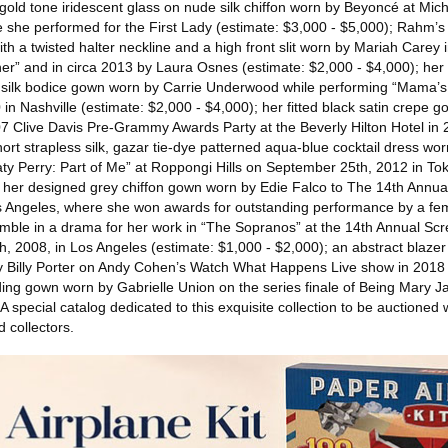
gold tone iridescent glass on nude silk chiffon worn by Beyoncé at Mic
e she performed for the First Lady (estimate: $3,000 - $5,000); Rahm’s
ith a twisted halter neckline and a high front slit worn by Mariah Carey
er” and in circa 2013 by Laura Osnes (estimate: $2,000 - $4,000); he
tin silk bodice gown worn by Carrie Underwood while performing “Mama’s
n Nashville (estimate: $2,000 - $4,000); her fitted black satin crepe 
007 Clive Davis Pre-Grammy Awards Party at the Beverly Hilton Hotel in 
rt strapless silk, gazar tie-dye patterned aqua-blue cocktail dress wor
Katy Perry: Part of Me” at Roppongi Hills on September 25th, 2012 in To
; her designed grey chiffon gown worn by Edie Falco to The 14th Annua
s Angeles, where she won awards for outstanding performance by a fem
ble in a drama for her work in “The Sopranos” at the 14th Annual Scr
, 2008, in Los Angeles (estimate: $1,000 - $2,000); an abstract blaze
by Billy Porter on Andy Cohen’s Watch What Happens Live show in 2018 
ing gown worn by Gabrielle Union on the series finale of Being Mary J
 special catalog dedicated to this exquisite collection to be auctioned w
d collectors.