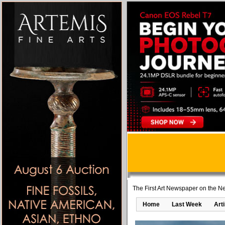
The First Art Newspaper on the Ne
Home
Last Week
Art