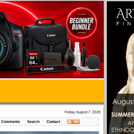
Friday, August 7, 2026
Comments
Search
Contact