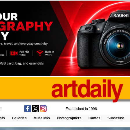
t
Established in 1996
ists
Galleries
Museums
Photographers
Games
Subscribe