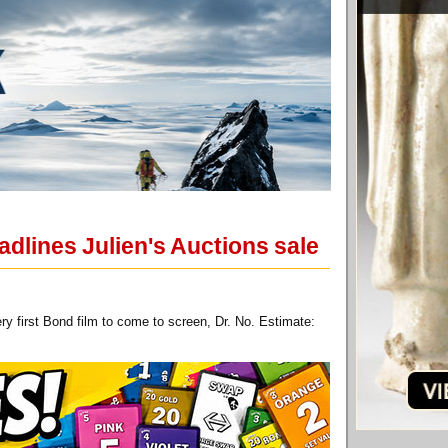
dlines Julien's Auctions sale
 first Bond film to come to screen, Dr. No. Estimate: