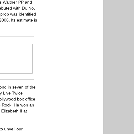
he Walther PP and
ebuted with Dr. No,
 prop was identified
2006. Its estimate is
ond in seven of the
ly Live Twice
ollywood box office
he Rock. He won an
Elizabeth II at
o unveil our