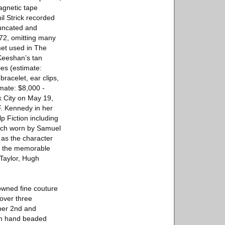
agnetic tape
il Strick recorded
runcated and
972, omitting many
met used in The
Keeshan’s tan
ies (estimate:
racelet, ear clips,
mate: $8,000 -
k City on May 19,
. Kennedy in her
p Fiction including
atch worn by Samuel
 as the character
in the memorable
Taylor, Hugh
nowned fine couture
 over three
mber 2nd and
ith hand beaded