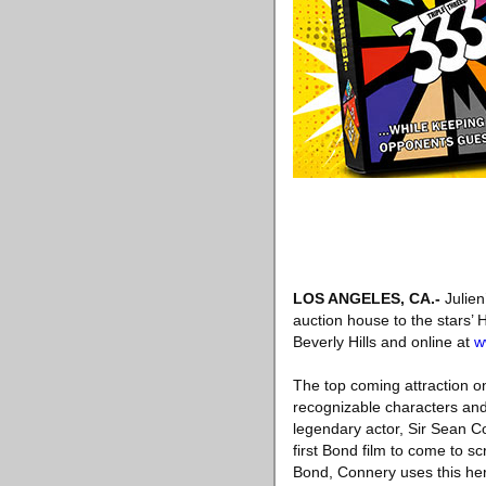
LOS ANGELES, CA
.-
Julien
auction house to the stars’
Beverly Hills and online at
w
The top coming attraction 
recognizable characters and
legendary actor, Sir Sean 
first Bond film to come to s
Bond, Connery uses this her