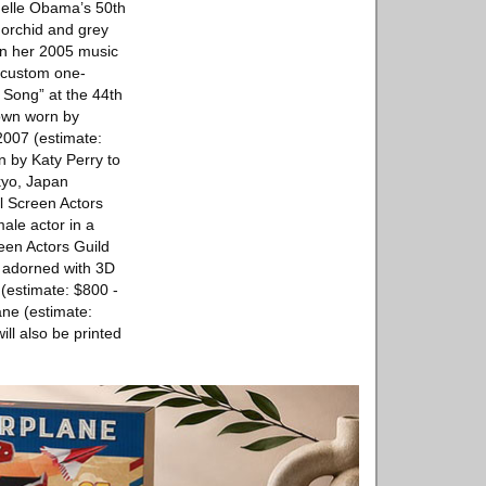
helle Obama’s 50th
 orchid and grey
 in her 2005 music
r custom one-
 Song” at the 44th
gown worn by
2007 (estimate:
n by Katy Perry to
kyo, Japan
l Screen Actors
ale actor in a
een Actors Guild
r adorned with 3D
(estimate: $800 -
ane (estimate:
ill also be printed