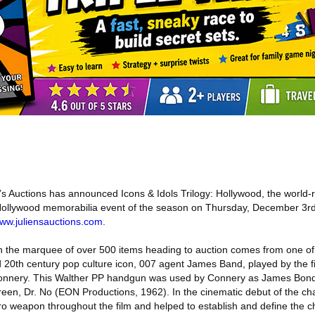
’s Auctions has announced Icons & Idols Trilogy: Hollywood, the world-
 Hollywood memorabilia event of the season on Thursday, December 3rd,
ww.juliensauctions.com
.
on the marquee of over 500 items heading to auction comes from one o
 20th century pop culture icon, 007 agent James Band, played by the fi
Connery. This Walther PP handgun was used by Connery as James Bond,
creen, Dr. No (EON Productions, 1962). In the cinematic debut of the c
o weapon throughout the film and helped to establish and define the c