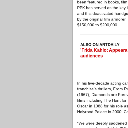
been featured in books, film
PPK has served as the key i
and this deactivated handgun 
by the original film armorer,
$150,000 to $200,000.
ALSO ON ARTDAILY
'Frida Kahlo: Appear
audiences
In his five-decade acting c
franchise’s thrillers, From 
(1967), Diamonds are Foreve
films including The Hunt f
Oscar in 1988 for his role 
Holyrood Palace in 2000. C
“We were deeply saddened t