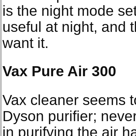
is the night mode se
useful at night, and t
want it.
Vax Pure Air 300
Vax cleaner seems to
Dyson purifier; never
in purifying the air 