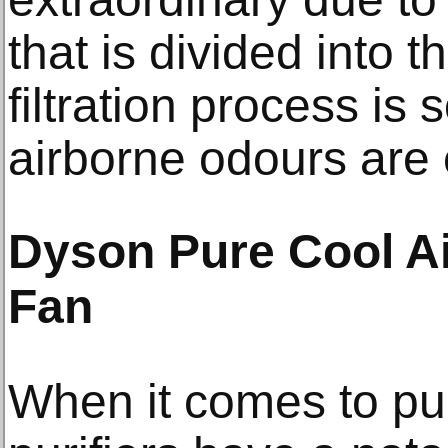
that is divided into t
filtration process is
airborne odours are 
Dyson Pure Cool Ai
Fan
When it comes to pur