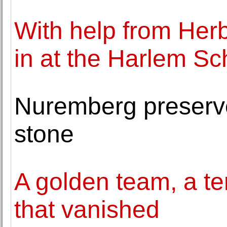
With help from Herb 
in at the Harlem Sch
Nuremberg preserve
stone
A golden team, a ter
that vanished