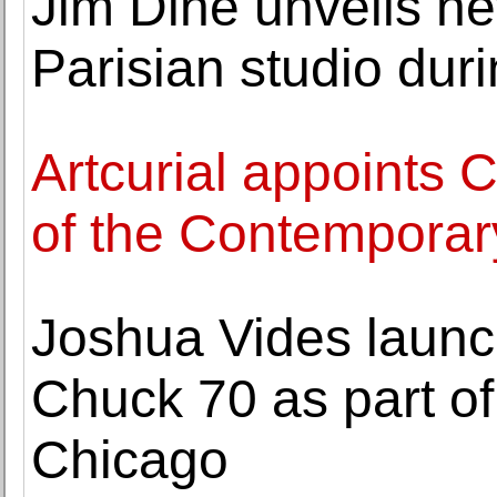
Jim Dine unveils n
Parisian studio dur
Artcurial appoints
of the Contemporary
Joshua Vides launc
Chuck 70 as part of
Chicago