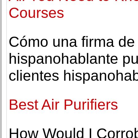
Courses
Cómo una firma de
hispanohablante pu
clientes hispanoha
Best Air Purifiers
How Would I Corrob