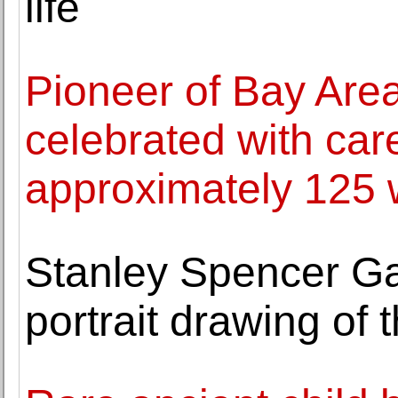
life
Pioneer of Bay Area 
celebrated with care
approximately 125 
Stanley Spencer Gall
portrait drawing of t