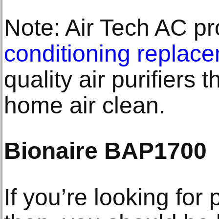
Note: Air Tech AC p
conditioning replac
quality air purifiers 
home air clean.
Bionaire BAP1700
If you’re looking for 