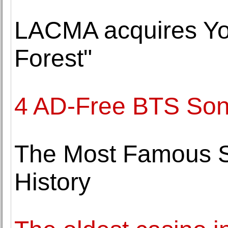
LACMA acquires Yo
Forest"
4 AD-Free BTS Son
The Most Famous Sp
History