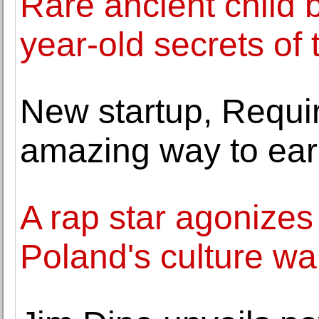
Rare ancient child b
year-old secrets of
New startup, Requir
amazing way to earn
A rap star agonizes 
Poland's culture wa