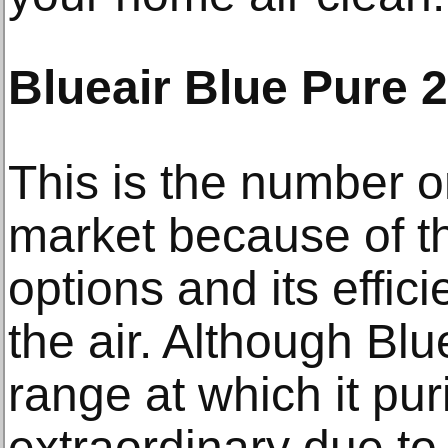
Blueair Blue Pure 
This is the number on
market because of th
options and its effici
the air. Although Blu
range at which it pur
extraordinary due to i