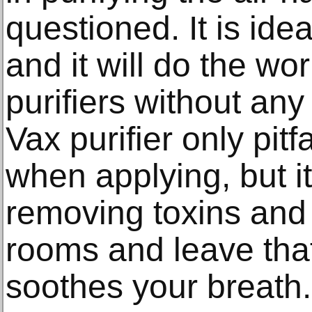
questioned. It is ide
and it will do the wo
purifiers without any 
Vax purifier only pitfal
when applying, but it
removing toxins and 
rooms and leave that 
soothes your breath.