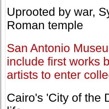
Uprooted by war, Sy
Roman temple
San Antonio Museum
include first works
artists to enter coll
Cairo's 'City of the