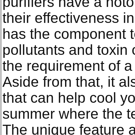
purifiers have a noto
their effectiveness in 
has the component to
pollutants and toxin
the requirement of a q
Aside from that, it al
that can help cool y
summer where the te
The unique feature a