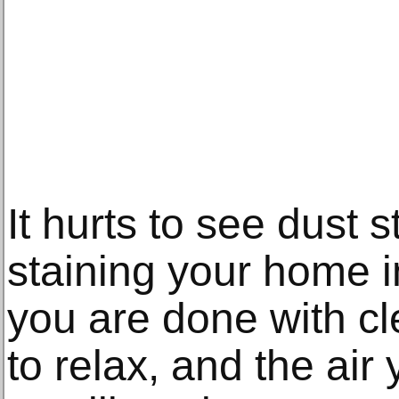
It hurts to see dust s
staining your home 
you are done with cl
to relax, and the air 