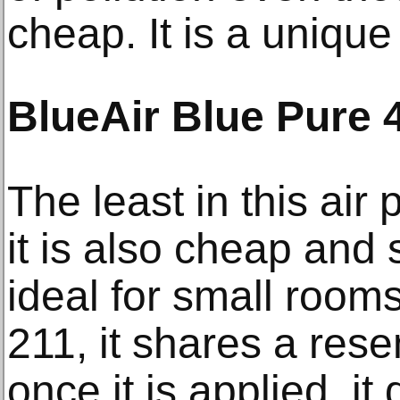
cheap. It is a unique a
BlueAir Blue Pure 
The least in this air 
it is also cheap and
ideal for small rooms
211, it shares a res
once it is applied, it