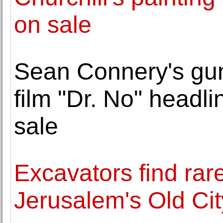
on sale
Sean Connery's gu
film "Dr. No" headli
sale
Excavators find rare
Jerusalem's Old Cit