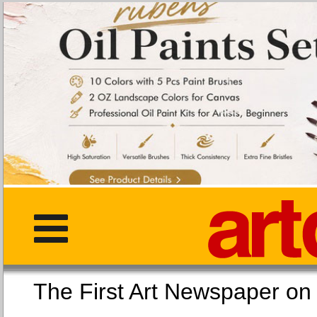
The First Art Newspaper