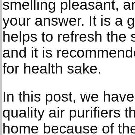
smelling pleasant, an
your answer. It is a 
helps to refresh the 
and it is recommende
for health sake.
In this post, we hav
quality air purifiers 
home because of the