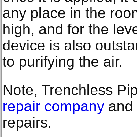
any place in the room
high, and for the leve
device is also outst
to purifying the air.
Note, Trenchless Pi
repair company
and u
repairs.