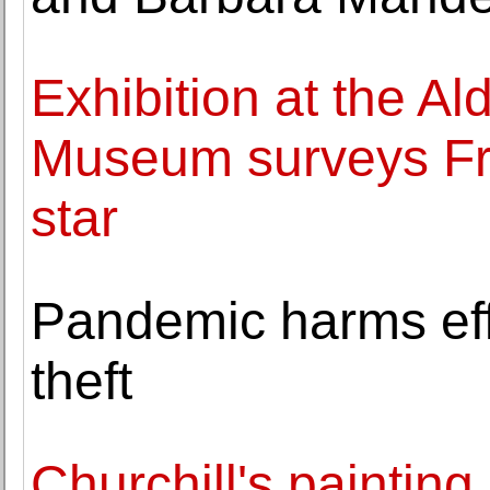
Exhibition at the A
Museum surveys Fra
star
Pandemic harms effor
theft
Churchill's painting