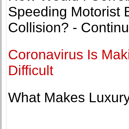
Speeding Motorist 
Collision? - Contin
Coronavirus Is Mak
Difficult
What Makes Luxury