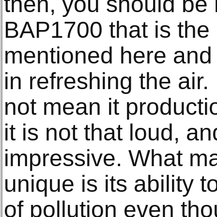
then, you should be 
BAP1700 that is the 
mentioned here and s
in refreshing the air
not mean it producti
it is not that loud, and
impressive. What ma
unique is its ability 
of pollution even th