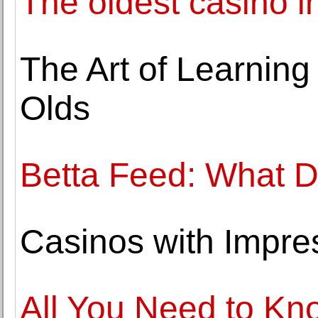
The oldest casino i
The Art of Learning
Olds
Betta Feed: What D
Casinos with Impres
All You Need to K