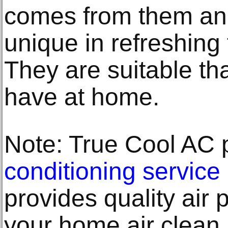
comes from them an
unique in refreshing
They are suitable th
have at home.
Note: True Cool AC 
conditioning service
provides quality air p
your home air clean.