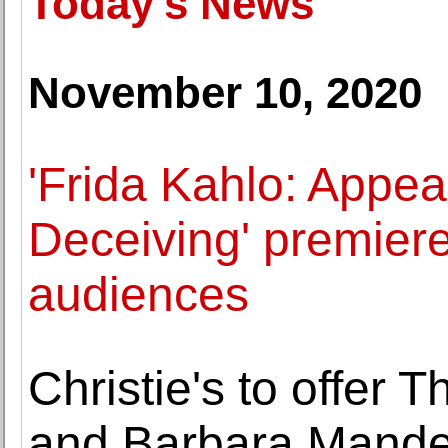
Today's News
November 10, 2020
'Frida Kahlo: Appe
Deceiving' premier
audiences
Christie's to offer 
and Barbara Mande