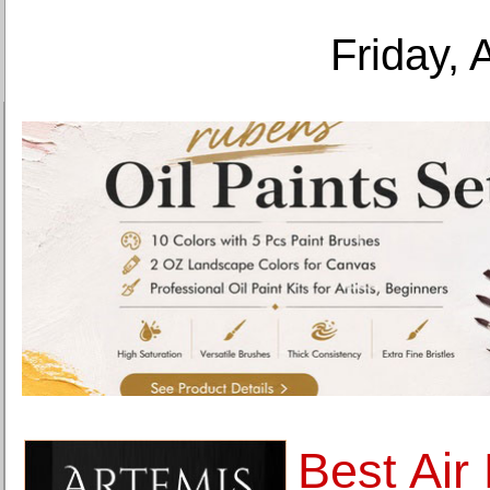
Friday, 
Best Air 