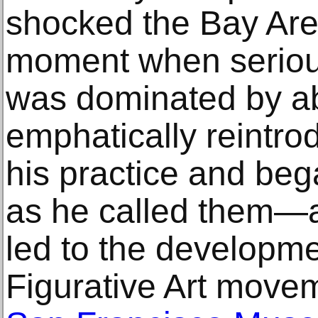
shocked the Bay Area
moment when seriou
was dominated by ab
emphatically reintrod
his practice and bega
as he called them—a 
led to the developme
Figurative Art movem