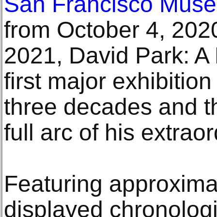
San Francisco Muse
from October 4, 2020
2021, David Park: A 
first major exhibition
three decades and th
full arc of his extrao
Featuring approxima
displayed chronologi