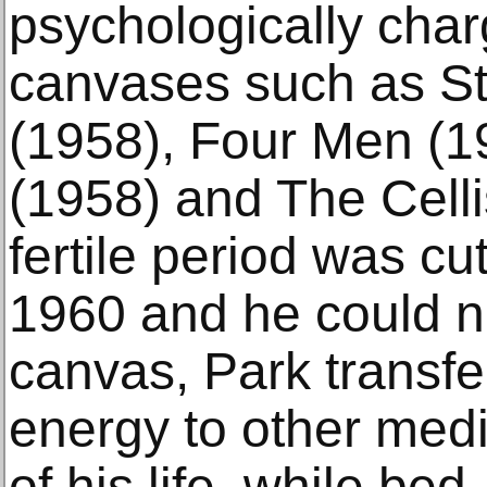
psychologically char
canvases such as S
(1958), Four Men (1
(1958) and The Celli
fertile period was cut
1960 and he could n
canvas, Park transfe
energy to other medi
of his life, while be