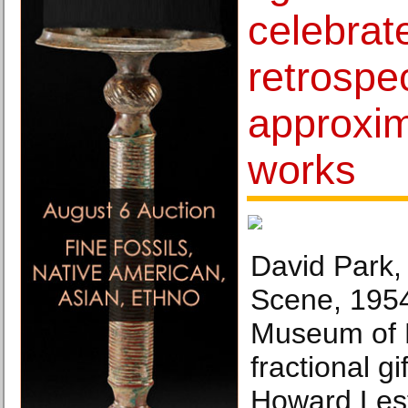
celebrat
retrospec
approxim
works
David Park,
Scene, 1954
Museum of 
fractional g
Howard Lest