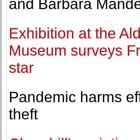
and Barbara Mande
Exhibition at the A
Museum surveys Fra
star
Pandemic harms effor
theft