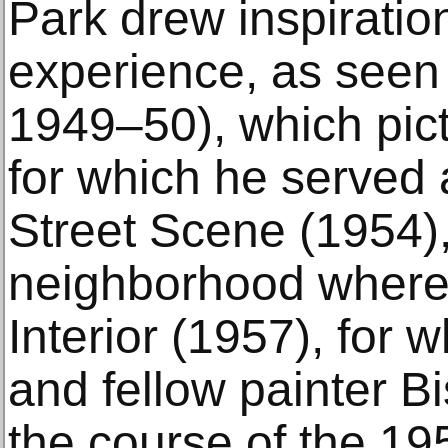
Park drew inspiratio
experience, as seen 
1949–50), which pic
for which he served 
Street Scene (1954),
neighborhood where
Interior (1957), for 
and fellow painter B
the course of the 19