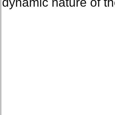
dynamic nature of t