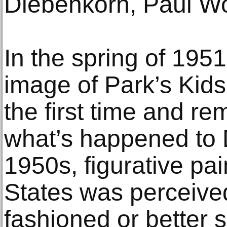
Diebenkorn, Paul Wo
In the spring of 195
image of Park’s Kids
the first time and r
what’s happened to D
1950s, figurative pai
States was perceived
fashioned or better 