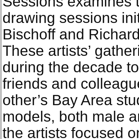
Sessions examines t
drawing sessions ini
Bischoff and Richar
These artists’ gathe
during the decade to
friends and colleagu
other’s Bay Area stu
models, both male a
the artists focused 