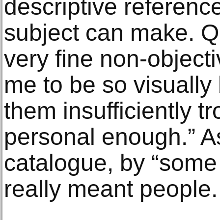
descriptive referenc
subject can make. Qu
very fine non-objec
me to be so visually b
them insufficiently t
personal enough.” As
catalogue, by “some 
really meant people.