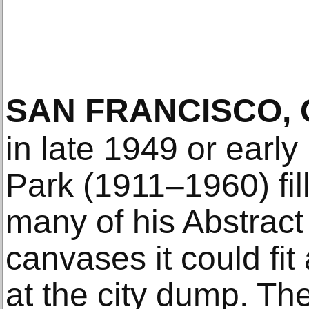
SAN FRANCISCO, 
in late 1949 or early
Park (1911–1960) fil
many of his Abstract
canvases it could f
at the city dump. T