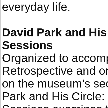
everyday life.
David Park and His
Sessions
Organized to accom
Retrospective and o
on the museum’s sec
Park and His Circle