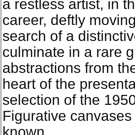
a restless artist, in 
career, deftly moving
search of a distincti
culminate in a rare g
abstractions from the
heart of the presenta
selection of the 195
Figurative canvases 
known.