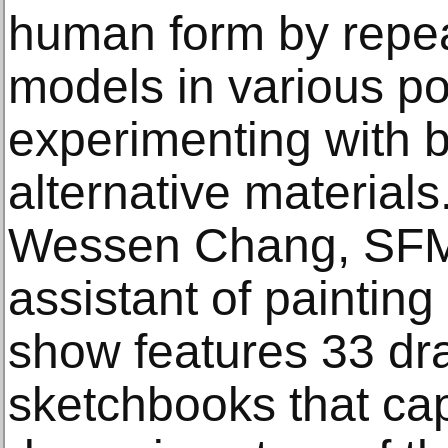
human form by repe
models in various p
experimenting with b
alternative material
Wessen Chang, SFM
assistant of painting
show features 33 dr
sketchbooks that cap