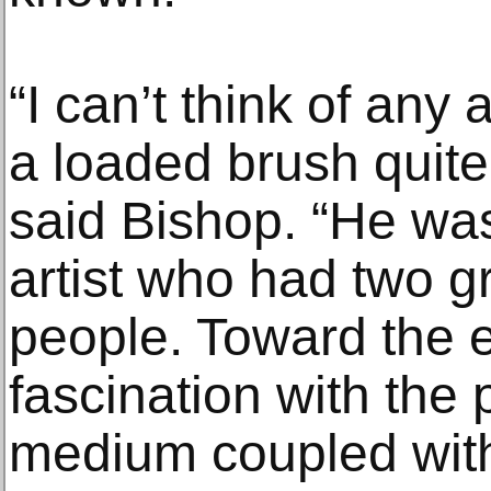
“I can’t think of any 
a loaded brush quite
said Bishop. “He was
artist who had two g
people. Toward the en
fascination with the p
medium coupled with 