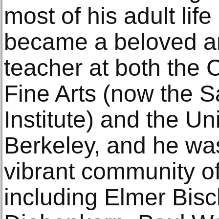
most of his adult lif
became a beloved and
teacher at both the C
Fine Arts (now the S
Institute) and the Uni
Berkeley, and he was
vibrant community of
including Elmer Bisc