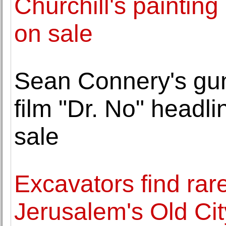
Churchill's painting
on sale
Sean Connery's gu
film "Dr. No" headli
sale
Excavators find rare
Jerusalem's Old Cit