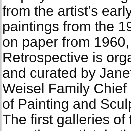
from the artist’s early
paintings from the 19
on paper from 1960,
Retrospective is o
and curated by Jane
Weisel Family Chief
of Painting and Scu
The first galleries of