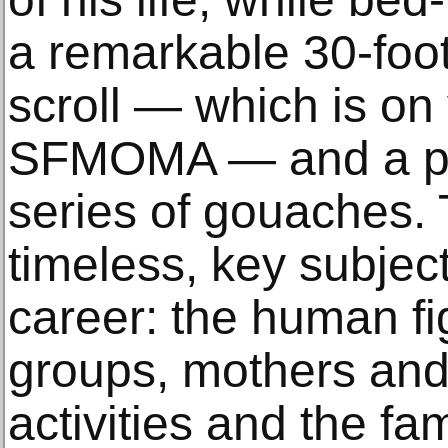
a remarkable 30-foot-
scroll — which is on 
SFMOMA — and a po
series of gouaches. T
timeless, key subjects
career: the human fi
groups, mothers and
activities and the fa