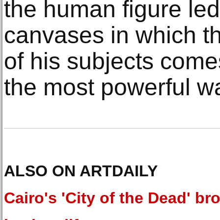
the human figure led
canvases in which t
of his subjects come
the most powerful wa
ALSO ON ARTDAILY
Cairo's 'City of the Dead' br