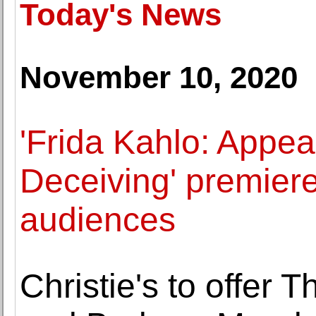
Today's News
November 10, 2020
'Frida Kahlo: Appe
Deceiving' premier
audiences
Christie's to offer 