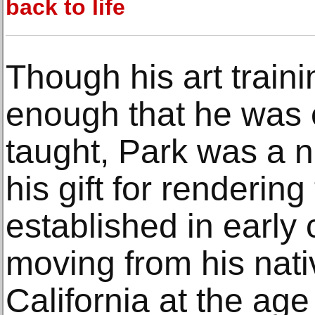
back to life
Though his art train
enough that he was e
taught, Park was a n
his gift for renderi
established in early 
moving from his nati
California at the age 