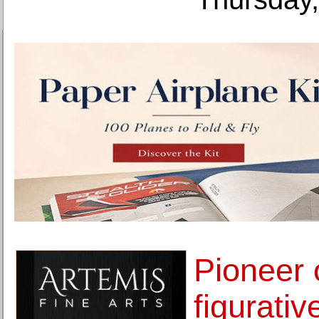
Pioneer 
figurative