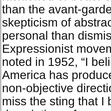
than the avant-garde
skepticism of abstra
personal than dismis
Expressionist move
noted in 1952, “I bel
America has produced
non-objective directi
miss the sting that I