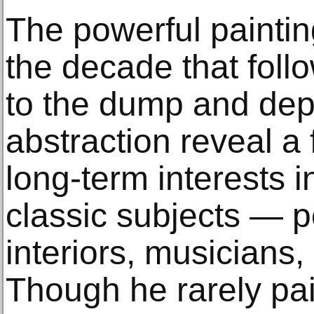
The powerful paintin
the decade that follo
to the dump and dep
abstraction reveal a
long-term interests 
classic subjects — p
interiors, musicians
Though he rarely pain