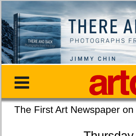
The First Art Newspaper
Thursday,