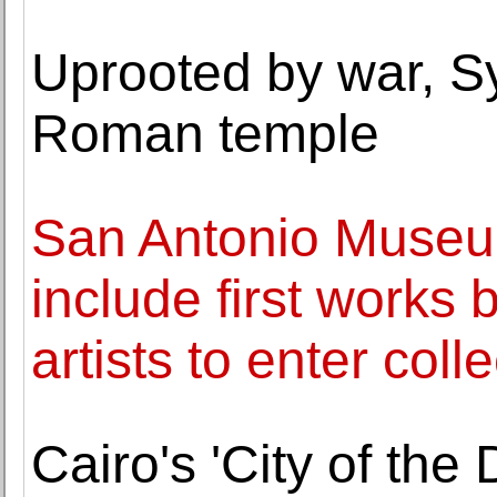
Uprooted by war, Sy
Roman temple
San Antonio Museum
include first works
artists to enter coll
Cairo's 'City of the