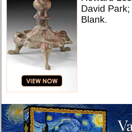
David Park;
Blank.