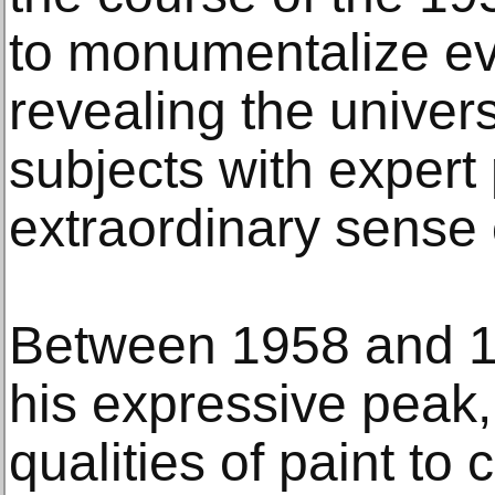
to monumentalize ev
revealing the univer
subjects with expert
extraordinary sense o
Between 1958 and 1
his expressive peak, 
qualities of paint to 