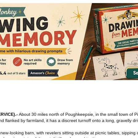
RVICE)
.-
About 30 miles north of Poughkeepsie, in the small town of P
d flanked by farmland, it has a discreet turnoff onto a long, gravelly dr
, new-looking barn, with revelers sitting outside at picnic tables, sipping