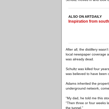
ALSO ON ARTDAILY
Inspiration from sout
After all, the distillery was
local newspaper coverage at
was already dead.
Schultz was killed four yea
was believed to have been 
Adams inherited the property
underground network, comes 
“My dad, he told me this sto
“Then three or four weeks la
the tunnel.”