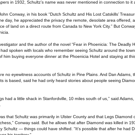
ers in 1932, Schultz’s name was never mentioned in connection to it a
 John Conway, in his book “Dutch Schultz and His Lost Catskills’ Treasur
he day, he appreciated the privacy the remote, desolate area offered,
iece of land on a direct route from Canada to New York City.” But Conwa
icia.
vestigator and the author of the novel “Fear in Phoenicia: The Deadly 
e had spoken with locals who remember seeing Schultz around the tow
 him buying everyone dinner at the Phoenicia Hotel and staying at thi
re no eyewitness accounts of Schultz in Pine Plains. And Dan Adams, t
ts is based, said he had only heard stories about people seeing Diamond
gs had a little shack in Stanfordville, 10 miles south of us,” said Adams
.
s that Schultz was primarily in Ulster County and that Legs Diamond c
utchess,” Conway said. But he allows that after Diamond was killed in 
Schultz — things could have shifted. “It’s possible that after he had D
r his territory.”