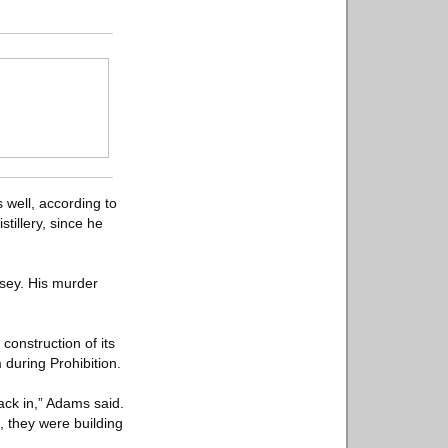
s well, according to
tillery, since he
rsey. His murder
construction of its
during Prohibition.
ack in,” Adams said.
, they were building