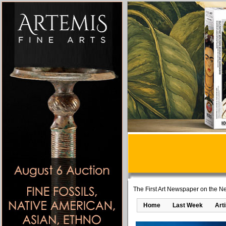
The First Art Newspaper on the Ne
Home
Last Week
Art