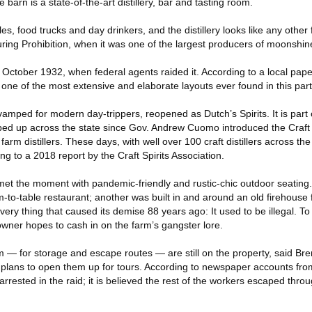
 barn is a state-of-the-art distillery, bar and tasting room.
les, food trucks and day drinkers, and the distillery looks like any othe
during Prohibition, when it was one of the largest producers of moonshin
n October 1932, when federal agents raided it. According to a local paper
 one of the most extensive and elaborate layouts ever found in this part 
revamped for modern day-trippers, reopened as Dutch’s Spirits. It is part
ropped up across the state since Gov. Andrew Cuomo introduced the Craft
arm distillers. These days, with well over 100 craft distillers across th
ding to a 2018 report by the Craft Spirits Association.
 met the moment with pandemic-friendly and rustic-chic outdoor seating
m-to-table restaurant; another was built in and around an old firehouse
very thing that caused its demise 88 years ago: It used to be illegal. To
 owner hopes to cash in on the farm’s gangster lore.
 — for storage and escape routes — are still on the property, said Br
e plans to open them up for tours. According to newspaper accounts fro
rrested in the raid; it is believed the rest of the workers escaped thro