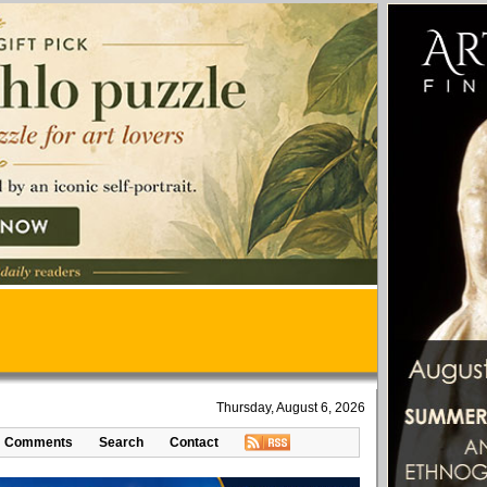
Thursday, August 6, 2026
Comments
Search
Contact