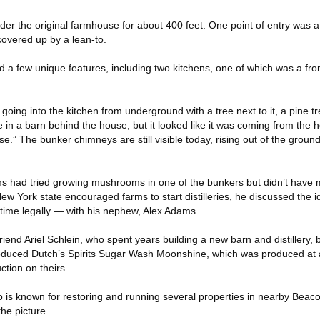
der the original farmhouse for about 400 feet. One point of entry was a 
covered up by a lean-to.
a few unique features, including two kitchens, one of which was a front f
oing into the kitchen from underground with a tree next to it, a pine tre
in a barn behind the house, but it looked like it was coming from the h
e.” The bunker chimneys are still visible today, rising out of the ground
s had tried growing mushrooms in one of the bunkers but didn’t have 
 York state encouraged farms to start distilleries, he discussed the id
 time legally — with his nephew, Alex Adams.
iend Ariel Schlein, who spent years building a new barn and distillery, 
roduced Dutch’s Spirits Sugar Wash Moonshine, which was produced at a d
ction on theirs.
is known for restoring and running several properties in nearby Beacon
he picture.