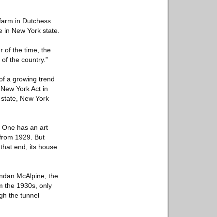
r farm in Dutchess
e in New York state.
 of the time, the
of the country.”
 of a growing trend
 New York Act in
e state, New York
. One has an art
 from 1929. But
 that end, its house
endan McAlpine, the
m the 1930s, only
ugh the tunnel