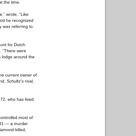
t the time.
e,” wrote, “Like
 and he recognized
y was referring to
Hunt for Dutch
n. “There were
s lodge around the
he current owner of
, Schultz’s rival,
, 72, who has lived
ontrolled most of
1931 — a murder
iamond killed,