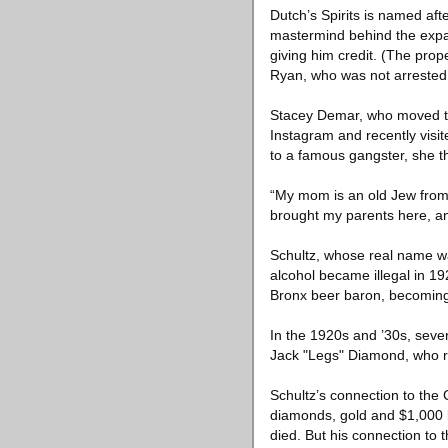
Dutch’s Spirits is named af
mastermind behind the expan
giving him credit. (The pro
Ryan, who was not arrested 
Stacey Demar, who moved to 
Instagram and recently visit
to a famous gangster, she t
“My mom is an old Jew from 
brought my parents here, an
Schultz, whose real name wa
alcohol became illegal in 1
Bronx beer baron, becoming t
In the 1920s and ’30s, sever
Jack "Legs" Diamond, who ra
Schultz’s connection to the 
diamonds, gold and $1,000 b
died. But his connection to t