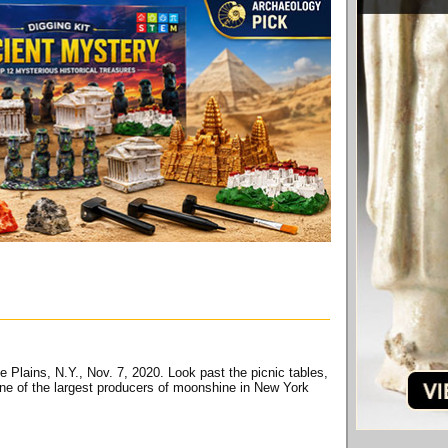
ne Plains, N.Y., Nov. 7, 2020. Look past the picnic tables,
 one of the largest producers of moonshine in New York