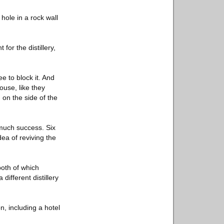
hole in a rock wall
or the distillery,
e to block it. And
ouse, like they
 on the side of the
much success. Six
ea of reviving the
both of which
ifferent distillery
, including a hotel