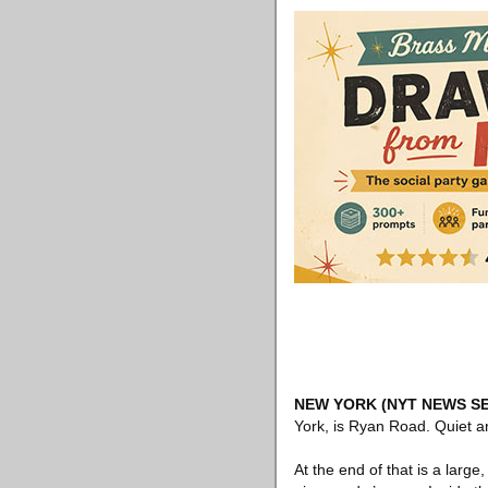
NEW YORK
(NYT NEWS SE
York, is Ryan Road. Quiet an
At the end of that is a large