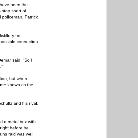
 have been the
 stop short of
d policeman, Patrick
stillery on
 possible connection
emar said. “So I
’”
tion, but when
came known as the
chultz and his rival,
ed a metal box with
right before he
ains raid was well