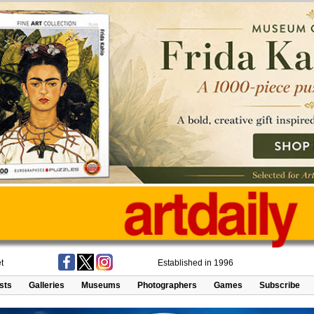
t
Established in 1996
ists
Galleries
Museums
Photographers
Games
Subscribe