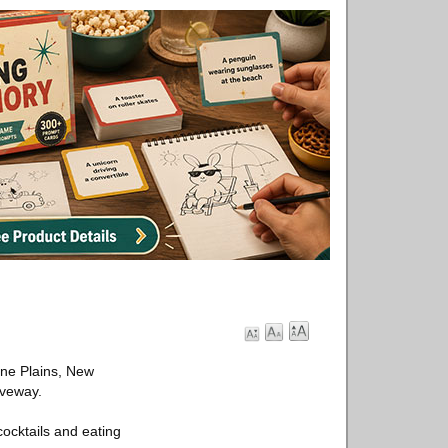
ine Plains, New
iveway.
 cocktails and eating