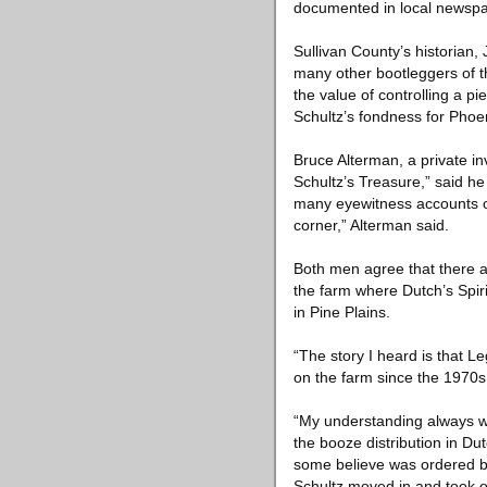
documented in local newspap
Sullivan County’s historian,
many other bootleggers of t
the value of controlling a p
Schultz’s fondness for Phoen
Bruce Alterman, a private in
Schultz’s Treasure,” said h
many eyewitness accounts of
corner,” Alterman said.
Both men agree that there a
the farm where Dutch’s Spiri
in Pine Plains.
“The story I heard is that Le
on the farm since the 1970s
“My understanding always wa
the booze distribution in D
some believe was ordered by 
Schultz moved in and took ove