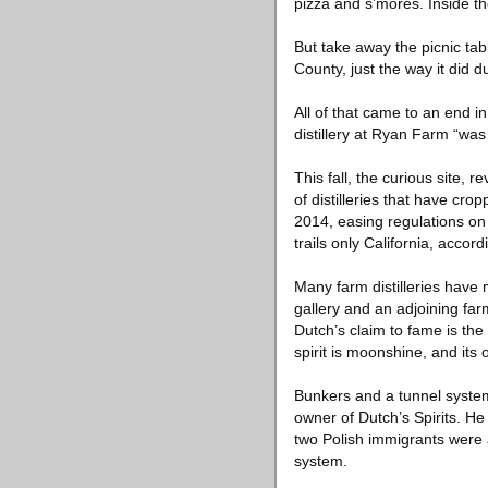
pizza and s’mores. Inside the
But take away the picnic tab
County, just the way it did 
All of that came to an end i
distillery at Ryan Farm “was
This fall, the curious site, 
of distilleries that have c
2014, easing regulations on f
trails only California, accor
Many farm distilleries have
gallery and an adjoining far
Dutch’s claim to fame is the 
spirit is moonshine, and its
Bunkers and a tunnel system
owner of Dutch’s Spirits. H
two Polish immigrants were a
system.