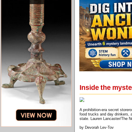
Inside the myst
A prohibition-era secret storer
food trucks and day drinkers, 
state. Lauren Lancaster/The 
by Devorah Lev-Tov