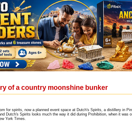
ery of a country moonshine bunker
oom for spirits, now a planned event space at Dutch's Spirits, a distillery in Pi
and Dutch's Spirits looks much the way it did during Prohibition, when it was
New York Times.