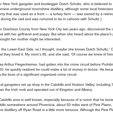
ter New York gangster and bootlegger Dutch Schultz, who is believed to
sive underground moonshine distillery, although some local historians
perty that was used as a front — a turkey farm — was owned by a retire
during the raid and was rumored to be in cahoots with Schultz.)
Dutchess County from New York City two years ago, discovered the di
ed with her girlfriend and puppy. But when she heard about the place’s
hought her mother might be interested.
the Lower East Side, so I thought, maybe she knows Dutch Schultz,” D
d they loved it. My mom’s 85, and she said, ‘Of course we knew of him.
s Arthur Flegenheimer, had gotten into the crime circuit before Prohibi
920, he quickly realized he could make a lot of money in booze. He be
he boss of a significant organized crime circuit.
al gangsters set up shop in the Catskills and Hudson Valley, including S
n the Irish mob and operated out of Kingston and Albany.
Catskills area is well known, especially because of a rumor that he buri
ills somewhere around Phoenicia, about 50 miles west of Pine Plains, 
he distillery off Ryan Road is a little more tenuous. Although the Pine Pl