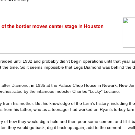
h of the border moves center stage in Houston
n’t raided until 1932 and probably didn’t begin operations until that year a
 the time. So it seems impossible that Legs Diamond was behind the dis
rs after Diamond, in 1935 at the Palace Chop House in Newark, New Je
orchestrated by the infamous mobster Charles "Lucky" Luciano.
 from his mother. But his knowledge of the farm’s history, including the 
from his father, who as a teenager had worked on Ryan’s turkey farm 
ry of how they would dig a hole and then pour some cement and fill it b
ter, they would go back, dig it back up again, add to the cement — well