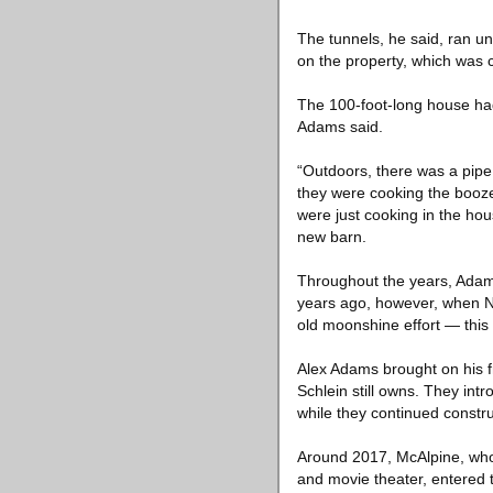
The tunnels, he said, ran un
on the property, which was 
The 100-foot-long house had 
Adams said.
“Outdoors, there was a pipe g
they were cooking the booze 
were just cooking in the hous
new barn.
Throughout the years, Adam
years ago, however, when New
old moonshine effort — this
Alex Adams brought on his fr
Schlein still owns. They int
while they continued constru
Around 2017, McAlpine, who 
and movie theater, entered t