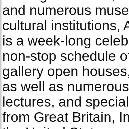
and numerous muse
cultural institution
is a week-long celebr
non-stop schedule o
gallery open houses,
as well as numerous
lectures, and special
from Great Britain, I