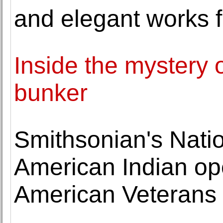
and elegant works f
Inside the mystery 
bunker
Smithsonian's Nati
American Indian op
American Veterans