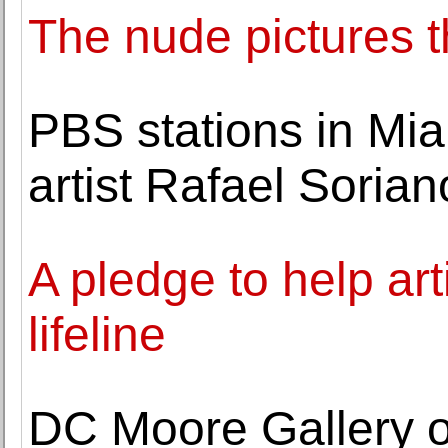
The nude pictures 
PBS stations in Mia
artist Rafael Sorian
A pledge to help ar
lifeline
DC Moore Gallery o