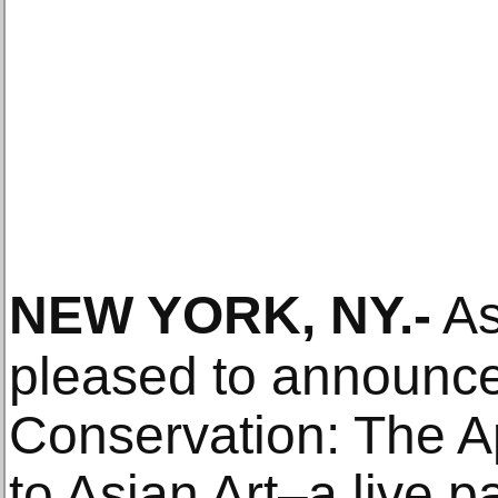
NEW YORK, NY
.-
As
pleased to announce 
Conservation: The Ap
to Asian Art–a live p