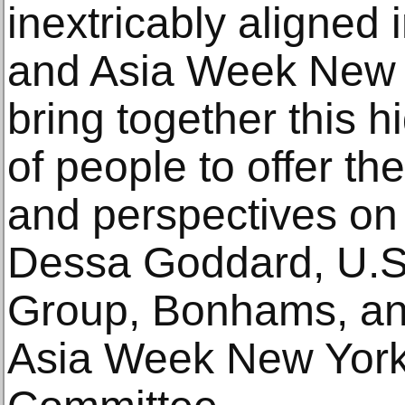
inextricably aligned i
and Asia Week New Yo
bring together this h
of people to offer th
and perspectives on 
Dessa Goddard, U.S.
Group, Bonhams, an
Asia Week New York