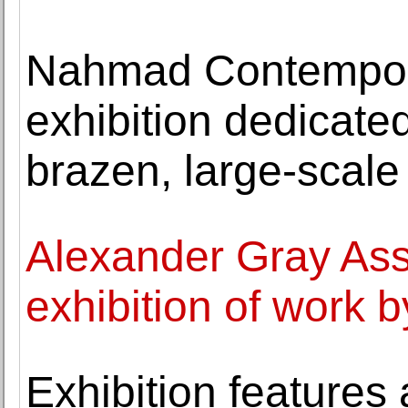
Nahmad Contempora
exhibition dedicate
brazen, large-scale
Alexander Gray Ass
exhibition of wor
Exhibition features