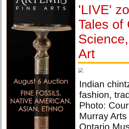
'LIVE' z
Tales of
Science,
Art
Indian chin
fashion, tra
Photo: Cou
Murray Arts
Ontario Mu