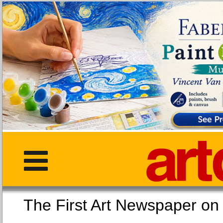
The First Art Newspaper