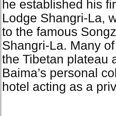
he established his fi
Lodge Shangri-La, wh
to the famous Songz
Shangri-La. Many of 
the Tibetan plateau 
Baima’s personal col
hotel acting as a pr