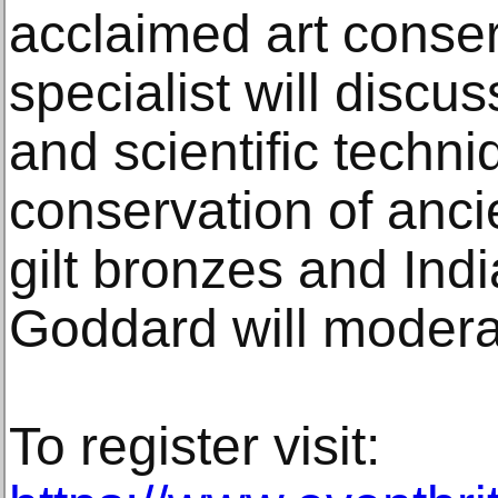
acclaimed art conser
specialist will discu
and scientific techni
conservation of anci
gilt bronzes and Indi
Goddard will modera
To register visit: