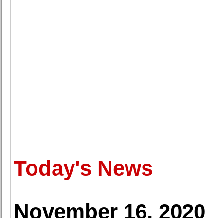
Today's News
November 16, 2020