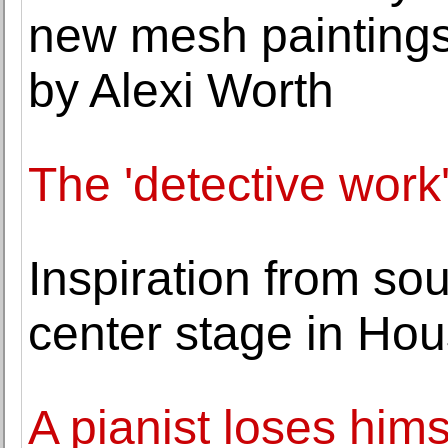
new mesh paintings
by Alexi Worth
The 'detective work
Inspiration from so
center stage in Ho
A pianist loses hims