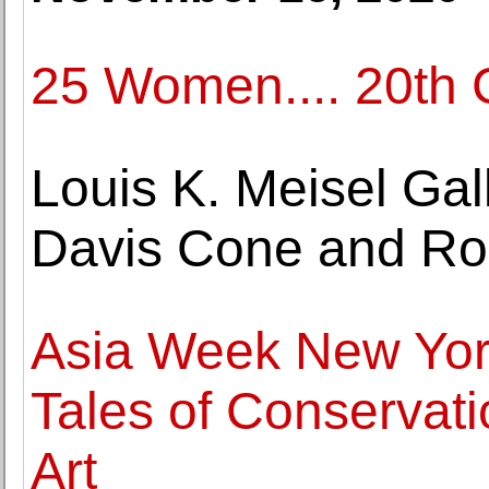
25 Women.... 20th C
Louis K. Meisel Gal
Davis Cone and Ro
Asia Week New York
Tales of Conservati
Art