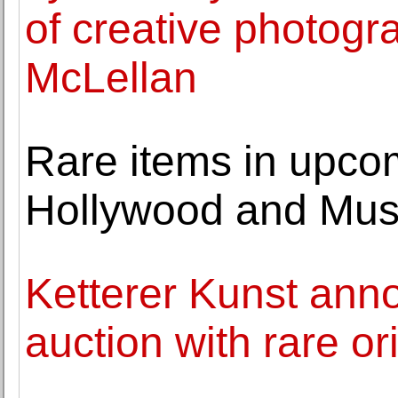
of creative photogr
McLellan
Rare items in upcom
Hollywood and Musi
Ketterer Kunst ann
auction with rare ori