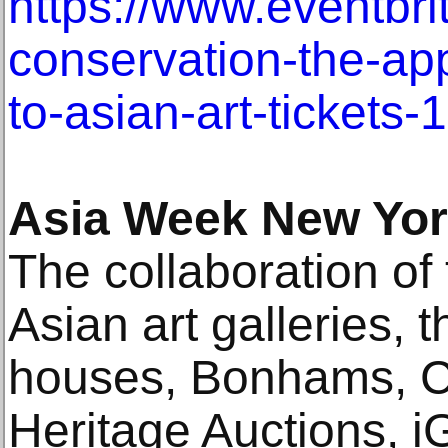
https://www.eventbri
conservation-the-app
to-asian-art-ticket
Asia Week New Yo
The collaboration of 
Asian art galleries, 
houses, Bonhams, Ch
Heritage Auctions, i