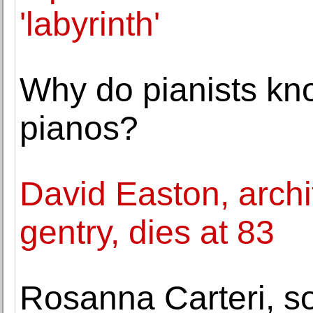
'labyrinth'
Why do pianists kno
pianos?
David Easton, archi
gentry, dies at 83
Rosanna Carteri, so