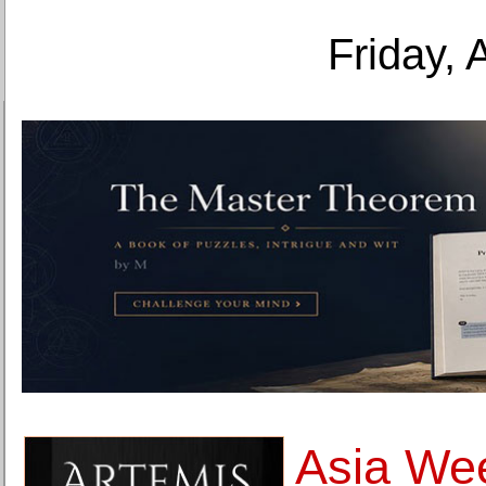
Friday, 
Asia We