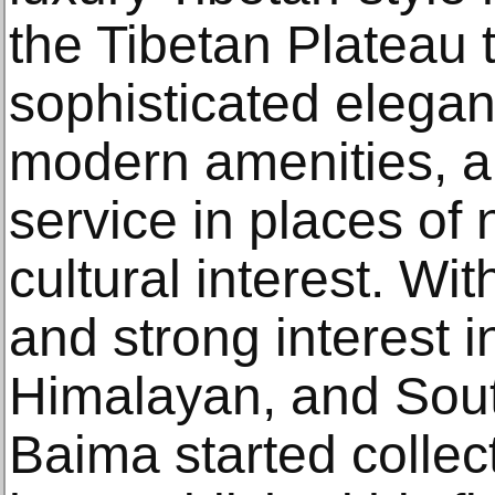
the Tibetan Plateau t
sophisticated elegan
modern amenities, a
service in places of
cultural interest. Wi
and strong interest 
Himalayan, and South
Baima started collect