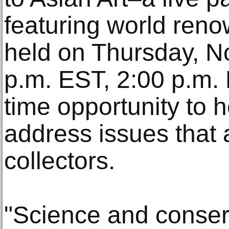
featuring world reno
held on Thursday, N
p.m. EST, 2:00 p.m. 
time opportunity to 
address issues that 
collectors.
"Science and conser