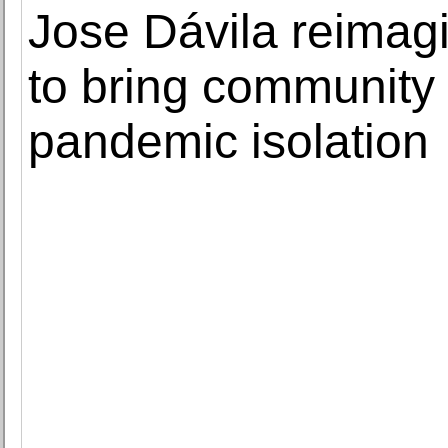
Jose Dávila reimag
to bring community 
pandemic isolation