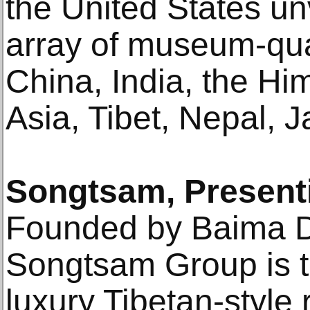
the United States un
array of museum-qua
China, India, the Hi
Asia, Tibet, Nepal, 
Songtsam, Present
Founded by Baima Du
Songtsam Group is th
luxury Tibetan-style 