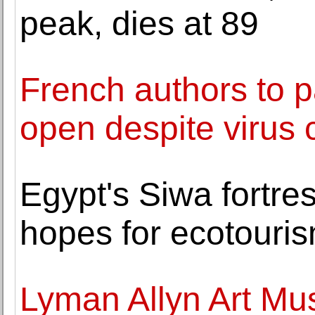
peak, dies at 89
French authors to p
open despite virus 
Egypt's Siwa fortre
hopes for ecotouri
Lyman Allyn Art Mu