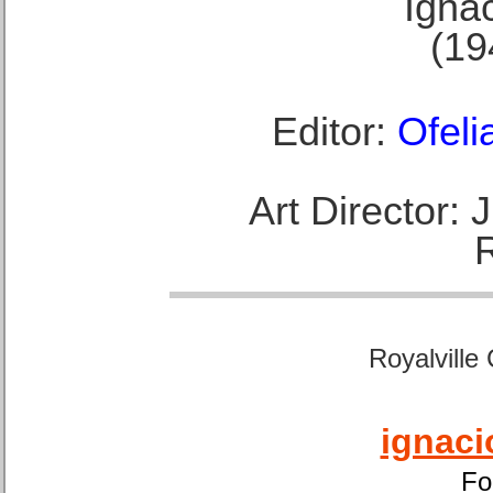
Ignac
(19
Editor:
Ofeli
Art Director:
Royalville
ignaci
Fo