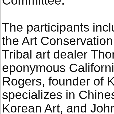
Committee.
The participants inc
the Art Conservatio
Tribal art dealer Th
eponymous Californi
Rogers, founder of 
specializes in Chin
Korean Art, and John 