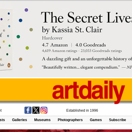
t
Established in 1996
ists
Galleries
Museums
Photographers
Games
Subscribe