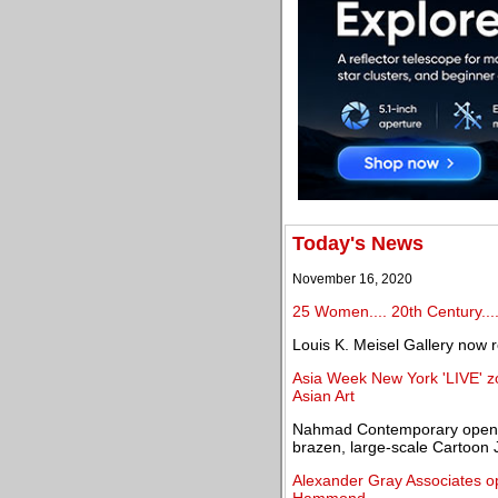
Today's News
November 16, 2020
25 Women.... 20th Century...
Louis K. Meisel Gallery now
Asia Week New York 'LIVE' z
Asian Art
Nahmad Contemporary opens fi
brazen, large-scale Cartoon 
Alexander Gray Associates o