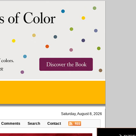
Saturday, August 8, 2026
Comments
Search
Contact