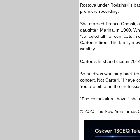
Rostova under Rodzinski’s bat
premiere recording.
She married Franco Grosoli, a
daughter, Marina, in 1960. Wh
“canceled all her contracts in
Carteri retired. The family mo
wealthy.
Carteri’s husband died in 2014
Some divas who step back from
concert. Not Carteri. “I have o
You are either in the profession
“The consolation I have,” she 
© 2020 The New York Times