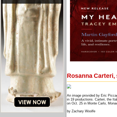
Rosanna Carteri, 
An image provided by Eric Piccagl
in 19 productions. Carteri, the I
on Oct. 25 in Monte Carlo, Monac
by Zachary Woolfe