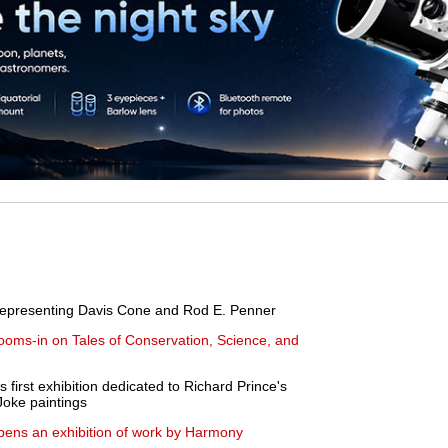
.
 representing Davis Cone and Rod E. Penner
ooms-in on Tales of Conservation, Science, and
rst exhibition dedicated to Richard Prince's
Joke paintings
pens an exhibition of work by Harmony