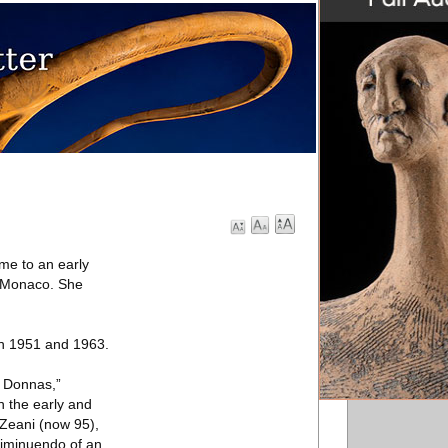
me to an early
o, Monaco. She
en 1951 and 1963.
a Donnas,”
 the early and
 Zeani (now 95),
diminuendo of an