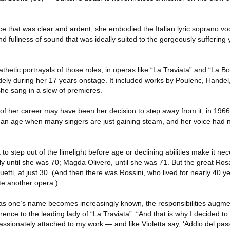
ce that was clear and ardent, she embodied the Italian lyric soprano vo
nd fullness of sound that was ideally suited to the gorgeously suffering
thetic portrayals of those roles, in operas like “La Traviata” and “La 
ely during her 17 years onstage. It included works by Poulenc, Handel,
he sang in a slew of premieres.
 of her career may have been her decision to step away from it, in 1966,
 an age when many singers are just gaining steam, and her voice had no
 to step out of the limelight before age or declining abilities make it nec
ly until she was 70; Magda Olivero, until she was 71. But the great Ros
quetti, at just 30. (And then there was Rossini, who lived for nearly 40 y
te another opera.)
as one’s name becomes increasingly known, the responsibilities augment
ence to the leading lady of “La Traviata”: “And that is why I decided t
assionately attached to my work — and like Violetta say, ‘Addio del pass