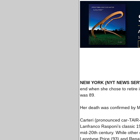
NEW YORK
(NYT NEWS SER
end when she chose to retire i
was 89.
Her death was confirmed by M
Carteri (pronounced car-TAIR-e
Lanfranco Rasponi’s classic 1
mid-20th century. While other
Leontyne Price (93) and Renat