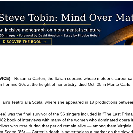
VICE)
.-
Rosanna Carteri, the Italian soprano whose meteoric career ca
n her mid-30s at the height of her artistry, died Oct. 25 in Monte Carl
ilan’s Teatro alla Scala, where she appeared in 19 productions betwe
e) was the final survivor of the 56 singers included in “The Last Prim
982 book of interviews with many of the women who dominated opera in
 divas who rose during that period remain alive — among them Virginia
a Scotto (86) — Carteri’s death is nevertheless a marker on the slow 