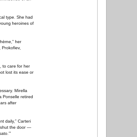
cal type. She had
 young heroines of
Bohème,” her
 Prokofiev,
 to care for her
t lost its ease or
essary. Mirella
a Ponselle retired
ears after
 daily,” Carteri
o shut the door —
ato.’”