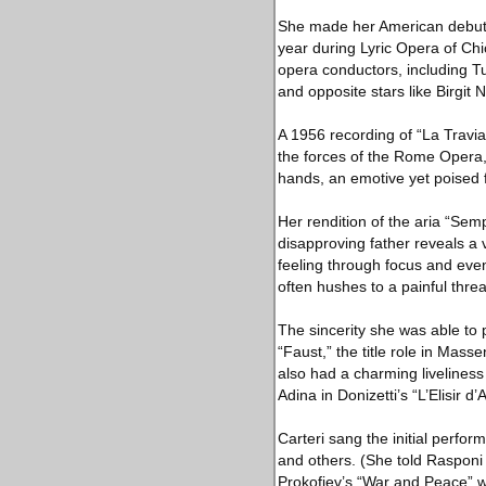
She made her American debut i
year during Lyric Opera of Chi
opera conductors, including Tu
and opposite stars like Birgit 
A 1956 recording of “La Travia
the forces of the Rome Opera, 
hands, an emotive yet poised f
Her rendition of the aria “Semp
disapproving father reveals a
feeling through focus and even
often hushes to a painful threa
The sincerity she was able to 
“Faust,” the title role in Mas
also had a charming liveliness
Adina in Donizetti’s “L’Elisir 
Carteri sang the initial perf
and others. (She told Rasponi
Prokofiev’s “War and Peace” w