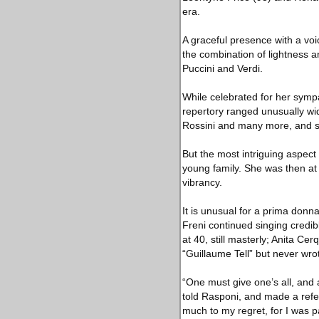
era.
A graceful presence with a voi
the combination of lightness a
Puccini and Verdi.
While celebrated for her sympa
repertory ranged unusually wid
Rossini and many more, and s
But the most intriguing aspect
young family. She was then at
vibrancy.
It is unusual for a prima donna
Freni continued singing credib
at 40, still masterly; Anita Cer
“Guillaume Tell” but never wro
“One must give one’s all, and 
told Rasponi, and made a refer
much to my regret, for I was p