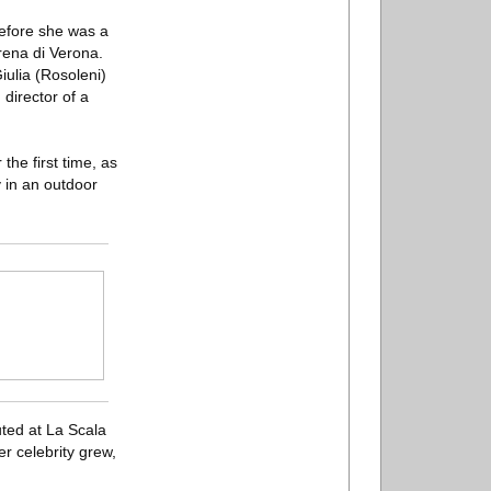
before she was a
rena di Verona.
iulia (Rosoleni)
director of a
the first time, as
y in an outdoor
ted at La Scala
er celebrity grew,