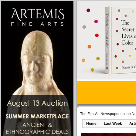
The First Art Newspaper on the Ne
Home
Last Week
Art