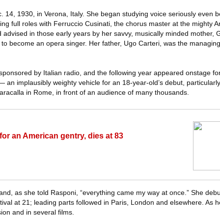
 14, 1930, in Verona, Italy. She began studying voice seriously even 
ng full roles with Ferruccio Cusinati, the chorus master at the mighty A
 advised in those early years by her savvy, musically minded mother, G
 to become an opera singer. Her father, Ugo Carteri, was the managing 
sponsored by Italian radio, and the following year appeared onstage for 
 an implausibly weighty vehicle for an 18-year-old’s debut, particularl
aracalla in Rome, in front of an audience of many thousands.
for an American gentry, dies at 83
 and, as she told Rasponi, “everything came my way at once.” She debu
tival at 21; leading parts followed in Paris, London and elsewhere. As h
ion and in several films.