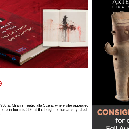
9
 1958 at Milan’s Teatro alla Scala, where she appeared
ire in her mid-30s at the height of her artistry, died
s.