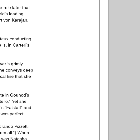
role later that
ld’s leading
rt von Karajan,
nteux conducting
s, in Carteri’s
ver’s grimly
 she conveys deep
al line that she
ite in Gounod’s
ello.” Yet she
s “Falstaff” and
 was perfect.
brando Pizzetti
hem all.”) When
he was Natasha