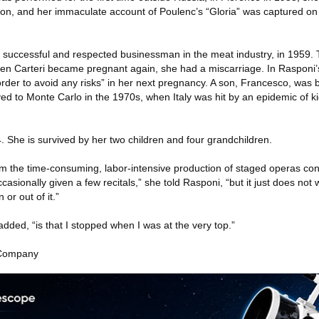
on, and her immaculate account of Poulenc’s “Gloria” was captured on
 successful and respected businessman in the meat industry, in 1959.
en Carteri became pregnant again, she had a miscarriage. In Rasponi’s 
 order to avoid any risks” in her next pregnancy. A son, Francesco, was 
ved to Monte Carlo in the 1970s, when Italy was hit by an epidemic of k
. She is survived by her two children and four grandchildren.
 the time-consuming, labor-intensive production of staged operas cont
ccasionally given a few recitals,” she told Rasponi, “but it just does not 
 or out of it.”
added, “is that I stopped when I was at the very top.”
 Company