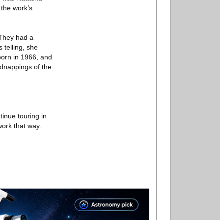
 the work’s
 They had a
telling, she
born in 1966, and
idnappings of the
inue touring in
work that way.