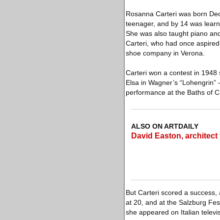
Rosanna Carteri was born Dec.
teenager, and by 14 was learni
She was also taught piano and
Carteri, who had once aspired
shoe company in Verona.
Carteri won a contest in 1948 
Elsa in Wagner’s “Lohengrin” —
performance at the Baths of C
ALSO ON ARTDAILY
David Easton, architect 
But Carteri scored a success,
at 20, and at the Salzburg Fes
she appeared on Italian televis