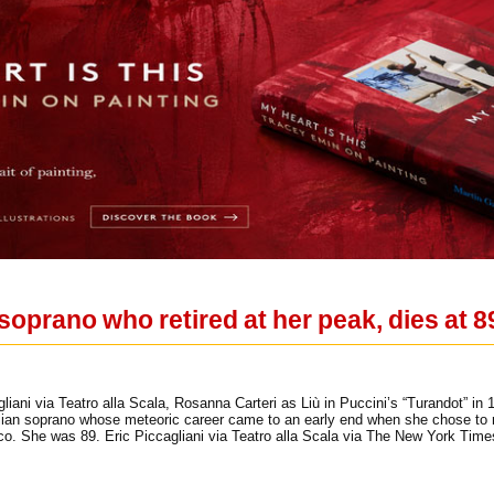
soprano who retired at her peak, dies at 8
iani via Teatro alla Scala, Rosanna Carteri as Liù in Puccini’s “Turandot” in
talian soprano whose meteoric career came to an early end when she chose to ret
o. She was 89. Eric Piccagliani via Teatro alla Scala via The New York Time