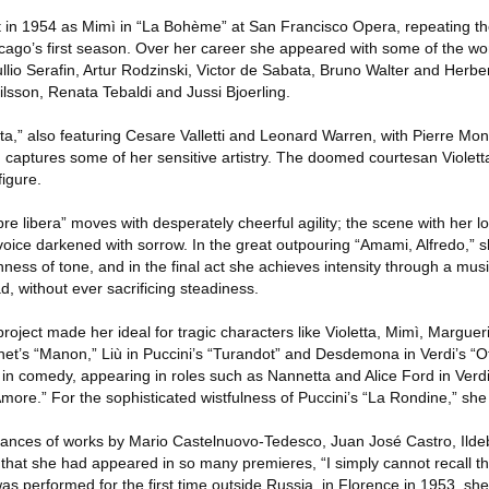
n 1954 as Mimì in “La Bohème” at San Francisco Opera, repeating the 
cago’s first season. Over her career she appeared with some of the wor
llio Serafin, Artur Rodzinski, Victor de Sabata, Bruno Walter and Herbe
Nilsson, Renata Tebaldi and Jussi Bjoerling.
ta,” also featuring Cesare Valletti and Leonard Warren, with Pierre Mo
captures some of her sensitive artistry. The doomed courtesan Violetta i
igure.
re libera” moves with desperately cheerful agility; the scene with her lo
 voice darkened with sorrow. In the great outpouring “Amami, Alfredo,”
ness of tone, and in the final act she achieves intensity through a music
d, without ever sacrificing steadiness.
project made her ideal for tragic characters like Violetta, Mimì, Marguer
senet’s “Manon,” Liù in Puccini’s “Turandot” and Desdemona in Verdi’s “Ot
 in comedy, appearing in roles such as Nannetta and Alice Ford in Verdi’
d’Amore.” For the sophisticated wistfulness of Puccini’s “La Rondine,” she
ormances of works by Mario Castelnuovo-Tedesco, Juan José Castro, Ilde
 that she had appeared in so many premieres, “I simply cannot recall t
as performed for the first time outside Russia, in Florence in 1953, s