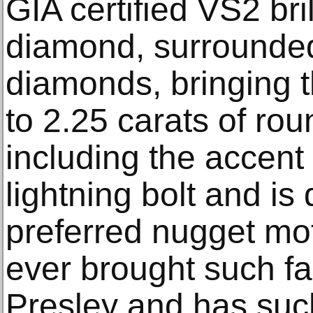
GIA certified VS2 bri
diamond, surrounded
diamonds, bringing t
to 2.25 carats of ro
including the accen
lightning bolt and is
preferred nugget mot
ever brought such fa
Presley and has suc