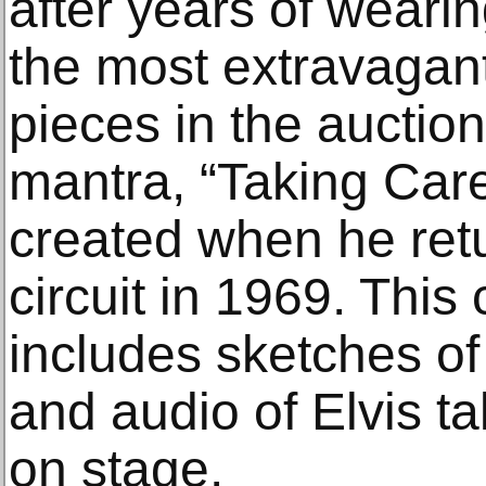
after years of wearing
the most extravagant
pieces in the auction
mantra, “Taking Car
created when he retu
circuit in 1969. This
includes sketches of
and audio of Elvis ta
on stage.