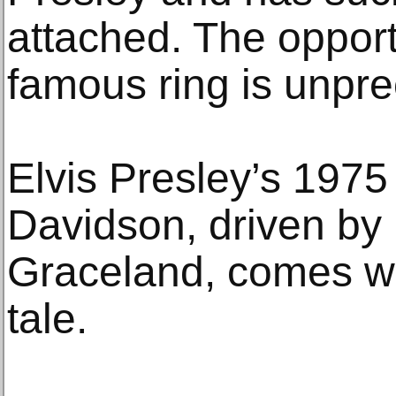
attached. The opport
famous ring is unpr
Elvis Presley’s 197
Davidson, driven by
Graceland, comes wit
tale.