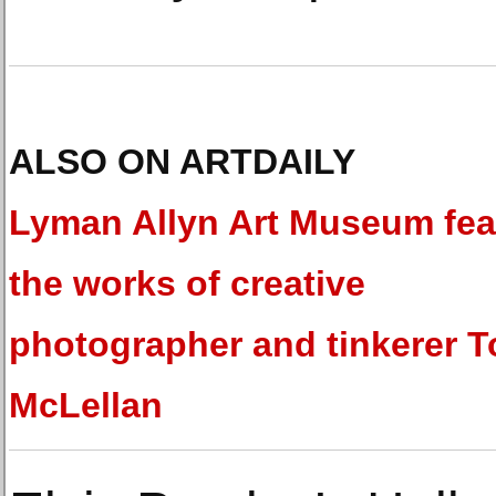
ALSO ON ARTDAILY
Lyman Allyn Art Museum fea
the works of creative
photographer and tinkerer 
McLellan