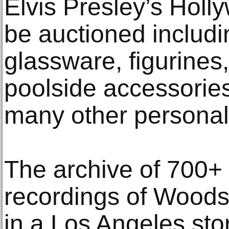
Elvis Presley’s Holl
be auctioned includin
glassware, figurines
poolside accessories
many other personal
The archive of 700+
recordings of Wood
in a Los Angeles st