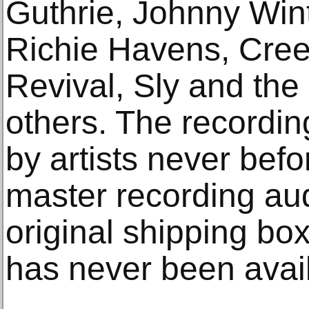
Guthrie, Johnny Wint
Richie Havens, Cre
Revival, Sly and the
others. The recordin
by artists never bef
master recording au
original shipping box
has never been avail