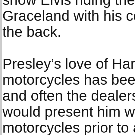
Graceland with his c
the back.
Presley’s love of Ha
motorcycles has be
and often the deale
would present him wi
motorcycles prior to 