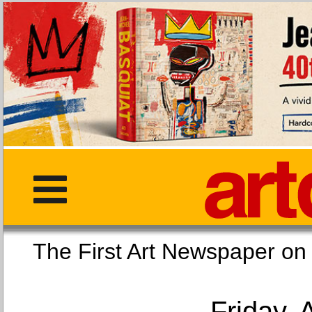
The First Art Newspaper
Friday, 