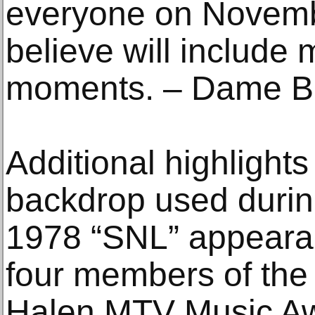
everyone on Novemb
believe will include
moments. – Dame Br
Additional highlights
backdrop used durin
1978 “SNL” appearan
four members of the 
Halen MTV Music Aw