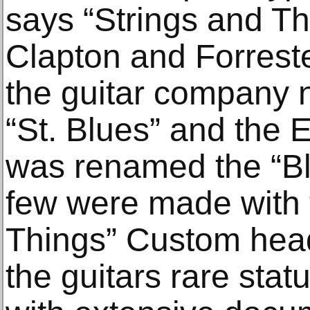
says “Strings and Th
Clapton and Forreste
the guitar company
“St. Blues” and the 
was renamed the “Bl
few were made with 
Things” Custom head
the guitars rare sta