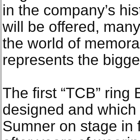
in the company’s his
will be offered, many 
the world of memorab
represents the bigg
The first “TCB” ring 
designed and which 
Sumner on stage in f