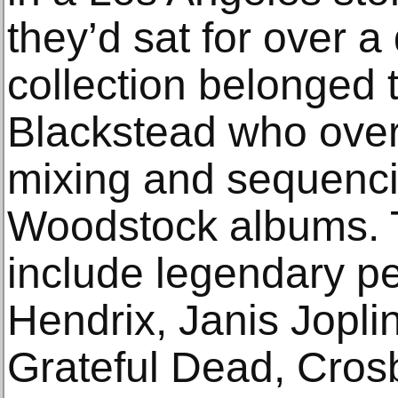
they’d sat for over 
collection belonged 
Blackstead who over
mixing and sequencin
Woodstock albums. 
include legendary p
Hendrix, Janis Jopl
Grateful Dead, Crosb