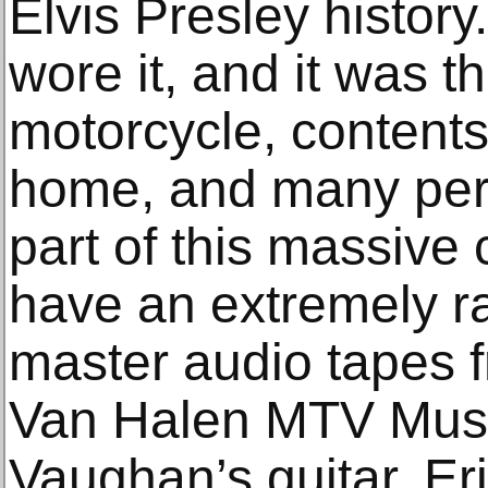
Elvis Presley history
wore it, and it was th
motorcycle, content
home, and many pers
part of this massive 
have an extremely ra
master audio tapes 
Van Halen MTV Musi
Vaughan’s guitar, Er