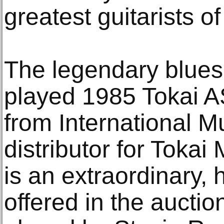
greatest guitarists of 
The legendary blues
played 1985 Tokai AS
from International M
distributor for Tokai
is an extraordinary, h
offered in the auctio