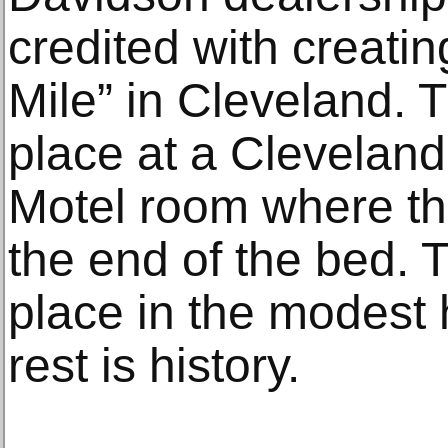
credited with creati
Mile” in Cleveland. 
place at a Clevelan
Motel room where th
the end of the bed. 
place in the modest 
rest is history.