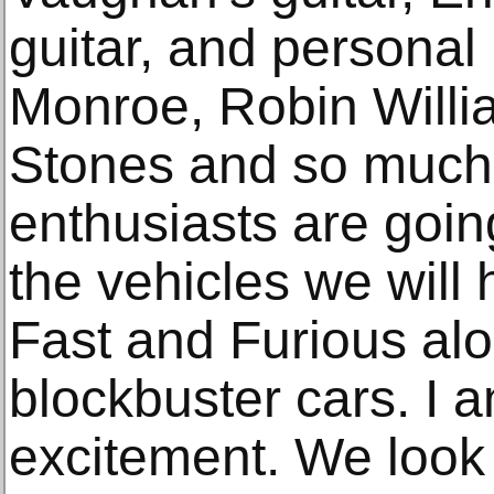
guitar, and personal 
Monroe, Robin Willi
Stones and so much
enthusiasts are goin
the vehicles we will 
Fast and Furious al
blockbuster cars. I 
excitement. We look