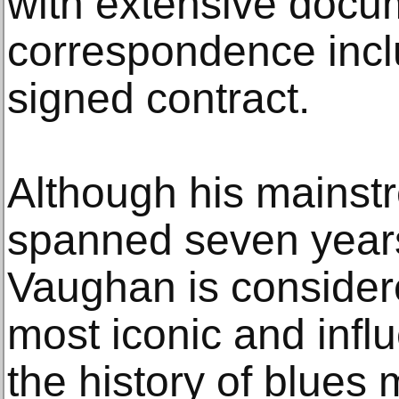
with extensive docu
correspondence inclu
signed contract.
Although his mainst
spanned seven year
Vaughan is considere
most iconic and influ
the history of blues