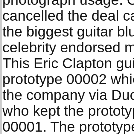
cancelled the deal ca
the biggest guitar bl
celebrity endorsed m
This Eric Clapton gui
prototype 00002 whi
the company via Du
who kept the prototy
00001. The prototyp