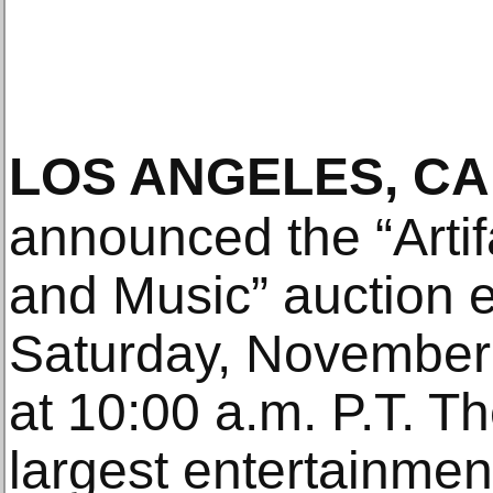
LOS ANGELES, CA
announced the “Artif
and Music” auction e
Saturday, November
at 10:00 a.m. P.T. Th
largest entertainmen