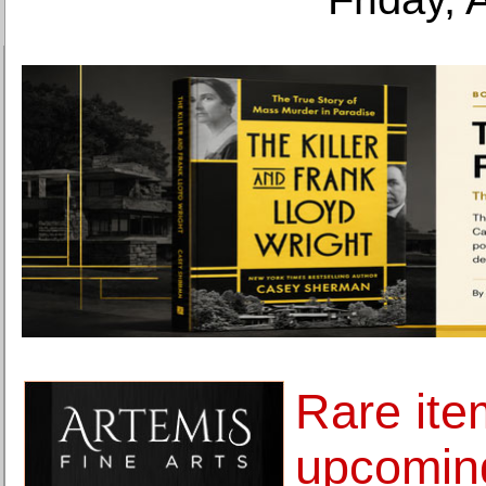
Rare ite
upcoming