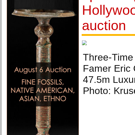
Hollywo
auction
Three-Time 
Famer Eric
47.5m Luxur
Photo: Kru