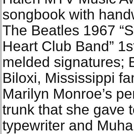
songbook with handwri
The Beatles 1967 “S
Heart Club Band” 1s
melded signatures; E
Biloxi, Mississippi fa
Marilyn Monroe’s per
trunk that she gave t
typewriter and Muh