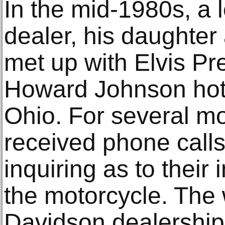
In the mid-1980s, a 
dealer, his daughter
met up with Elvis Pre
Howard Johnson hote
Ohio. For several m
received phone call
inquiring as to their 
the motorcycle. The
Davidson dealershi