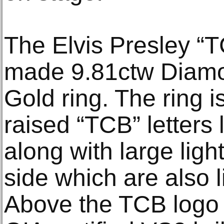
The Elvis Presley “T
made 9.81ctw Diamo
Gold ring. The ring i
raised “TCB” letters
along with large ligh
side which are also 
Above the TCB logo i