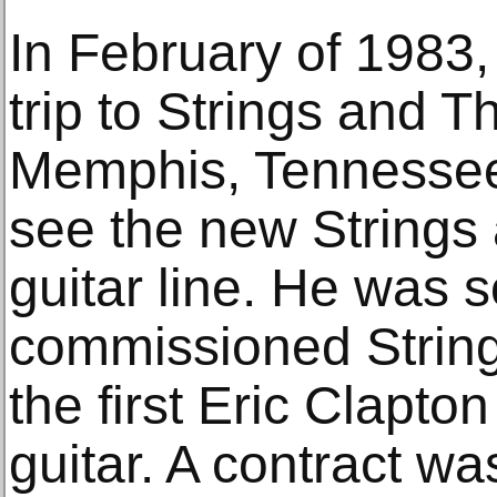
In February of 1983
trip to Strings and T
Memphis, Tennessee
see the new Strings
guitar line. He was 
commissioned String
the first Eric Clapto
guitar. A contract wa