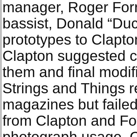
manager, Roger Forr
bassist, Donald “Du
prototypes to Clapto
Clapton suggested c
them and final modi
Strings and Things r
magazines but failed
from Clapton and For
photograph usage. 