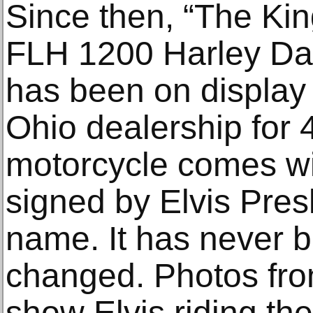
Since then, “The Kin
FLH 1200 Harley Da
has been on display 
Ohio dealership for 
motorcycle comes with
signed by Elvis Presl
name. It has never b
changed. Photos fr
show Elvis riding th