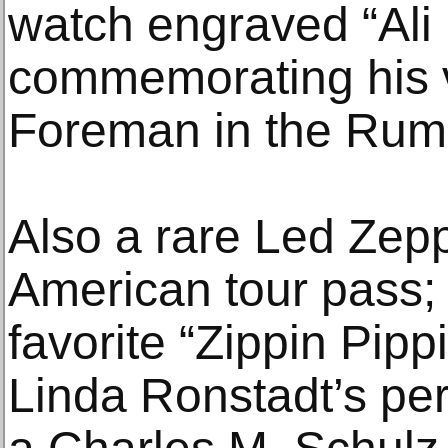
watch engraved “Ali
commemorating his v
Foreman in the Rumb
Also a rare Led Zep
American tour pass; 
favorite “Zippin Pipp
Linda Ronstadt’s per