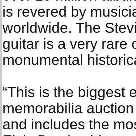
is revered by musici
worldwide. The Stev
guitar is a very rare
monumental historica
“This is the biggest 
memorabilia auction
and includes the mos