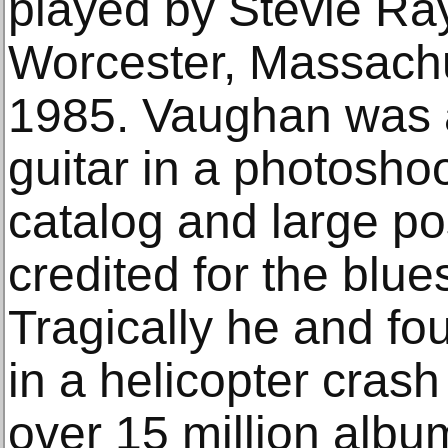
played by Stevie Ray
Worcester, Massachu
1985. Vaughan was a
guitar in a photoshoo
catalog and large po
credited for the blue
Tragically he and fou
in a helicopter cras
over 15 million alb