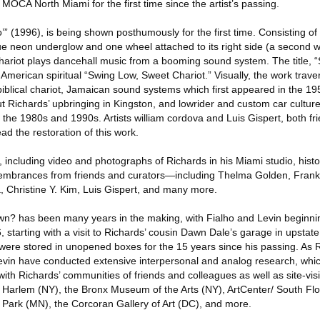
MOCA North Miami for the first time since the artist’s passing.
” (1996), is being shown posthumously for the first time. Consisting of a
blue neon underglow and one wheel attached to its right side (a second 
chariot plays dancehall music from a booming sound system. The title, “
n-American spiritual “Swing Low, Sweet Chariot.” Visually, the work trav
’s biblical chariot, Jamaican sound systems which first appeared in the 
ut Richards’ upbringing in Kingston, and lowrider and custom car cultu
the 1980s and 1990s. Artists william cordova and Luis Gispert, both fr
ad the restoration of this work.
 including video and photographs of Richards in his Miami studio, histo
emembrances from friends and curators—including Thelma Golden, Frank
 Christine Y. Kim, Luis Gispert, and many more.
wn? has been many years in the making, with Fialho and Levin beginni
, starting with a visit to Richards’ cousin Dawn Dale’s garage in upsta
 were stored in unopened boxes for the 15 years since his passing. As Ri
evin have conducted extensive interpersonal and analog research, whi
th Richards’ communities of friends and colleagues as well as site-visits
Harlem (NY), the Bronx Museum of the Arts (NY), ArtCenter/ South Flo
 Park (MN), the Corcoran Gallery of Art (DC), and more.