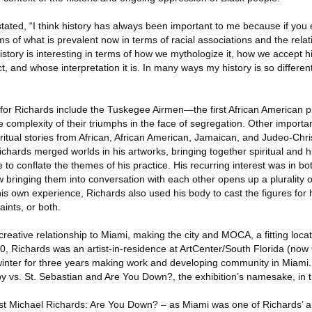
stated, “I think history has always been important to me because if you
 of what is prevalent now in terms of racial associations and the rela
istory is interesting in terms of how we mythologize it, how we accept hi
ct, and whose interpretation it is. In many ways my history is so different
e for Richards include the Tuskegee Airmen—the first African American pi
e complexity of their triumphs in the face of segregation. Other importa
d ritual stories from African, African American, Jamaican, and Judeo-Chris
chards merged worlds in his artworks, bringing together spiritual and hi
 to conflate the themes of his practice. His recurring interest was in b
bringing them into conversation with each other opens up a plurality o
his own experience, Richards also used his body to cast the figures for 
aints, or both.
eative relationship to Miami, making the city and MOCA, a fitting locati
 Richards was an artist-in-residence at ArtCenter/South Florida (now O
inter for three years making work and developing community in Miami.
y vs. St. Sebastian and Are You Down?, the exhibition’s namesake, in th
ost Michael Richards: Are You Down? – as Miami was one of Richards’ ar