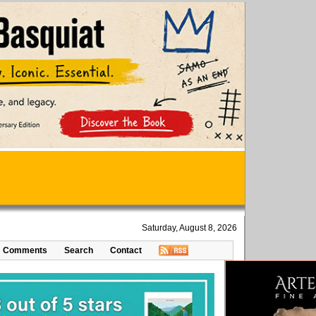
Saturday, August 8, 2026
Comments
Search
Contact