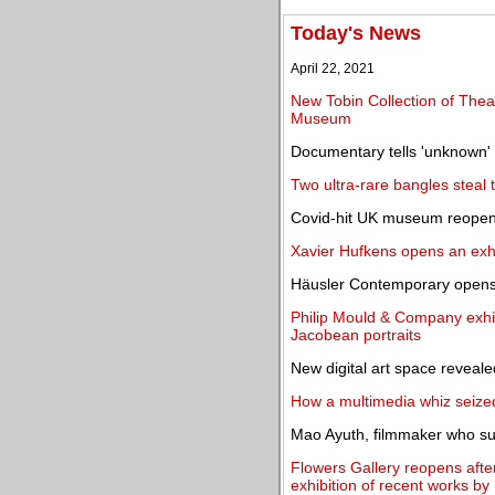
Today's News
April 22, 2021
New Tobin Collection of Theat
Museum
Documentary tells 'unknown' s
Two ultra-rare bangles steal
Covid-hit UK museum reopens
Xavier Hufkens opens an exhi
Häusler Contemporary opens a
Philip Mould & Company exhib
Jacobean portraits
New digital art space reveale
How a multimedia whiz seized
Mao Ayuth, filmmaker who su
Flowers Gallery reopens afte
exhibition of recent works b