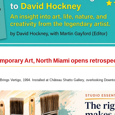
orary Art, North Miami opens retrospect
 Brings Vertigo, 1994. Installed at Château Shatto Gallery, overlooking Down