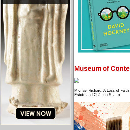
Museum of Contemp
Michael Richard, A Loss of Faith
Estate and Château Shatto.