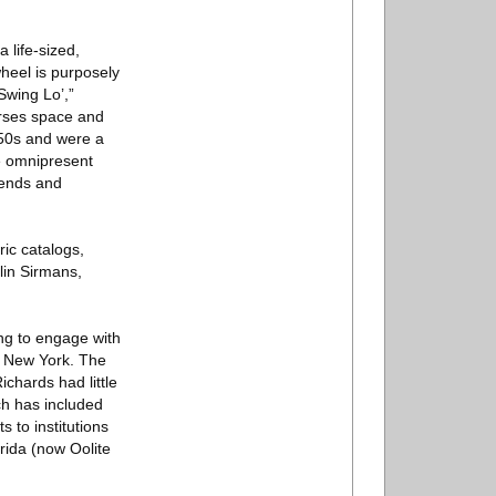
 life-sized,
wheel is purposely
Swing Lo’,”
erses space and
1950s and were a
re omnipresent
iends and
ric catalogs,
lin Sirmans,
ng to engage with
te New York. The
chards had little
ch has included
 to institutions
rida (now Oolite