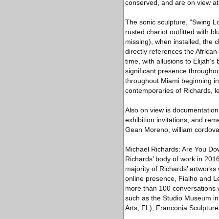
conserved, and are on view at 
The sonic sculpture, “Swing Lo’
rusted chariot outfitted with 
missing), when installed, the 
directly references the Africa
time, with allusions to Elijah
significant presence througho
throughout Miami beginning in 
contemporaries of Richards, le
Also on view is documentation,
exhibition invitations, and r
Gean Moreno, william cordova,
Michael Richards: Are You Do
Richards’ body of work in 2016
majority of Richards’ artworks
online presence, Fialho and L
more than 100 conversations wi
such as the Studio Museum in 
Arts, FL), Franconia Sculpture