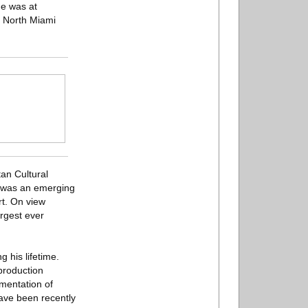
me was at
e North Miami
an Cultural
s was an emerging
rt. On view
rgest ever
 his lifetime.
 production
mentation of
have been recently