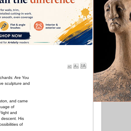
ichards: Are You
ve sculpture and
gston, and came
guage of
Flight and
 descent. His
sibilities of