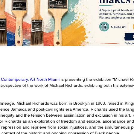
Contemporary, Art North Miami
is presenting the exhibition “Michael R
ospective of the work of Michael Richards, exhibiting both his extensi
ineage, Michael Richards was born in Brooklyn in 1963, raised in Kin
nce Jamaica and post-civil rights era America. Richards used the lan
inequity and the tension between assimilation and exclusion in his art. 
for Richards as an exploration of freedom and escape, ascendance and
repression and reprieve from social injustices, and the simultaneous pos
he context of the historic and ongoing oppression of Black people.