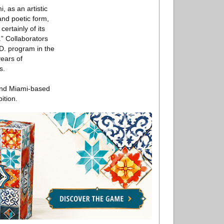
 as an artistic
and poetic form,
ertainly of its
” Collaborators
.D. program in the
years of
s.
 and Miami-based
ition.