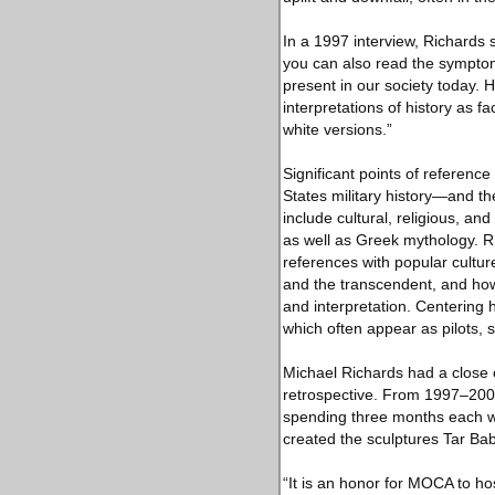
In a 1997 interview, Richards 
you can also read the symptoms
present in our society today. H
interpretations of history as fa
white versions.”
Significant points of referenc
States military history—and th
include cultural, religious, an
as well as Greek mythology. Ri
references with popular culture
and the transcendent, and how 
and interpretation. Centering 
which often appear as pilots, s
Michael Richards had a close cr
retrospective. From 1997–2000,
spending three months each w
created the sculptures Tar Bab
“It is an honor for MOCA to h