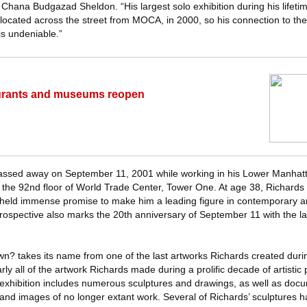
Chana Budgazad Sheldon. “His largest solo exhibition during his lifeti
 located across the street from MOCA, in 2000, so his connection to th
is undeniable.”
aurants and museums reopen
passed away on September 11, 2001 while working in his Lower Manhatt
 the 92nd floor of World Trade Center, Tower One. At age 38, Richard
ic held immense promise to make him a leading figure in contemporary a
trospective also marks the 20th anniversary of September 11 with the la
? takes its name from one of the last artworks Richards created during
ly all of the artwork Richards made during a prolific decade of artistic
xhibition includes numerous sculptures and drawings, as well as docu
ons and images of no longer extant work. Several of Richards’ sculptures 