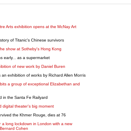
re Arts exhibition opens at the McNay Art
tory of Titanic's Chinese survivors
 the show at Sotheby's Hong Kong
 early... as a supermarket
bition of new work by Daniel Buren
n exhibition of works by Richard Allen Morris
its a group of exceptional Elizabethan and
d in the Santa Fe Railyard
 digital theater's big moment
rvived the Khmer Rouge, dies at 76
r a long lockdown in London with a new
y Bernard Cohen