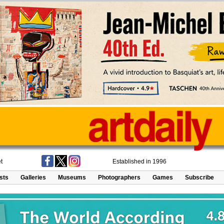
t
Established in 1996
ists
Galleries
Museums
Photographers
Games
Subscribe