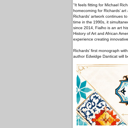
“It feels fitting for Michael 
homecoming for Richards’ art a
Richards’ artwork continues to 
time in the 1990s, it simultan
since 2014, Fialho is an art h
History of Art and African Amer
experience creating innovative
Richards’ first monograph wit
author Edwidge Danticat will b