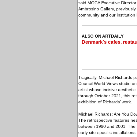
said MOCA Executive Director 
Ambrosino Gallery, previously
community and our institution 
ALSO ON ARTDAILY
Denmark's cafes, rest
Tragically, Michael Richards 
Council World Views studio on
artist whose incisive aesthet
through October 2021, this re
exhibition of Richards’ work.
Michael Richards: Are You Down
The retrospective features near
between 1990 and 2001. The e
early site-specific installati