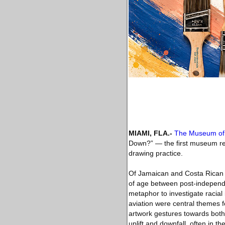
MIAMI, FLA
.-
The Museum of 
Down?” ― the first museum retr
drawing practice.
Of Jamaican and Costa Rican l
of age between post-independe
metaphor to investigate racial 
aviation were central themes 
artwork gestures towards both 
uplift and downfall, often in t