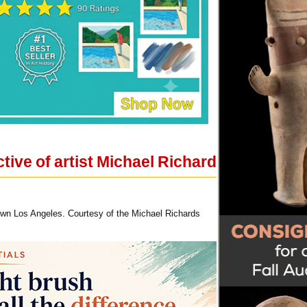
ive of artist Michael Richard
town Los Angeles. Courtesy of the Michael Richards