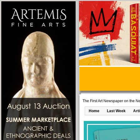
The First Art Newspaper on the Ne
Home
Last Week
Art