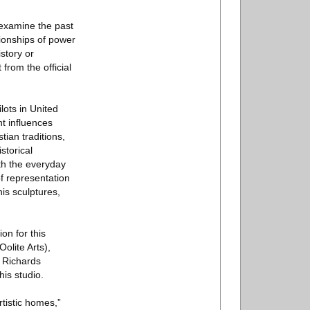
 examine the past
tionships of power
story or
 from the official
lots in United
nt influences
tian traditions,
storical
oth the everyday
f representation
his sculptures,
on for this
olite Arts),
 Richards
is studio.
tistic homes,”