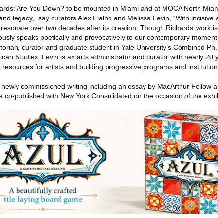
Richards: Are You Down? to be mounted in Miami and at MOCA North Miami,
nd legacy,” say curators Alex Fialho and Melissa Levin, “With incisive 
resonate over two decades after its creation. Though Richards’ work is c
eously speaks poetically and provocatively to our contemporary moment.
istorian, curator and graduate student in Yale University’s Combined Ph
ican Studies; Levin is an arts administrator and curator with nearly 20 
 resources for artists and building progressive programs and institution
h newly commissioned writing including an essay by MacArthur Fellow
e co-published with New York Consolidated on the occasion of the exhib