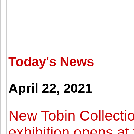
Today's News
April 22, 2021
New Tobin Collectio
exhibition opens a