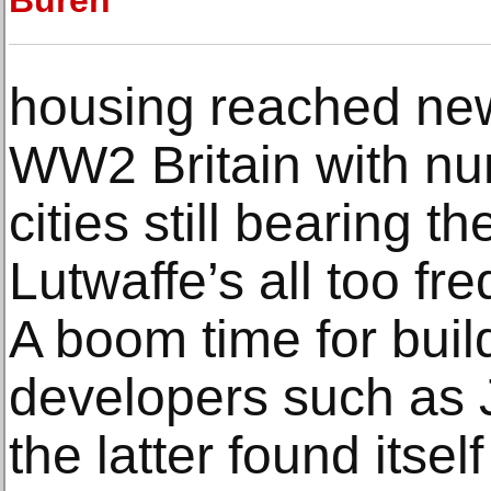
Buren
housing reached new
WW2 Britain with n
cities still bearing t
Lutwaffe’s all too fr
A boom time for buil
developers such as 
the latter found itsel