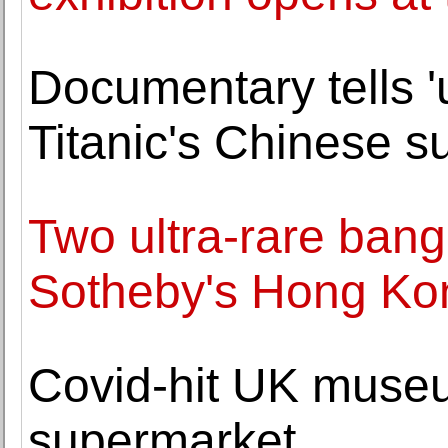
Documentary tells '
Titanic's Chinese s
Two ultra-rare bang
Sotheby's Hong Ko
Covid-hit UK museu
supermarket