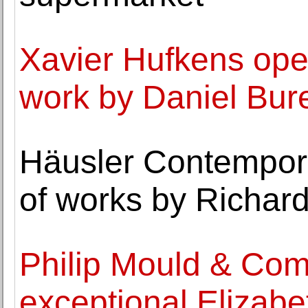
Xavier Hufkens ope
work by Daniel Bur
Häusler Contempora
of works by Richard
Philip Mould & Com
exceptional Elizab