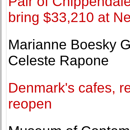
Pair of Chippendal
bring $33,210 at N
Marianne Boesky Ga
Celeste Rapone
Denmark's cafes, 
reopen