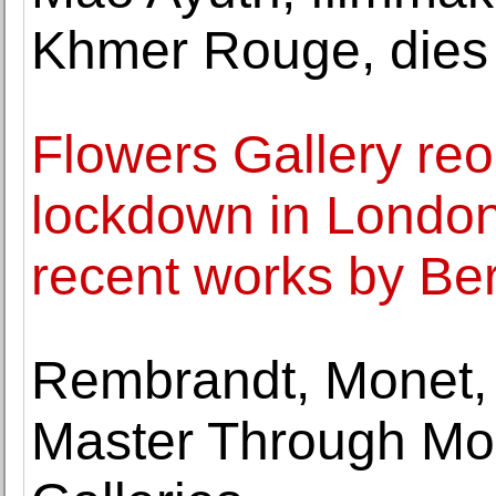
Khmer Rouge, dies 
Flowers Gallery reo
lockdown in London 
recent works by B
Rembrandt, Monet, 
Master Through Mo