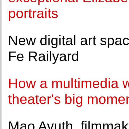
portraits
New digital art spa
Fe Railyard
How a multimedia wh
theater's big mome
Mao Ayuth, filmmak