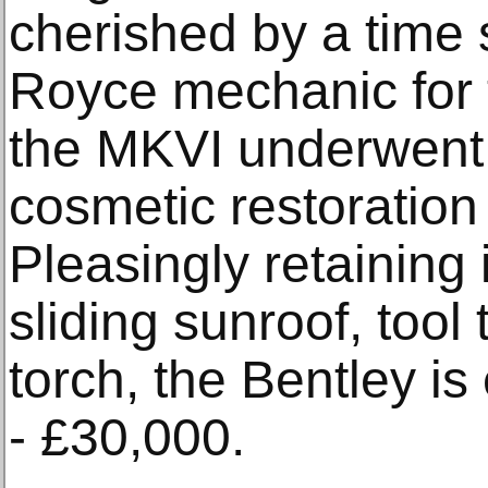
cherished by a time 
Royce mechanic for 
the MKVI underwent
cosmetic restoratio
Pleasingly retaining i
sliding sunroof, too
torch, the Bentley i
- £30,000.