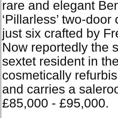
rare and elegant Be
‘Pillarless’ two-doo
just six crafted by 
Now reportedly the 
sextet resident in th
cosmetically refurbi
and carries a salero
£85,000 - £95,000.