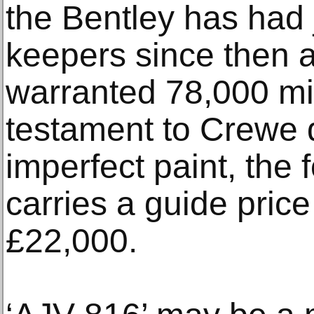
the Bentley has had j
keepers since then 
warranted 78,000 mil
testament to Crewe du
imperfect paint, the 
carries a guide price
£22,000.