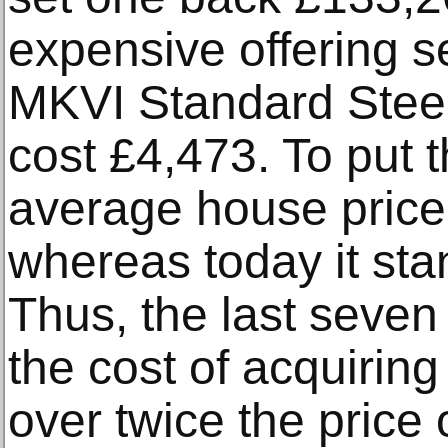
expensive offering s
MKVI Standard Steel
cost £4,473. To put t
average house price
whereas today it sta
Thus, the last seve
the cost of acquirin
over twice the price