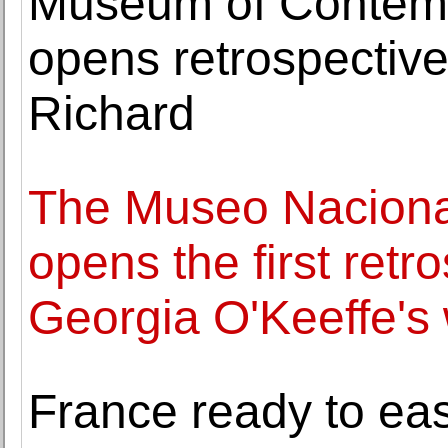
Museum of Contemp
opens retrospective 
Richard
The Museo Naciona
opens the first retr
Georgia O'Keeffe's
France ready to ease