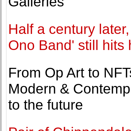
Galleries
Half a century later
Ono Band' still hits
From Op Art to NFTs
Modern & Contempor
to the future