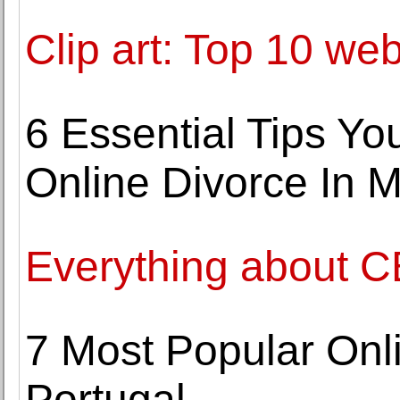
Clip art: Top 10 we
6 Essential Tips Yo
Online Divorce In 
Everything about C
7 Most Popular On
Portugal