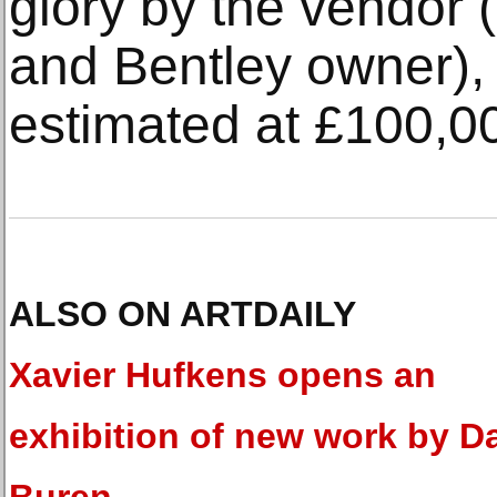
glory by the vendor 
and Bentley owner),
estimated at £100,0
ALSO ON ARTDAILY
Xavier Hufkens opens an
exhibition of new work by D