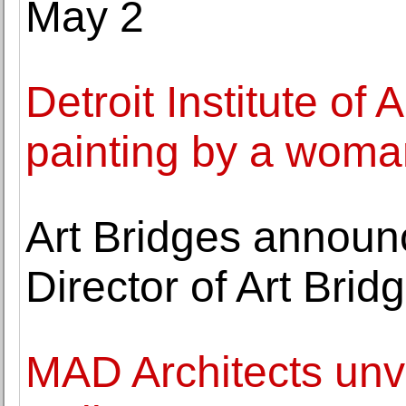
May 2
Detroit Institute of A
painting by a woman
Art Bridges announ
Director of Art Bri
MAD Architects unv