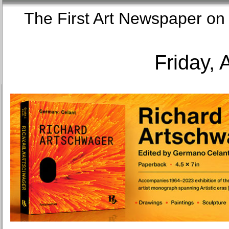
The First Art Newspaper
Friday, 