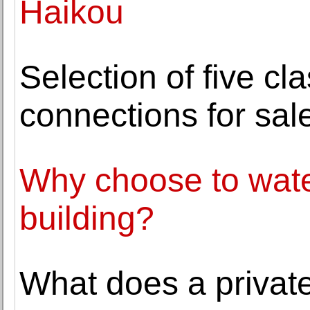
Haikou
Selection of five cl
connections for sa
Why choose to wate
building?
What does a private