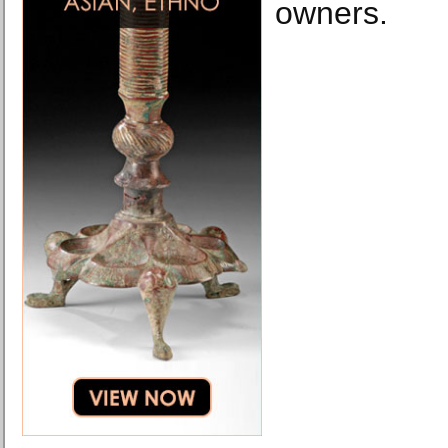
owners.