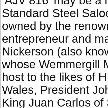
‘AJV 816’ may be a
Standard Steel Saloon
owned by the renow
entrepreneur and m
Nickerson (also know
whose Wemmergill M
host to the likes of
Wales, President J
King Juan Carlos of 