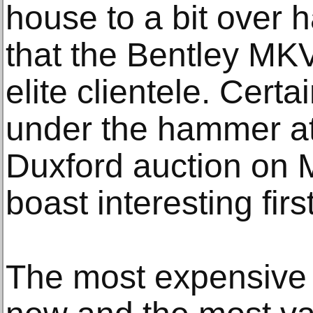
house to a bit over h
that the Bentley MKV
elite clientele. Certa
under the hammer a
Duxford auction on 
boast interesting fir
The most expensive 