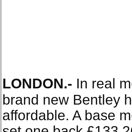
LONDON
.-
In real 
brand new Bentley 
affordable. A base 
set one back £133,26