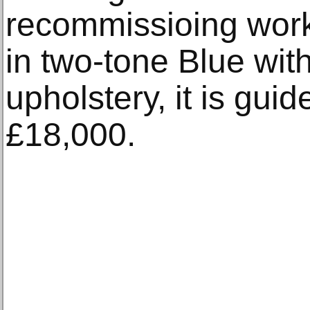
recommissioing works
in two-tone Blue wit
upholstery, it is gui
£18,000.