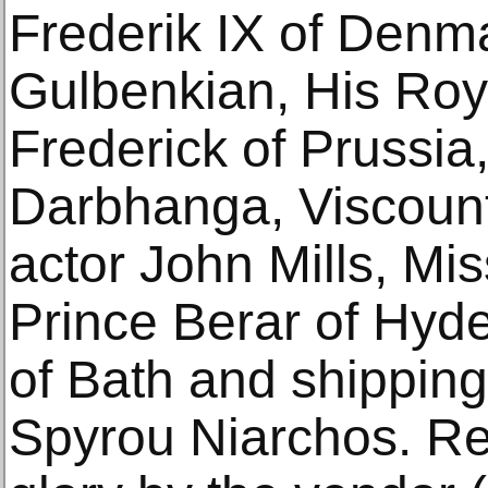
Frederik IX of Denm
Gulbenkian, His Roy
Frederick of Prussia
Darbhanga, Viscount
actor John Mills, Mi
Prince Berar of Hyd
of Bath and shippin
Spyrou Niarchos. Res