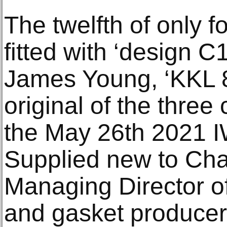
The twelfth of only f
fitted with ‘design 
James Young, ‘KKL 8
original of the three
the May 26th 2021 I
Supplied new to Cha
Managing Director o
and gasket producer 