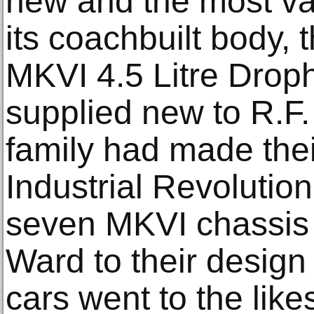
new and the most va
its coachbuilt body,
MKVI 4.5 Litre Dro
supplied new to R.F
family had made thei
Industrial Revolution.
seven MKVI chassis 
Ward to their design 
cars went to the like