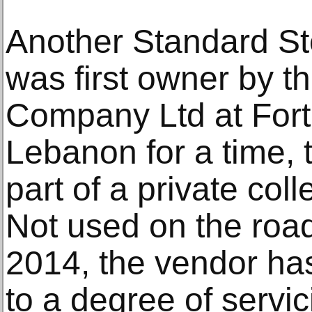
Another Standard St
was first owner by 
Company Ltd at Fort
Lebanon for a time,
part of a private coll
Not used on the roa
2014, the vendor has
to a degree of servi