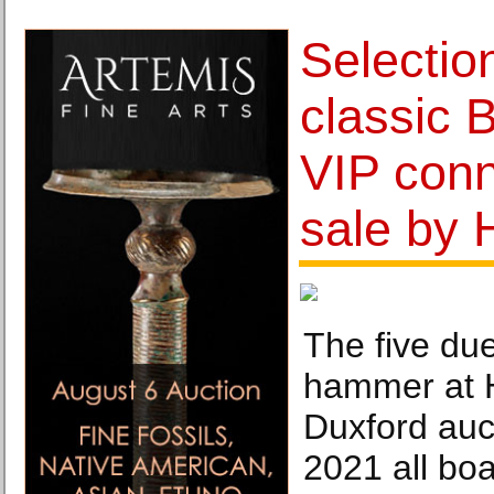
Selection
classic 
VIP conn
sale by 
The five du
hammer at 
Duxford auc
2021 all boas