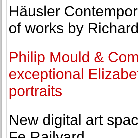
Häusler Contempora
of works by Richard
Philip Mould & Com
exceptional Elizab
portraits
New digital art spa
Fe Railyard