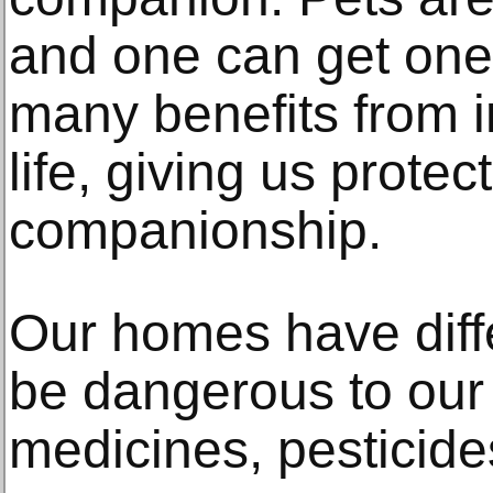
and one can get one
many benefits from i
life, giving us protec
companionship.
Our homes have diffe
be dangerous to our 
medicines, pesticide