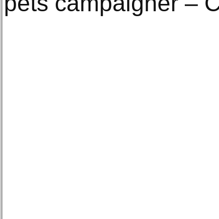
pets campaigner – C