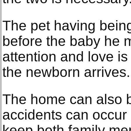
The pet having being 
before the baby he mi
attention and love 
the newborn arrives.
The home can also 
accidents can occur
keep both family me