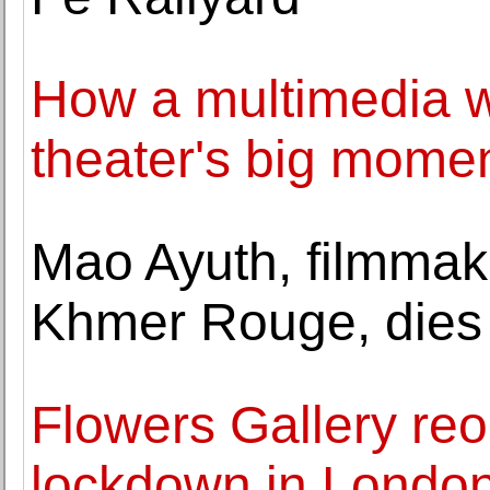
How a multimedia wh
theater's big mome
Mao Ayuth, filmmak
Khmer Rouge, dies 
Flowers Gallery reo
lockdown in London 