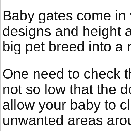
Baby gates come in v
designs and height 
big pet breed into a 
One need to check th
not so low that the 
allow your baby to c
unwanted areas aro