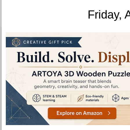
Friday, 