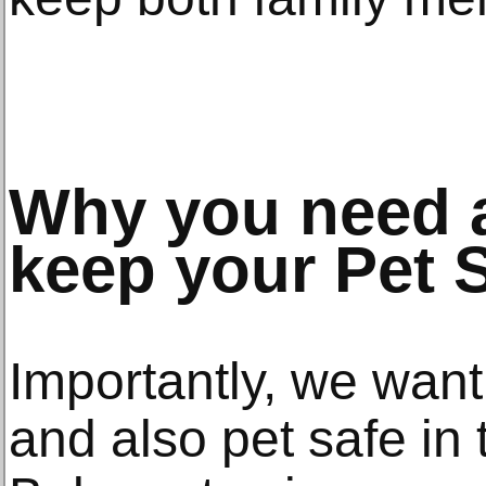
Why you need a
keep your Pet 
Importantly, we want
and also pet safe in