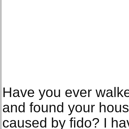
Have you ever walk
and found your hous
caused by fido? I h