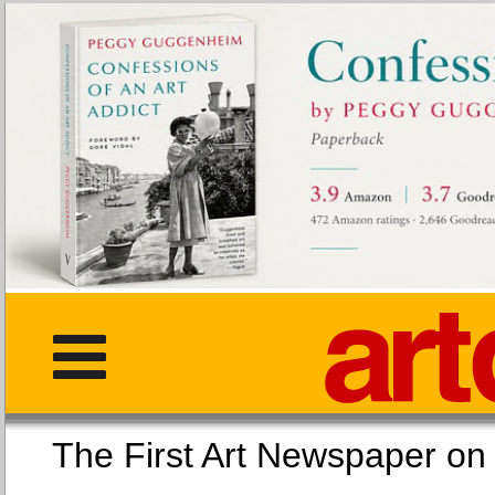
The First Art Newspaper