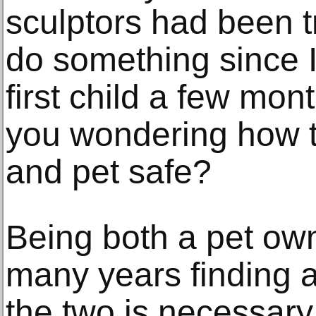
sculptors had been t
do something since 
first child a few mon
you wondering how 
and pet safe?
Being both a pet own
many years finding 
the two is necessary