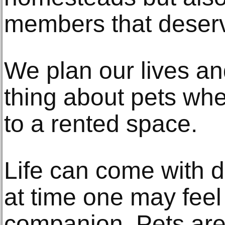
members that deserv
We plan our lives a
thing about pets whe
to a rented space.
Life can come with d
at time one may feel
companion. Pets ar