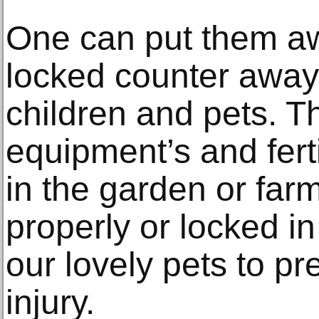
One can put them aw
locked counter away
children and pets. Th
equipment’s and fert
in the garden or far
properly or locked i
our lovely pets to p
injury.