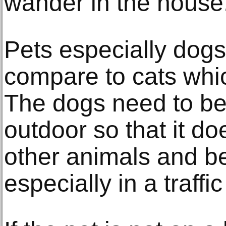
wander in the house
Pets especially dogs
compare to cats whic
The dogs need to be
outdoor so that it doe
other animals and be
especially in a traff