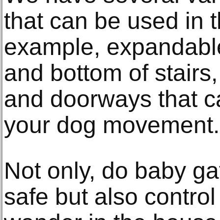
that can be used in 
example, expandable
and bottom of stairs,
and doorways that ca
your dog movement.
Not only, do baby g
safe but also contro