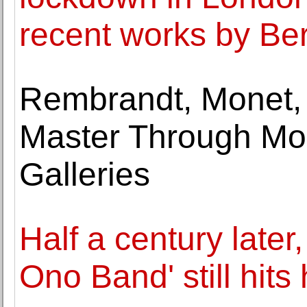
recent works by B
Rembrandt, Monet, 
Master Through Mo
Galleries
Half a century later
Ono Band' still hits