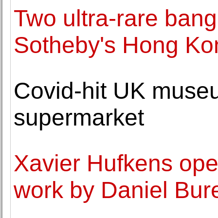
Two ultra-rare bang
Sotheby's Hong Ko
Covid-hit UK museu
supermarket
Xavier Hufkens ope
work by Daniel Bur