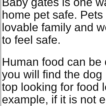
Baby gates is one w
home pet safe. Pets 
lovable family and 
to feel safe.
Human food can be 
you will find the dog 
top looking for food l
example, if it is not