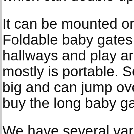
It can be mounted or
Foldable baby gates
hallways and play ar
mostly is portable.
big and can jump ov
buy the long baby g
We have several vari