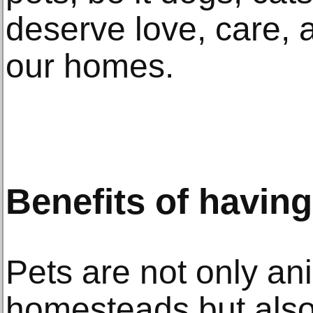
deserve love, care, a
our homes.
Benefits of havin
Pets are not only an
homesteads but also