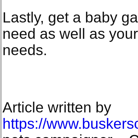
Lastly, get a baby ga
need as well as you
needs.
Article written by
https://www.buskers