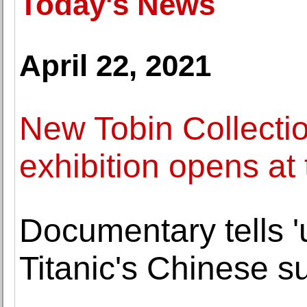
Today's News
April 22, 2021
New Tobin Collectio
exhibition opens a
Documentary tells '
Titanic's Chinese s