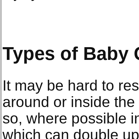
Types of Baby 
It may be hard to re
around or inside the
so, where possible i
which can double u