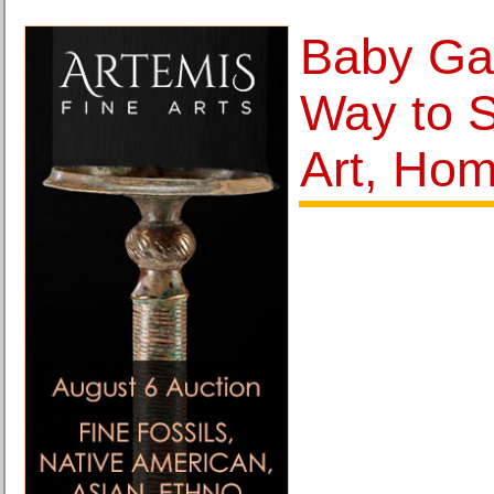
Baby Gat
Way to 
Art, Hom