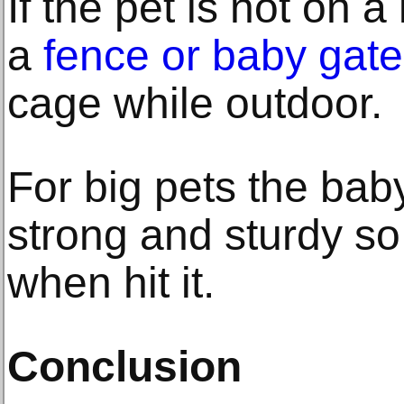
If the pet is not on 
a
fence or baby gate
cage while outdoor.
For big pets the bab
strong and sturdy so t
when hit it.
Conclusion