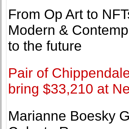
From Op Art to NFTs
Modern & Contempor
to the future
Pair of Chippendal
bring $33,210 at N
Marianne Boesky Ga