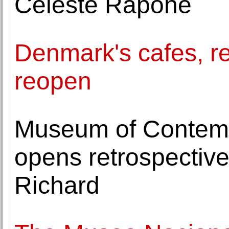
Celeste Rapone
Denmark's cafes, 
reopen
Museum of Contemp
opens retrospective 
Richard