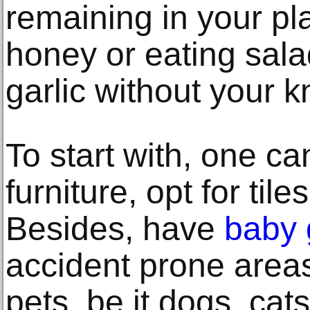
remaining in your plat
honey or eating sala
garlic without your 
To start with, one ca
furniture, opt for til
Besides, have
baby 
accident prone areas
pets, be it dogs, cat