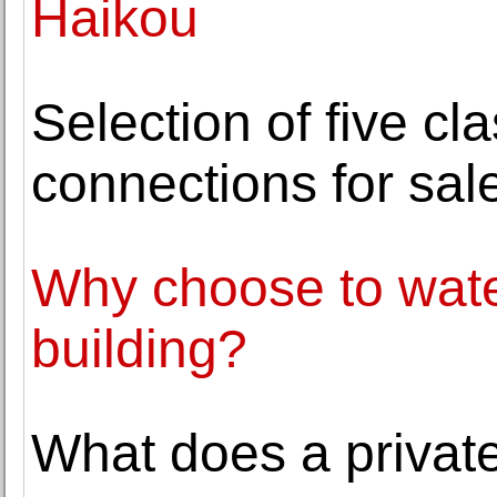
Haikou
Selection of five cl
connections for sa
Why choose to wate
building?
What does a private