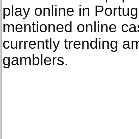
play online in Portu
mentioned online ca
currently trending 
gamblers.