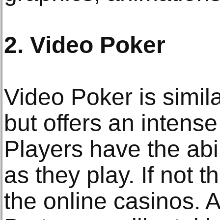
2. Video Poker
Video Poker is simil
but offers an intens
Players have the abi
as they play. If not t
the online casinos. A