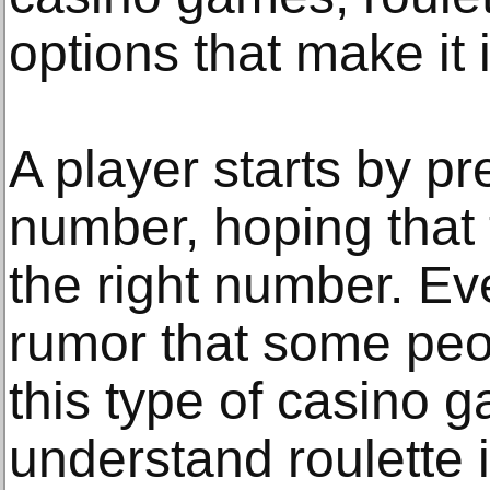
options that make it
A player starts by pr
number, hoping that 
the right number. Ev
rumor that some peo
this type of casino 
understand roulette 