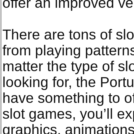
offer an improved ve
There are tons of slo
from playing pattern
matter the type of s
looking for, the Port
have something to of
slot games, you’ll e
graphics, animation