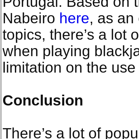
Portugal. Based on t
Nabeiro
here
, as an
topics, there’s a lot 
when playing blackja
limitation on the use 
Conclusion
There’s a lot of pop