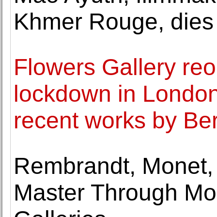
Khmer Rouge, dies 
Flowers Gallery reo
lockdown in London 
recent works by B
Rembrandt, Monet, 
Master Through Mo