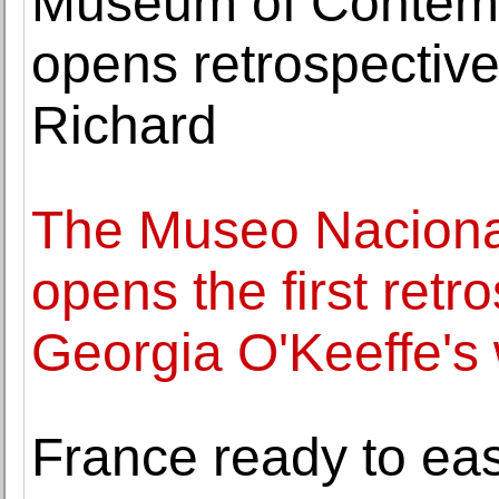
Museum of Contemp
opens retrospective 
Richard
The Museo Naciona
opens the first retr
Georgia O'Keeffe's
France ready to ease