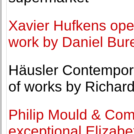
Xavier Hufkens ope
work by Daniel Bur
Häusler Contempora
of works by Richard
Philip Mould & Com
exceptional Elizab