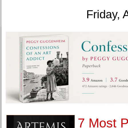
Friday, 
7 Most P