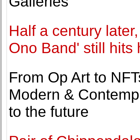
Galleries
Half a century later
Ono Band' still hits
From Op Art to NFTs
Modern & Contempor
to the future