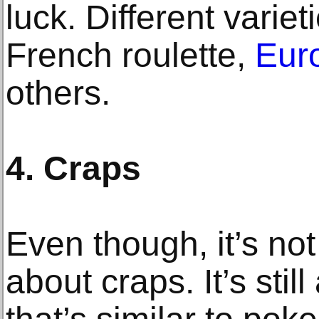
luck. Different variet
French roulette,
Eur
others.
4. Craps
Even though, it’s no
about craps. It’s st