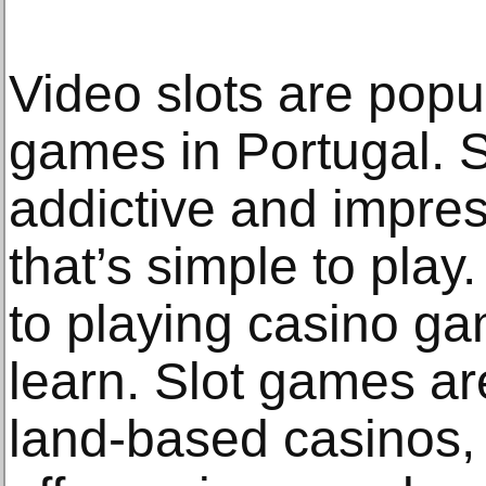
Video slots are popu
games in Portugal. 
addictive and impres
that’s simple to play
to playing casino gam
learn. Slot games ar
land-based casinos,