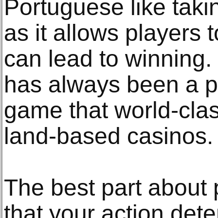
Portuguese like taki
as it allows players 
can lead to winning. 
has always been a p
game that world-clas
land-based casinos.
The best part about 
that your action det