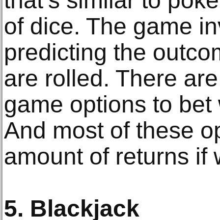
that’s similar to pok
of dice. The game in
predicting the outco
are rolled. There are 
game options to bet 
And most of these op
amount of returns if
5. Blackjack