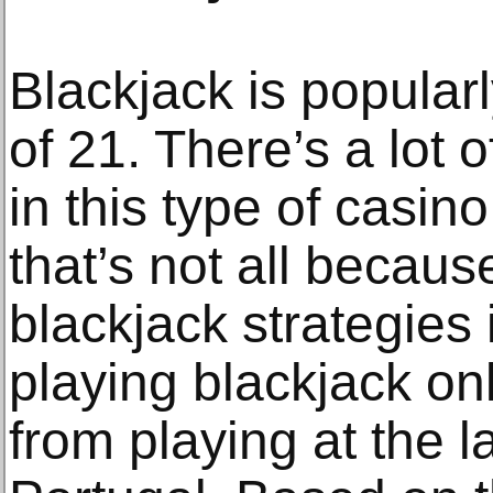
Blackjack is popula
of 21. There’s a lot o
in this type of casi
that’s not all becaus
blackjack strategies
playing blackjack onl
from playing at the 