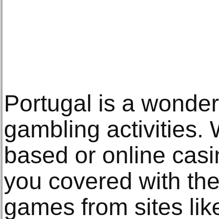
Portugal is a wonderf
gambling activities. 
based or online casi
you covered with the
games from sites li