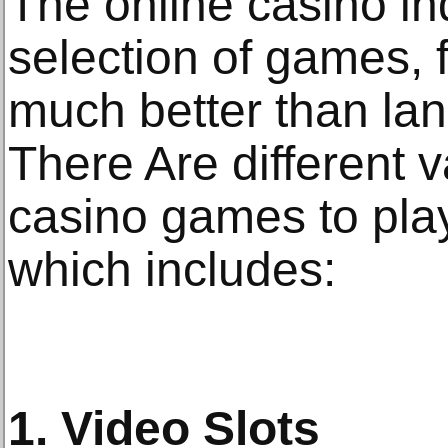
The online casino in
selection of games, 
much better than la
There Are different v
casino games to play
which includes:
1. Video Slots