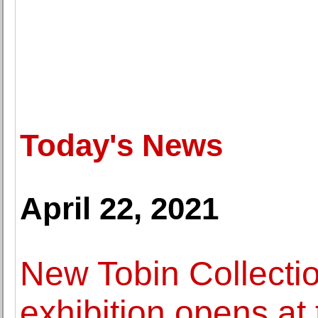
Today's News
April 22, 2021
New Tobin Collectio
exhibition opens a