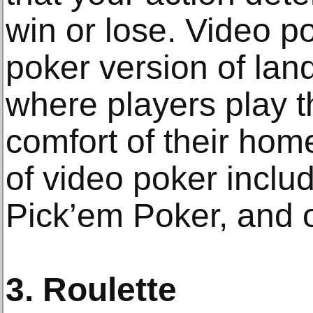
win or lose. Video p
poker version of lan
where players play t
comfort of their home
of video poker includ
Pick’em Poker, and o
3. Roulette