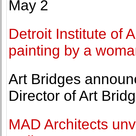
May 2
Detroit Institute of A
painting by a woman
Art Bridges announ
Director of Art Bri
MAD Architects unv