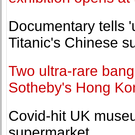
Documentary tells '
Titanic's Chinese s
Two ultra-rare bang
Sotheby's Hong Ko
Covid-hit UK museu
supermarket