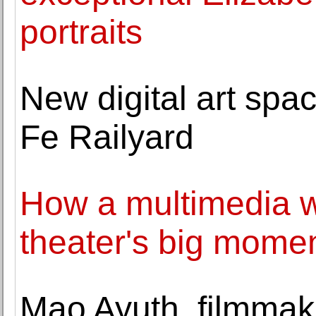
portraits
New digital art spa
Fe Railyard
How a multimedia wh
theater's big mome
Mao Ayuth, filmmak