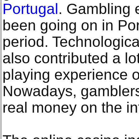
Portugal
. Gambling 
been going on in Por
period. Technologic
also contributed a lo
playing experience o
Nowadays, gamblers 
real money on the in