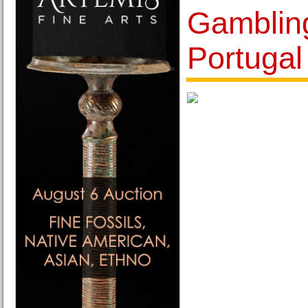
Gamblin
Portugal