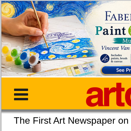
The First Art Newspaper