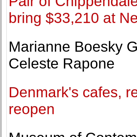
Pair of Chippendal
bring $33,210 at N
Marianne Boesky Ga
Celeste Rapone
Denmark's cafes, 
reopen