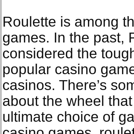
Roulette is among t
games. In the past, 
considered the toug
popular casino game
casinos. There’s so
about the wheel tha
ultimate choice of g
casino games, roulett