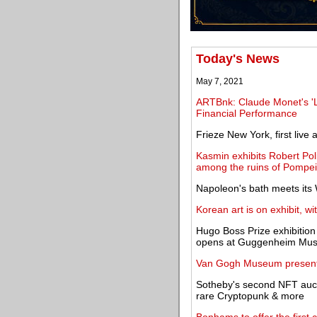
Today's News
May 7, 2021
ARTBnk: Claude Monet's '
Financial Performance
Frieze New York, first live a
Kasmin exhibits Robert Pol
among the ruins of Pompei
Napoleon's bath meets its
Korean art is on exhibit, w
Hugo Boss Prize exhibitio
opens at Guggenheim Mu
Van Gogh Museum presents 
Sotheby's second NFT auct
rare Cryptopunk & more