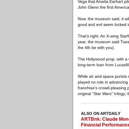
Vega that Amelia Earhart pi
John Glenn the first America
Now, the museum said, it wil
good and evil seem locked in
That’s right: An X-wing Star
year, the museum said Tues
the 4th be with you).
The Hollywood prop, with a 
long-term loan from Lucasfi
While air and space purists
played no role in advancing a
franchise’s crowd-pleasing 
original “Star Wars” trilogy;
ALSO ON ARTDAILY
ARTBnk: Claude Monet
Financial Performanc