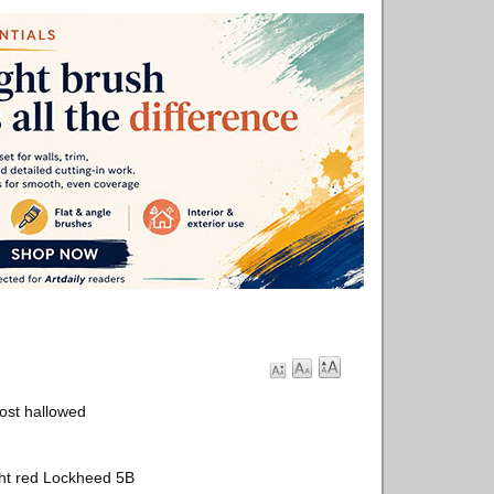
ost hallowed
ight red Lockheed 5B