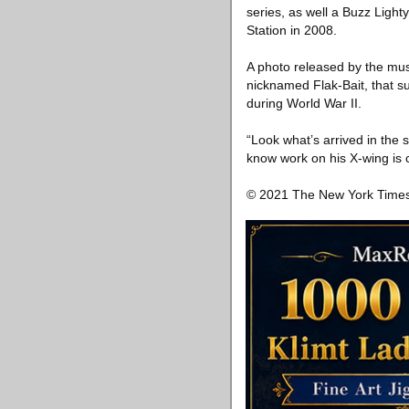
series, as well a Buzz Light
Station in 2008.
A photo released by the mu
nicknamed Flak-Bait, that s
during World War II.
“Look what’s arrived in the
know work on his X-wing is c
© 2021 The New York Tim