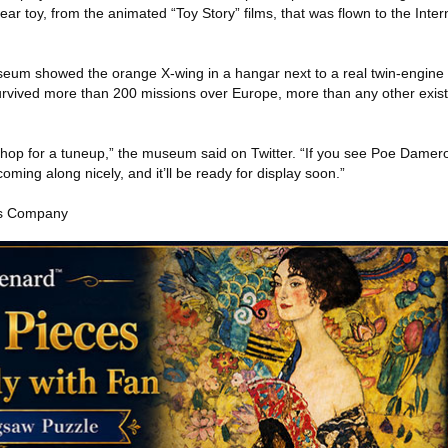
year toy, from the animated “Toy Story” films, that was flown to the Inte
seum showed the orange X-wing in a hangar next to a real twin-engine
urvived more than 200 missions over Europe, more than any other existi
 shop for a tuneup,” the museum said on Twitter. “If you see Poe Damer
oming along nicely, and it’ll be ready for display soon.”
es Company