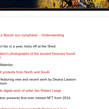
Le Bassin aux nymphéas' - Understanding
rt fair in a year, kicks off at the Shed
idori's photographs of the ancient frescoes found
i
 Waterloo
ith protests from North and South
n featuring new and recent work by Deana Lawson
seum
digital work of artist Jan Robert Leegt
ion presents first ever minted NFT from 2014,