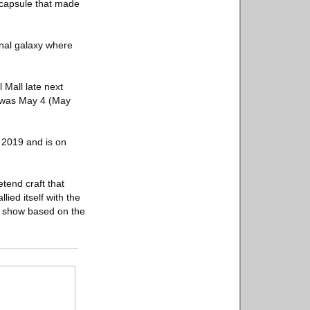
 capsule that made
ional galaxy where
 Mall late next
t was May 4 (May
 2019 and is on
tend craft that
lied itself with the
 a show based on the