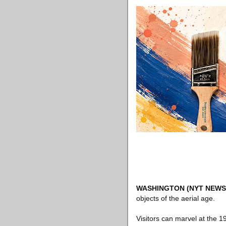
WASHINGTON
(NYT NEWS
objects of the aerial age.
Visitors can marvel at the 