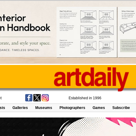
t
Established in 1996
ists
Galleries
Museums
Photographers
Games
Subscribe