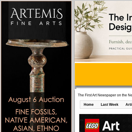
The First Art Newspaper on the Ne
Home
Last Week
Art