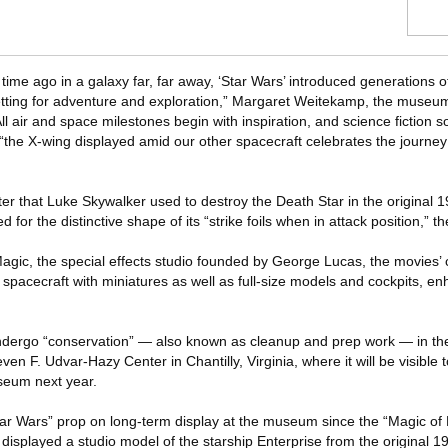
 time ago in a galaxy far, far away, ‘Star Wars’ introduced generations 
etting for adventure and exploration,” Margaret Weitekamp, the museum
All air and space milestones begin with inspiration, and science fiction s
 “the X-wing displayed amid our other spacecraft celebrates the journe
er that Luke Skywalker used to destroy the Death Star in the original 
for the distinctive shape of its “strike foils when in attack position,” 
& Magic, the special effects studio founded by George Lucas, the movies’ 
spacecraft with miniatures as well as full-size models and cockpits, en
 undergo “conservation” — also known as cleanup and prep work — in th
n F. Udvar-Hazy Center in Chantilly, Virginia, where it will be visible t
useum next year.
 “Star Wars” prop on long-term display at the museum since the “Magic of 
isplayed a studio model of the starship Enterprise from the original 1