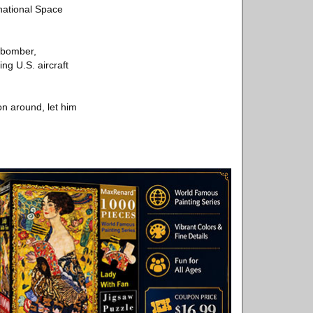
rnational Space
 bomber,
ng U.S. aircraft
on around, let him