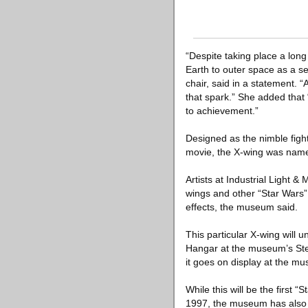
“Despite taking place a long
Earth to outer space as a s
chair, said in a statement. “
that spark.” She added that
to achievement.”
Designed as the nimble fight
movie, the X-wing was named 
Artists at Industrial Light 
wings and other “Star Wars” 
effects, the museum said.
This particular X-wing will
Hangar at the museum’s Steve
it goes on display at the m
While this will be the first
1997, the museum has also d