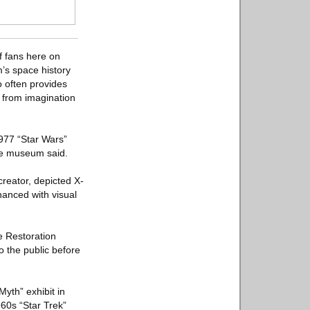
of fans here on
’s space history
o often provides
y from imagination
1977 “Star Wars”
the museum said.
creator, depicted X-
hanced with visual
e Restoration
o the public before
Myth” exhibit in
960s “Star Trek”