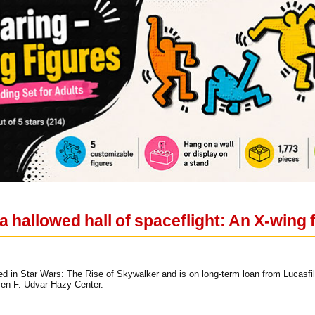
 hallowed hall of spaceflight: An X-wing 
ed in Star Wars: The Rise of Skywalker and is on long-term loan from Lucasfil
ven F. Udvar-Hazy Center.