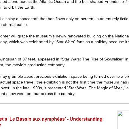
loted alone across the Atlantic Ocean and the bell-shaped Friendship 7
n to orbit the Earth.
l display a spacecraft that has flown only on-screen, in an entirely fict
 eternal battle.
fighter will grace the museum’s newly renovated building on the National
day, which was celebrated by “Star Wars” fans as a holiday because i
wingspan of 37 feet, appeared in “Star Wars: The Rise of Skywalker” in
lm, the movie’s production company.
 may grumble about precious exhibition space being turned over to a pre
ctual space travel, the exhibition is not the first time the museum has al
power. In the late 1990s, it presented “Star Wars: The Magic of Myth,”
 that show went on tour across the country.
's 'Le Bassin aux nymphéas' - Understanding
e