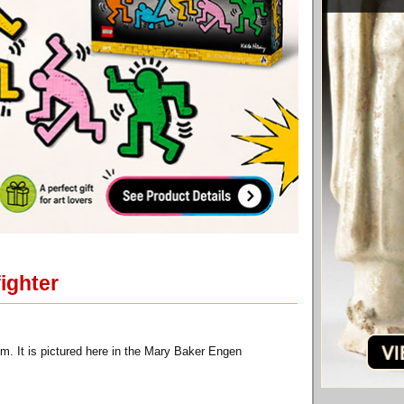
fighter
m. It is pictured here in the Mary Baker Engen