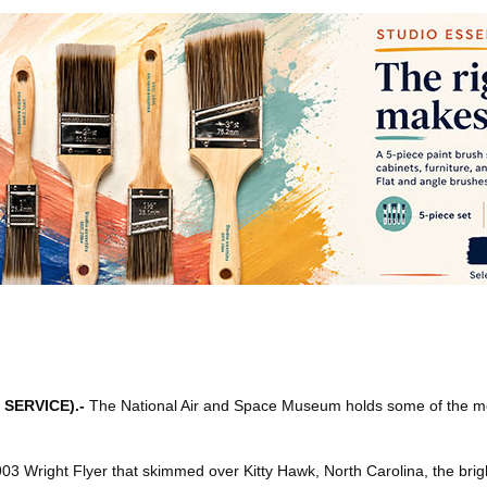
 SERVICE)
.-
The National Air and Space Museum holds some of the m
1903 Wright Flyer that skimmed over Kitty Hawk, North Carolina, the br