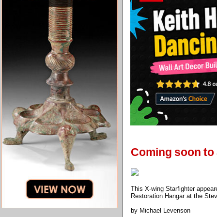
Coming soon to a
This X-wing Starfighter appear
Restoration Hangar at the Ste
by Michael Levenson