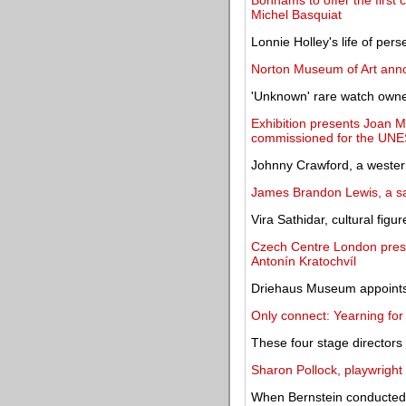
Bonhams to offer the first
Michel Basquiat
Lonnie Holley's life of per
Norton Museum of Art anno
'Unknown' rare watch owned 
Exhibition presents Joan M
commissioned for the UNE
Johnny Crawford, a western
James Brandon Lewis, a sa
Vira Sathidar, cultural figu
Czech Centre London prese
Antonín Kratochvíl
Driehaus Museum appoints
Only connect: Yearning for
These four stage directors
Sharon Pollock, playwright
When Bernstein conducted 