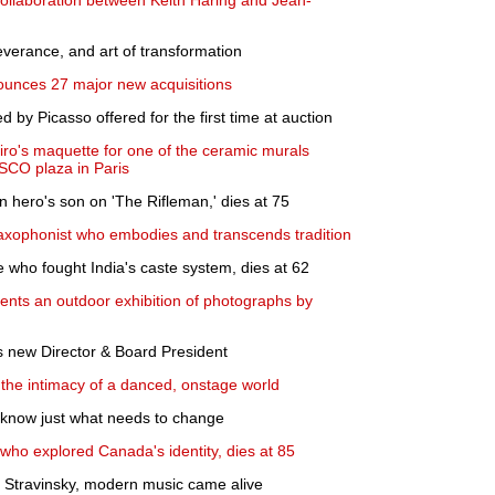
 collaboration between Keith Haring and Jean-
severance, and art of transformation
unces 27 major new acquisitions
by Picasso offered for the first time at auction
iro's maquette for one of the ceramic murals
SCO plaza in Paris
 hero's son on 'The Rifleman,' dies at 75
xophonist who embodies and transcends tradition
re who fought India's caste system, dies at 62
nts an outdoor exhibition of photographs by
 new Director & Board President
 the intimacy of a danced, onstage world
 know just what needs to change
 who explored Canada's identity, dies at 85
Stravinsky, modern music came alive