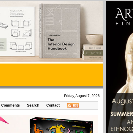
Friday, August 7, 2026
Comments
Search
Contact