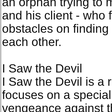
an orphan trying to 
and his client - who
obstacles on finding
each other.
I Saw the Devil
I Saw the Devil is a r
focuses on a specia
vengeance against t