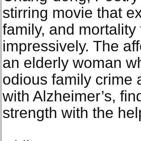
stirring movie that 
family, and mortalit
impressively. The aff
an elderly woman wh
odious family crime 
with Alzheimer’s, fi
strength with the hel