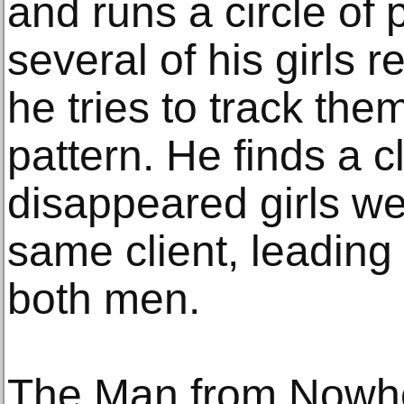
and runs a circle of 
several of his girls 
he tries to track th
pattern. He finds a cl
disappeared girls we
same client, leading 
both men.
The Man from Nowh