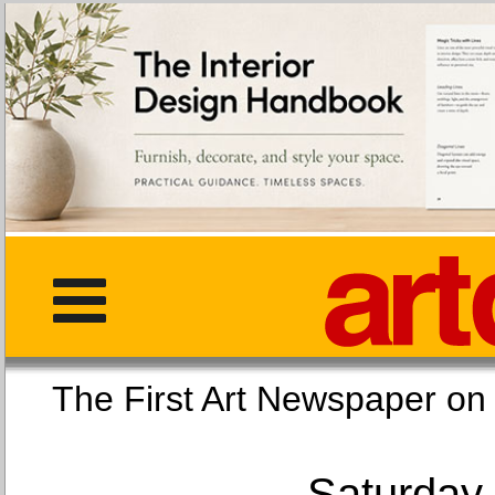
The First Art Newspaper
Saturday,