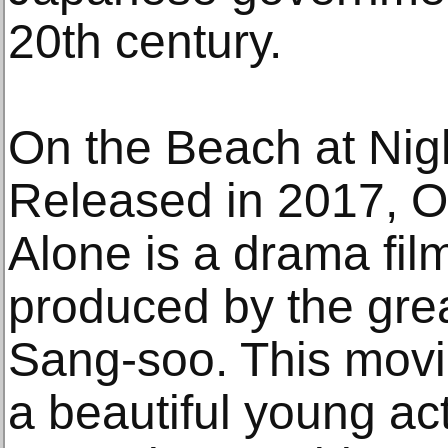
20th century.
On the Beach at Nig
Released in 2017, O
Alone is a drama fil
produced by the gre
Sang-soo. This movie 
a beautiful young a