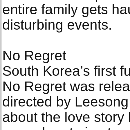
entire family gets h
disturbing events.
No Regret
South Korea’s first 
No Regret was relea
directed by Leesong 
about the love stor