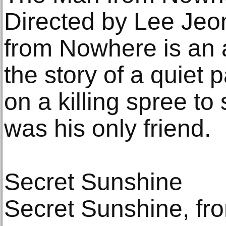
Directed by Lee Je
from Nowhere is an act
the story of a quie
on a killing spree to 
was his only friend.
Secret Sunshine
Secret Sunshine, fr