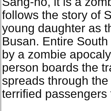
Sang-ho, it is a zombi
follows the story of
young daughter as th
Busan. Entire South 
by a zombie apocaly
person boards the tr
spreads through the
terrified passengers f