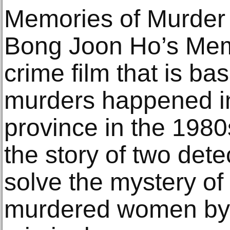
Memories of Murder
Bong Joon Ho’s Memo
crime film that is ba
murders happened i
province in the 1980
the story of two dete
solve the mystery of
murdered women by