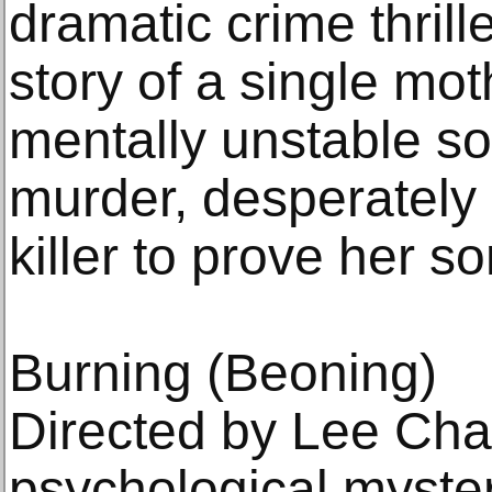
dramatic crime thrille
story of a single mot
mentally unstable so
murder, desperately 
killer to prove her s
Burning (Beoning)
Directed by Lee Cha
psychological myster