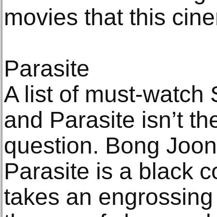
movies that this ci
Parasite
A list of must-watch
and Parasite isn’t the
question. Bong Joon
Parasite is a black c
takes an engrossing