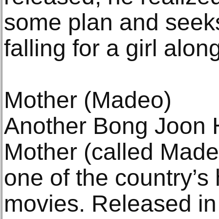
some plan and seek
falling for a girl alo
Mother (Madeo)
Another Bong Joon Ho
Mother (called Made
one of the country’s
movies. Released in