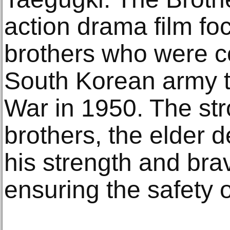
action drama film fo
brothers who were co
South Korean army t
War in 1950. The str
brothers, the elder 
his strength and brav
ensuring the safety o