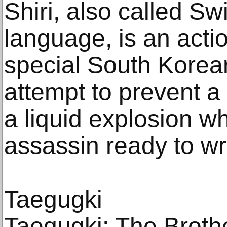
Shiri, also called Swir
language, is an actio
special South Korea
attempt to prevent a t
a liquid explosion wh
assassin ready to w
Taegugki
Taegugki: The Broth