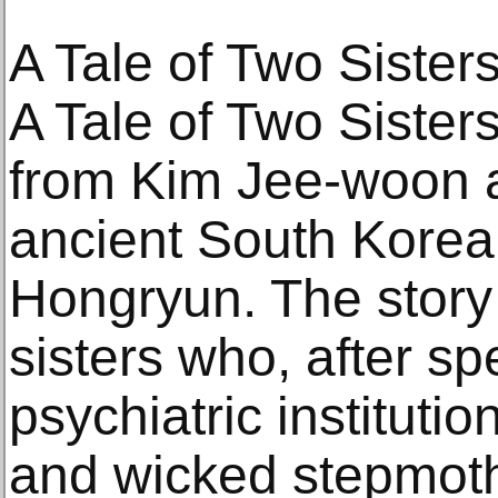
A Tale of Two Sister
A Tale of Two Sisters
from Kim Jee-woon a
ancient South Korea
Hongryun. The story
sisters who, after sp
psychiatric institutio
and wicked stepmoth