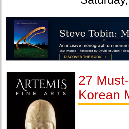
27 Must
Korean 