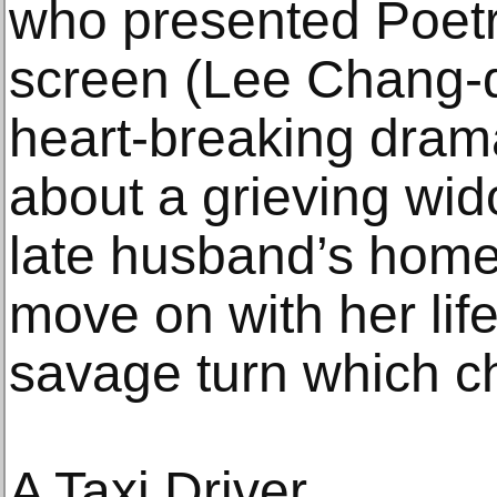
who presented Poetr
screen (Lee Chang-d
heart-breaking drama
about a grieving wi
late husband’s homet
move on with her life
savage turn which c
A Taxi Driver