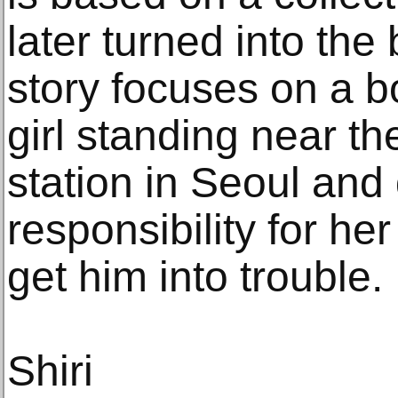
later turned into the
story focuses on a 
girl standing near th
station in Seoul and
responsibility for he
get him into trouble.
Shiri