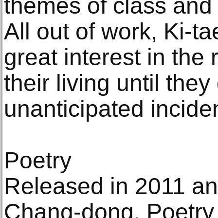
themes of class and f
All out of work, Ki-t
great interest in the 
their living until the
unanticipated inciden
Poetry
Released in 2011 an
Chang-dong, Poetry 