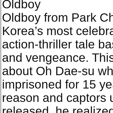
Oldboy
Oldboy from Park C
Korea’s most celebra
action-thriller tale
and vengeance. This 
about Oh Dae-su wh
imprisoned for 15 ye
reason and captors
released, he realized 