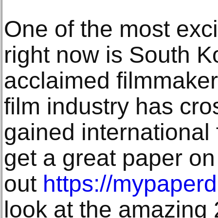
One of the most excit
right now is South K
acclaimed filmmaker
film industry has cr
gained international 
get a great paper on
out
https://mypaper
look at the amazing