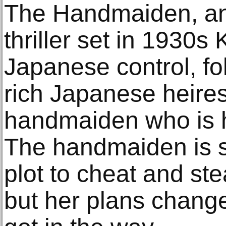
The Handmaiden, an 
thriller set in 1930s
Japanese control, fol
rich Japanese heire
handmaiden who is h
The handmaiden is se
plot to cheat and ste
but her plans chang