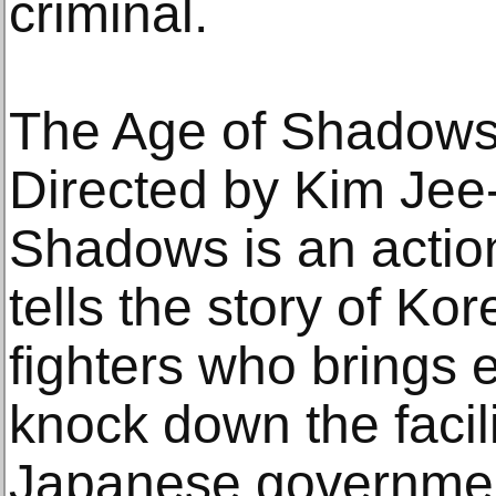
criminal.
The Age of Shadow
Directed by Kim Jee
Shadows is an action 
tells the story of Ko
fighters who brings e
knock down the facili
Japanese government