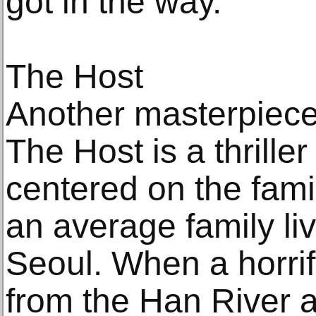
got in the way.
The Host
Another masterpiec
The Host is a thriller
centered on the fami
an average family li
Seoul. When a horri
from the Han River 