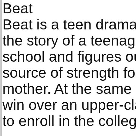
Beat
Beat is a teen drama
the story of a teena
school and figures 
source of strength f
mother. At the same t
win over an upper-cl
to enroll in the colle