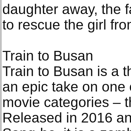
daughter away, the f
to rescue the girl fr
Train to Busan
Train to Busan is a th
an epic take on one 
movie categories – t
Released in 2016 an