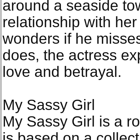
around a seaside tow
relationship with her
wonders if he misse
does, the actress ex
love and betrayal.
My Sassy Girl
My Sassy Girl is a r
is based on a collect