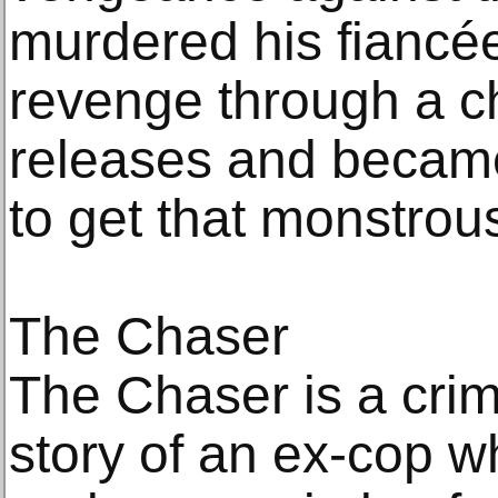
murdered his fiancé
revenge through a c
releases and became
to get that monstrous 
The Chaser
The Chaser is a crime 
story of an ex-cop 