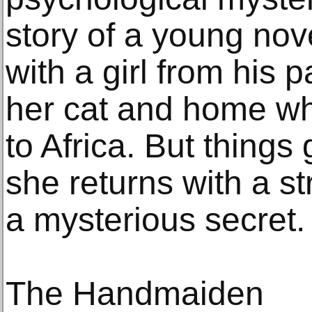
story of a young nov
with a girl from his 
her cat and home whi
to Africa. But thing
she returns with a s
a mysterious secret.
The Handmaiden