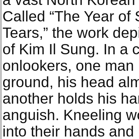
Called “The Year of 
Tears,” the work dep
of Kim Il Sung. In a 
onlookers, one man 
ground, his head al
another holds his han
anguish. Kneeling w
into their hands and