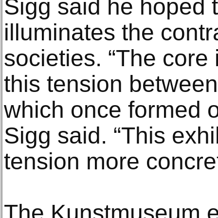
Sigg said he hoped t
illuminates the cont
societies. “The core
this tension betwee
which once formed o
Sigg said. “This exhi
tension more concret
The Kunstmuseum ex