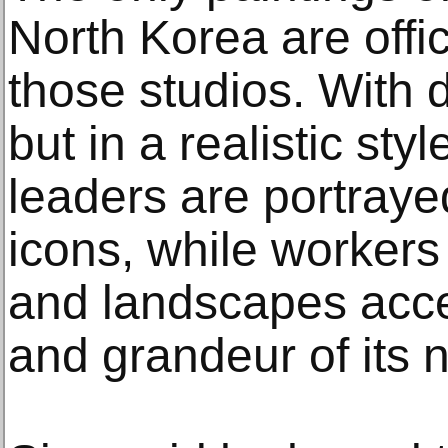
North Korea are offi
those studios. With d
but in a realistic styl
leaders are portraye
icons, while workers
and landscapes acc
and grandeur of its n