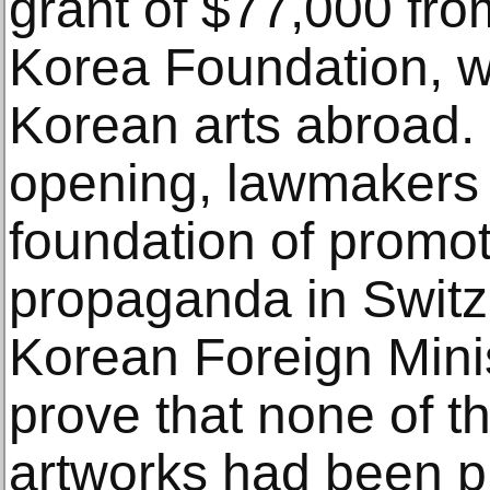
grant of $77,000 fr
Korea Foundation, w
Korean arts abroad.
opening, lawmakers 
foundation of promo
propaganda in Switz
Korean Foreign Mini
prove that none of t
artworks had been p