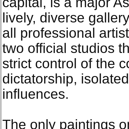
capital, is a major A
lively, diverse galler
all professional arti
two official studios 
strict control of the
dictatorship, isolate
influences.
The only paintings on