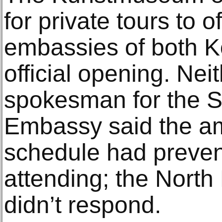
for private tours to o
embassies of both K
official opening. Nei
spokesman for the 
Embassy said the a
schedule had preven
attending; the Nort
didn’t respond.