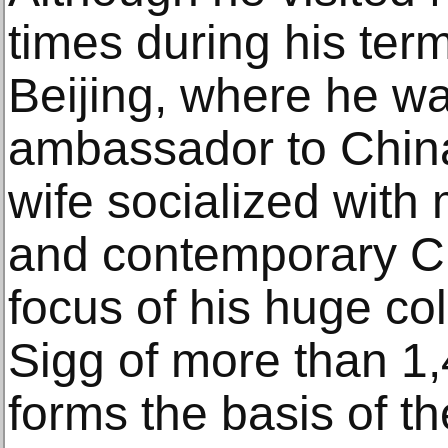
times during his ter
Beijing, where he wa
ambassador to China
wife socialized with 
and contemporary Ch
focus of his huge col
Sigg of more than 1
forms the basis of 