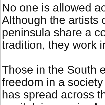
No one is allowed ac
Although the artists 
peninsula share a c
tradition, they work i
Those in the South e
freedom in a societ
has spread across th