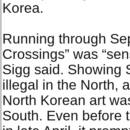
Korea.
Running through Sep
Crossings” was “sensi
Sigg said. Showing S
illegal in the North,
North Korean art wa
South. Even before 