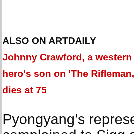
ALSO ON ARTDAILY
Johnny Crawford, a western
hero's son on 'The Rifleman,
dies at 75
Pyongyang’s represe