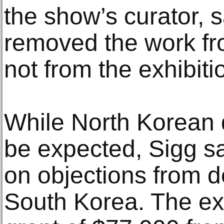
the show’s curator,
removed the work fr
not from the exhibiti
While North Korean 
be expected, Sigg sa
on objections from d
South Korea. The exh