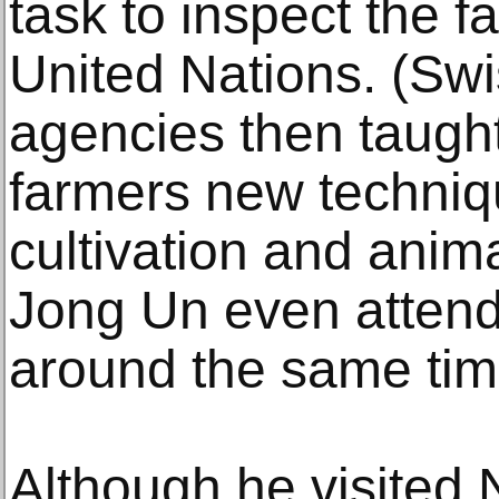
task to inspect the fa
United Nations. (Sw
agencies then taugh
farmers new techniq
cultivation and anim
Jong Un even attend
around the same tim
Although he visited