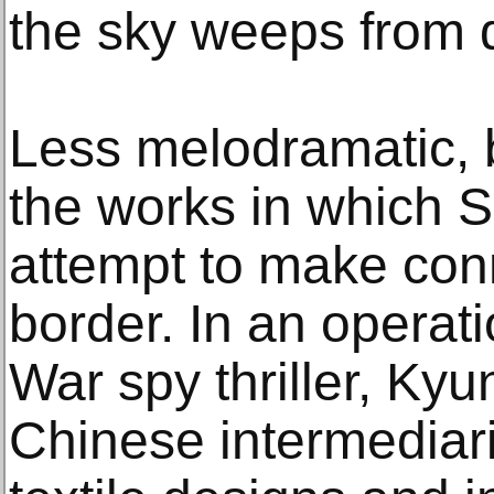
the sky weeps from 
Less melodramatic, 
the works in which S
attempt to make con
border. In an operat
War spy thriller, K
Chinese intermediar