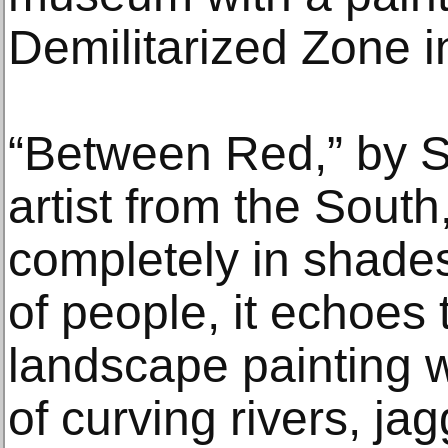
Demilitarized Zone in
“Between Red,” by S
artist from the South
completely in shades
of people, it echoes 
landscape painting w
of curving rivers, j