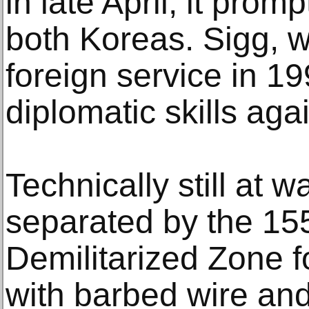
in late April, it prom
both Koreas. Sigg, w
foreign service in 1
diplomatic skills aga
Technically still at 
separated by the 15
Demilitarized Zone fo
with barbed wire and