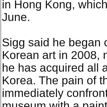
in Hong Kong, which 
June.
Sigg said he began c
Korean art in 2008, 
he has acquired all a
Korea. The pain of t
immediately confronts
museum with a paint