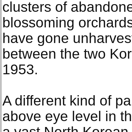
clusters of abandon
blossoming orchards
have gone unharvest
between the two Kor
1953.
A different kind of p
above eye level in 
a vast North Korean