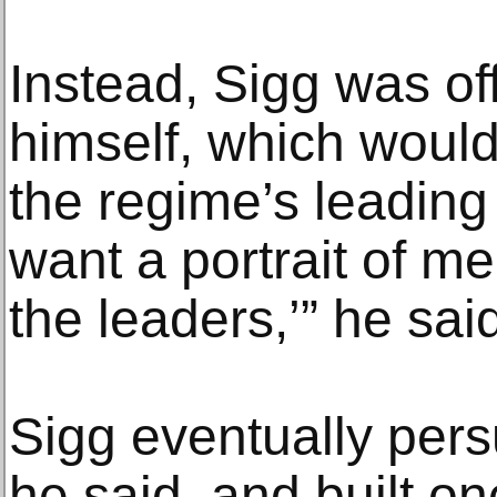
Instead, Sigg was off
himself, which would
the regime’s leading ar
want a portrait of me.
the leaders,’” he sai
Sigg eventually persu
he said, and built on