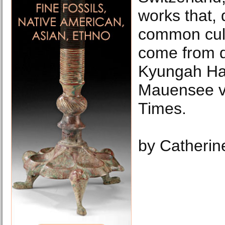
works that, 
common cultu
come from di
Kyungah Ham
Mauensee v
Times.
by Catherin