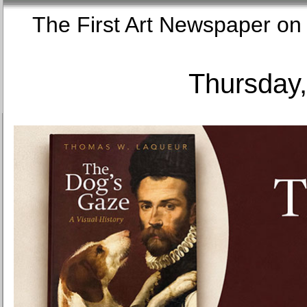
The First Art Newspaper
Thursday,