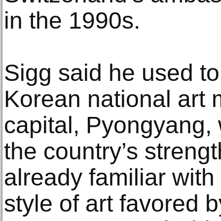
in the 1990s.
Sigg said he used to 
Korean national art
capital, Pyongyang, 
the country’s streng
already familiar with 
style of art favored