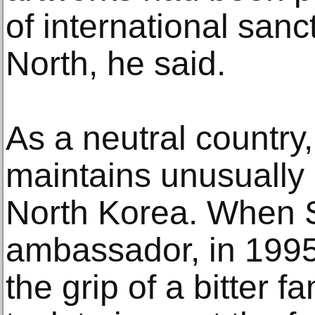
of international sanc
North, he said.
As a neutral country
maintains unusually 
North Korea. When 
ambassador, in 1995
the grip of a bitter f