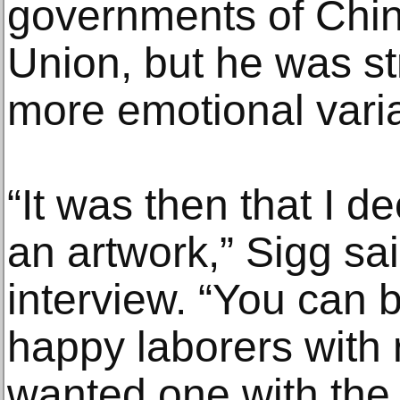
governments of Chin
Union, but he was st
more emotional varia
“It was then that I d
an artwork,” Sigg sai
interview. “You can 
happy laborers with 
wanted one with the 