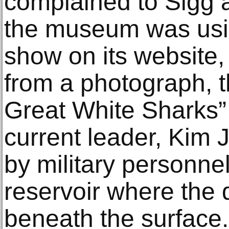
complained to Sigg a
the museum was usi
show on its website,
from a photograph, 
Great White Sharks”
current leader, Kim
by military personne
reservoir where the 
beneath the surface.