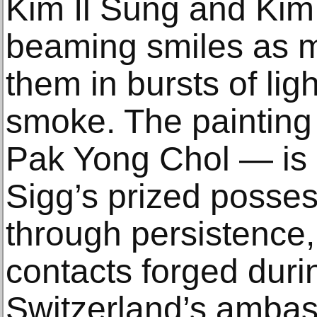
Kim Il Sung and Kim 
beaming smiles as m
them in bursts of lig
smoke. The painting
Pak Yong Chol — is o
Sigg’s prized posses
through persistence
contacts forged duri
Switzerland’s ambas