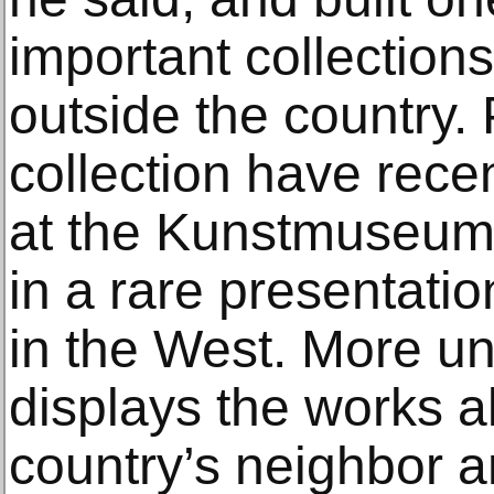
important collection
outside the country.
collection have rece
at the Kunstmuseum 
in a rare presentatio
in the West. More un
displays the works a
country’s neighbor 