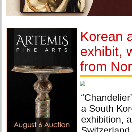
Korean a
exhibit, 
from Nor
“Chandelie
a South Kore
exhibition,
Switzerland,