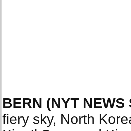
BERN
(NYT NEWS 
fiery sky, North Kore