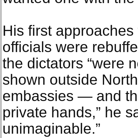
His first approaches
officials were rebuff
the dictators “were n
shown outside North
embassies — and they
private hands,” he s
unimaginable.”