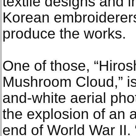
textile designs and i
Korean embroiderer
produce the works.
One of those, “Hiro
Mushroom Cloud,” is
and-white aerial pho
the explosion of an 
end of World War II. 