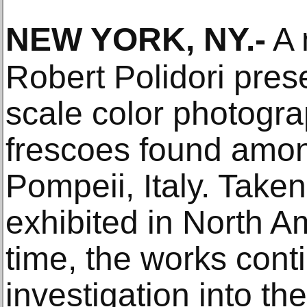
NEW YORK, NY
.-
A 
Robert Polidori prese
scale color photogra
frescoes found amon
Pompeii, Italy. Take
exhibited in North Am
time, the works conti
investigation into the