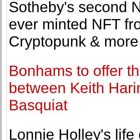
Sotheby's second NF
ever minted NFT fr
Cryptopunk & more
Bonhams to offer the
between Keith Hari
Basquiat
Lonnie Holley's life