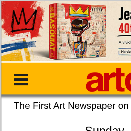
The First Art Newspaper
Sunday, 