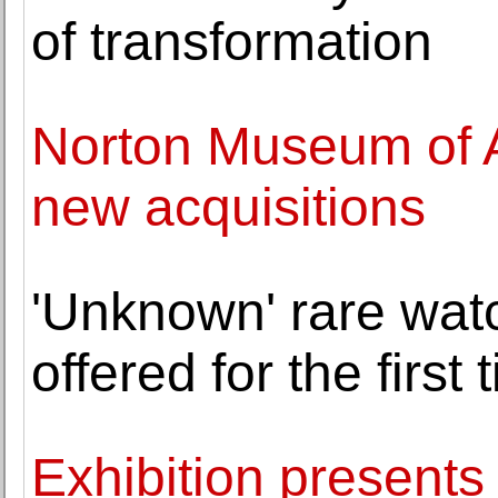
of transformation
Norton Museum of 
new acquisitions
'Unknown' rare wat
offered for the first
Exhibition presents