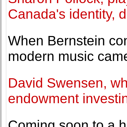
Canada's identity, d
When Bernstein con
modern music came
David Swensen, who
endowment investin
Coming soon to a ha