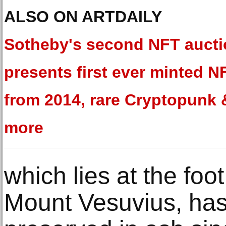
ALSO ON ARTDAILY
Sotheby's second NFT auct
presents first ever minted N
from 2014, rare Cryptopunk 
more
which lies at the foot
Mount Vesuvius, has