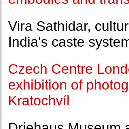
Vira Sathidar, cultu
India's caste system
Czech Centre Lond
exhibition of photo
Kratochvíl
Driehaus Museum a