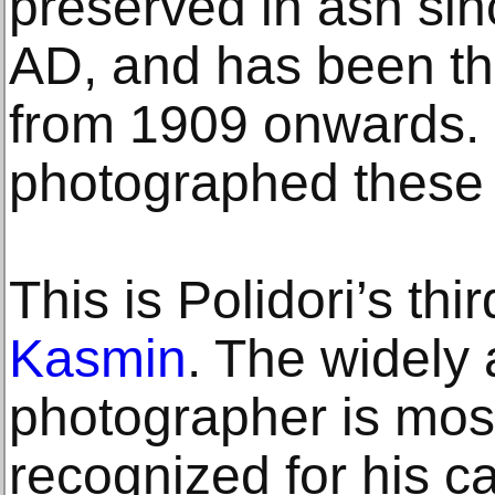
preserved in ash sinc
AD, and has been the
from 1909 onwards. 
photographed these 
This is Polidori’s thir
Kasmin
. The widely
photographer is mos
recognized for his 