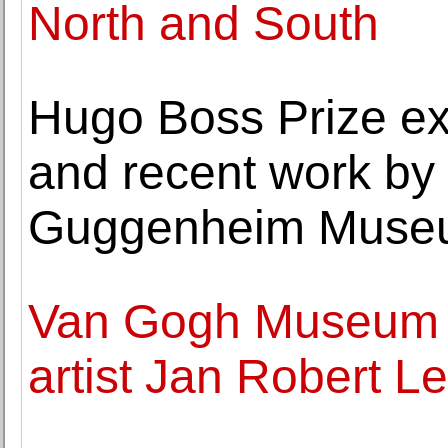
North and South
Hugo Boss Prize exh
and recent work b
Guggenheim Muse
Van Gogh Museum pr
artist Jan Robert L