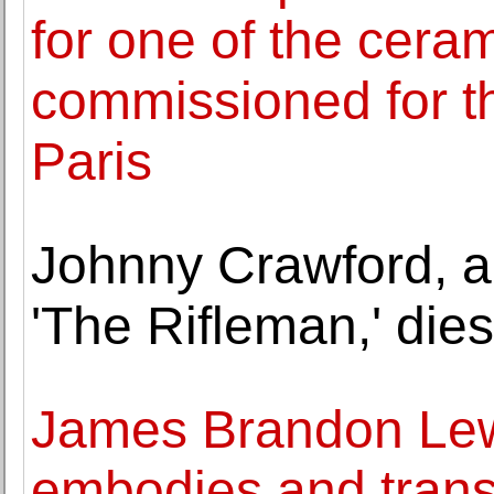
for one of the cera
commissioned for 
Paris
Johnny Crawford, a
'The Rifleman,' dies
James Brandon Lew
embodies and trans