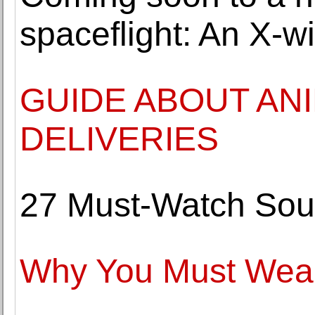
spaceflight: An X-wi
GUIDE ABOUT AN
DELIVERIES
27 Must-Watch Sou
Why You Must Wear