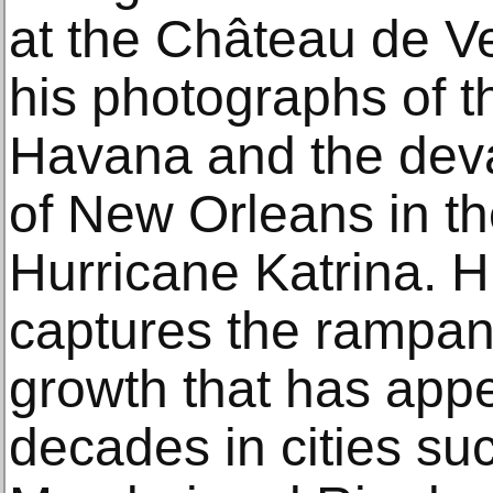
at the Château de Ve
his photographs of t
Havana and the deva
of New Orleans in th
Hurricane Katrina. Hi
captures the rampan
growth that has appe
decades in cities s