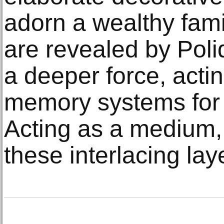
adorn a wealthy fam
are revealed by Poli
a deeper force, actin
memory systems for 
Acting as a medium, 
these interlacing lay