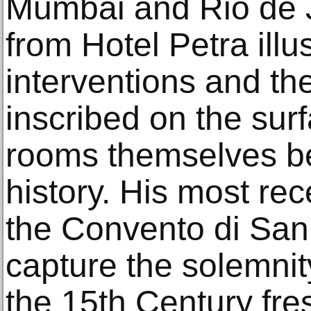
Mumbai and Rio de 
from Hotel Petra ill
interventions and th
inscribed on the surf
rooms themselves bea
history. His most re
the Convento di San
capture the solemnit
the 15th Century fre