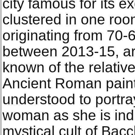
city famous for its e
clustered in one roo
originating from 70-
between 2013-15, a
known of the relative
Ancient Roman paint
understood to portray
woman as she is indu
mystical cult of Bacc