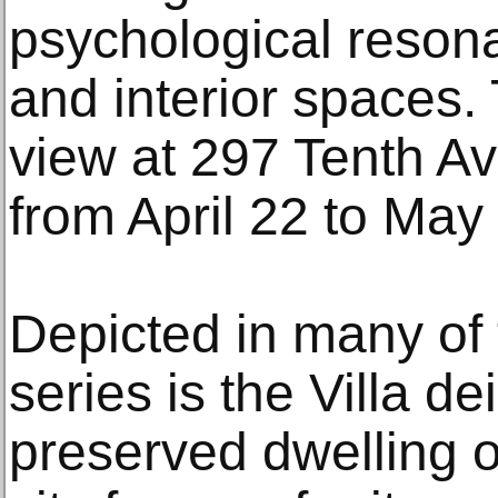
psychological resona
and interior spaces. 
view at 297 Tenth A
from April 22 to May
Depicted in many of 
series is the Villa dei
preserved dwelling on