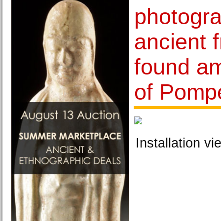
photogra
ancient 
found am
of Pompe
Installation vi