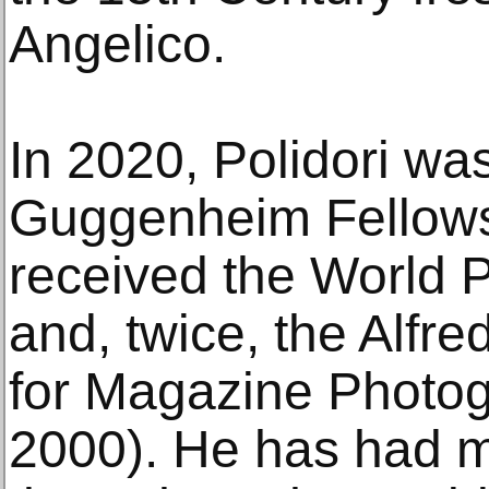
Angelico.
In 2020, Polidori was
Guggenheim Fellows
received the World 
and, twice, the Alfr
for Magazine Photo
2000). He has had ma