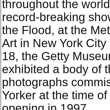
throughout the world
record-breaking sho
the Flood, at the Me
Art in New York City
18, the Getty Museu
exhibited a body of th
photographs commi
Yorker at the time o
opening in 1997.