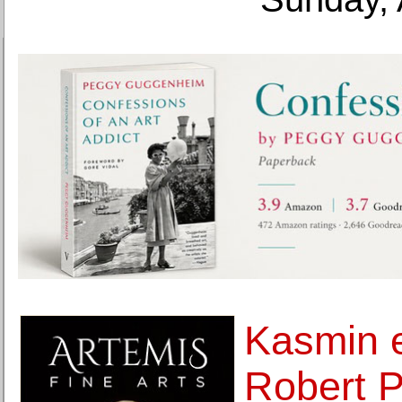
Kasmin e
Robert Po