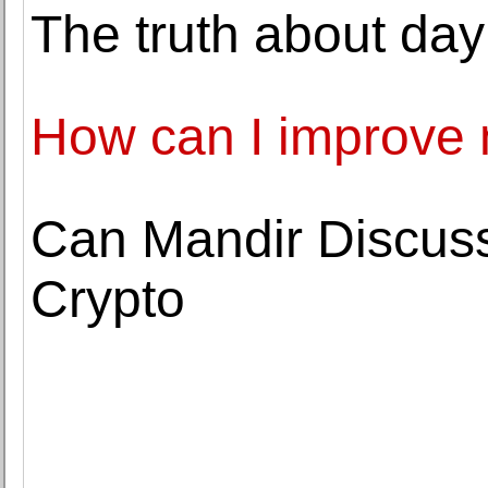
The truth about day
How can I improve
Can Mandir Discus
Crypto