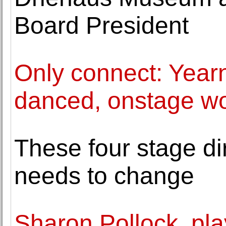
Board President
Only connect: Yearn
danced, onstage wo
These four stage di
needs to change
Sharon Pollock, pl