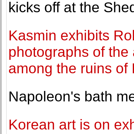
kicks off at the She
Kasmin exhibits Rob
photographs of the 
among the ruins of
Napoleon's bath me
Korean art is on exh