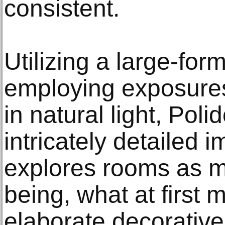
consistent.
Utilizing a large-fo
employing exposures 
in natural light, Poli
intricately detailed 
explores rooms as me
being, what at first 
elaborate decorative 