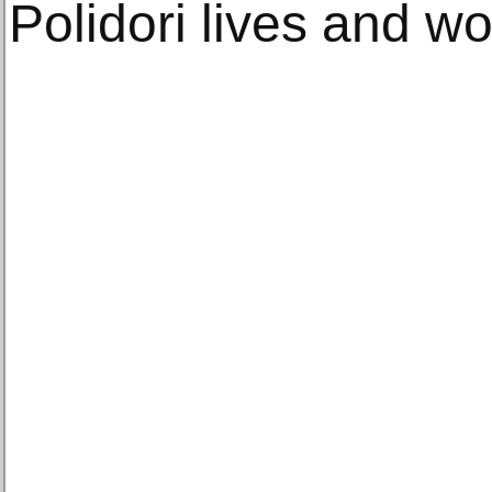
Polidori lives and wor