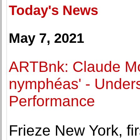
Today's News
May 7, 2021
ARTBnk: Claude Mon
nymphéas' - Unders
Performance
Frieze New York, first