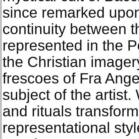
since remarked upon
continuity between t
represented in the 
the Christian imager
frescoes of Fra Ange
subject of the artist.
and rituals transfor
representational sty