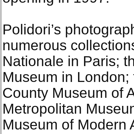
Polidori’s photograp
numerous collections
Nationale in Paris; t
Museum in London; 
County Museum of Ar
Metropolitan Museum
Museum of Modern Ar