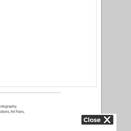
otography
,
ctions
,
Art Fairs
,
k
,
.