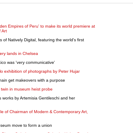
en Empires of Peru' to make its world premiere at
 Art
 of Natively Digital, featuring the world's first
lery lands in Chelsea
ico was 'very communicative'
 exhibition of photographs by Peter Hujar
omain get makeovers with a purpose
 twin in museum heist probe
 works by Artemisia Gentileschi and her
ole of Chairman of Modern & Contemporary Art,
useum move to form a union