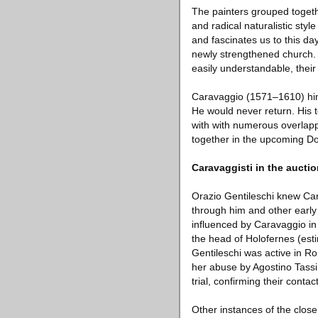
The painters grouped togeth
and radical naturalistic sty
and fascinates us to this da
newly strengthened church. H
easily understandable, their s
Caravaggio (1571–1610) himse
He would never return. His
with with numerous overlapp
together in the upcoming D
Caravaggisti in the aucti
Orazio Gentileschi knew Car
through him and other early 
influenced by Caravaggio in 
the head of Holofernes (est
Gentileschi was active in R
her abuse by Agostino Tassi
trial, confirming their conta
Other instances of the clos