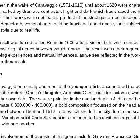
er in the wake of Caravaggio (1571-1610) until about 1620 were chara
le marked by dramatic contrasts of light and dark which has shaped the hi
y. Their works were not least a product of the strict guidelines imposed
enceforth, works of art should be functional and didactic, their subjec
tyle true to real life.
lf was forced to flee Rome in 1606 after a violent fight which ended t
 towering influence however would remain. The result was a heterogen
ing experiences and mutual influences, as we see reflected in the wor
orotheum sale.
on
avaggio personally and most of the younger artists encountered the w
interpreters. Orazio’s daughter, Artemisia Gentileschi for instance, wa
her own right. The square painting in the auction depicts Judith and h
imate € 300,000 - 400,000), a bold composition focussed on the head at 
ome between 1608 and 1612, after which she left the city due to the sc
. Venetian artist Carlo Saraceni is a documented as a witness against 
ct with one another.
e involvement of the artists of this genre include Giovanni Francesco G