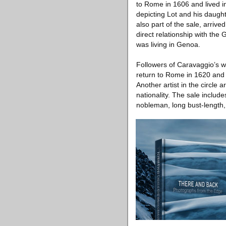
to Rome in 1606 and lived in
depicting Lot and his daugh
also part of the sale, arrive
direct relationship with the
was living in Genoa.
Followers of Caravaggio’s w
return to Rome in 1620 and t
Another artist in the circle
nationality. The sale inclu
nobleman, long bust-length,