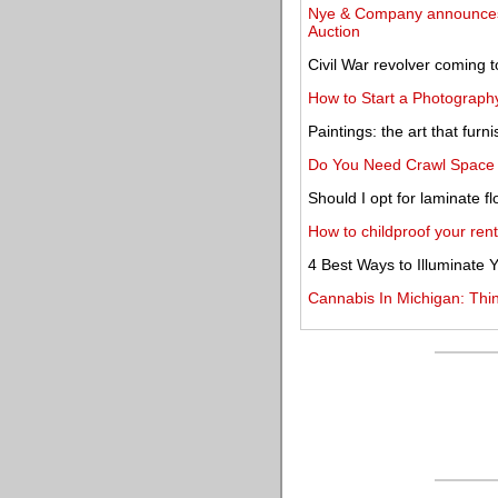
Nye & Company announces h
Auction
Civil War revolver coming 
How to Start a Photography
Paintings: the art that fu
Do You Need Crawl Space 
Should I opt for laminate f
How to childproof your ren
4 Best Ways to Illuminate
Cannabis In Michigan: Th