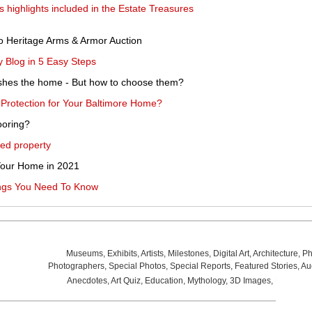
ighlights included in the Estate Treasures
to Heritage Arms & Armor Auction
 Blog in 5 Easy Steps
rnishes the home - But how to choose them?
Protection for Your Baltimore Home?
looring?
ted property
 Your Home in 2021
ings You Need To Know
Museums
,
Exhibits
,
Artists
,
Milestones
,
Digital Art
,
Architecture
,
Ph
Photographers
,
Special Photos
,
Special Reports
,
Featured Stories
,
Au
Anecdotes
,
Art Quiz
,
Education
,
Mythology
,
3D Images
,
Last Wee