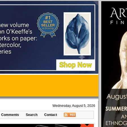
Wednesday, August 5, 2026
Comments
Search
Contact