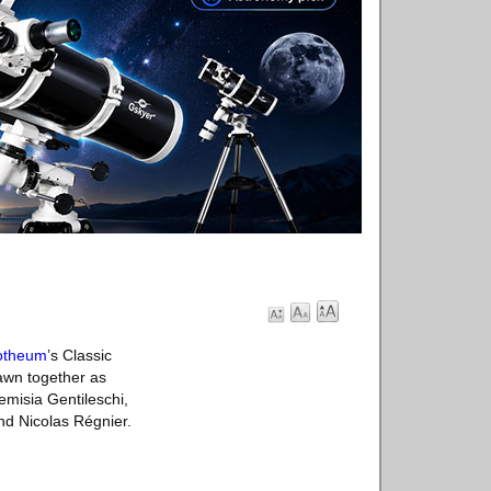
otheum
’s Classic
rawn together as
emisia Gentileschi,
d Nicolas Régnier.