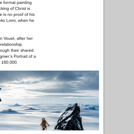
e format painting
ing of Christ is
 is no proof of his
relio Lomi, when he
n Vouet, after her
relationship.
rough their shared
ier’s Portrait of a
- 180,000.