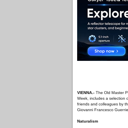
VIENNA
.-
The Old Master Pa
Week, includes a selection o
friends and colleagues by t
Giovanni Francesco Guerrie
Naturalism