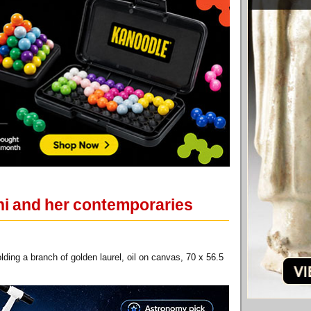
hi and her contemporaries
ding a branch of golden laurel, oil on canvas, 70 x 56.5