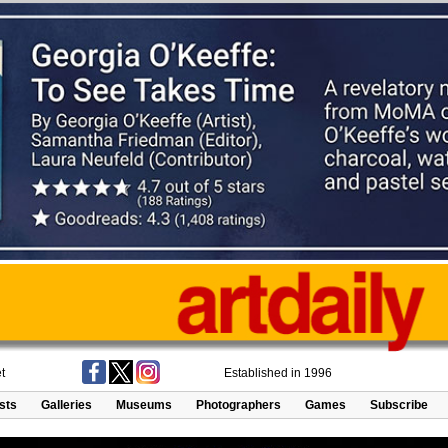
t
Established in 1996
ists
Galleries
Museums
Photographers
Games
Subscribe