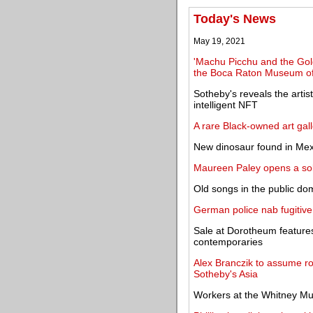
Today's News
May 19, 2021
'Machu Picchu and the Gold
the Boca Raton Museum of
Sotheby's reveals the artists
intelligent NFT
A rare Black-owned art gal
New dinosaur found in Mex
Maureen Paley opens a solo
Old songs in the public d
German police nab fugitive
Sale at Dorotheum features
contemporaries
Alex Branczik to assume r
Sotheby's Asia
Workers at the Whitney M