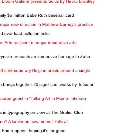
ith Bloom Galerie presents Solus by Hebru Brantley
ily $5 million Babe Ruth baseball card
major new direction in Matthew Barney's practice
 over lead pollution risks
 Arts recipient of major decorative arts
rzynska presents an immersive homage to Zaha
30 contemporary Belgian artists around a single
h brings together 20 significant works by Tetsumi
atured guest in "Talking Art in Maine: Intimate
in typography on view at The Grolier Club
ina? A luminous new memoir tells all.
 End reopens, hoping it's for good.