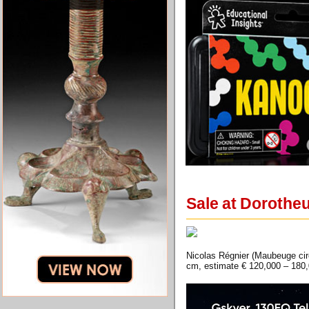
Sale at Dorothe
Nicolas Régnier (Maubeuge circ
cm, estimate € 120,000 – 180,