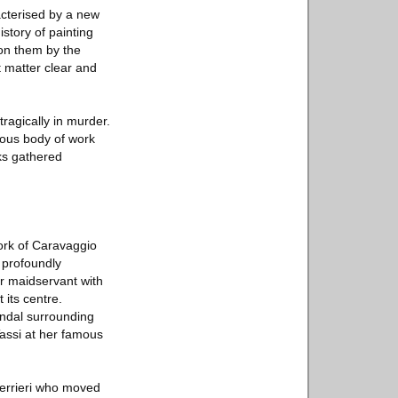
cterised by a new
story of painting
 on them by the
t matter clear and
ragically in murder.
eous body of work
ks gathered
ork of Caravaggio
s profoundly
er maidservant with
its centre.
andal surrounding
Tassi at her famous
uerrieri who moved