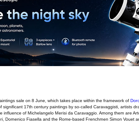
intings sale on 8 June, which takes place within the framework of
Dor
f significant 17th century paintings by so-called Caravaggisti, artists d
he influence of Michelangelo Merisi da Caravaggio. Among them are Art
ri, Domenico Fiasella and the Rome-based Frenchmen Simon Vouet an