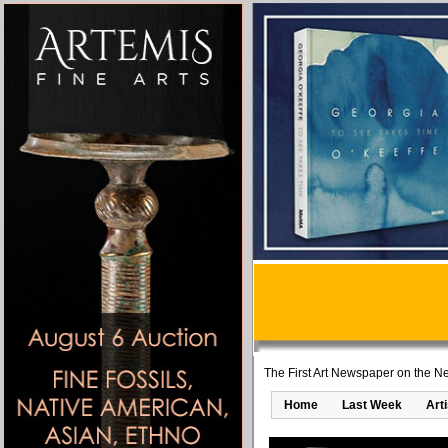
The First Art Newspaper on the Ne
Home
Last Week
Art