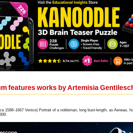
um features works by Artemisia Gentilesc
a 1588–1667 Venice) Portrait of a nobleman, long bust-length, as Aeneas, hol
000.