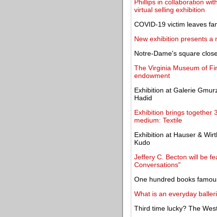
Phillips in collaboration w
virtual selling exhibition
COVID-19 victim leaves fam
New exhibition presents a 
Notre-Dame's square closed
The Virginia Museum of Fine
endowment
Exhibition at Galerie Gmu
Hadid
Exhibition brings together 
medium: Textile
Exhibition at Hauser & Wirt
Kudo
Jeffery C. Becton will be fe
Conversations"
One hundred books famous 
What is an everyday baller
Third time lucky? The West