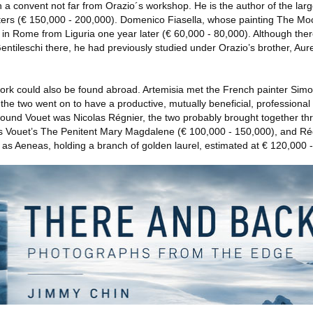
 a convent not far from Orazio´s workshop. He is the author of the larg
ters (€ 150,000 - 200,000). Domenico Fiasella, whose painting The Mock
d in Rome from Liguria one year later (€ 60,000 - 80,000). Although there
 Gentileschi there, he had previously studied under Orazio’s brother, Au
ork could also be found abroad. Artemisia met the French painter Simo
he two went on to have a productive, mutually beneficial, professional 
 around Vouet was Nicolas Régnier, the two probably brought together th
des Vouet’s The Penitent Mary Magdalene (€ 100,000 - 150,000), and Régn
 as Aeneas, holding a branch of golden laurel, estimated at € 120,000 