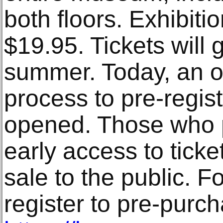
both floors. Exhibitio
$19.95. Tickets will g
summer. Today, an on
process to pre-regist
opened. Those who p
early access to tick
sale to the public. F
register to pre-purcha