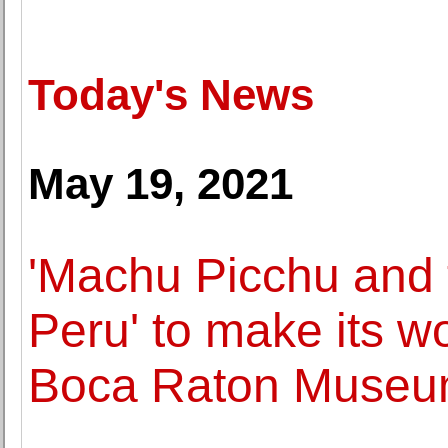
Today's News
May 19, 2021
'Machu Picchu and 
Peru' to make its w
Boca Raton Museum