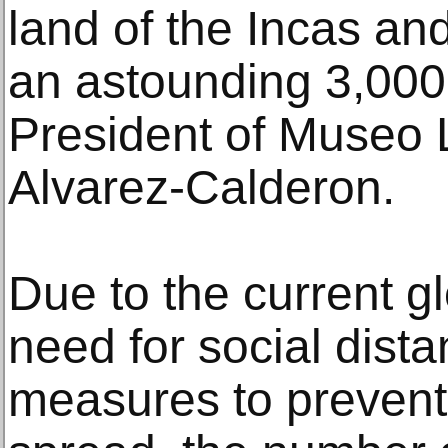
land of the Incas a
an astounding 3,000 
President of Museo 
Alvarez-Calderon.
Due to the current g
need for social dista
measures to prevent