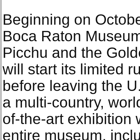
Beginning on October
Boca Raton Museum 
Picchu and the Gold
will start its limited 
before leaving the 
a multi-country, worl
of-the-art exhibition
entire museum, inclu