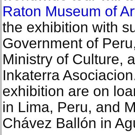
Raton Museum of Ar
the exhibition with s
Government of Peru,
Ministry of Culture, 
Inkaterra Asociacion.
exhibition are on l
in Lima, Peru, and 
Chávez Ballón in Ag