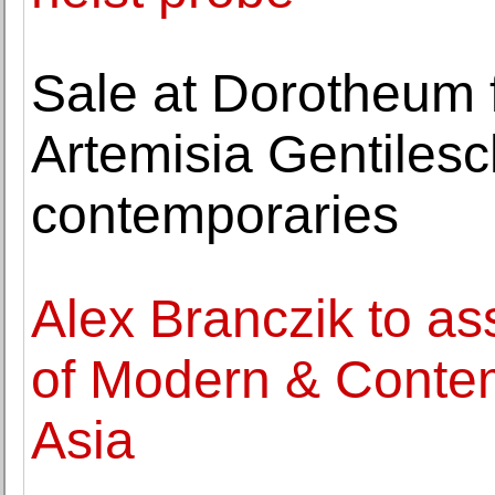
Sale at Dorotheum 
Artemisia Gentilesc
contemporaries
Alex Branczik to a
of Modern & Contem
Asia