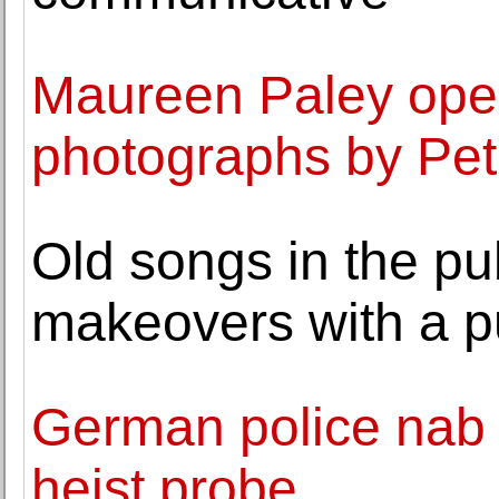
Maureen Paley opens
photographs by Pet
Old songs in the pu
makeovers with a 
German police nab 
heist probe