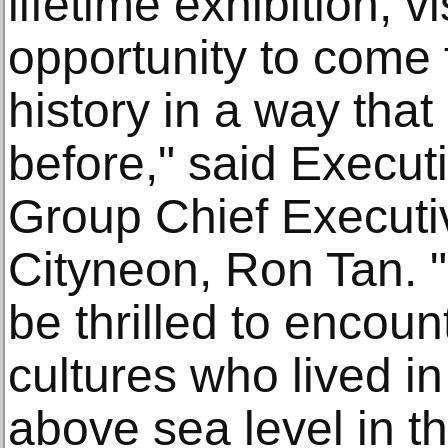
lifetime exhibition, v
opportunity to come 
history in a way tha
before," said Execu
Group Chief Executiv
Cityneon, Ron Tan. 
be thrilled to encoun
cultures who lived in 
above sea level in t