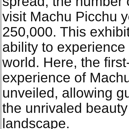
spread, the number o
visit Machu Picchu y
250,000. This exhibi
ability to experienc
world. Here, the first
experience of Machu
unveiled, allowing g
the unrivaled beauty
landscape.