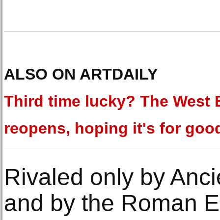
ALSO ON ARTDAILY
Third time lucky? The West
reopens, hoping it's for goo
Rivaled only by Anci
and by the Roman Em