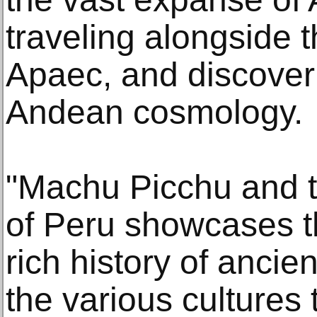
traveling alongside t
Apaec, and discoveri
Andean cosmology.
"Machu Picchu and 
of Peru showcases t
rich history of ancient
the various cultures 