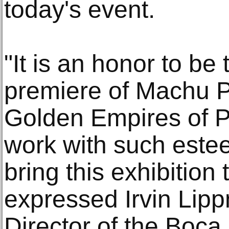
today's event.
"It is an honor to be
premiere of Machu P
Golden Empires of Pe
work with such este
bring this exhibition
expressed Irvin Lip
Director of the Boc