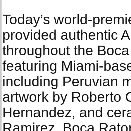
Today’s world-prem
provided authentic 
throughout the Boca
featuring Miami-base
including Peruvian 
artwork by Roberto C
Hernandez, and cer
Ramirez. Boca Raton