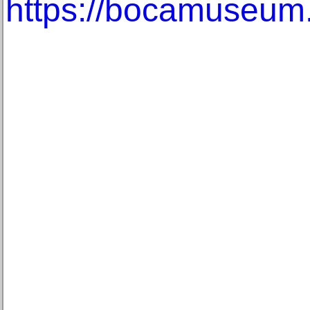
https://bocamuseum