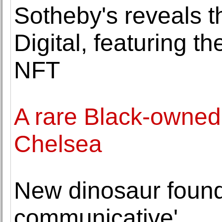
Sotheby's reveals th
Digital, featuring the
NFT
A rare Black-owned 
Chelsea
New dinosaur found
communicative'