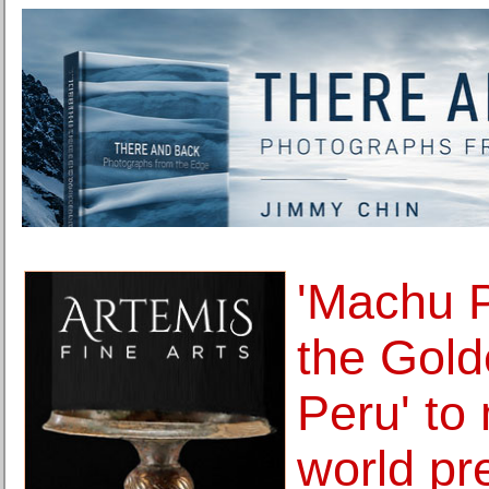
'Machu 
the Gold
Peru' to
world pr