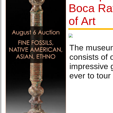
Boca Ra
of Art
The museum
consists of 
impressive g
ever to tour