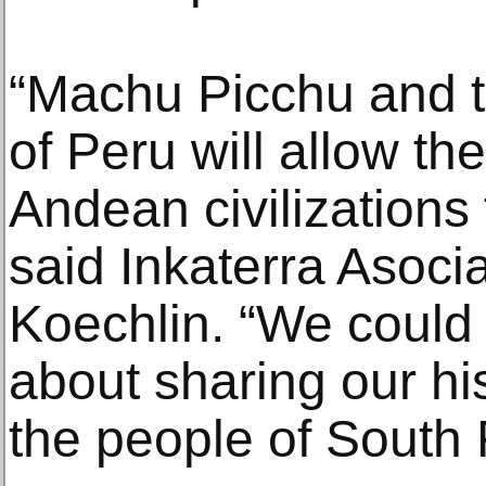
“Machu Picchu and 
of Peru will allow th
Andean civilizations 
said Inkaterra Asoci
Koechlin. “We could
about sharing our hi
the people of South 