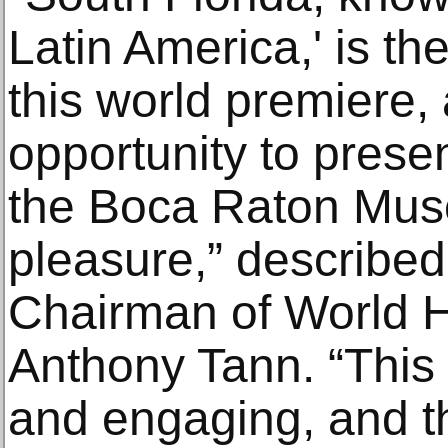
Latin America,' is the
this world premiere,
opportunity to presen
the Boca Raton Museu
pleasure,” describe
Chairman of World He
Anthony Tann. “This e
and engaging, and t