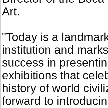
Art.
"Today is a landmark
institution and mark
success in presenti
exhibitions that cele
history of world civi
forward to introduci