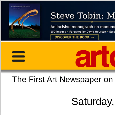
The First Art Newspaper
Saturday,