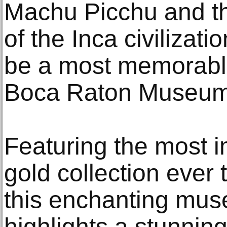
Machu Picchu and t
of the Inca civilizat
be a most memorable
Boca Raton Museum 
Featuring the most 
gold collection ever t
this enchanting mu
highlights a stunning