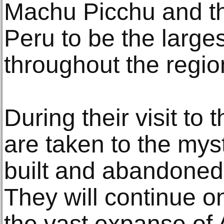
Machu Picchu and t
Peru to be the largest
throughout the region 
During their visit to 
are taken to the myst
built and abandoned 
They will continue o
the vast expanse of 