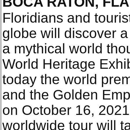
BOCA RATON, FLA
Floridians and touris
globe will discover a 
a mythical world tho
World Heritage Exhi
today the world pre
and the Golden Empi
on October 16, 2021. 
worldwide tour will t