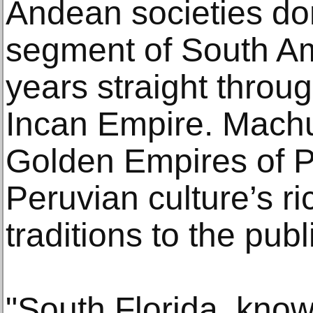
Andean societies do
segment of South Am
years straight throug
Incan Empire. Machu
Golden Empires of P
Peruvian culture’s ri
traditions to the publ
"South Florida, know