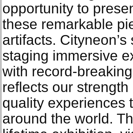
opportunity to prese
these remarkable pi
artifacts. Cityneon’s
staging immersive e
with record-breaking
reflects our strength 
quality experiences t
around the world. Th