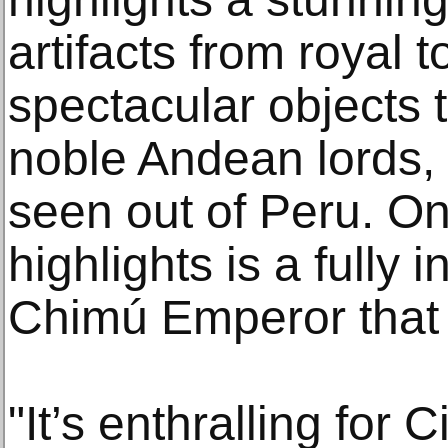
artifacts from royal 
spectacular objects 
noble Andean lords,
seen out of Peru. One
highlights is a fully i
Chimú Emperor that 
"It’s enthralling for 