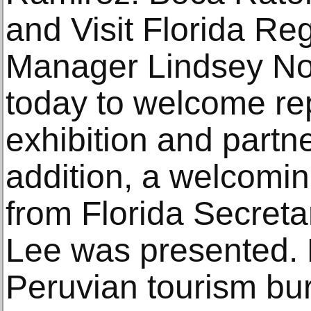
and Visit Florida Re
Manager Lindsey Nor
today to welcome rep
exhibition and partner
addition, a welcomi
from Florida Secreta
Lee was presented.
Peruvian tourism bu