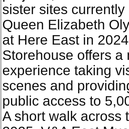
sister sites currentl
Queen Elizabeth Ol
at Here East in 202
Storehouse offers a 
experience taking vi
scenes and providi
public access to 5,00
A short walk across 