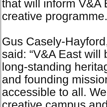
that will inform V&A 
creative programme
Gus Casely-Hayford,
said: “V&A East will 
long-standing herita
and founding mission
accessible to all. W
creative campus and