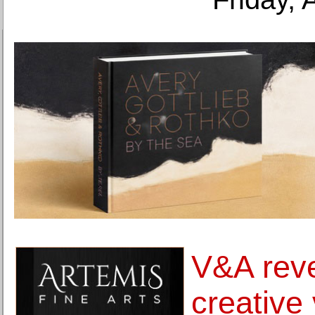
V&A rev
creative 