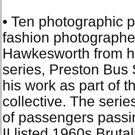
• Ten photographic pr
fashion photographe
Hawkesworth from h
series, Preston Bus 
his work as part of t
collective. The series
of passengers passi
II listed 1960s Brutal