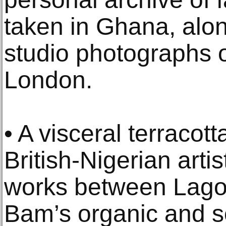
taken in Ghana, alo
studio photographs o
London.
• A visceral terracott
British-Nigerian art
works between Lago
Bam’s organic and s