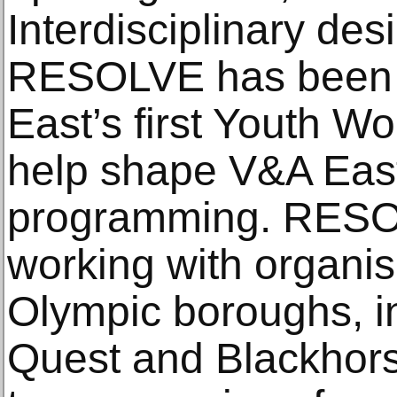
Interdisciplinary des
RESOLVE has been 
East’s first Youth W
help shape V&A East
programming. RESO
working with organis
Olympic boroughs, i
Quest and Blackhor