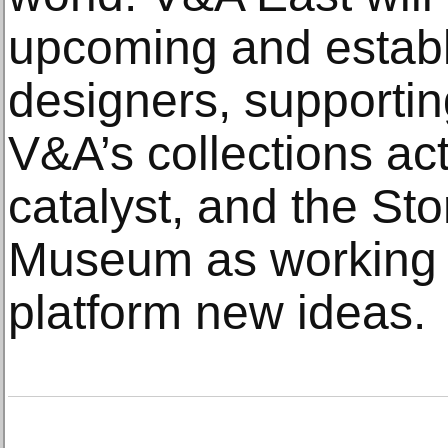
upcoming and establ
designers, supportin
V&A’s collections act
catalyst, and the St
Museum as working 
platform new ideas.