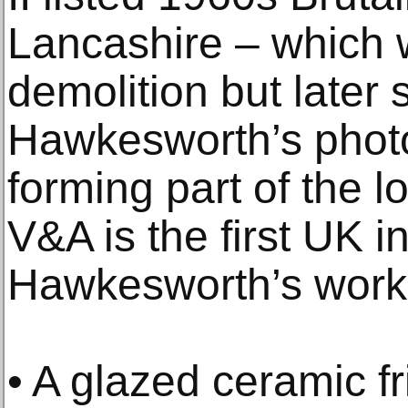
Lancashire – which 
demolition but later 
Hawkesworth’s photo
forming part of the 
V&A is the first UK in
Hawkesworth’s work
• A glazed ceramic f