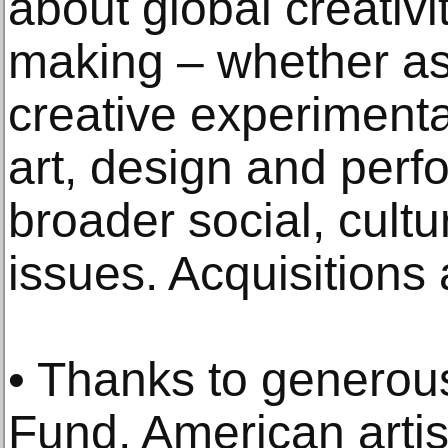
about global creativi
making – whether as
creative experimenta
art, design and per
broader social, cult
issues. Acquisitions
• Thanks to generous
Fund, American artis