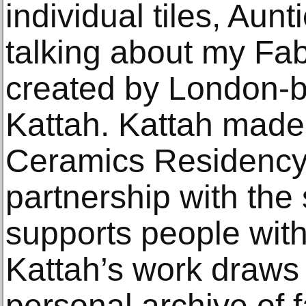
individual tiles, Au
talking about my Fab
created by London-
Kattah. Kattah made
Ceramics Residency 
partnership with the 
supports people with 
Kattah’s work draws
personal archive of 