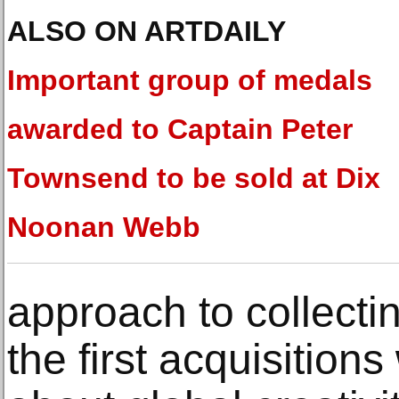
ALSO ON ARTDAILY
Important group of medals
awarded to Captain Peter
Townsend to be sold at Dix
Noonan Webb
approach to collectin
the first acquisitions