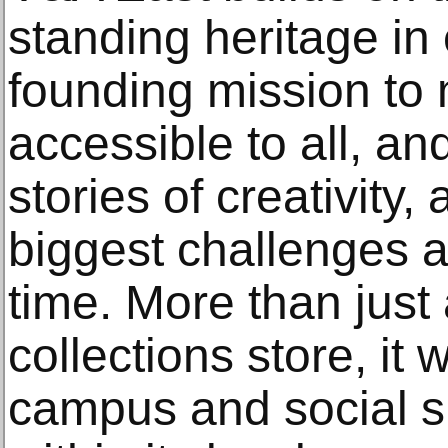
standing heritage i
founding mission to 
accessible to all, and
stories of creativity,
biggest challenges a
time. More than jus
collections store, it 
campus and social