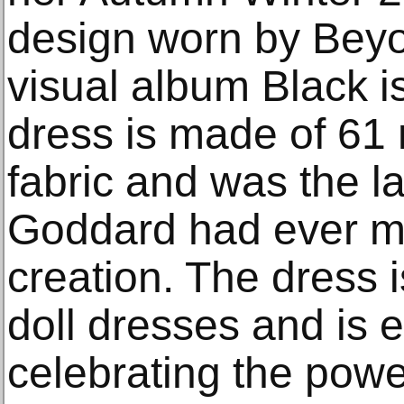
design worn by Beyo
visual album Black is
dress is made of 61 m
fabric and was the la
Goddard had ever ma
creation. The dress 
doll dresses and is 
celebrating the power