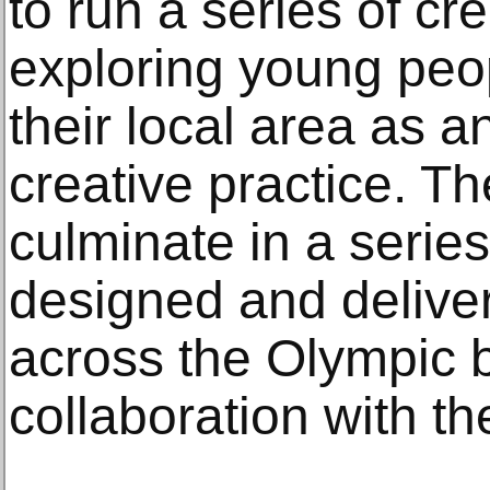
to run a series of c
exploring young peop
their local area as a
creative practice. Th
culminate in a series 
designed and deliver
across the Olympic 
collaboration with t