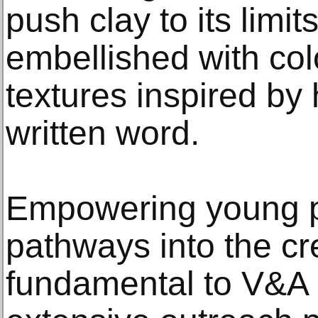
push clay to its limit
embellished with col
textures inspired by 
written word.
Empowering young p
pathways into the cre
fundamental to V&A 