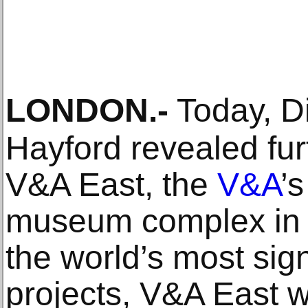
LONDON
.-
Today, D
Hayford revealed fur
V&A East, the
V&A
’
museum complex in 
the world’s most si
projects, V&A East w