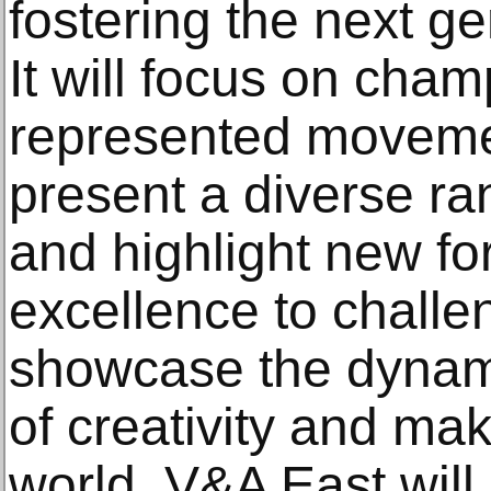
fostering the next ge
It will focus on cha
represented moveme
present a diverse ra
and highlight new fo
excellence to chall
showcase the dynam
of creativity and ma
world. V&A East will 