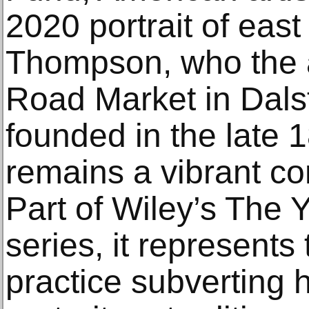
2020 portrait of eas
Thompson, who the ar
Road Market in Dalst
founded in the late 
remains a vibrant c
Part of Wiley’s The 
series, it represents 
practice subverting 