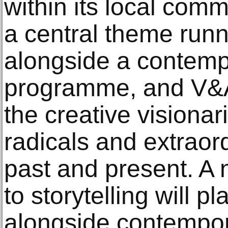
within its local comm
a central theme runn
alongside a contem
programme, and V&A 
the creative visionar
radicals and extraor
past and present. A 
to storytelling will p
alongside contempor