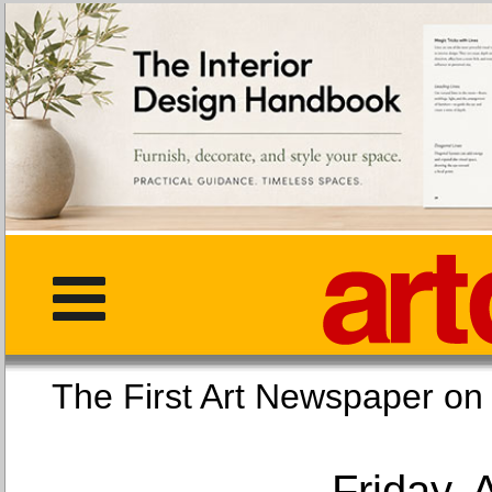
The First Art Newspaper
Friday, 