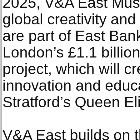
2025, V&A East Mus
global creativity and
are part of East Ban
London’s £1.1 billio
project, which will c
innovation and educ
Stratford’s Queen El
V&A East builds on 