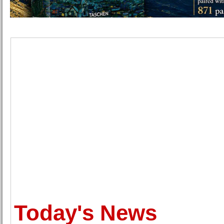
Today's News