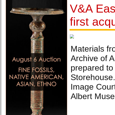
V&A East
first acq
Materials f
Archive of A
prepared to
Storehouse.
Image Court
Albert Mus