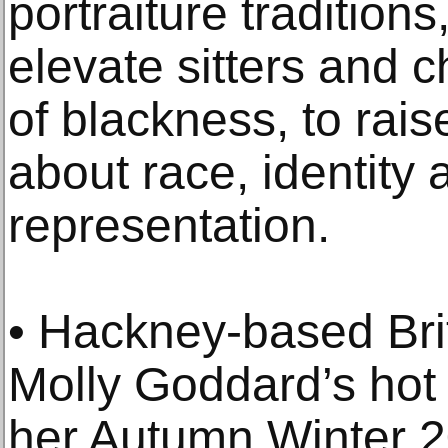
portraiture traditions
elevate sitters and 
of blackness, to rai
about race, identity a
representation.
• Hackney-based Bri
Molly Goddard’s hot 
her Autumn Winter 20