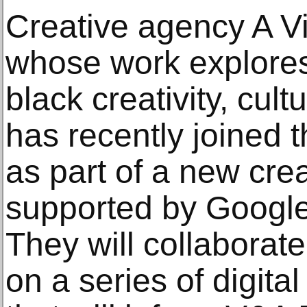
Creative agency A V
whose work explores 
black creativity, cul
has recently joined 
as part of a new cre
supported by Google
They will collaborat
on a series of digita