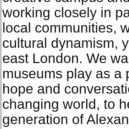
working closely in pa
local communities, wi
cultural dynamism, y
east London. We want
museums play as a pl
hope and conversatio
changing world, to he
generation of Alexa