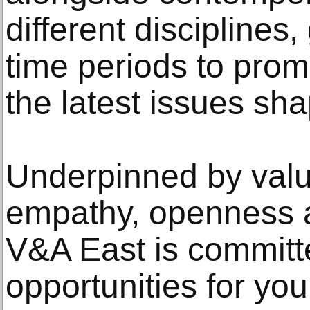
different discipline
time periods to prom
the latest issues sha
Underpinned by value
empathy, openness an
V&A East is committe
opportunities for yo