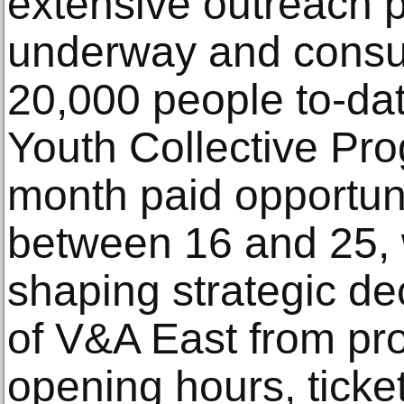
extensive outreach 
underway and consul
20,000 people to-da
Youth Collective Pro
month paid opportuni
between 16 and 25, wi
shaping strategic de
of V&A East from pr
opening hours, ticke