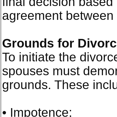
final decision based 
agreement between 
Grounds for Divorc
To initiate the divor
spouses must demons
grounds. These incl
• Impotence;