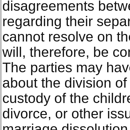
disagreements betw
regarding their sepa
cannot resolve on th
will, therefore, be c
The parties may ha
about the division of 
custody of the childr
divorce, or other iss
marriage dissolution