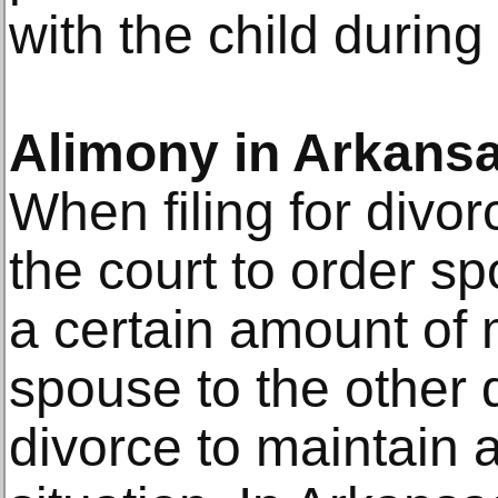
with the child during
Alimony in Arkans
When filing for divo
the court to order sp
a certain amount of
spouse to the other d
divorce to maintain a