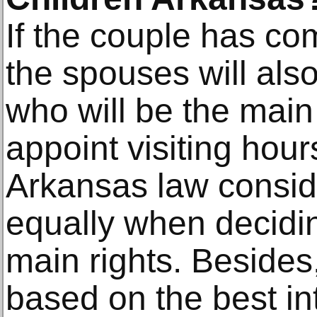
If the couple has 
the spouses will als
who will be the mai
appoint visiting hour
Arkansas law consid
equally when decidin
main rights. Besides
based on the best int