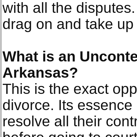
with all the disputes.
drag on and take up 
What is an Unconte
Arkansas?
This is the exact opp
divorce. Its essence
resolve all their con