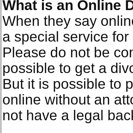
What is an Online 
When they say onlin
a special service for
Please do not be conf
possible to get a div
But it is possible to
online without an att
not have a legal ba