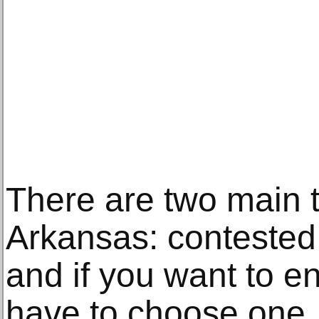
There are two main t
Arkansas: contested
and if you want to e
have to choose one. I