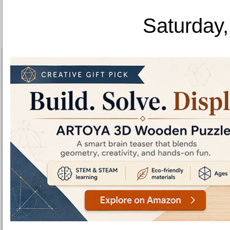
Saturday,