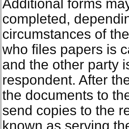
Additional forms ma
completed, dependin
circumstances of th
who files papers is ca
and the other party i
respondent. After the
the documents to the
send copies to the r
known as serving th