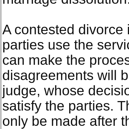
A contested divorce 
parties use the servi
can make the process
disagreements will 
judge, whose decisi
satisfy the parties. T
only be made after t