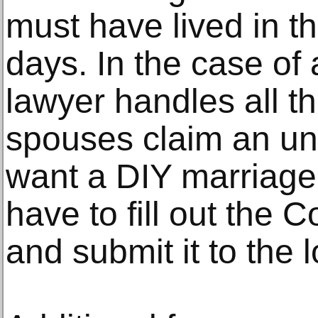
must have lived in th
days. In the case of 
lawyer handles all th
spouses claim an u
want a DIY marriage d
have to fill out the 
and submit it to the l