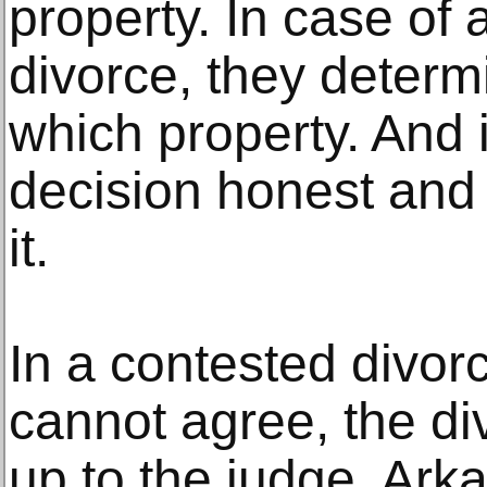
property. In case of
divorce, they determ
which property. And i
decision honest and f
it.
In a contested divorc
cannot agree, the div
up to the judge. Ark