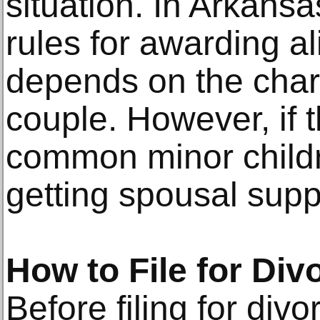
situation. In Arkansa
rules for awarding a
depends on the chara
couple. However, if 
common minor childr
getting spousal supp
How to File for Di
Before filing for div