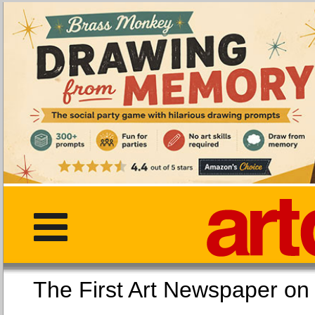
The First Art Newspaper