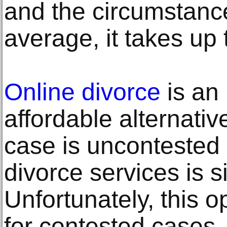
and the circumstanc
average, it takes up
Online divorce
is an
affordable alternativ
case is uncontested 
divorce services is si
Unfortunately, this op
for contested cases.