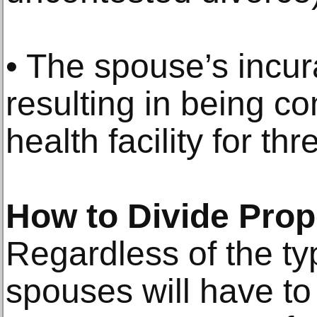
• The spouse’s incura
resulting in being c
health facility for th
How to Divide Prop
Regardless of the ty
spouses will have to 