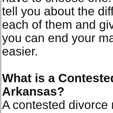
tell you about the d
each of them and gi
you can end your ma
easier.
What is a Conteste
Arkansas?
A contested divorce 