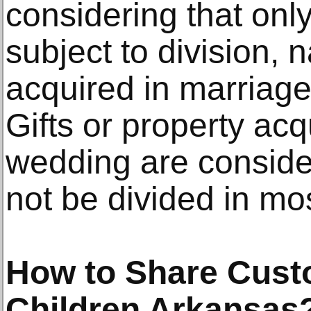
considering that onl
subject to division,
acquired in marriage
Gifts or property acq
wedding are conside
not be divided in mo
How to Share Cust
Children Arkansas