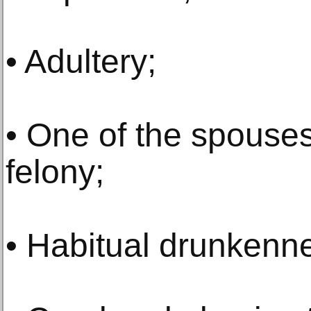
• Adultery;
• One of the spouses
felony;
• Habitual drunkenn