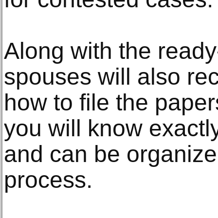
Along with the read
spouses will also rec
how to file the pape
you will know exactl
and can be organize
process.