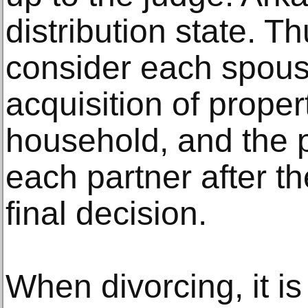
distribution state. Th
consider each spouse
acquisition of proper
household, and the 
each partner after t
final decision.
When divorcing, it is