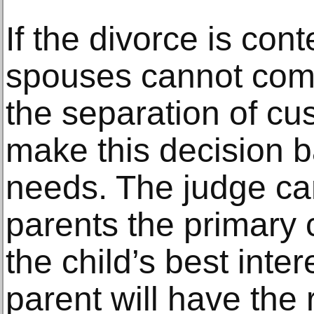
If the divorce is con
spouses cannot com
the separation of cus
make this decision b
needs. The judge ca
parents the primary ca
the child’s best inter
parent will have the 