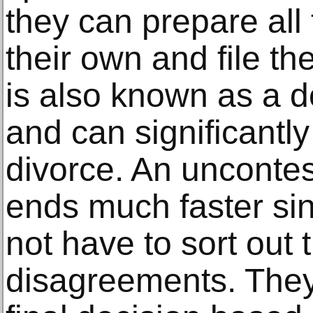
they can prepare al
their own and file th
is also known as a do
and can significantly
divorce. An uncontes
ends much faster si
not have to sort out 
disagreements. They