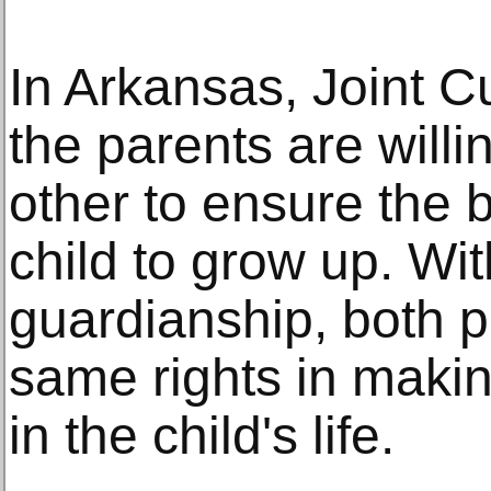
In Arkansas, Joint Cu
the parents are willi
other to ensure the b
child to grow up. Wit
guardianship, both p
same rights in makin
in the child's life.