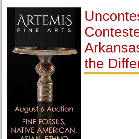
Unconte
Conteste
Arkansa
the Diff