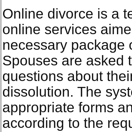
Online divorce is a t
online services aime
necessary package 
Spouses are asked t
questions about thei
dissolution. The syst
appropriate forms and
according to the req