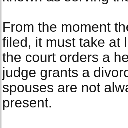
From the moment th
filed, it must take at
the court orders a he
judge grants a divor
spouses are not alw
present.