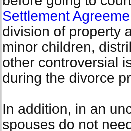
before going to court
Settlement Agreeme
division of property
minor children, distr
other controversial 
during the divorce p
In addition, in an un
spouses do not need 