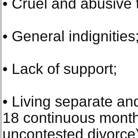
• Cruel and abusive 
• General indignities
• Lack of support;
• Living separate an
18 continuous months
uncontested divorce)