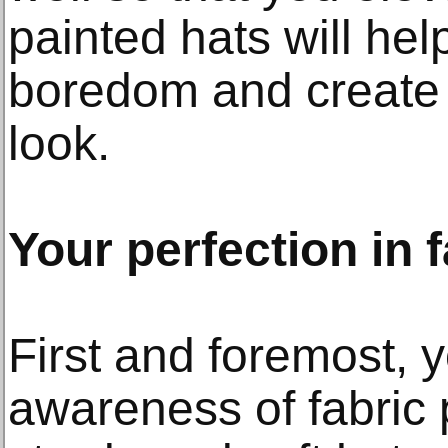
painted hats will he
boredom and create f
look.
Your perfection in f
First and foremost, 
awareness of fabric 