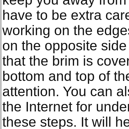
have to be extra car
working on the edges
on the opposite side
that the brim is cove
bottom and top of th
attention. You can al
the Internet for und
these steps. It will h