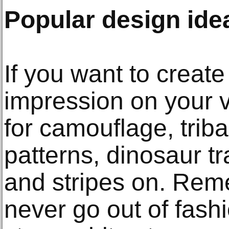
Popular design ide
If you want to create
impression on your 
for camouflage, triba
patterns, dinosaur tr
and stripes on. Rem
never go out of fash