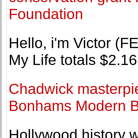
Foundation
Hello, i'm Victor 
My Life totals $2.16
Chadwick masterpie
Bonhams Modern Brit
Hollywood history 