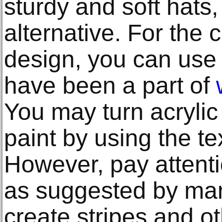
sturdy and soft hats
alternative. For the
design, you can use 
have been a part of
You may turn acrylic 
paint by using the t
However, pay attenti
as suggested by ma
create stripes and o