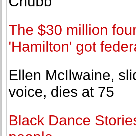
Chubb
The $30 million fou
'Hamilton' got feder
Ellen McIlwaine, sli
voice, dies at 75
Black Dance Stories: