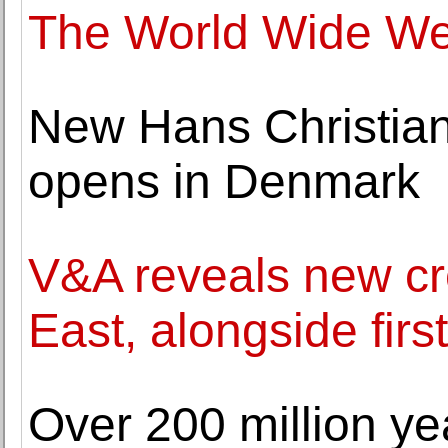
The World Wide Web 
New Hans Christi
opens in Denmark
V&A reveals new cre
East, alongside firs
Over 200 million yea