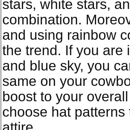
stars, white stars, an
combination. Moreov
and using rainbow co
the trend. If you are
and blue sky, you ca
same on your cowboy
boost to your overal
choose hat patterns
attire.