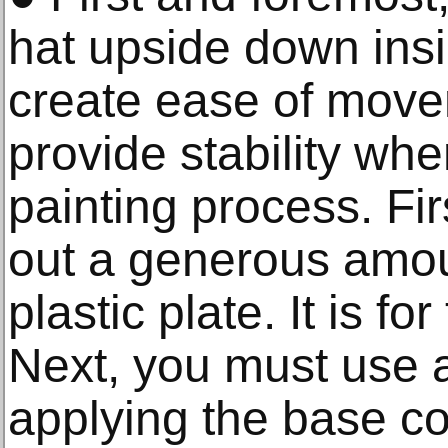
hat upside down insid
create ease of move
provide stability wh
painting process. Fir
out a generous amoun
plastic plate. It is for
Next, you must use a
applying the base c