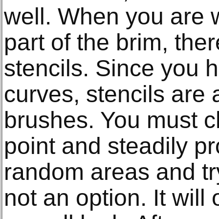
well. When you are w
part of the brim, ther
stencils. Since you 
curves, stencils are 
brushes. You must c
point and steadily p
random areas and tryi
not an option. It wil