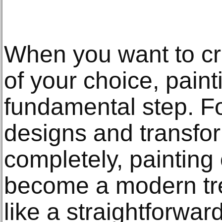
When you want to cr
of your choice, paint
fundamental step. F
designs and transfo
completely, paintin
become a modern tre
like a straightforwar