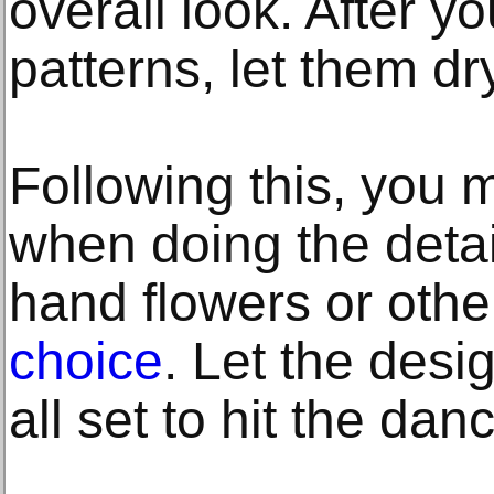
overall look. After 
patterns, let them dry
Following this, you 
when doing the detai
hand flowers or oth
choice
. Let the desi
all set to hit the dan