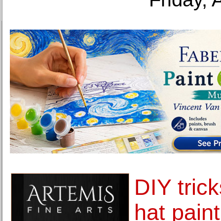
DIY tric
hat paint