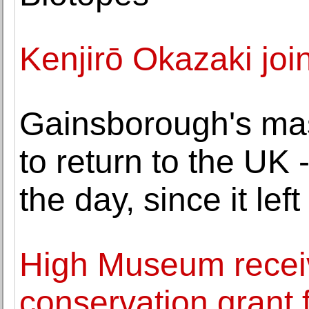
Kenjirō Okazaki jo
Gainsborough's ma
to return to the UK 
the day, since it left
High Museum receiv
conservation grant