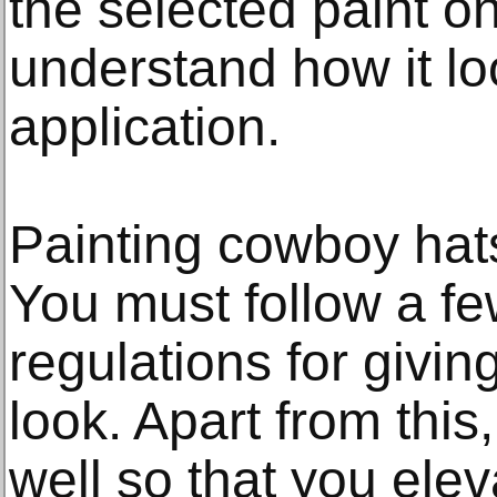
the selected paint on
understand how it lo
application.
Painting cowboy hats
You must follow a fe
regulations for givin
look. Apart from this
well so that you elev