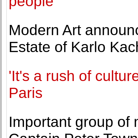
people
Modern Art announc
Estate of Karlo Ka
'It's a rush of cultu
Paris
Important group of