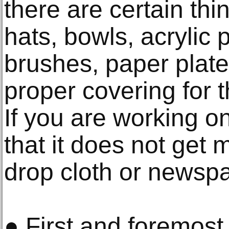
there are certain thi
hats, bowls, acrylic p
brushes, paper plate
proper covering for 
If you are working o
that it does not get
drop cloth or newspa
● First and foremost