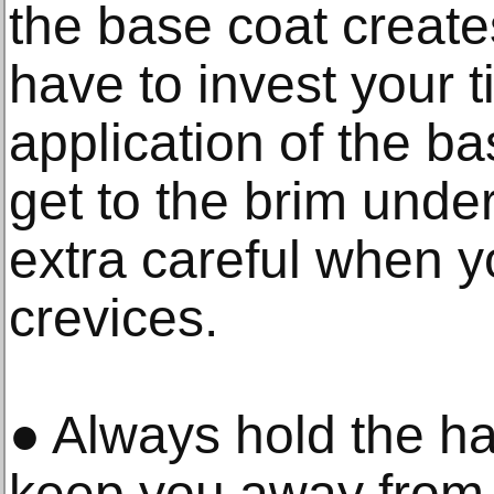
the base coat create
have to invest your ti
application of the b
get to the brim unde
extra careful when yo
crevices.
● Always hold the hat 
keep you away from 