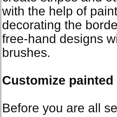
with the help of paint
decorating the borde
free-hand designs wit
brushes.
Customize painted
Before you are all set