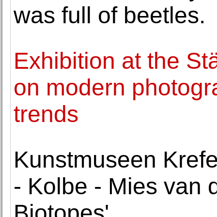
was full of beetles.
Exhibition at the S
on modern photogra
trends
Kunstmuseen Krefe
- Kolbe - Mies van d
Biotopes'