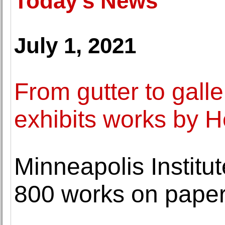
Today's News
July 1, 2021
From gutter to gall
exhibits works by 
Minneapolis Institut
800 works on pape