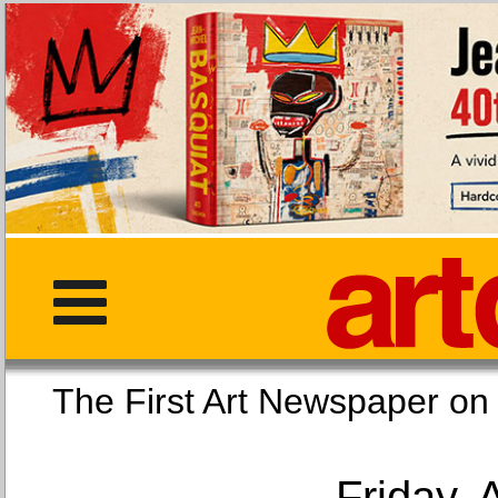
The First Art Newspaper
Friday, 