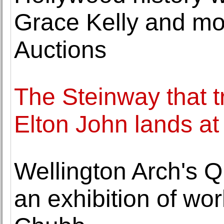
Grace Kelly and mor
Auctions
The Steinway that t
Elton John lands at
Wellington Arch's 
an exhibition of wo