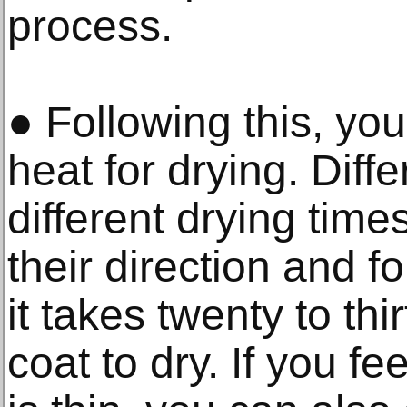
process.
● Following this, yo
heat for drying. Diff
different drying time
their direction and f
it takes twenty to thi
coat to dry. If you fee