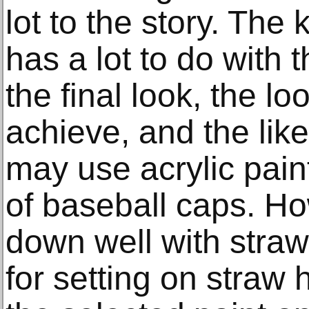
lot to the story. The 
has a lot to do with t
the final look, the l
achieve, and the like
may use acrylic paint
of baseball caps. How
down well with straw h
for setting on straw 