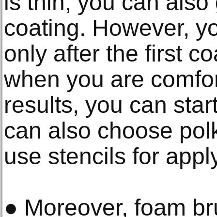
is thin, you can also
coating. However, yo
only after the first c
when you are comfor
results, you can star
can also choose pol
use stencils for appl
● Moreover, foam br