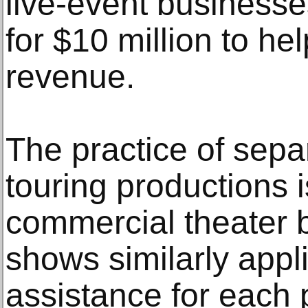
live-event businesse
for $10 million to he
revenue.
The practice of sepa
touring productions i
commercial theater 
shows similarly appli
assistance for each 