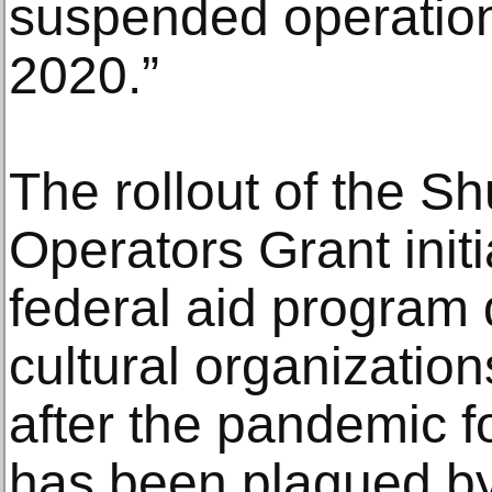
suspended operatio
2020.”
The rollout of the S
Operators Grant initia
federal aid program 
cultural organization
after the pandemic f
has been plagued b