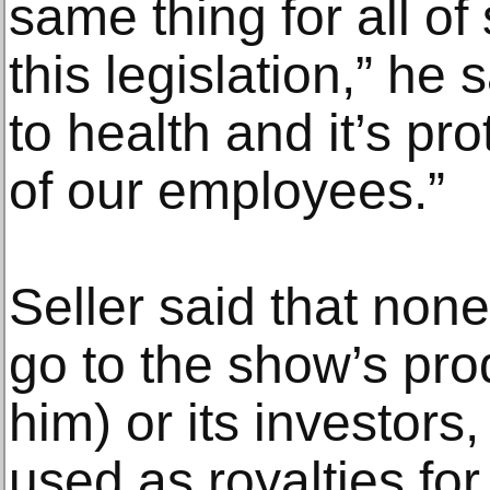
same thing for all o
this legislation,” he s
to health and it’s pr
of our employees.”
Seller said that non
go to the show’s pro
him) or its investor
used as royalties for 