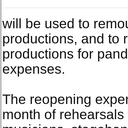
will be used to remo
productions, and to 
productions for pan
expenses.
The reopening expe
month of rehearsals 