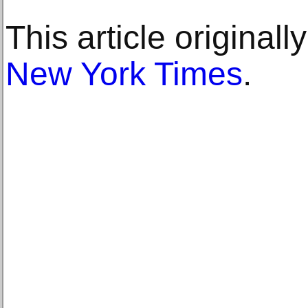
This article original
New York Times
.