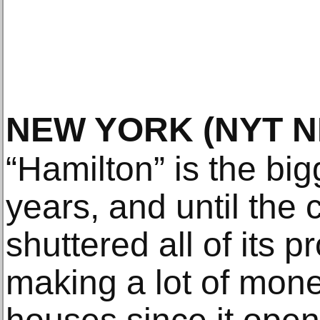
NEW YORK
(NYT 
“Hamilton” is the bi
years, and until the
shuttered all of its p
making a lot of money