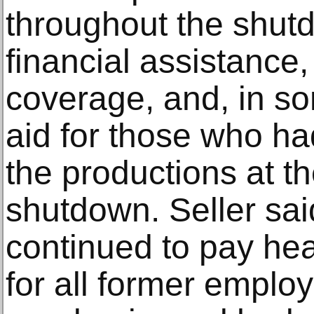
throughout the shut
financial assistance
coverage, and, in s
aid for those who h
the productions at th
shutdown. Seller sai
continued to pay hea
for all former emplo