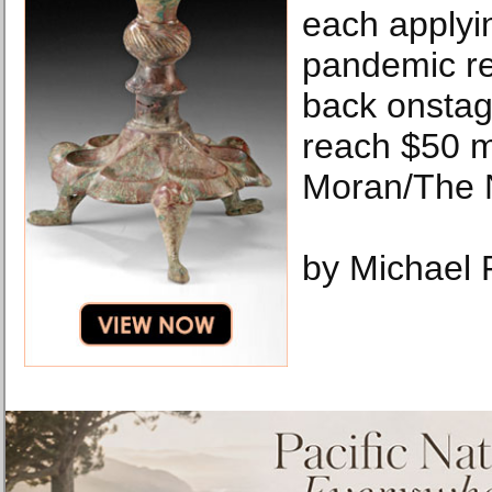
each applyin
pandemic rel
back onstage
reach $50 mi
Moran/The 
by Michael 