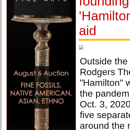
founding
'Hamilton
aid
Outside the
Rodgers Th
"Hamilton" 
the pandemi
Oct. 3, 202
five separa
around the 