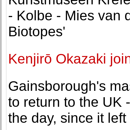
- Kolbe - Mies van d
Biotopes'
Kenjirō Okazaki jo
Gainsborough's ma
to return to the UK 
the day, since it left