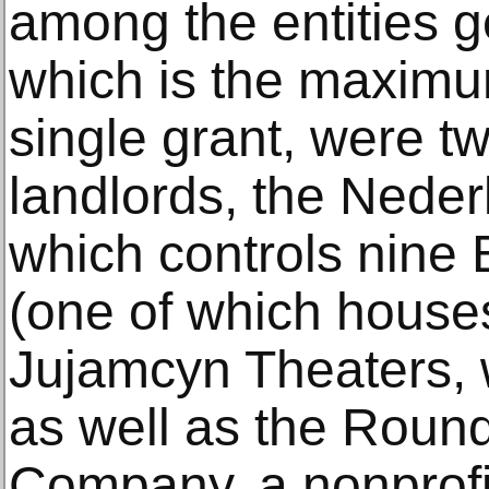
among the entities ge
which is the maximum
single grant, were 
landlords, the Neder
which controls nine
(one of which house
Jujamcyn Theaters, w
as well as the Roun
Company, a nonprofit