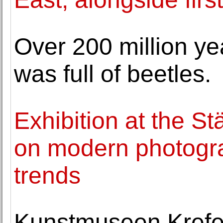
Over 200 million yea
was full of beetles.
Exhibition at the S
on modern photogra
trends
Kunstmuseen Krefe