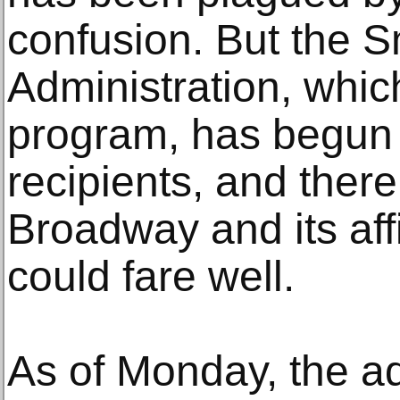
confusion. But the 
Administration, whic
program, has begun
recipients, and there
Broadway and its aff
could fare well.
As of Monday, the ad