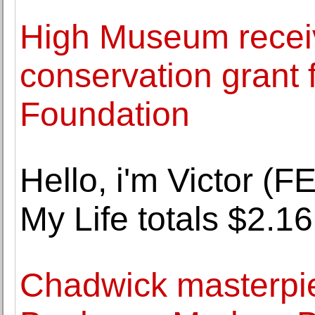
High Museum receiv
conservation grant
Foundation
Hello, i'm Victor 
My Life totals $2.16
Chadwick masterpie