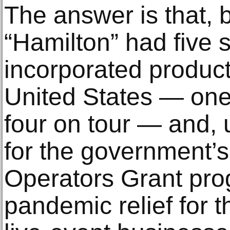
The answer is that, 
“Hamilton” had five 
incorporated product
United States — on
four on tour — and, 
for the government’
Operators Grant pro
pandemic relief for t