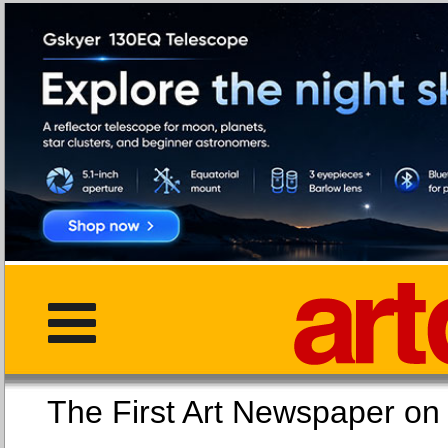
The First Art Newspaper