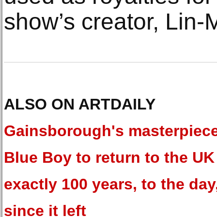
show’s creator, Lin-
ALSO ON ARTDAILY
Gainsborough's masterpiec
Blue Boy to return to the UK 
exactly 100 years, to the day
since it left