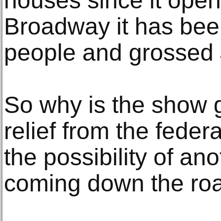
houses since it ope
Broadway it has been
people and grossed 
So why is the show g
relief from the feder
the possibility of an
coming down the ro