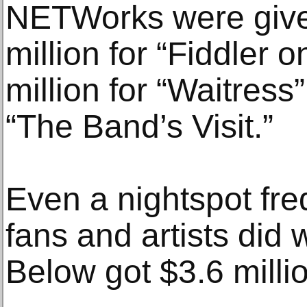
NETWorks were give
million for “Fiddler 
million for “Waitress”
“The Band’s Visit.”
Even a nightspot fr
fans and artists did 
Below got $3.6 milli