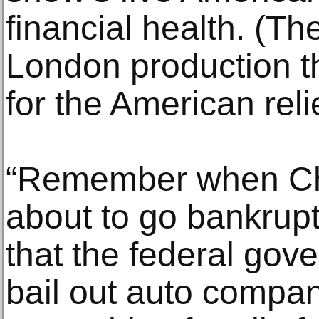
financial health. (T
London production th
for the American reli
“Remember when Ch
about to go bankrup
that the federal gov
bail out auto compani