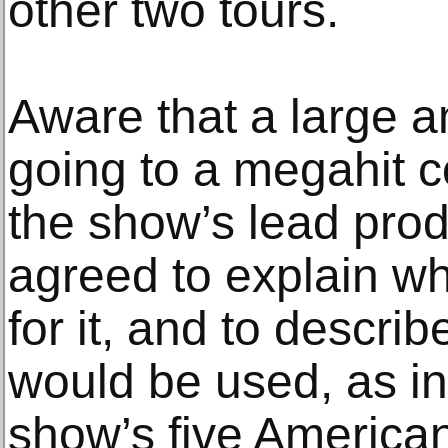
other two tours.
Aware that a large a
going to a megahit c
the show’s lead produ
agreed to explain wh
for it, and to descr
would be used, as in
show’s five America