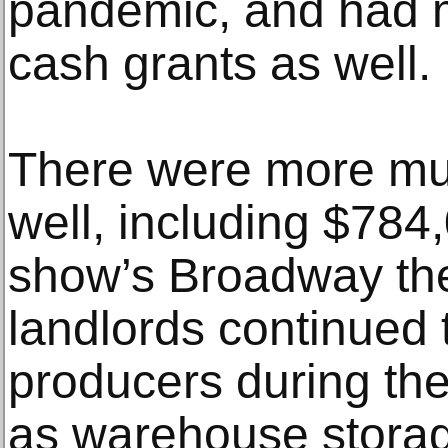
pandemic, and had
cash grants as well.
There were more m
well, including $784,
show’s Broadway th
landlords continued 
producers during the
as warehouse storag