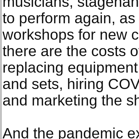
musicians, stagehan
to perform again, as
workshops for new 
there are the costs o
replacing equipment,
and sets, hiring COV
and marketing the s
And the pandemic ex