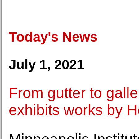
Today's News
July 1, 2021
From gutter to gall
exhibits works by 