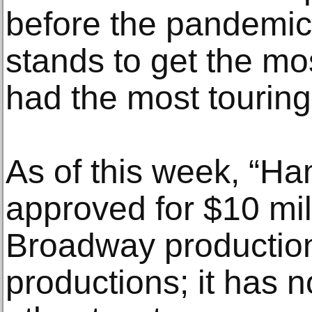
before the pandemic
stands to get the m
had the most touring
As of this week, “Ha
approved for $10 mil
Broadway production
productions; it has n