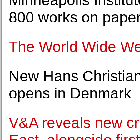
Minneapolis Institut
800 works on pape
The World Wide Web 
New Hans Christi
opens in Denmark
V&A reveals new cre
East, alongside firs