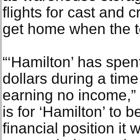
flights for cast and
get home when the t
“‘Hamilton’ has spen
dollars during a time
earning no income,” 
is for ‘Hamilton’ to 
financial position it