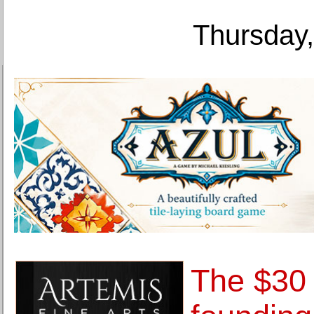
Thursday,
The $30 