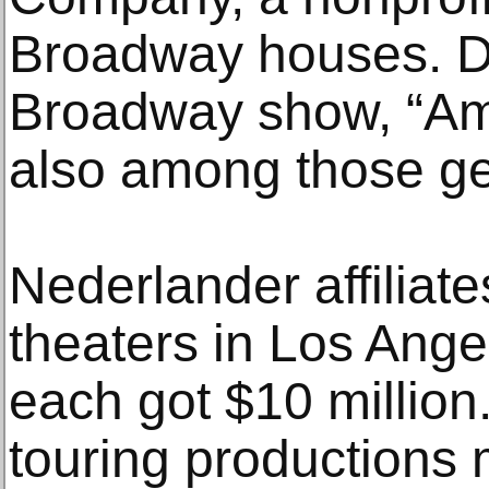
Broadway houses. D
Broadway show, “Am
also among those get
Nederlander affiliat
theaters in Los Ang
each got $10 millio
touring productions