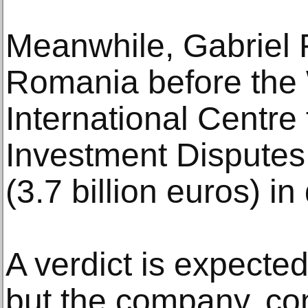
Meanwhile, Gabriel 
Romania before the
International Centre 
Investment Disputes,
(3.7 billion euros) i
A verdict is expected
but the company, co