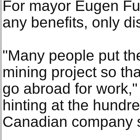
For mayor Eugen Furd
any benefits, only d
"Many people put the
mining project so tha
go abroad for work," 
hinting at the hundr
Canadian company sa