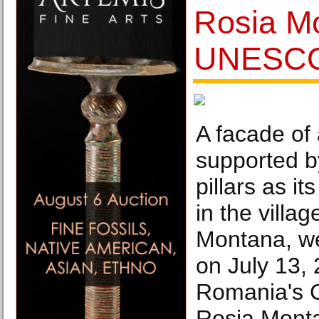
Rosia M
UNESCO 
A facade of
supported 
pillars as it
in the villag
Montana, w
on July 13, 
Romania's 
Rosia Monta