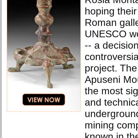
hoping their
Roman galler
UNESCO wor
-- a decisio
controversia
project. The
Apuseni Mou
the most sig
and technica
undergroun
mining comp
known in the