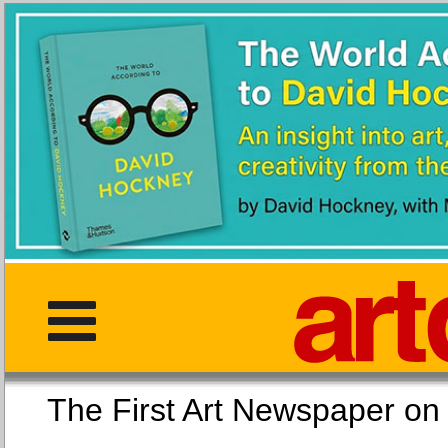
The First Art Newspaper