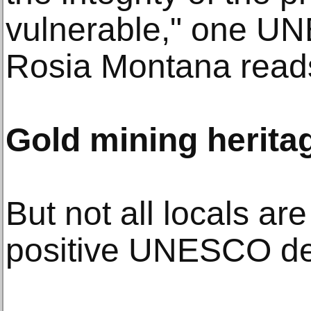
vulnerable," one 
Rosia Montana read
Gold mining herita
But not all locals are
positive UNESCO de