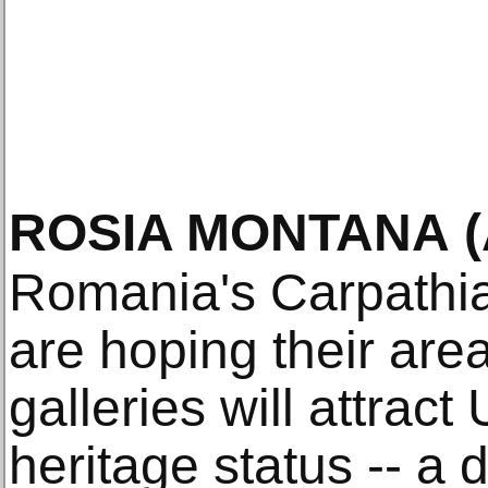
ROSIA MONTANA
Romania's Carpathia
are hoping their ar
galleries will attra
heritage status -- a 