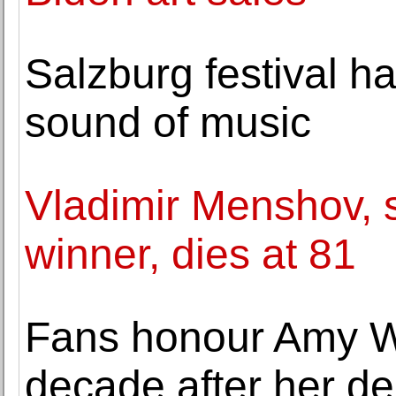
Salzburg festival ha
sound of music
Vladimir Menshov, 
winner, dies at 81
Fans honour Amy W
decade after her de