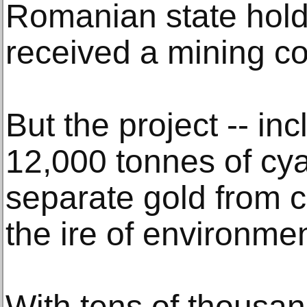
Romanian state hold
received a mining c
But the project -- in
12,000 tonnes of cya
separate gold from c
the ire of environmen
With tens of thousan