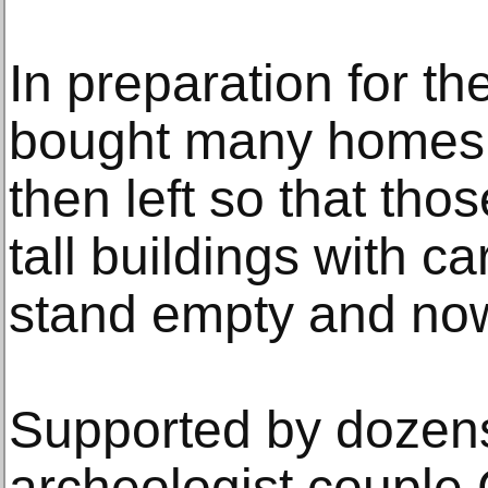
In preparation for 
bought many homes 
then left so that tho
tall buildings with 
stand empty and now 
Supported by dozens
archeologist couple 