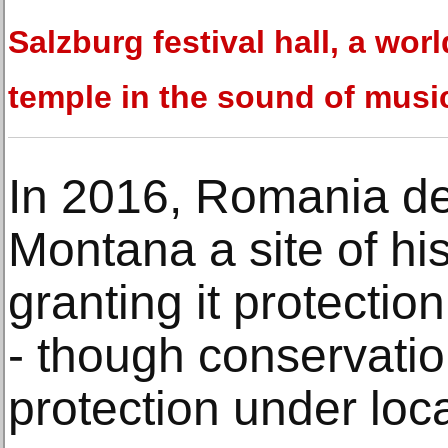
Salzburg festival hall, a worl
temple in the sound of musi
In 2016, Romania de
Montana a site of hist
granting it protection
- though conservatio
protection under loc