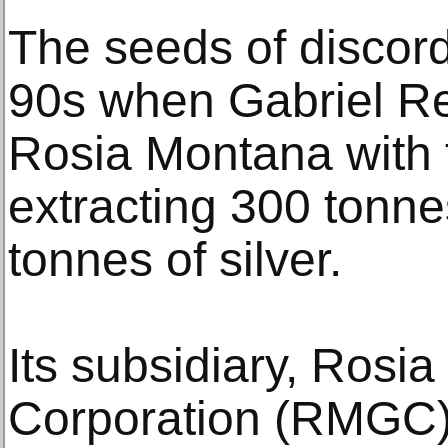
The seeds of discor
90s when Gabriel R
Rosia Montana with t
extracting 300 tonne
tonnes of silver.
Its subsidiary, Rosi
Corporation (RMGC),