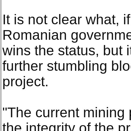
It is not clear what, i
Romanian government
wins the status, but
further stumbling blo
project.
"The current mining
the integrity of the p