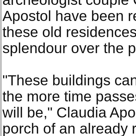
Apostol have been r
these old residences
splendour over the p
"These buildings can 
the more time passes 
will be," Claudia Apo
porch of an already 