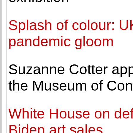
Splash of colour: U
pandemic gloom
Suzanne Cotter app
the Museum of Cont
White House on def
Biden art sales