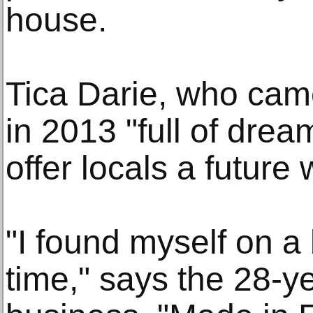
house.
Tica Darie, who cam
in 2013 "full of drea
offer locals a future
"I found myself on a b
time," says the 28-y