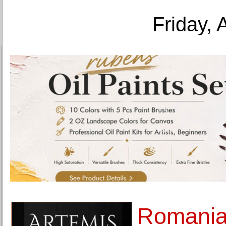
Friday, 
Romania