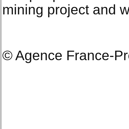
mining project and 
© Agence France-P