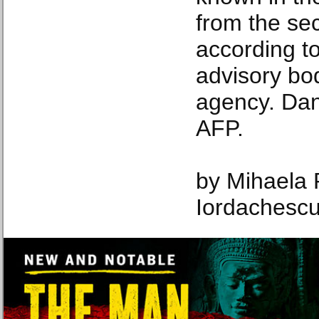
from the se
according 
advisory bo
agency. Da
AFP.
by Mihaela 
Iordachesc