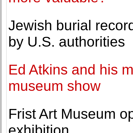
Jewish burial reco
by U.S. authorities
Ed Atkins and his m
museum show
Frist Art Museum o
exhibition