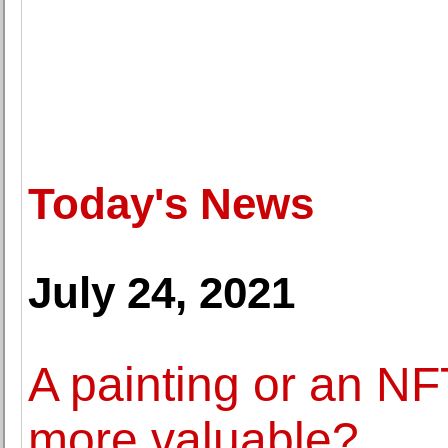
Today's News
July 24, 2021
A painting or an NFT
more valuable?