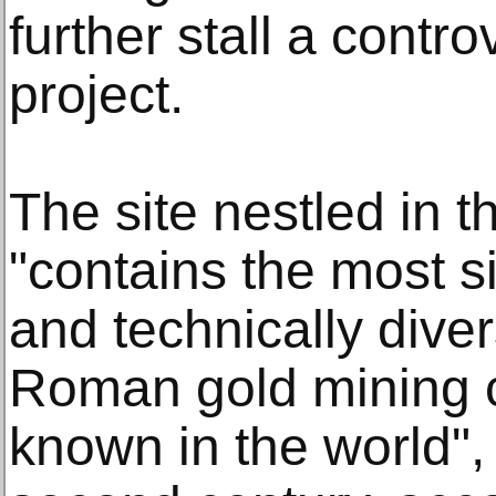
further stall a contr
project.
The site nestled in 
"contains the most si
and technically div
Roman gold mining c
known in the world",