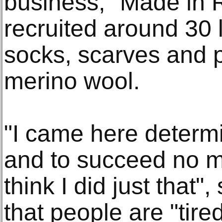
business, "Made in 
recruited around 30 
socks, scarves and p
merino wool.
"I came here determ
and to succeed no m
think I did just that"
that people are "tire