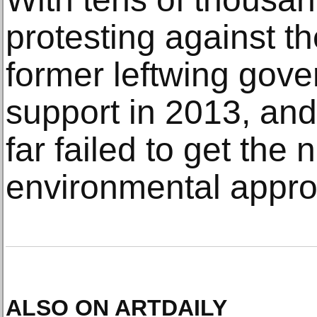
protesting against t
former leftwing gove
support in 2013, and
far failed to get the
environmental appro
ALSO ON ARTDAILY