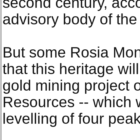
second century, acc
advisory body of th
But some Rosia Mont
that this heritage wil
gold mining project 
Resources -- which
levelling of four pea