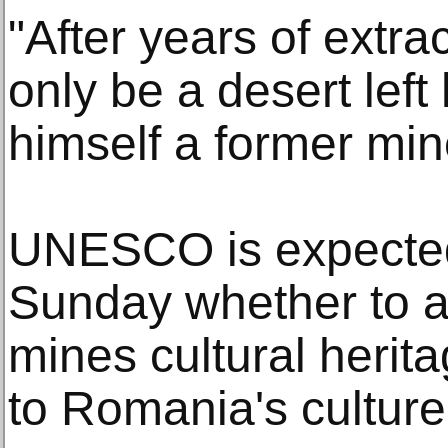
"After years of extra
only be a desert left
himself a former mine
UNESCO is expected
Sunday whether to 
mines cultural herit
to Romania's culture 