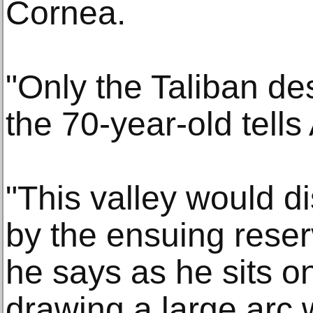
Cornea.
"Only the Taliban des
the 70-year-old tells
"This valley would d
by the ensuing reser
he says as he sits o
drawing a large arc 