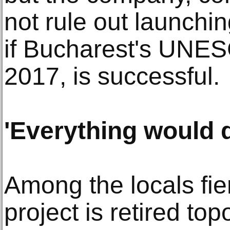
not rule out launchi
if Bucharest's UNES
2017, is successful.
'Everything would 
Among the locals fie
project is retired t