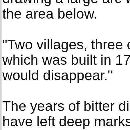
the area below.
"Two villages, three
which was built in 1
would disappear."
The years of bitter 
have left deep mark