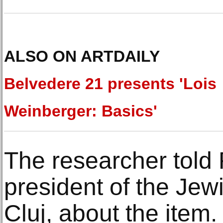
ALSO ON ARTDAILY
Belvedere 21 presents 'Lois
Weinberger: Basics'
The researcher told
president of the Je
Cluj, about the ite