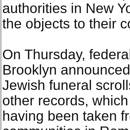
authorities in New Y
the objects to their 
On Thursday, federal
Brooklyn announced 
Jewish funeral scrol
other records, which
having been taken f