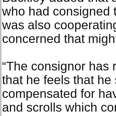
who had consigned t
was also cooperating
concerned that might
“The consignor has 
that he feels that he
compensated for hav
and scrolls which con