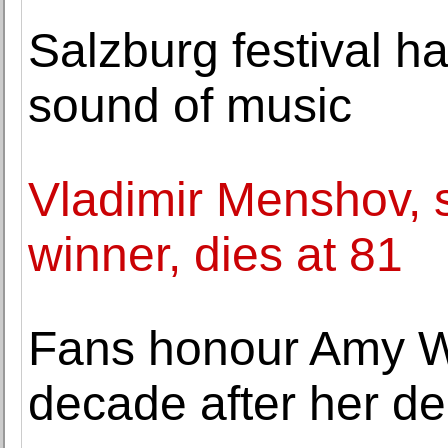
Salzburg festival ha
sound of music
Vladimir Menshov, 
winner, dies at 81
Fans honour Amy W
decade after her de