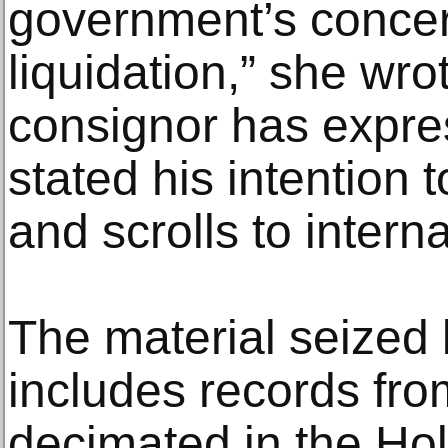
government’s concern
liquidation,” she wro
consignor has expre
stated his intention 
and scrolls to intern
The material seized
includes records from
decimated in the Ho