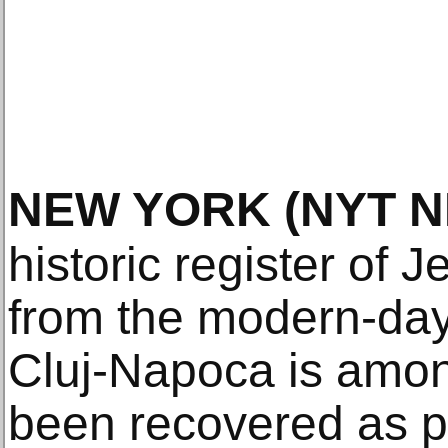
NEW YORK
(NYT 
historic register of 
from the modern-day
Cluj-Napoca is among
been recovered as pa