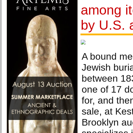
among i
by U.S. 
A bound mem
Jewish buria
between 18
one of 17 d
for, and th
sale, at Ke
Brooklyn au