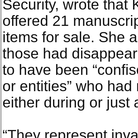
Security, wrote tha
offered 21 manuscrip
items for sale. She a
those had disappear
to have been “confis
or entities” who had 
either during or just
“They represent inva