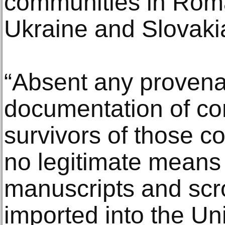
communities in Rom
Ukraine and Slovakia
“Absent any proven
documentation of c
survivors of those c
no legitimate means
manuscripts and scr
imported into the Uni