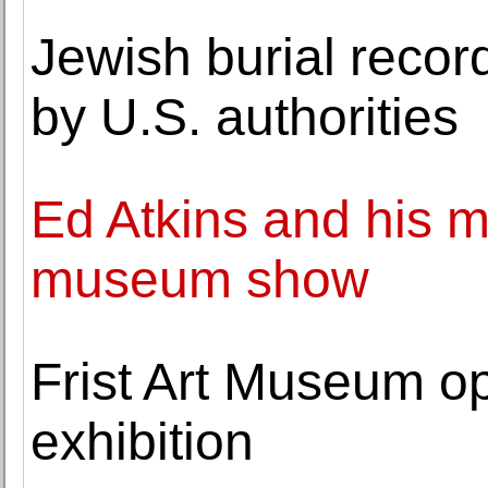
Jewish burial reco
by U.S. authorities
Ed Atkins and his m
museum show
Frist Art Museum o
exhibition