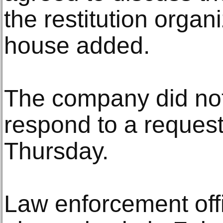
the restitution organ
house added.
The company did no
respond to a reques
Thursday.
Law enforcement offi