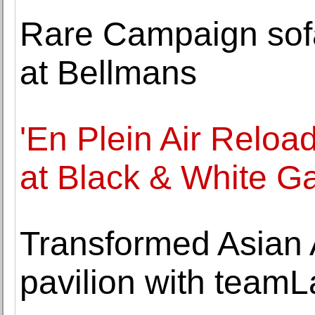
Rare Campaign sofa
at Bellmans
'En Plein Air Relo
at Black & White Ga
Transformed Asian
pavilion with teamL