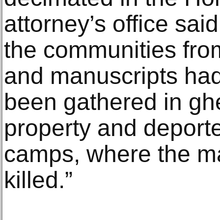
attorney’s office sai
the communities from
and manuscripts had
been gathered in ghe
property and deport
camps, where the ma
killed.”