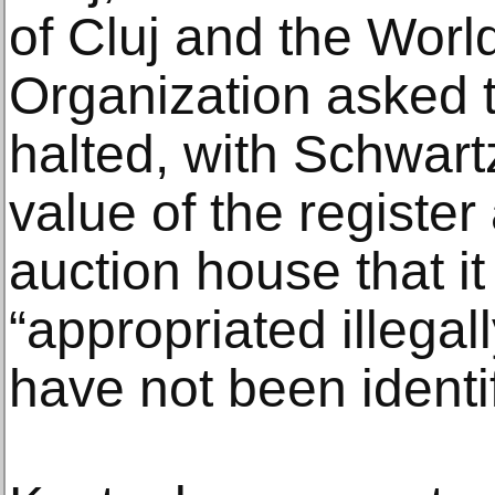
of Cluj and the Worl
Organization asked t
halted, with Schwartz
value of the register 
auction house that i
“appropriated illega
have not been identif