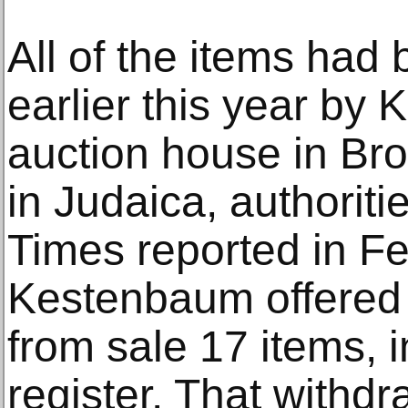
All of the items had 
earlier this year by
auction house in Bro
in Judaica, authorit
Times reported in Fe
Kestenbaum offered
from sale 17 items, i
register. That withdr