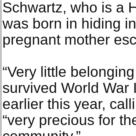
Schwartz, who is a H
was born in hiding in 
pregnant mother esca
“Very little belongin
survived World War I
earlier this year, call
“very precious for th