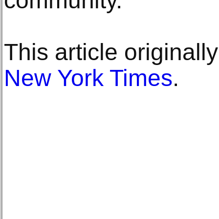
community.”
This article original
New York Times
.