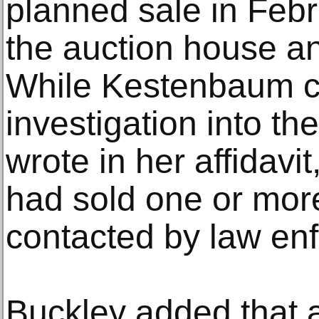
planned sale in Feb
the auction house an
While Kestenbaum c
investigation into the
wrote in her affidavi
had sold one or mor
contacted by law en
Buckley added that 