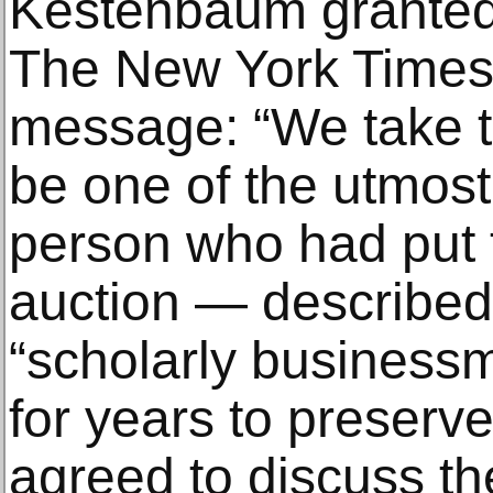
Kestenbaum granted t
The New York Times 
message: “We take the
be one of the utmost
person who had put t
auction — describe
“scholarly business
for years to preserve
agreed to discuss the