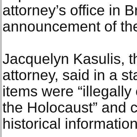
attorney’s office in B
announcement of the
Jacquelyn Kasulis, t
attorney, said in a s
items were “illegally
the Holocaust” and c
historical information