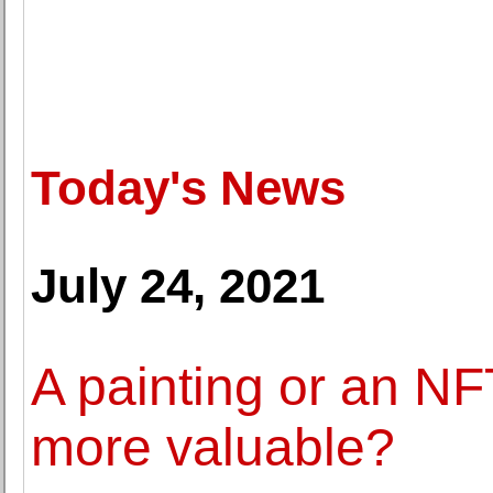
Today's News
July 24, 2021
A painting or an NFT
more valuable?