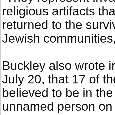
religious artifacts t
returned to the surviv
Jewish communities,
Buckley also wrote in
July 20, that 17 of t
believed to be in th
unnamed person on 