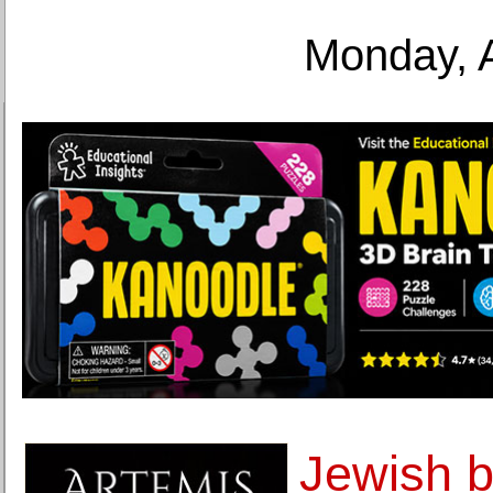
Monday, 
Jewish b