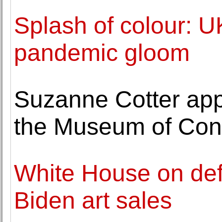
Splash of colour: U
pandemic gloom
Suzanne Cotter app
the Museum of Cont
White House on def
Biden art sales