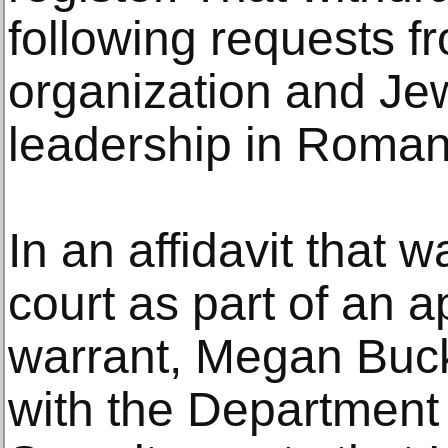
following requests fr
organization and J
leadership in Roman
In an affidavit that 
court as part of an a
warrant, Megan Buck
with the Departmen