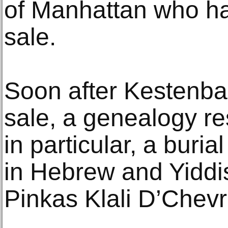
of Manhattan who ha
sale.
Soon after Kestenbau
sale, a genealogy r
in particular, a buria
in Hebrew and Yiddi
Pinkas Klali D’Chev