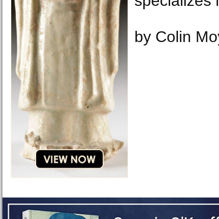
specializes 
by Colin Mo