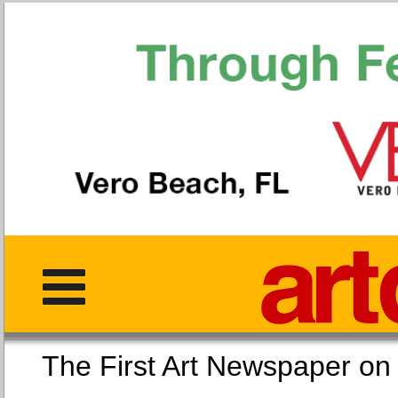
The First Art Newspaper