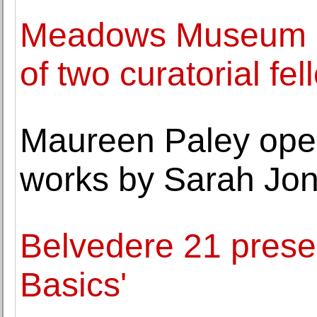
Meadows Museum a
of two curatorial fe
Maureen Paley opens
works by Sarah Jo
Belvedere 21 prese
Basics'