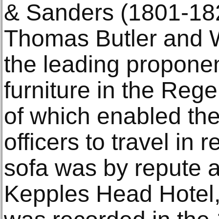
& Sanders (1801-18
Thomas Butler and 
the leading proponent
furniture in the Reg
of which enabled the
officers to travel in r
sofa was by repute 
Kepples Head Hotel,