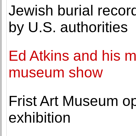
Jewish burial reco
by U.S. authorities
Ed Atkins and his m
museum show
Frist Art Museum o
exhibition