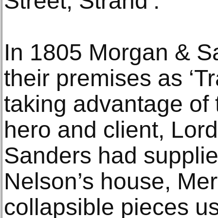
Street, Strand’.
In 1805 Morgan & S
their premises as ‘T
taking advantage of 
hero and client, Lo
Sanders had supplie
Nelson’s house, Mer
collapsible pieces 