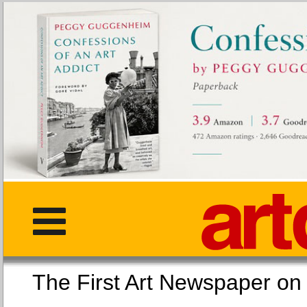
The First Art Newspaper