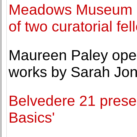
Meadows Museum a
of two curatorial fe
Maureen Paley opens
works by Sarah Jo
Belvedere 21 prese
Basics'