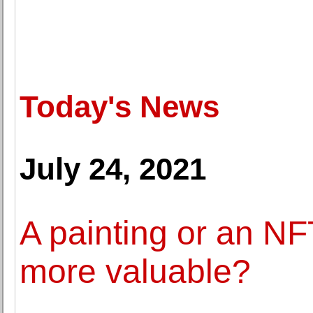
Today's News
July 24, 2021
A painting or an NFT
more valuable?