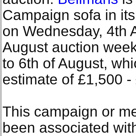
Campaign sofa in its
on Wednesday, 4th A
August auction week
to 6th of August, whi
estimate of £1,500 -
This campaign or m
been associated wit