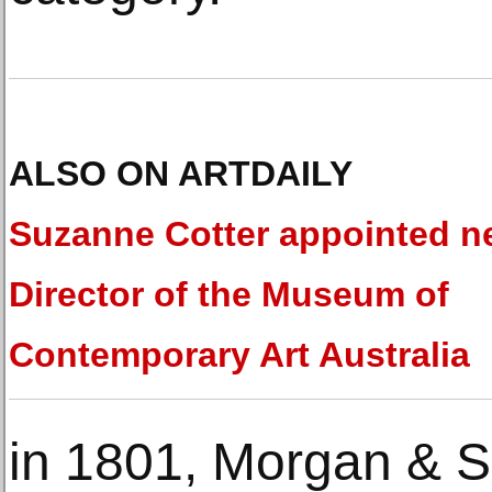
ALSO ON ARTDAILY
Suzanne Cotter appointed 
Director of the Museum of
Contemporary Art Australia
in 1801, Morgan & S