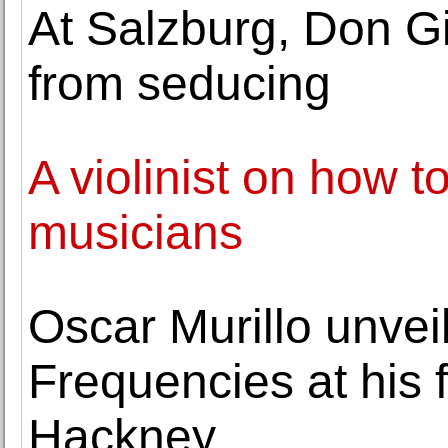
At Salzburg, Don G
from seducing
A violinist on how 
musicians
Oscar Murillo unveil
Frequencies at his 
Hackney