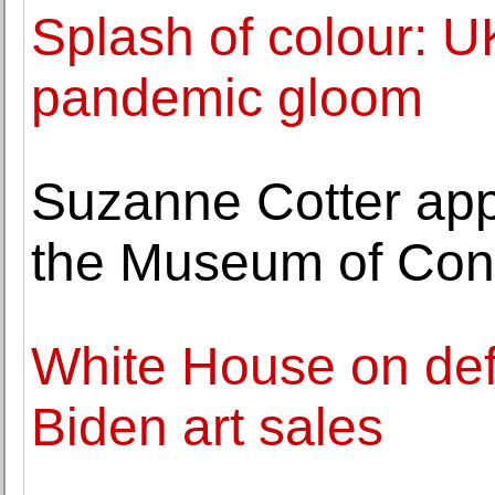
Splash of colour: U
pandemic gloom
Suzanne Cotter app
the Museum of Cont
White House on def
Biden art sales