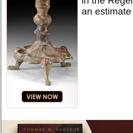
in the Regen
an estimate