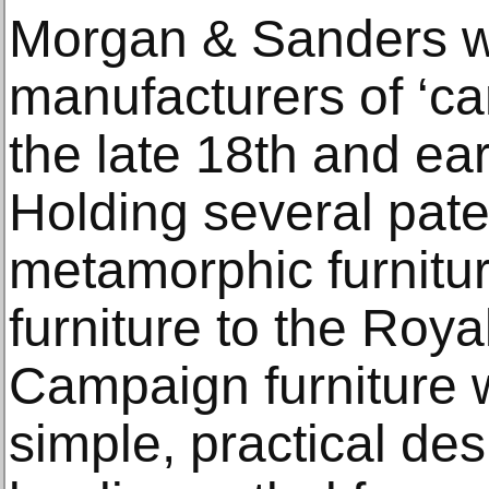
Morgan & Sanders w
manufacturers of ‘ca
the late 18th and ear
Holding several pat
metamorphic furnitu
furniture to the Roy
Campaign furniture 
simple, practical desi