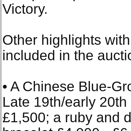
Victory.
Other highlights with
included in the aucti
• A Chinese Blue-G
Late 19th/early 20th
£1,500; a ruby and 