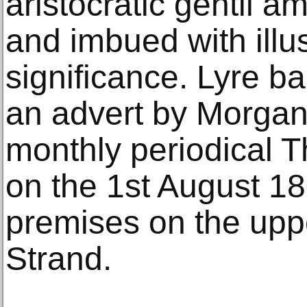
aristocratic gentil 
and imbued with illu
significance. Lyre ba
an advert by Morgan
monthly periodical T
on the 1st August 18
premises on the uppe
Strand.