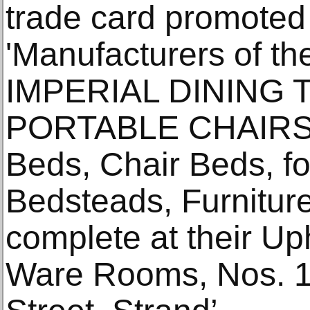
trade card promoted 
'Manufacturers of th
IMPERIAL DINING 
PORTABLE CHAIRS,
Beds, Chair Beds, fo
Bedsteads, Furnitur
complete at their Up
Ware Rooms, Nos. 1