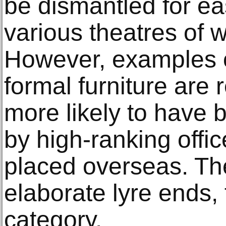
be dismantled for ea
various theatres of 
However, examples o
formal furniture are
more likely to have 
by high-ranking offic
placed overseas. The
elaborate lyre ends, fa
category.