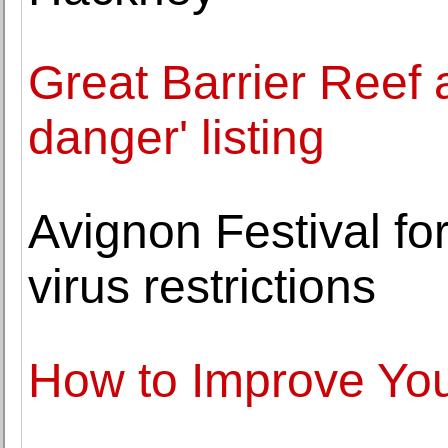
Great Barrier Reef
danger' listing
Avignon Festival fo
virus restrictions
How to Improve Your