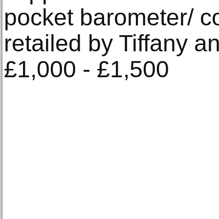
pocket barometer/ 
retailed by Tiffany 
£1,000 - £1,500