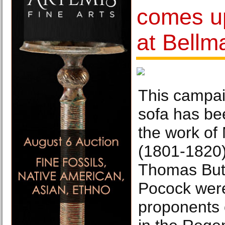
comes up
at Bellm
This campa
sofa has be
the work of
(1801-1820)
Thomas Butl
Pocock were
proponents o