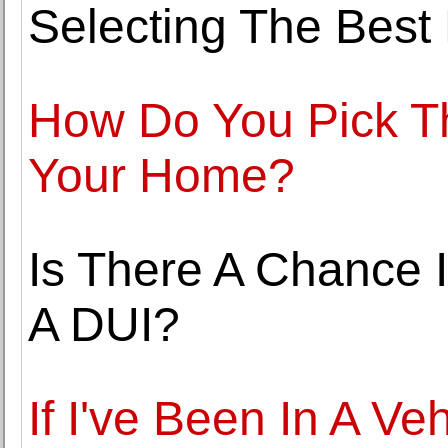
Selecting The Best
How Do You Pick T
Your Home?
Is There A Chance 
A DUI?
If I've Been In A Ve