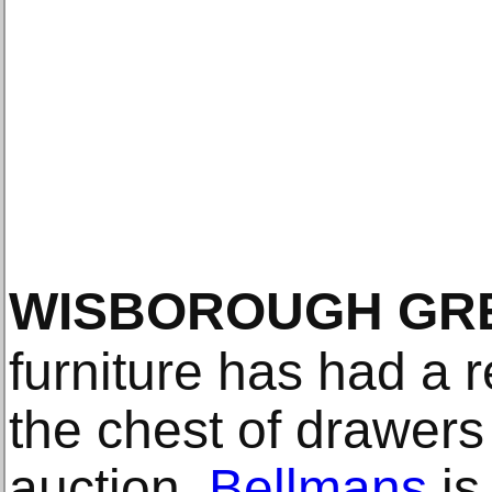
WISBOROUGH GR
furniture has had a re
the chest of drawers
auction.
Bellmans
is