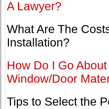
A Lawyer?
What Are The Costs
Installation?
How Do I Go About 
Window/Door Mater
Tips to Select the P