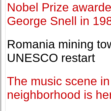
Nobel Prize awarde
George Snell in 19
Romania mining to
UNESCO restart
The music scene in 
neighborhood is her