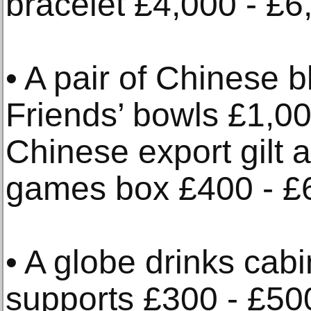
bracelet £4,000 - £6
• A pair of Chinese 
Friends’ bowls £1,00
Chinese export gilt 
games box £400 - £
• A globe drinks cabi
supports £300 - £50