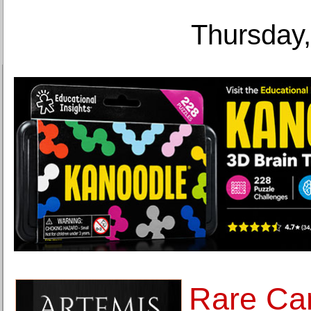
Thursday,
Rare Ca