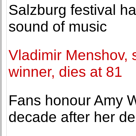
Salzburg festival ha
sound of music
Vladimir Menshov, 
winner, dies at 81
Fans honour Amy W
decade after her de