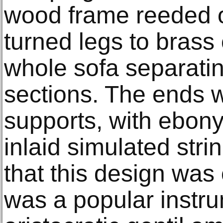
wood frame reeded ov
turned legs to brass
whole sofa separatin
sections. The ends w
supports, with ebon
inlaid simulated strin
that this design was
was a popular inst