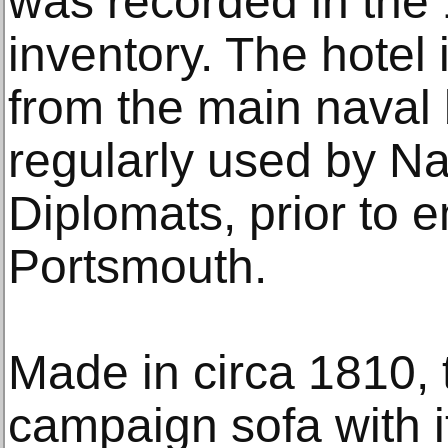
was recorded in the 
inventory. The hotel 
from the main naval
regularly used by Na
Diplomats, prior to 
Portsmouth.
Made in circa 1810, 
campaign sofa with 