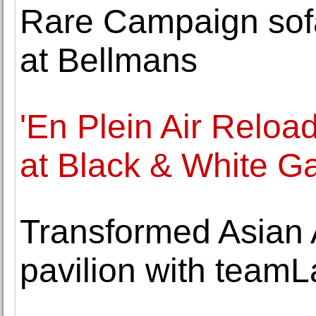
Rare Campaign sofa
at Bellmans
'En Plein Air Relo
at Black & White Ga
Transformed Asian
pavilion with teamL