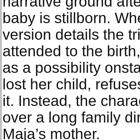
narrative ground afte
baby is stillborn. W
version details the t
attended to the birth,
as a possibility ons
lost her child, refus
it. Instead, the chara
over a long family d
Maja’s mother.