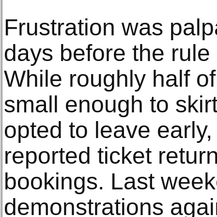
Frustration was palp
days before the rule
While roughly half o
small enough to skir
opted to leave early
reported ticket retur
bookings. Last week
demonstrations again