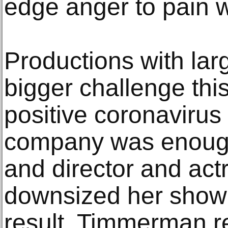
edge anger to pain w
Productions with lar
bigger challenge this
positive coronavirus
company was enough 
and director and ac
downsized her show
result. Timmerman re