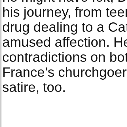
his journey, from te
drug dealing to a Ca
amused affection. He
contradictions on bo
France’s churchgoer
satire, too.