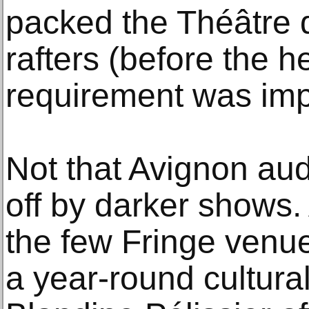
packed the Théâtre d
rafters (before the h
requirement was im
Not that Avignon au
off by darker shows. 
the few Fringe venue
a year-round cultural