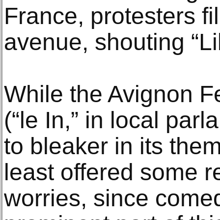
France, protesters fi
avenue, shouting “Li
While the Avignon Fes
(“le In,” in local pa
to bleaker in its the
least offered some 
worries, since come