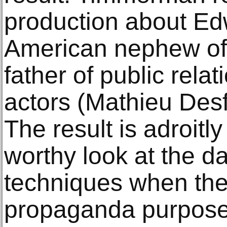
production about Ed
American nephew of
father of public relat
actors (Mathieu Des
The result is adroitly
worthy look at the d
techniques when the
propaganda purpose