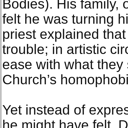
Bodies). His family, 
felt he was turning 
priest explained that
trouble; in artistic ci
ease with what they 
Church’s homophobi
Yet instead of expre
he might have felt, 