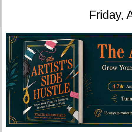
Friday, 