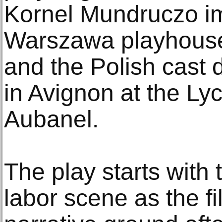
Kornel Mundruczo im
Warszawa playhouse
and the Polish cast 
in Avignon at the L
Aubanel.
The play starts with
labor scene as the fi