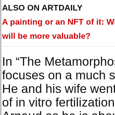
ALSO ON ARTDAILY
A painting or an NFT of it: 
will be more valuable?
In “The Metamorphos
focuses on a much sh
He and his wife wen
of in vitro fertilizat