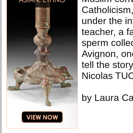
Catholicism,
under the in
teacher, a f
sperm collec
Avignon, on
tell the story
Nicolas TUC
by Laura Ca