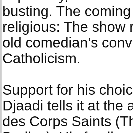
busting. The coming 
religious: The show 
old comedian’s conv
Catholicism.
Support for his choi
Djaadi tells it at th
des Corps Saints (Th