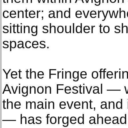
center; and everywhe
sitting shoulder to s
spaces.
Yet the Fringe offeri
Avignon Festival — w
the main event, and 
— has forged ahead