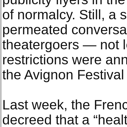
of normalcy. Still, a
permeated conversat
theatergoers — not 
restrictions were an
the Avignon Festival
Last week, the Fren
decreed that a “hea