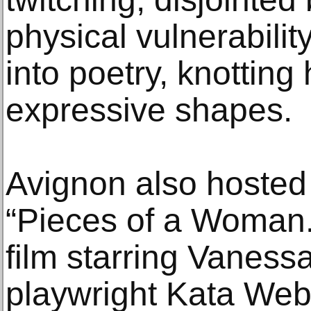
physical vulnerabili
into poetry, knotting 
expressive shapes.
Avignon also hosted 
“Pieces of a Woman.
film starring Vanessa
playwright Kata Web