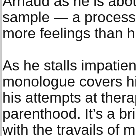
Arnaud as he is abo
sample — a process t
more feelings than 
As he stalls impatient
monologue covers hi
his attempts at ther
parenthood. It’s a br
with the travails of 