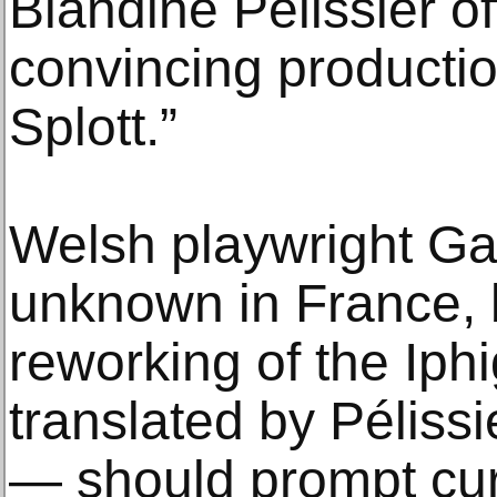
Blandine Pélissier o
convincing productio
Splott.”
Welsh playwright Gar
unknown in France, 
reworking of the Ip
translated by Pélissi
— should prompt curi