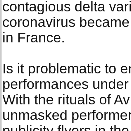
contagious delta vari
coronavirus became 
in France.
Is it problematic to 
performances under
With the rituals of A
unmasked performer
publicity flyers in t