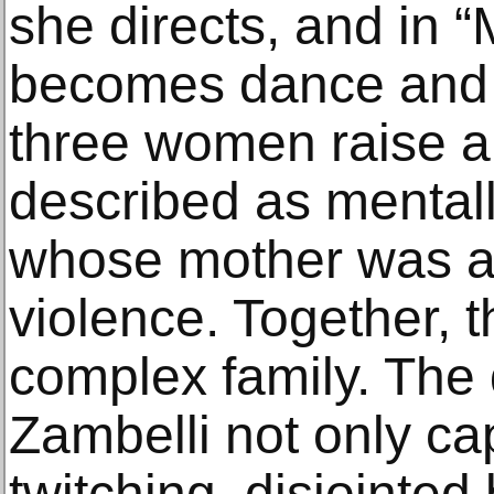
she directs, and in “
becomes dance and vi
three women raise a 
described as mental
whose mother was a 
violence. Together, t
complex family. The
Zambelli not only ca
twitching, disjointed