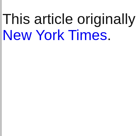
This article original
New York Times
.