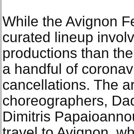
While the Avignon Fest
curated lineup invol
productions than the 
a handful of coronav
cancellations. The ar
choreographers, Da
Dimitris Papaioanno
travel to Avignon, w