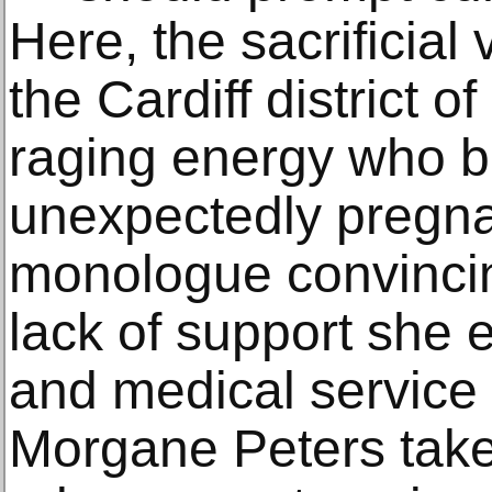
Here, the sacrificial 
the Cardiff district of
raging energy who 
unexpectedly pregna
monologue convincing
lack of support she 
and medical service 
Morgane Peters takes