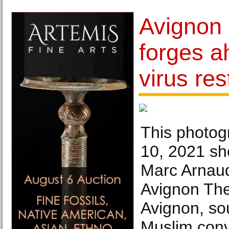
Avignon 
forges a
virus res
This photog
10, 2021 sh
Marc Arnaud
Avignon Thea
Avignon, so
Muslim conv