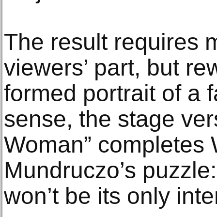
The result requires 
viewers’ part, but rew
formed portrait of a f
sense, the stage ver
Woman” completes 
Mundruczo’s puzzle:
won’t be its only inte