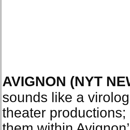
AVIGNON
(NYT NE
sounds like a virolog
theater productions;
them within Avignon