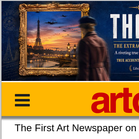
The First Art Newspaper