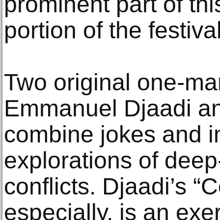
prominent part of th
portion of the festival
Two original one-ma
Emmanuel Djaadi an
combine jokes and i
explorations of deep
conflicts. Djaadi’s “
especially, is an exe