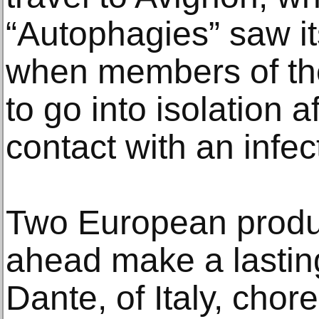
“Autophagies” saw it
when members of th
to go into isolation a
contact with an infe
Two European produc
ahead make a lasti
Dante, of Italy, cho