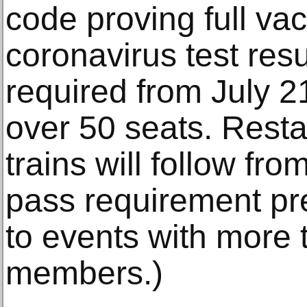
code proving full vac
coronavirus test res
required from July 21
over 50 seats. Resta
trains will follow fr
pass requirement pre
to events with more
members.)