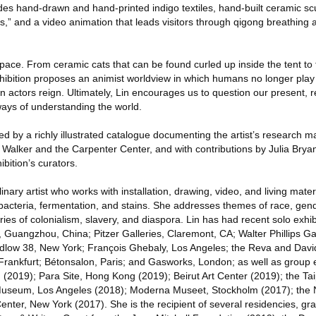
des hand-drawn and hand-printed indigo textiles, hand-built ceramic scu
ers,” and a video animation that leads visitors through qigong breathin
pace. From ceramic cats that can be found curled up inside the tent to 
ibition proposes an animist worldview in which humans no longer play 
actors reign. Ultimately, Lin encourages us to question our present, r
ays of understanding the world.
d by a richly illustrated catalogue documenting the artist’s research m
 Walker and the Carpenter Center, and with contributions by Julia Brya
bition’s curators.
linary artist who works with installation, drawing, video, and living mat
cteria, fermentation, and stains. She addresses themes of race, gende
ories of colonialism, slavery, and diaspora. Lin has had recent solo exhib
ngzhou, China; Pitzer Galleries, Claremont, CA; Walter Phillips Gall
udlow 38, New York; François Ghebaly, Los Angeles; the Reva and Davi
 Frankfurt; Bétonsalon, Paris; and Gasworks, London; as well as group 
 (2019); Para Site, Hong Kong (2019); Beirut Art Center (2019); the Tai
seum, Los Angeles (2018); Moderna Museet, Stockholm (2017); th
nter, New York (2017). She is the recipient of several residencies, gr