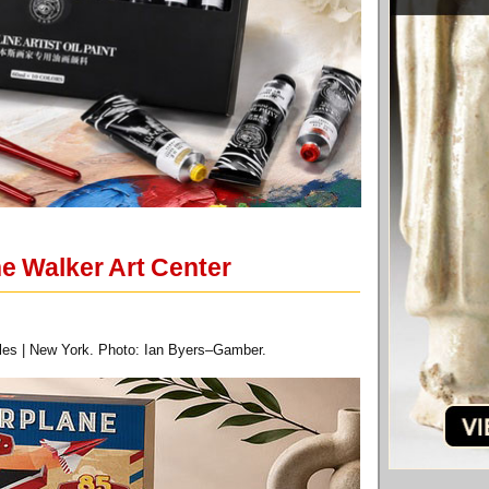
e Walker Art Center
eles | New York. Photo: Ian Byers–Gamber.