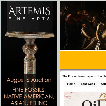
The First Art Newspaper on the Ne
Home
Last Week
Art