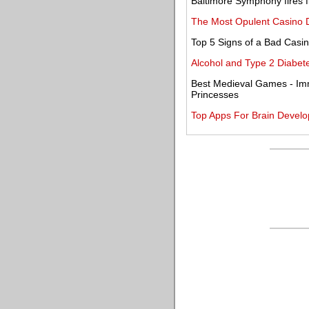
Baltimore Symphony fires f
The Most Opulent Casino D
Top 5 Signs of a Bad Casi
Alcohol and Type 2 Diabete
Best Medieval Games - Imm
Princesses
Top Apps For Brain Develo