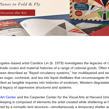
geles–based artist Candice Lin (b. 1979) investigates the legacies of c
rade routes and material histories of a range of colonial goods. Often
en described as “flayed circulatory systems,” her multilayered and sens
sugar, cochineal, and tea into liquid distillates that circumnavigate t
ifest as tangible inquiries into histories of exoticism, Western degradati
nd legacy of oppressive structures and systems.
 Art Center
and the Carpenter Center for the Visual Arts at Harvard Univ
Weeping is composed of elements the artist created while sheltering at
ed by a nomadic tent structure—simultaneously a temporary shelter an