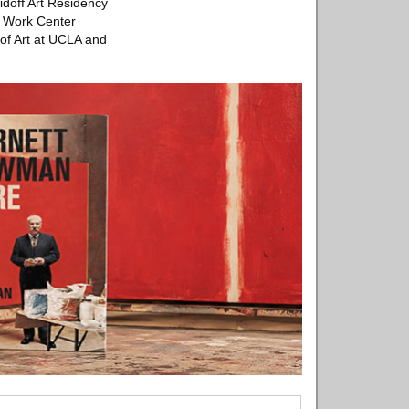
idoff Art Residency
s Work Center
 of Art at UCLA and