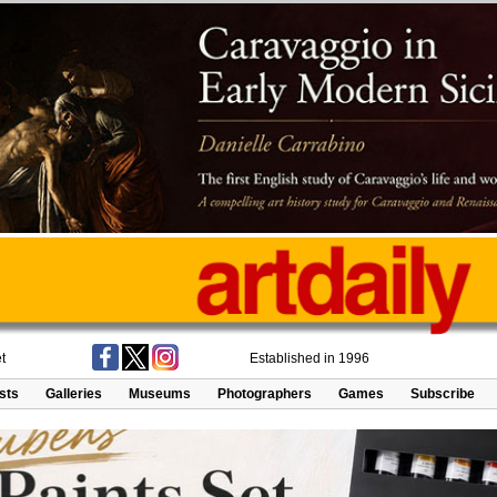
t
Established in 1996
ists
Galleries
Museums
Photographers
Games
Subscribe