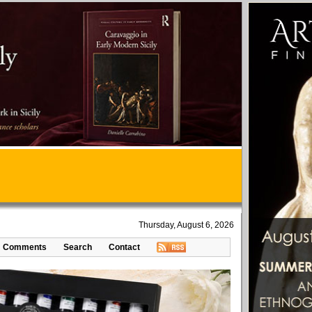
Thursday, August 6, 2026
Comments
Search
Contact