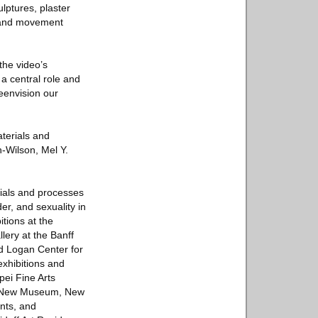
lptures, plaster
g and movement
the video’s
a central role and
eenvision our
aterials and
n-Wilson, Mel Y.
erials and processes
r, and sexuality in
itions at the
ery at the Banff
d Logan Center for
exhibitions and
pei Fine Arts
e New Museum, New
ants, and