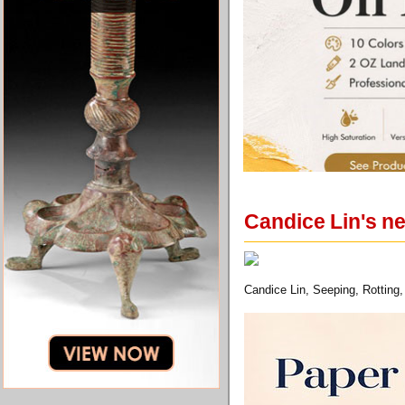
Candice Lin's n
Candice Lin, Seeping, Rotting