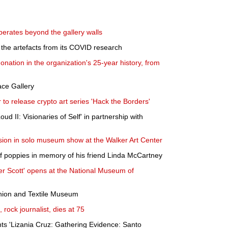
berates beyond the gallery walls
t the artefacts from its COVID research
nation in the organization's 25-year history, from
ace Gallery
to release crypto art series 'Hack the Borders'
oud II: Visionaries of Self' in partnership with
ion in solo museum show at the Walker Art Center
 of poppies in memory of his friend Linda McCartney
ter Scott' opens at the National Museum of
shion and Textile Museum
 rock journalist, dies at 75
ts 'Lizania Cruz: Gathering Evidence: Santo