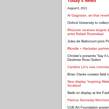
Today's News
August 6, 2021
At Gagosian, art that rever
Oxford University to collec
Rhizome receives largest do
artist Rafaël Rozendaal
Jules de Balincourt joins P
Blondie + Hackatao partner 
Christie's presents 'Say It L
Destinee Ross-Sutton
Candice Lin's new commiss
Brian Clarke creates field
New display 'Inspiring Wal
Scotland
Batik on display at the Fa
Patricia Kennealy-Morrison,
CUE Art Foundation presen