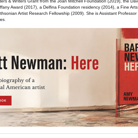
nters & Writers Grant from the Joan Mitchell Foundation (2019), the Dav
iffany Award (2017), a Delfina Foundation residency (2014), a Fine Art
thsonian Artist Research Fellowship (2009). She is Assistant Professor
es.