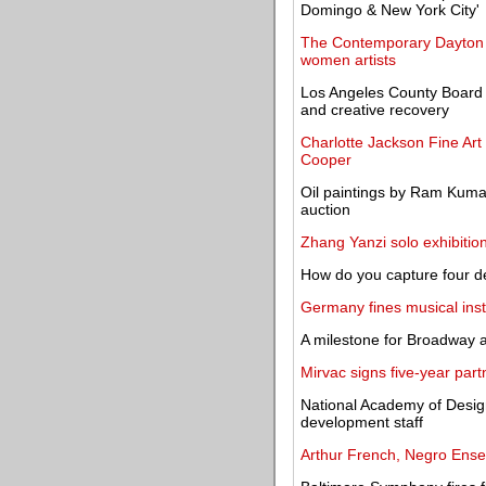
Domingo & New York City'
The Contemporary Dayton o
women artists
Los Angeles County Board o
and creative recovery
Charlotte Jackson Fine Art
Cooper
Oil paintings by Ram Kuma
auction
Zhang Yanzi solo exhibitio
How do you capture four d
Germany fines musical inst
A milestone for Broadway 
Mirvac signs five-year par
National Academy of Desig
development staff
Arthur French, Negro Ense