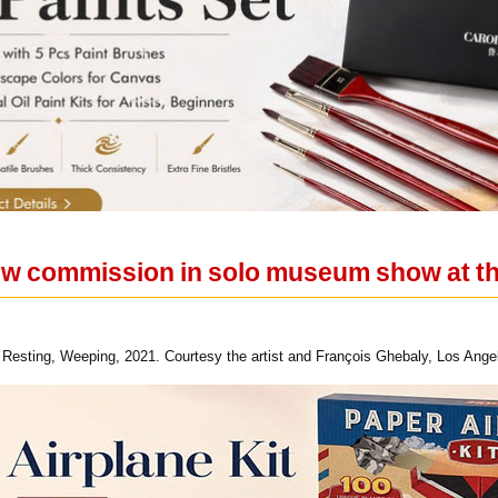
ew commission in solo museum show at th
, Resting, Weeping, 2021. Courtesy the artist and François Ghebaly, Los Ang