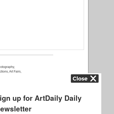
otography
,
ctions
,
Art Fairs
,
k
,
.