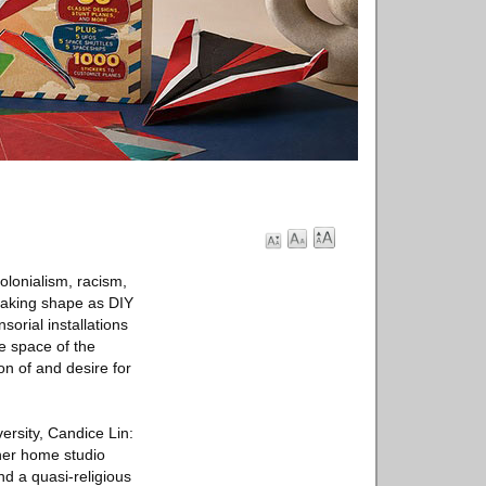
olonialism, racism,
 taking shape as DIY
orial installations
he space of the
on of and desire for
ersity, Candice Lin:
 her home studio
d a quasi-religious