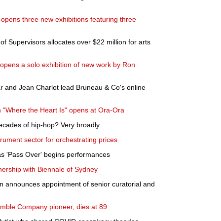
pens three new exhibitions featuring three
f Supervisors allocates over $22 million for arts
 opens a solo exhibition of new work by Ron
r and Jean Charlot lead Bruneau & Co's online
n "Where the Heart Is" opens at Ora-Ora
ecades of hip-hop? Very broadly.
rument sector for orchestrating prices
as 'Pass Over' begins performances
tnership with Biennale of Sydney
n announces appointment of senior curatorial and
mble Company pioneer, dies at 89