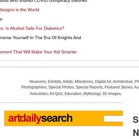
lutist who shared COVID conspiracy theories
esigns in the World
no
s: Is Alcohol Safe For Diabetics?
erse Yourself In The Era Of Knights And
pment That Will Make Your Kid Smarter
Museums
,
Exhibits
,
Artists
,
Milestones
,
Digital Art
,
Architecture
,
Ph
Photographers
,
Special Photos
,
Special Reports
,
Featured Stories
,
Au
Anecdotes
,
Art Quiz
,
Education
,
Mythology
,
3D Images
,
Last Wee