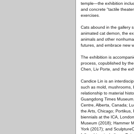
temple—the exhibition inclu
and concrete “tactile theat
exercises.
Cats abound in the gallery s
animated cat demon, the exh
animals and other nonhuman 
futures, and embrace new w
The exhibition is accompanie
process, copublished by the
Chen, Liv Porte, and the exhi
Candice Lin is an interdiscip
such as mold, mushrooms, ba
relationship to material hist
Guangdong Times Museum, Gua
Centre, Alberta, Canada; L
the Arts, Chicago; Portikus,
biennials at the ICA, London
Museum (2018); Hammer Mu
York (2017); and SculptureCe