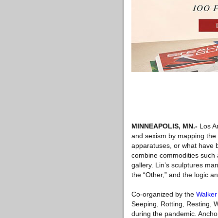
MINNEAPOLIS, MN
.-
Los An
and sexism by mapping the t
apparatuses, or what have be
combine commodities such as 
gallery. Lin’s sculptures man
the “Other,” and the logic a
Co-organized by the
Walker
Seeping, Rotting, Resting, 
during the pandemic. Anchor