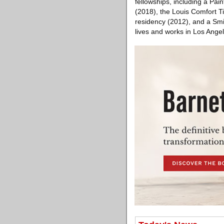
fellowships, including a Pai
(2018), the Louis Comfort T
residency (2012), and a Smi
lives and works in Los Angel