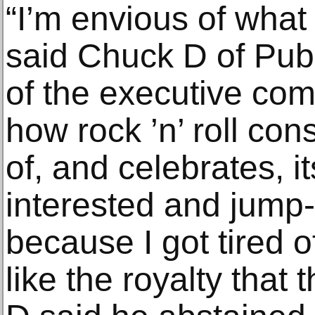
“I’m envious of what
said Chuck D of Pu
of the executive comm
how rock ’n’ roll con
of, and celebrates, i
interested and jump-
because I got tired o
like the royalty that