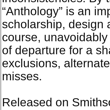
“Anthology” is an im
scholarship, design an
course, unavoidably 
of departure for a sh
exclusions, alternate
misses.
Released on Smiths