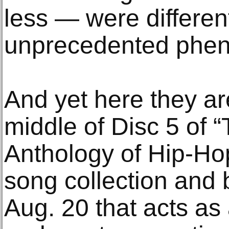
less — were differen
unprecedented phe
And yet here they ar
middle of Disc 5 of 
Anthology of Hip-Ho
song collection and 
Aug. 20 that acts as