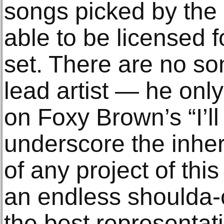
songs picked by the
able to be licensed f
set. There are no so
lead artist — he onl
on Foxy Brown’s “I’ll
underscore the inhe
of any project of this
an endless shoulda-c
the best representati