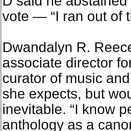
D said he abstained 
vote — “I ran out of 
Dwandalyn R. Reece
associate director for
curator of music and
she expects, but wou
inevitable. “I know p
anthology as a canon