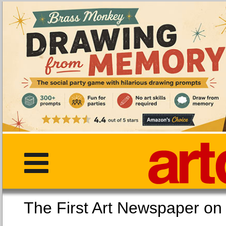
The First Art Newspaper