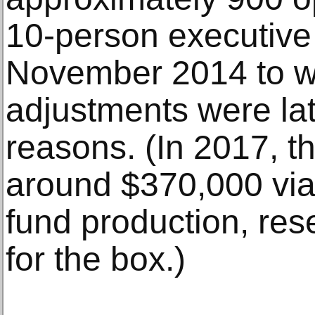
10-person executive
November 2014 to w
adjustments were lat
reasons. (In 2017, t
around $370,000 via 
fund production, res
for the box.)