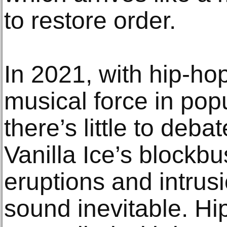
to restore order.
In 2021, with hip-ho
musical force in popu
there’s little to de
Vanilla Ice’s blockb
eruptions and intrusi
sound inevitable. Hi