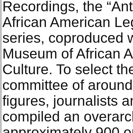
Recordings, the “Anth
African American L
series, coproduced w
Museum of African A
Culture. To select t
committee of around 
figures, journalists
compiled an overarch
approximately 900 op