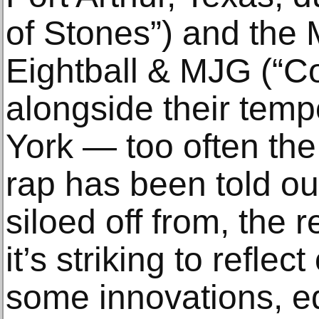
of Stones”) and the
Eightball & MJG (“C
alongside their tem
York — too often the
rap has been told out
siloed off from, the 
it’s striking to refle
some innovations, ed