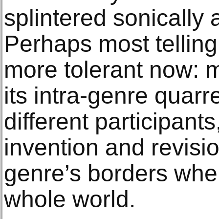
splintered sonically 
Perhaps most tellingl
more tolerant now: 
its intra-genre quarr
different participant
invention and revision
genre’s borders when
whole world.