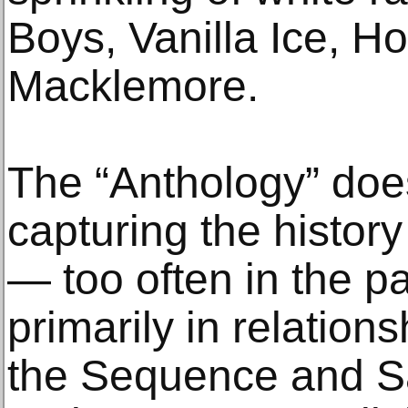
Boys, Vanilla Ice, H
Macklemore.
The “Anthology” does
capturing the histor
— too often in the p
primarily in relatio
the Sequence and Sa