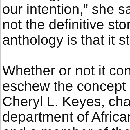
our intention,” she sa
not the definitive sto
anthology is that it s
Whether or not it co
eschew the concept 
Cheryl L. Keyes, cha
department of Afric