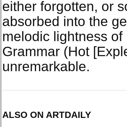
either forgotten, or 
absorbed into the ge
melodic lightness of
Grammar (Hot [Exple
unremarkable.
ALSO ON ARTDAILY