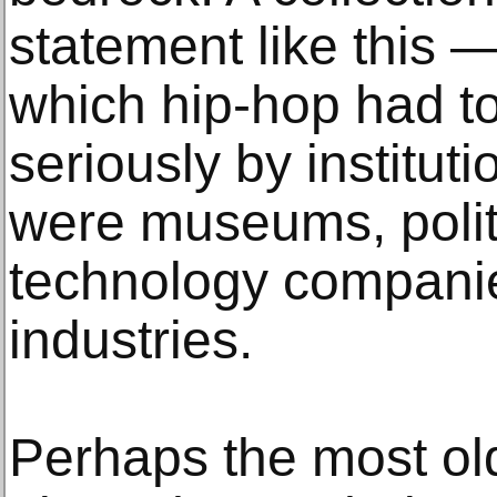
statement like this — 
which hip-hop had to
seriously by institut
were museums, polit
technology companie
industries.
Perhaps the most ol