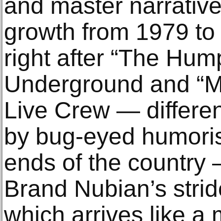
and master narrative
growth from 1979 t
right after “The Hum
Underground and “M
Live Crew — differen
by bug-eyed humoris
ends of the country 
Brand Nubian’s stride
which arrives like a 