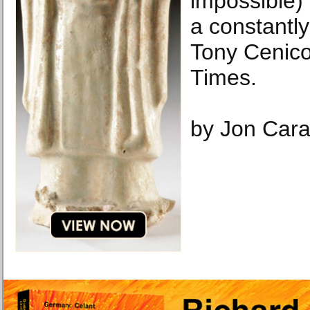
impossible)
a constantly
Tony Cenic
Times.
by Jon Car