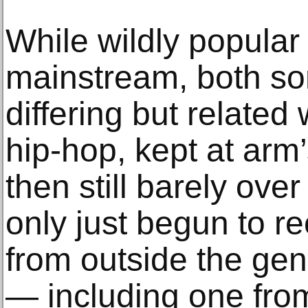
While wildly popular
mainstream, both s
differing but relate
hip-hop, kept at arm
then still barely ove
only just begun to re
from outside the gen
— including one from