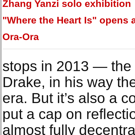
Zhang Yanzi solo exhibition
"Where the Heart Is" opens 
Ora-Ora
stops in 2013 — the 
Drake, in his way th
era. But it’s also a
put a cap on reflect
almost fully decentra