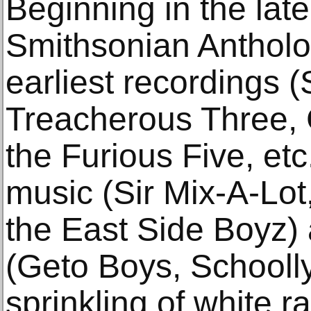
Beginning in the lat
Smithsonian Antholog
earliest recordings (
Treacherous Three,
the Furious Five, etc.
music (Sir Mix-A-Lot,
the East Side Boyz)
(Geto Boys, Schoolly
sprinkling of white 