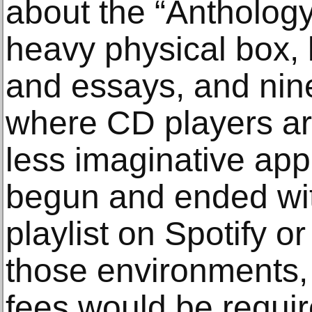
about the “Anthology
heavy physical box,
and essays, and nin
where CD players are
less imaginative ap
begun and ended wit
playlist on Spotify o
those environments, 
fees would be requir