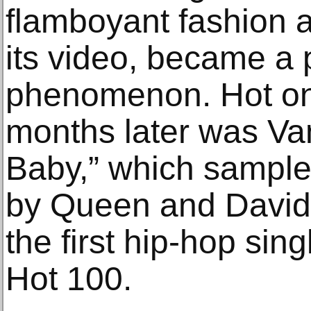
flamboyant fashion a
its video, became a
phenomenon. Hot on 
months later was Vani
Baby,” which sample
by Queen and Davi
the first hip-hop sing
Hot 100.