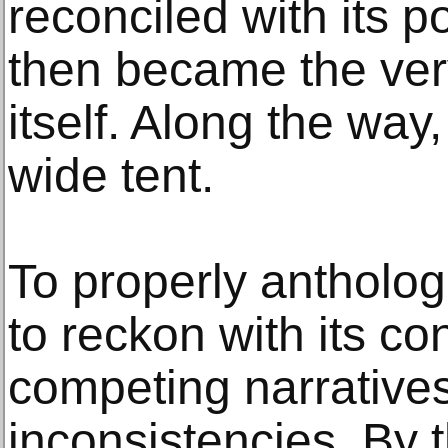
reconciled with its 
then became the ver
itself. Along the way
wide tent.
To properly anthologi
to reckon with its con
competing narratives
inconsistencies. By 