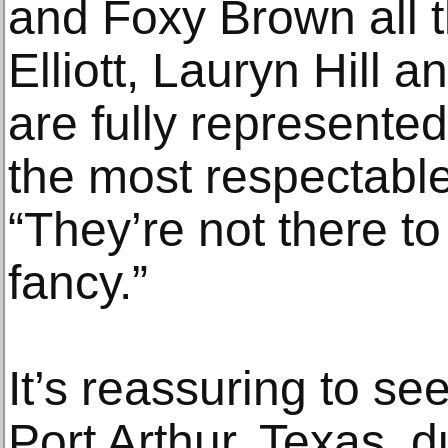
and Foxy Brown all 
Elliott, Lauryn Hill 
are fully represente
the most respectable
“They’re not there to
fancy.”
It’s reassuring to se
Port Arthur, Texas, 