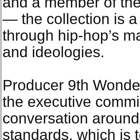
and a member of the
— the collection is a 
through hip-hop’s m
and ideologies.
Producer 9th Wonder
the executive commi
conversation around 
standards, which is 