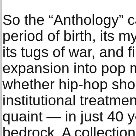
So the “Anthology” c
period of birth, its 
its tugs of war, and fin
expansion into pop m
whether hip-hop sho
institutional treatm
quaint — in just 40 
bedrock. A collection