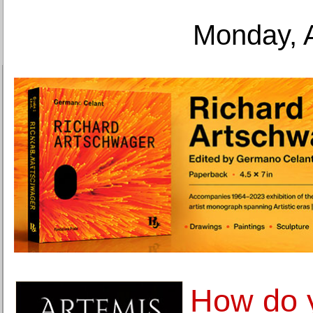
Monday, 
How do 