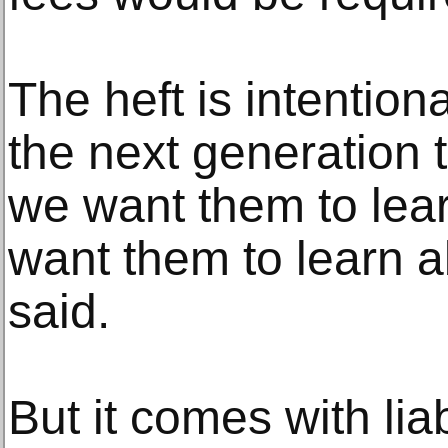
The heft is intentio
the next generation t
we want them to lear
want them to learn a
said.
But it comes with lia