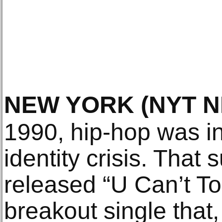
NEW YORK
(NYT 
1990, hip-hop was in
identity crisis. Th
released “U Can’t Tou
breakout single that,