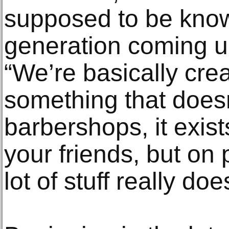
supposed to be know
generation coming u
“We’re basically crea
something that doesn’t
barbershops, it exist
your friends, but on
lot of stuff really doe