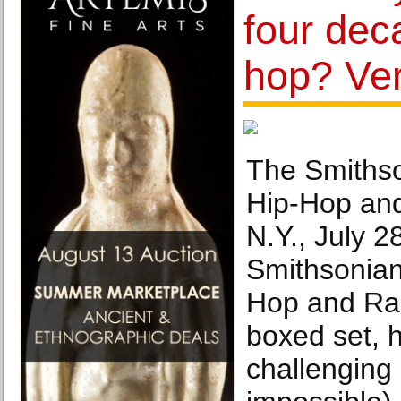
four dec
hop? Ver
The Smithso
Hip-Hop an
N.Y., July 2
Smithsonian
Hop and Ra
boxed set, 
challenging