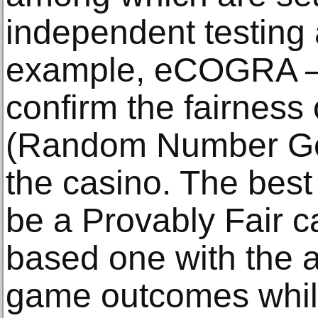
independent testing 
example, eCOGRA –
confirm the fairness 
(Random Number Ge
the casino. The best
be a Provably Fair c
based one with the ab
game outcomes while 