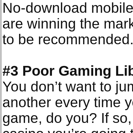
No-download mobile
are winning the mar
to be recommended
#3 Poor Gaming Li
You don’t want to ju
another every time y
game, do you? If so