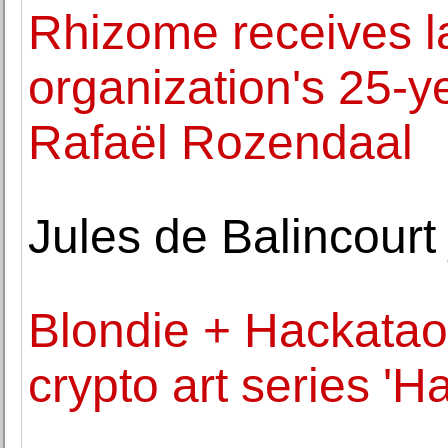
Rhizome receives la
organization's 25-ye
Rafaël Rozendaal
Jules de Balincourt
Blondie + Hackatao 
crypto art series 'H