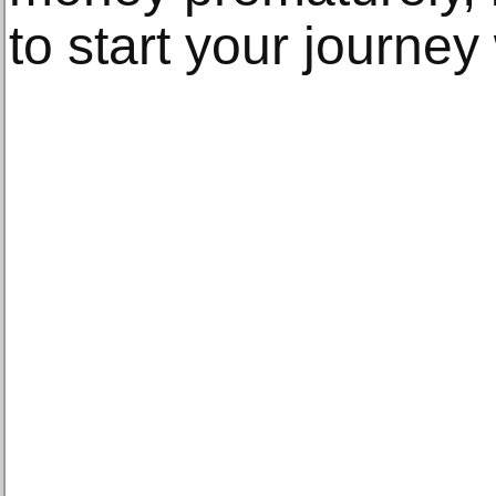
to start your journey 