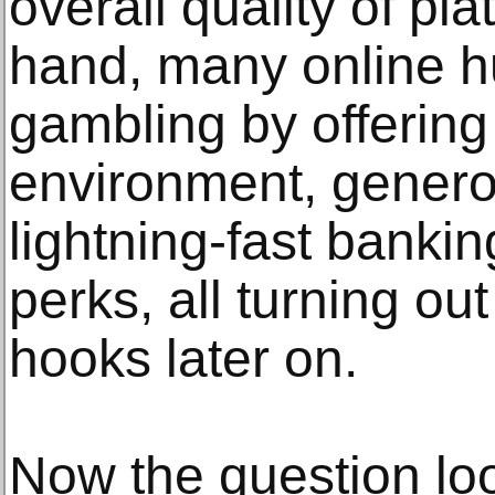
overall quality of pl
hand, many online hu
gambling by offering
environment, gener
lightning-fast bankin
perks, all turning ou
hooks later on.
Now the question lo