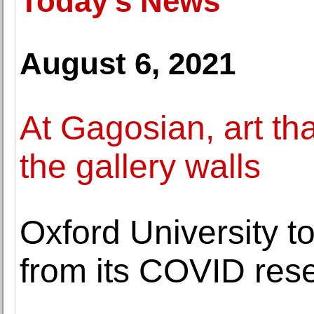
Today's News
August 6, 2021
At Gagosian, art th
the gallery walls
Oxford University to
from its COVID res