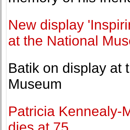
New display 'Inspir
at the National Mu
Batik on display at 
Museum
Patricia Kennealy-Mo
dies at 75