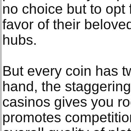
no choice but to opt 
favor of their belove
hubs.
But every coin has t
hand, the staggering
casinos gives you r
promotes competition