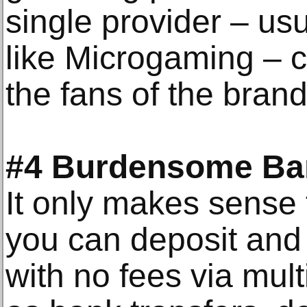
single provider – us
like Microgaming – c
the fans of the brand
#4 Burdensome Ba
It only makes sense 
you can deposit and
with no fees via mul