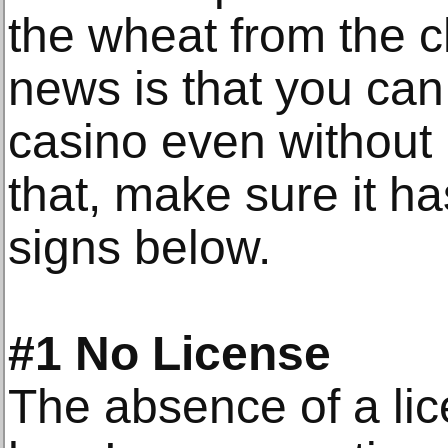
the wheat from the c
news is that you can
casino even without 
that, make sure it ha
signs below.
#1 No License
The absence of a lice