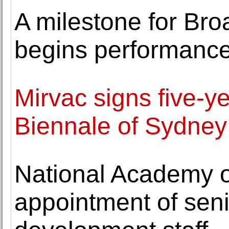
A milestone for Br
begins performanc
Mirvac signs five-y
Biennale of Sydney
National Academy 
appointment of seni