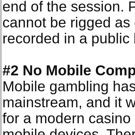
end of the session. 
cannot be rigged as 
recorded in a public
#2 No Mobile Compa
Mobile gambling has
mainstream, and it 
for a modern casino 
mobile devices. Ther