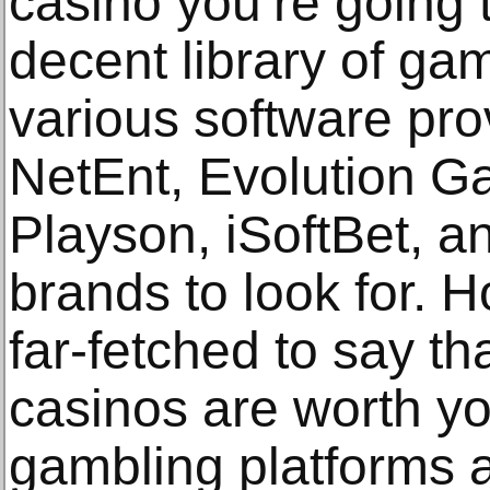
casino you’re going 
decent library of ga
various software pro
NetEnt, Evolution G
Playson, iSoftBet, a
brands to look for. 
far-fetched to say th
casinos are worth yo
gambling platforms 