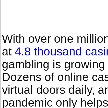
With over one milli
at
4.8 thousand cas
gambling is growing 
Dozens of online cas
virtual doors daily, 
pandemic only helps 