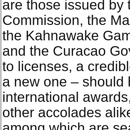
are those issued by
Commission, the Mal
the Kahnawake Gam
and the Curacao Gov
to licenses, a credib
a new one – should
international awards,
other accolades alik
among which are sea