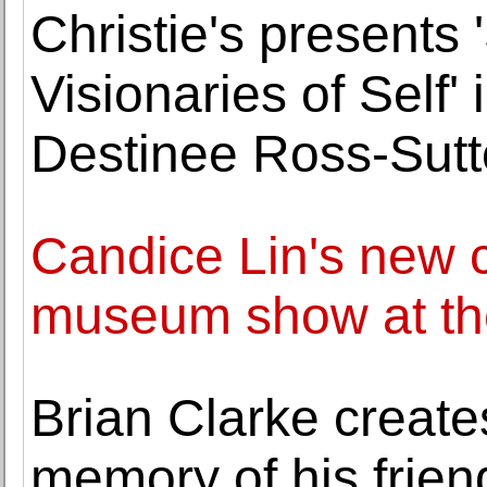
Christie's presents '
Visionaries of Self' 
Destinee Ross-Sut
Candice Lin's new 
museum show at the
Brian Clarke creates
memory of his frie