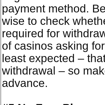
payment method. Bes
wise to check whether
required for withdra
of casinos asking for
least expected – that 
withdrawal – so make 
advance.