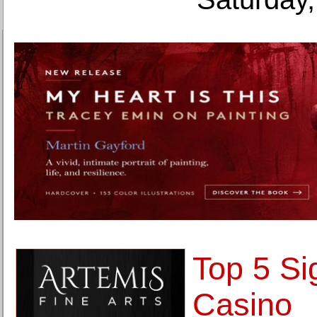
Top 5 Si
Casino