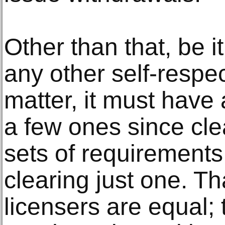
Other than that, be i
any other self-respec
matter, it must have 
a few ones since cle
sets of requirements
clearing just one. Tha
licensers are equal;