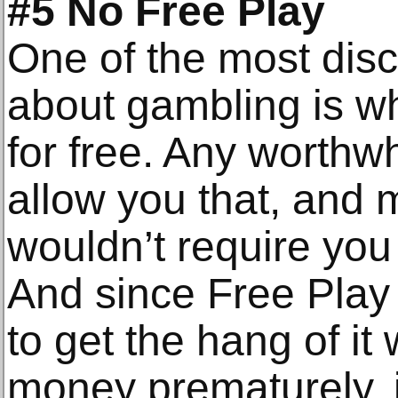
#5 No Free Play
One of the most dis
about gambling is w
for free. Any worthw
allow you that, and 
wouldn’t require you
And since Free Play 
to get the hang of it
money prematurely, i