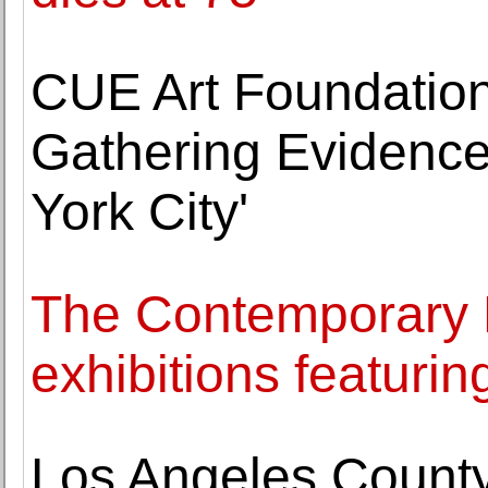
CUE Art Foundation
Gathering Evidenc
York City'
The Contemporary 
exhibitions featuri
Los Angeles County