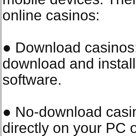
online casinos:
● Download casinos: 
download and install
software.
● No-download casin
directly on your PC 