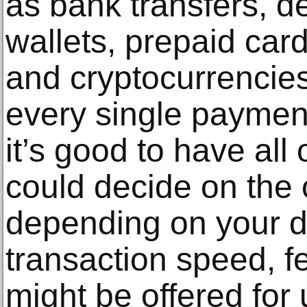
as bank transfers, de
wallets, prepaid car
and cryptocurrencie
every single paymen
it’s good to have all
could decide on the
depending on your d
transaction speed, f
might be offered for 