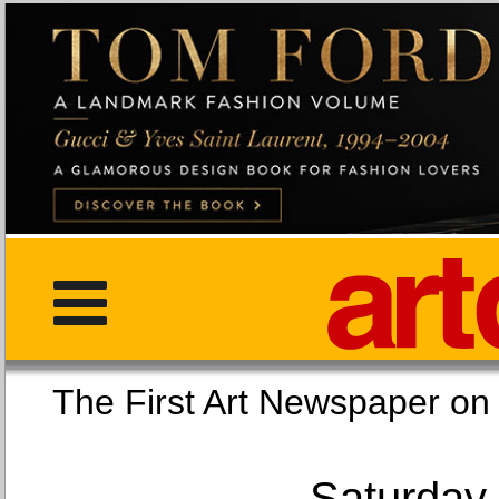
The First Art Newspaper
Saturday,