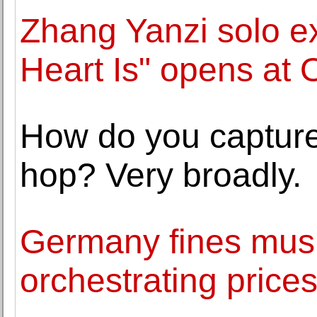
Zhang Yanzi solo ex
Heart Is" opens at 
How do you capture
hop? Very broadly.
Germany fines music
orchestrating price