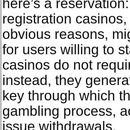
here’s a reservatio
registration casinos,
obvious reasons, mi
for users willing to s
casinos do not requi
instead, they genera
key through which th
gambling process, a
issue withdrawals.