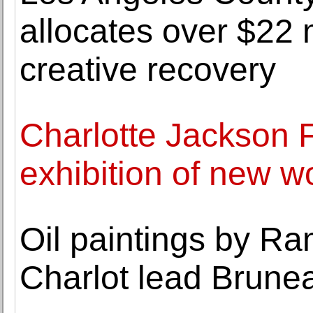
allocates over $22 m
creative recovery
Charlotte Jackson F
exhibition of new 
Oil paintings by R
Charlot lead Brunea