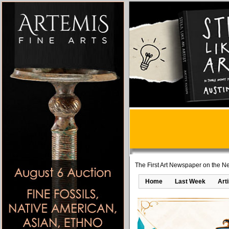
The First Art Newspaper on the Ne
Home
Last Week
Art