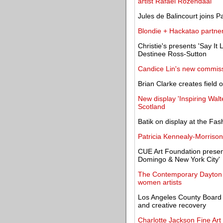
artist Rafaël Rozendaal
Jules de Balincourt joins P
Blondie + Hackatao partner 
Christie's presents 'Say It L
Destinee Ross-Sutton
Candice Lin's new commiss
Brian Clarke creates field
New display 'Inspiring Wal
Scotland
Batik on display at the Fa
Patricia Kennealy-Morrison,
CUE Art Foundation presen
Domingo & New York City'
The Contemporary Dayton o
women artists
Los Angeles County Board o
and creative recovery
Charlotte Jackson Fine Art