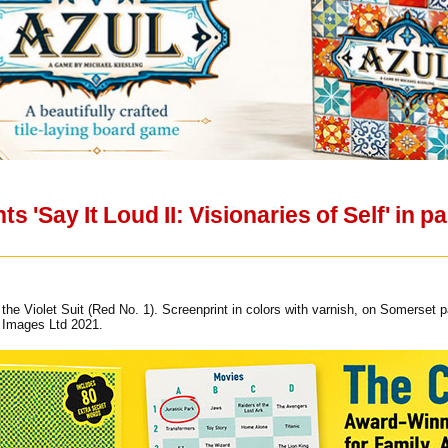
ts 'Say It Loud II: Visionaries of Self' in
the Violet Suit (Red No. 1). Screenprint in colors with varnish, on Somerset p
s Images Ltd 2021.