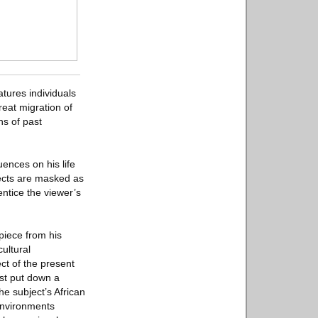
tures individuals
reat migration of
ns of past
ences on his life
jects are masked as
ntice the viewer’s
 piece from his
ultural
ect of the present
ust put down a
he subject’s African
 environments