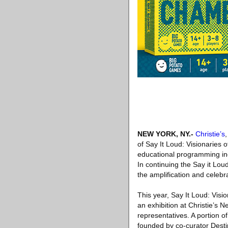
NEW YORK, NY
.-
Christie’s
of Say It Loud: Visionaries 
educational programming inc
In continuing the Say it Lou
the amplification and celebra
This year, Say It Loud: Visi
an exhibition at Christie’s N
representatives. A portion
founded by co-curator Desti