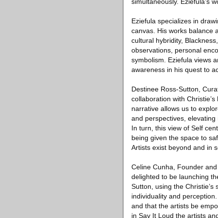
simultaneously. Eziefula’s w
Eziefula specializes in draw
canvas. His works balance a
cultural hybridity, Blacknes
observations, personal encou
symbolism. Eziefula views a
awareness in his quest to ach
Destinee Ross-Sutton, Curat
collaboration with Christie’s
narrative allows us to explo
and perspectives, elevating i
In turn, this view of Self cen
being given the space to sa
Artists exist beyond and in 
Celine Cunha, Founder and C
delighted to be launching th
Sutton, using the Christie’s
individuality and perception
and that the artists be empow
in Say It Loud the artists an