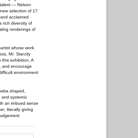
 talent — Nelson
new selection of 17
y and acclaimed
 rich diversity of
ating renderings of
l artist whose work
ss, Mr. Starcity
this exhibition, A
oy, and encourage
ifficult environment
moeba shaped,
ss and systemic
With an imbued sense
 literally giving
 judgement.