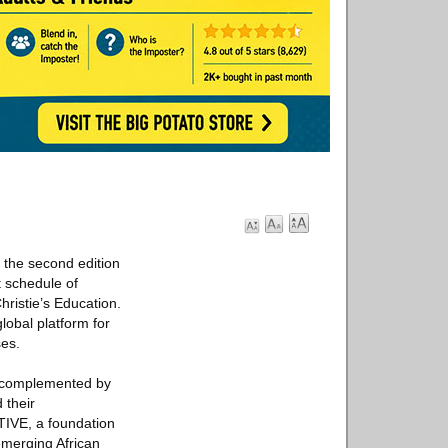
 the second edition
t schedule of
ristie’s Education.
lobal platform for
ses.
t, complemented by
 their
TIVE, a foundation
emerging African