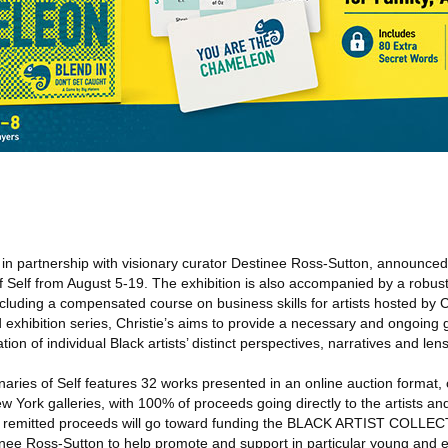
, in partnership with visionary curator Destinee Ross-Sutton, announced
of Self from August 5-19. The exhibition is also accompanied by a robus
luding a compensated course on business skills for artists hosted by Ch
d exhibition series, Christie’s aims to provide a necessary and ongoing g
tion of individual Black artists’ distinct perspectives, narratives and len
onaries of Self features 32 works presented in an online auction forma
ew York galleries, with 100% of proceeds going directly to the artists and
 of remitted proceeds will go toward funding the BLACK ARTIST COLLEC
nee Ross-Sutton to help promote and support in particular young and 