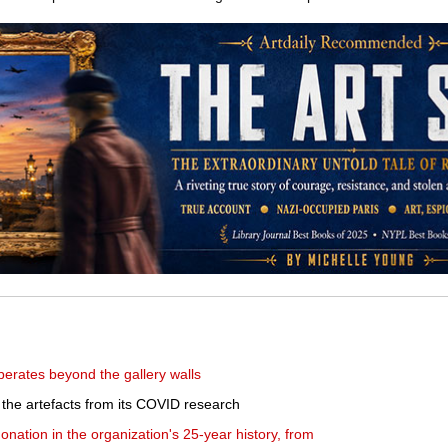
berates beyond the gallery walls
t the artefacts from its COVID research
nation in the organization's 25-year history, from