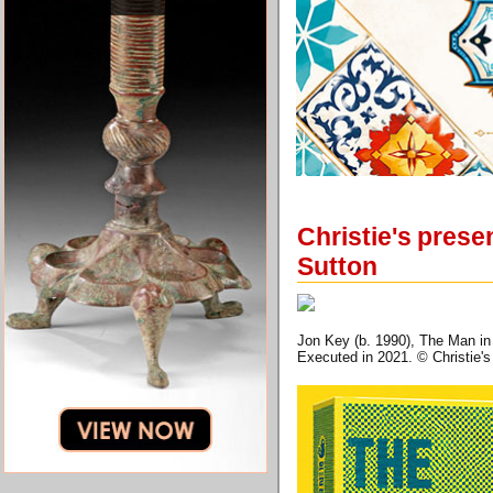
Christie's presen
Sutton
Jon Key (b. 1990), The Man in 
Executed in 2021. © Christie'