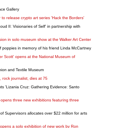
ace Gallery
to release crypto art series 'Hack the Borders'
oud II: Visionaries of Self' in partnership with
ion in solo museum show at the Walker Art Center
 of poppies in memory of his friend Linda McCartney
ter Scott' opens at the National Museum of
shion and Textile Museum
 rock journalist, dies at 75
ts 'Lizania Cruz: Gathering Evidence: Santo
pens three new exhibitions featuring three
f Supervisors allocates over $22 million for arts
 opens a solo exhibition of new work by Ron