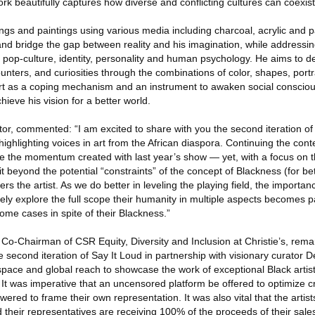
ork beautifully captures how diverse and conflicting cultures can coexis
ings and paintings using various media including charcoal, acrylic and 
nd bridge the gap between reality and his imagination, while addressi
s, pop-culture, identity, personality and human psychology. He aims to de
nters, and curiosities through the combinations of color, shapes, portr
rt as a coping mechanism and an instrument to awaken social consciou
ieve his vision for a better world.
or, commented: “I am excited to share with you the second iteration of
 highlighting voices in art from the African diaspora. Continuing the conte
re the momentum created with last year’s show — yet, with a focus on th
t beyond the potential “constraints” of the concept of Blackness (for bet
ters the artist. As we do better in leveling the playing field, the importance
fely explore the full scope their humanity in multiple aspects becomes 
some cases in spite of their Blackness.”
o-Chairman of CSR Equity, Diversity and Inclusion at Christie’s, rema
e second iteration of Say It Loud in partnership with visionary curator 
 space and global reach to showcase the work of exceptional Black artis
. It was imperative that an uncensored platform be offered to optimize c
ered to frame their own representation. It was also vital that the artists
d their representatives are receiving 100% of the proceeds of their sales