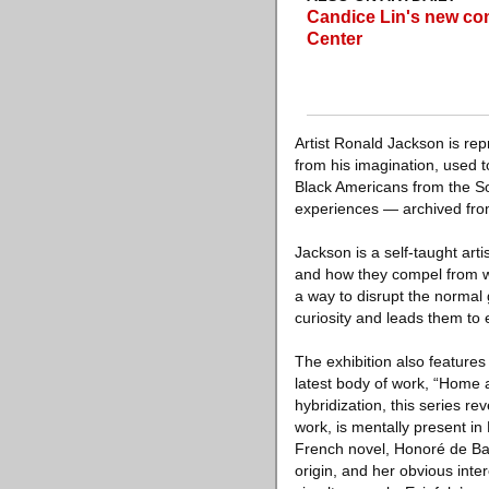
Candice Lin's new co
Center
Artist Ronald Jackson is re
from his imagination, used t
Black Americans from the So
experiences — archived from
Jackson is a self-taught art
and how they compel from wi
a way to disrupt the normal
curiosity and leads them to e
The exhibition also features 
latest body of work, “Home 
hybridization, this series re
work, is mentally present in
French novel, Honoré de Balz
origin, and her obvious inte