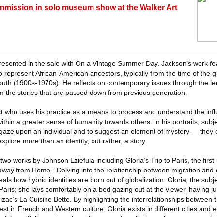
mmission in solo museum show at the Walker Art
presented in the sale with On a Vintage Summer Day. Jackson’s work fea
o represent African-American ancestors, typically from the time of the g
uth (1900s-1970s). He reflects on contemporary issues through the le
 the stories that are passed down from previous generation.
ist who uses his practice as a means to process and understand the influ
thin a greater sense of humanity towards others. In his portraits, sub
 gaze upon an individual and to suggest an element of mystery — they e
xplore more than an identity, but rather, a story.
two works by Johnson Eziefula including Gloria’s Trip to Paris, the first
away from Home.” Delving into the relationship between migration and c
veals how hybrid identities are born out of globalization. Gloria, the subj
 Paris; she lays comfortably on a bed gazing out at the viewer, having j
ac’s La Cuisine Bette. By highlighting the interrelationships between t
rest in French and Western culture, Gloria exists in different cities and