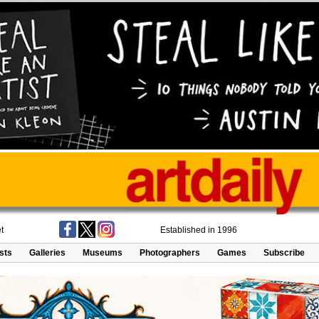
t
Established in 1996
ists
Galleries
Museums
Photographers
Games
Subscribe