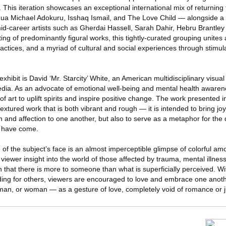
 This iteration showcases an exceptional international mix of returning
ua Michael Adokuru, Isshaq Ismail, and The Love Child — alongside a 
d-career artists such as Gherdai Hassell, Sarah Dahir, Hebru Brantle
ing of predominantly figural works, this tightly-curated grouping unites a
practices, and a myriad of cultural and social experiences through stimul
xhibit is David ‘Mr. Starcity’ White, an American multidisciplinary visua
dia. As an advocate of emotional well-being and mental health awarene
 art to uplift spirits and inspire positive change. The work presented in 
textured work that is both vibrant and rough — it is intended to bring j
 and affection to one another, but also to serve as a metaphor for the d
y have come.
 of the subject’s face is an almost imperceptible glimpse of colorful a
e viewer insight into the world of those affected by trauma, mental illne
on that there is more to someone than what is superficially perceived. 
ng for others, viewers are encouraged to love and embrace one another,
man, or woman — as a gesture of love, completely void of romance or