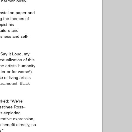
t harmoniously.
pastel on paper and
ng the themes of
pict his
aiture and
sness and self-
 Say It Loud, my
xtualization of this
e artists’ humanity
ter or for worse!).
 of living artists
paramount. Black
rked: “We’re
Destinee Ross-
ts exploring
reative expression,
 benefit directly, so
.”