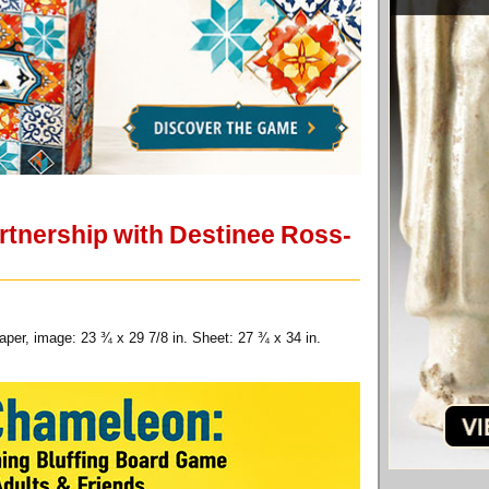
 partnership with Destinee Ross-
aper, image: 23 ¾ x 29 7/8 in. Sheet: 27 ¾ x 34 in.