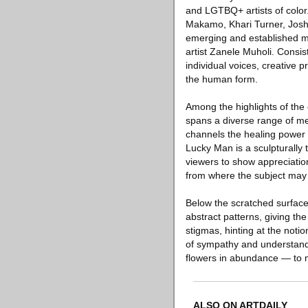
and LGTBQ+ artists of color.
Makamo, Khari Turner, Josh
emerging and established mi
artist Zanele Muholi. Consist
individual voices, creative 
the human form.
Among the highlights of the e
spans a diverse range of me
channels the healing power of
Lucky Man is a sculpturally 
viewers to show appreciation
from where the subject ma
Below the scratched surface
abstract patterns, giving th
stigmas, hinting at the noti
of sympathy and understandi
flowers in abundance — to 
ALSO ON ARTDAILY