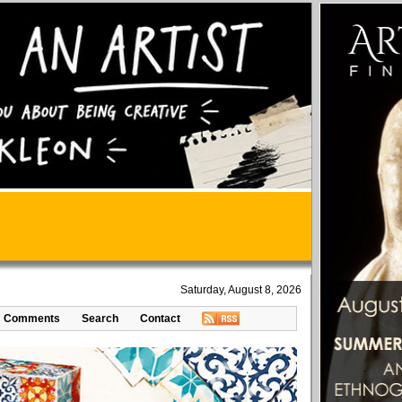
Saturday, August 8, 2026
Comments
Search
Contact