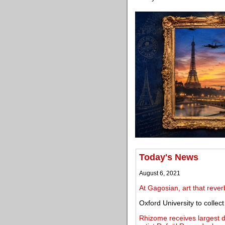
Today's News
August 6, 2021
At Gagosian, art that rever
Oxford University to collec
Rhizome receives largest do