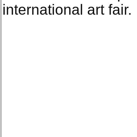
international art fair.