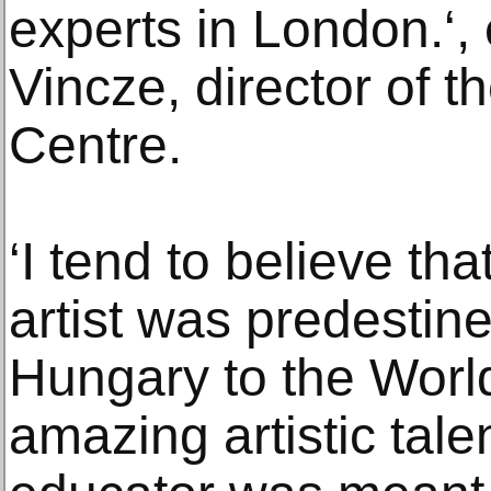
experts in London.‘
Vincze, director of 
Centre.
‘I tend to believe tha
artist was predestin
Hungary to the Wor
amazing artistic tale