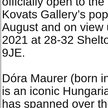
officially open to the
Kovats Gallery’s po
August and on view 
2021 at 28-32 Shel
9JE.
Dóra Maurer (born i
is an iconic Hungari
has spanned over th