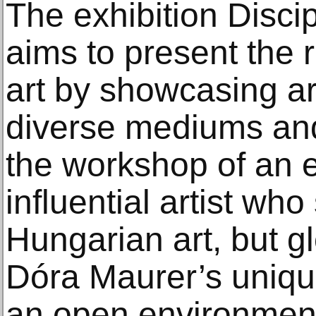
The exhibition Disci
aims to present the 
art by showcasing ar
diverse mediums and
the workshop of an 
influential artist wh
Hungarian art, but gl
Dóra Maurer’s uniqu
an open environment