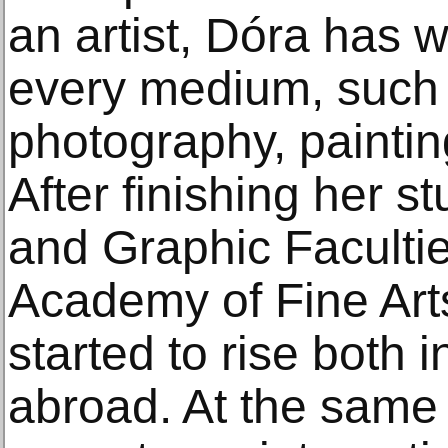
an artist, Dóra has 
every medium, such a
photography, paintin
After finishing her s
and Graphic Faculti
Academy of Fine Arts
started to rise both
abroad. At the same