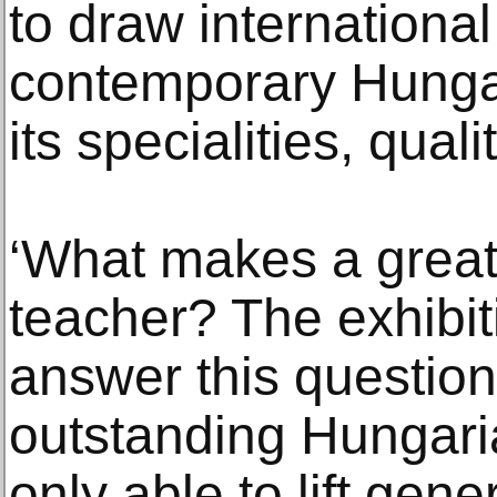
to draw international
contemporary Hungar
its specialities, qual
‘What makes a great 
teacher? The exhibit
answer this questio
outstanding Hungarian
only able to lift gene