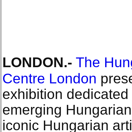
LONDON
.-
The Hung
Centre London
prese
exhibition dedicated 
emerging Hungarian a
iconic Hungarian art