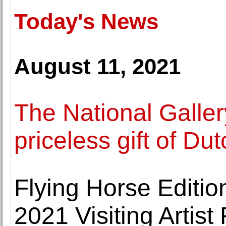
Today's News
August 11, 2021
The National Galle
priceless gift of Du
Flying Horse Editio
2021 Visiting Artis