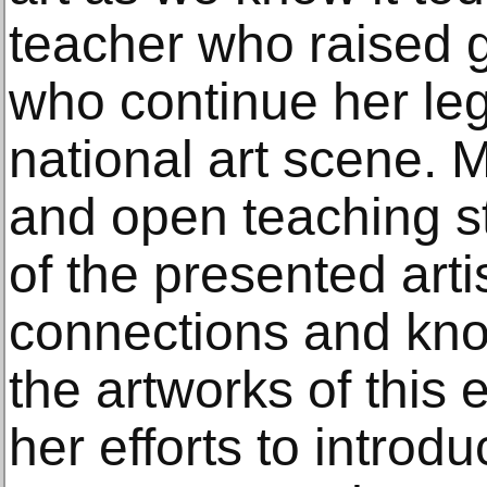
teacher who raised g
who continue her le
national art scene. 
and open teaching st
of the presented arti
connections and know
the artworks of this 
her efforts to introdu