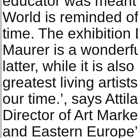
educator was meant 
World is reminded of
time. The exhibition 
Maurer is a wonderful
latter, while it is als
greatest living artist
our time.’, says Atti
Director of Art Mark
and Eastern Europe’