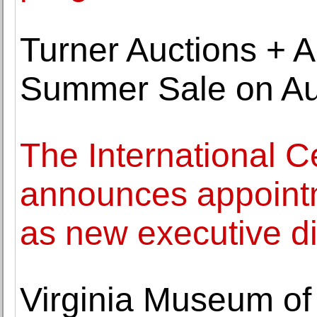
Turner Auctions + A
Summer Sale on Au
The International C
announces appointme
as new executive di
Virginia Museum of 