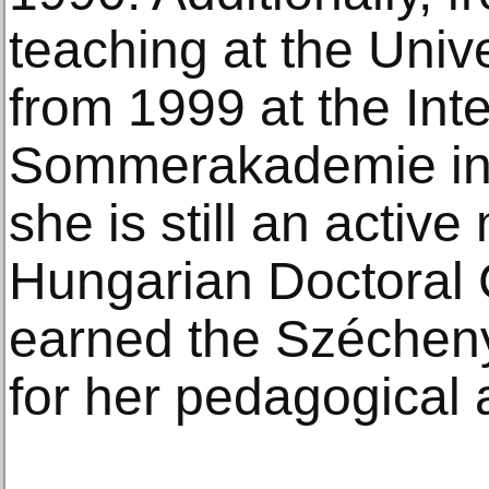
teaching at the Univ
from 1999 at the Int
Sommerakademie in 
she is still an activ
Hungarian Doctoral 
earned the Szécheny
for her pedagogical