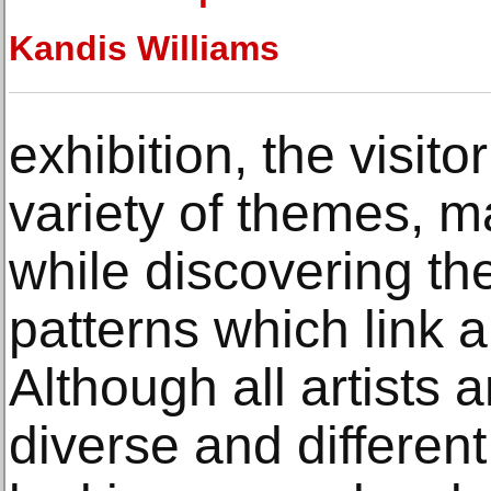
Kandis Williams
exhibition, the visito
variety of themes, m
while discovering th
patterns which link a
Although all artists 
diverse and different 