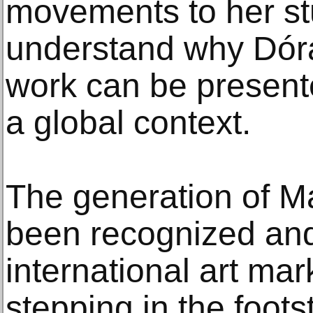
movements to her st
understand why Dóra
work can be presente
a global context.
The generation of M
been recognized and
international art mar
stepping in the foots