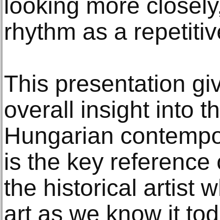
looking more closely
rhythm as a repetitiv
This presentation gi
overall insight into 
Hungarian contempor
is the key reference 
the historical artis
art as we know it tod