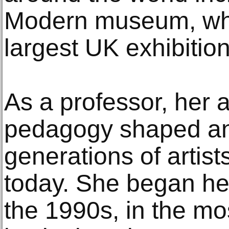
Modern museum, whi
largest UK exhibition 
As a professor, her ac
pedagogy shaped an
generations of artist
today. She began her
the 1990s, in the mo