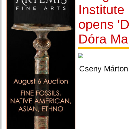
Institut
opens 'D
Dóra Mau
Cseny Márton,