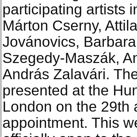
participating artists 
Márton Cserny, Atti
Jovánovics, Barbara
Szegedy-Maszák, A
András Zalavári. The 
presented at the Hu
London on the 29th
appointment. This wee