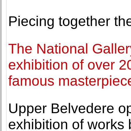
Piecing together the
The National Galle
exhibition of over 20
famous masterpiec
Upper Belvedere o
exhibition of works 