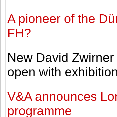
A pioneer of the Dü
FH?
New David Zwirner g
open with exhibitio
V&A announces Lon
programme