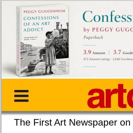
The First Art Newspaper