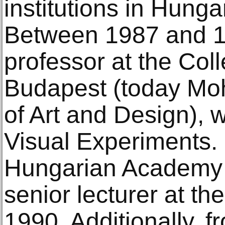
institutions in Hung
Between 1987 and 1
professor at the Coll
Budapest (today Moh
of Art and Design), 
Visual Experiments. 
Hungarian Academy o
senior lecturer at th
1990. Additionally, 