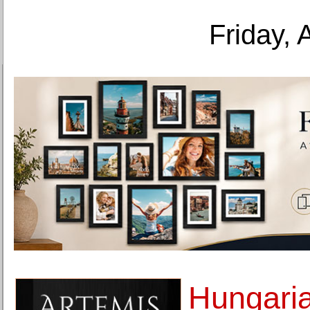
Friday, 
Hungaria