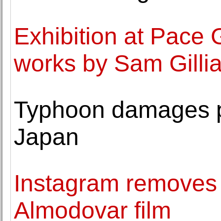
Exhibition at Pace 
works by Sam Gilli
Typhoon damages p
Japan
Instagram removes 
Almodovar film