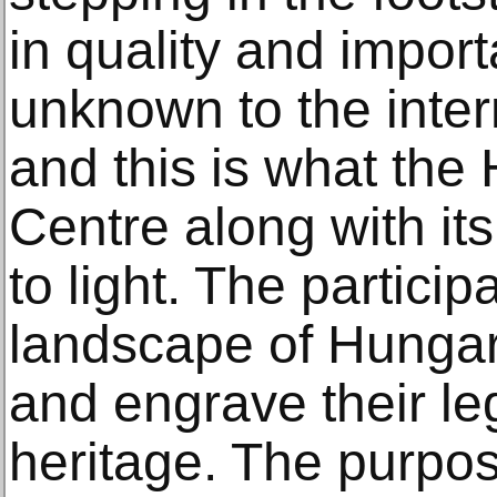
in quality and import
unknown to the inter
and this is what the
Centre along with its
to light. The particip
landscape of Hungar
and engrave their le
heritage. The purpose