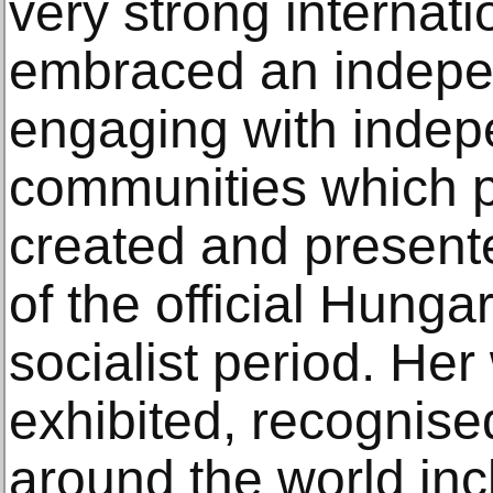
very strong internat
embraced an indepe
engaging with indepe
communities which p
created and presente
of the official Hunga
socialist period. He
exhibited, recognise
around the world inc