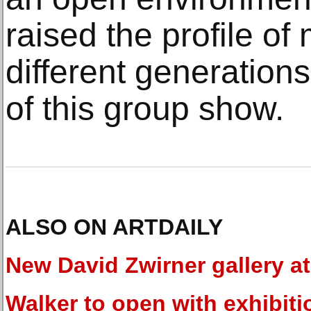
raised the profile of m
different generations
of this group show.
ALSO ON ARTDAILY
New David Zwirner gallery at
Walker to open with exhibiti