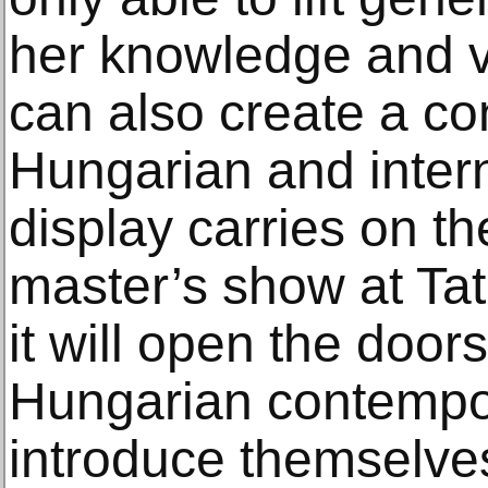
her knowledge and vi
can also create a c
Hungarian and intern
display carries on th
master’s show at Ta
it will open the doo
Hungarian contempora
introduce themselves