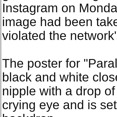
Instagram on Monday
image had been tak
violated the network'
The poster for "Para
black and white clos
nipple with a drop of
crying eye and is set