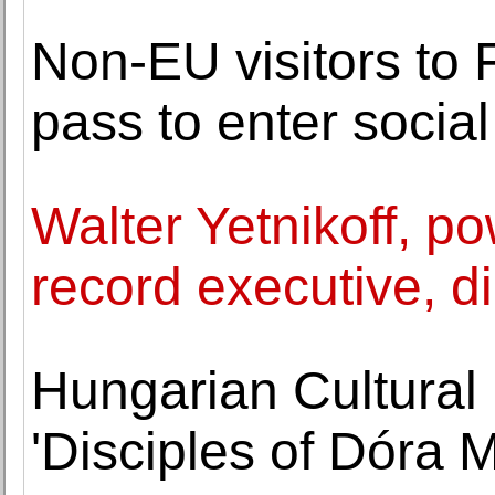
Non-EU visitors to 
pass to enter socia
Walter Yetnikoff, po
record executive, d
Hungarian Cultural 
'Disciples of Dóra M