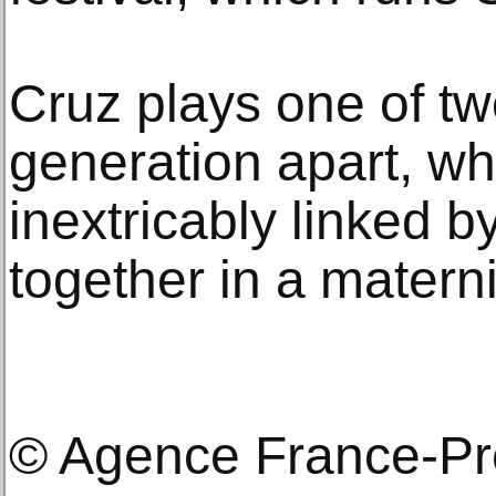
Cruz plays one of t
generation apart, w
inextricably linked by
together in a matern
© Agence France-P