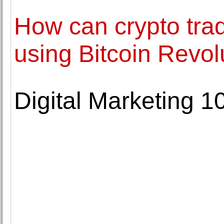
How can crypto tra
using Bitcoin Revol
Digital Marketing 1