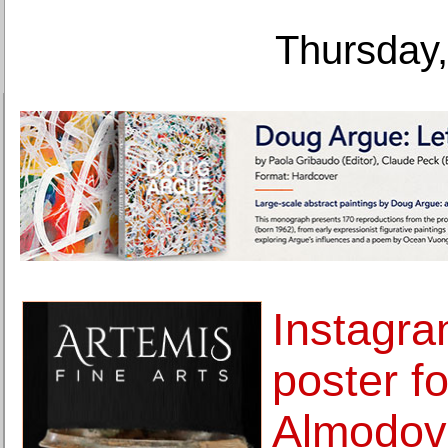
Thursday,
Instagr
poster f
Almodova