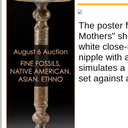
The poster f
Mothers" sh
white close
nipple with 
simulates a 
set against