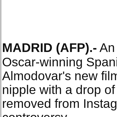
MADRID
(AFP)
.-
An 
Oscar-winning Span
Almodovar's new fil
nipple with a drop of
removed from Instag