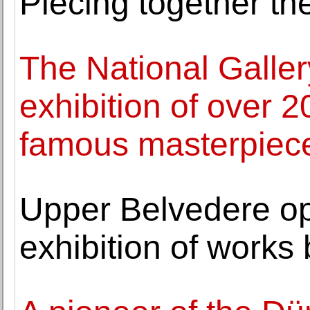
Piecing together the
The National Galle
exhibition of over 20
famous masterpiec
Upper Belvedere o
exhibition of works 