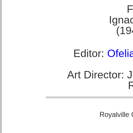
F
Ignac
(19
Editor:
Ofeli
Art Director:
Royalville