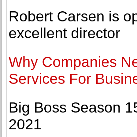
Robert Carsen is op
excellent director
Why Companies Nee
Services For Busin
Big Boss Season 15
2021