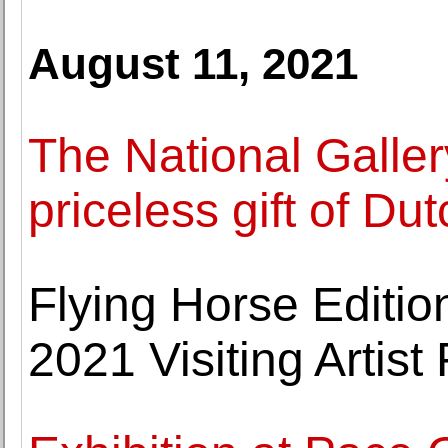
August 11, 2021
The National Galle
priceless gift of Du
Flying Horse Editio
2021 Visiting Artis