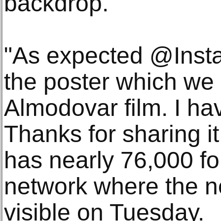
backdrop.
"As expected @Inst
the poster which we 
Almodovar film. I hav
Thanks for sharing i
has nearly 76,000 fo
network where the 
visible on Tuesday.