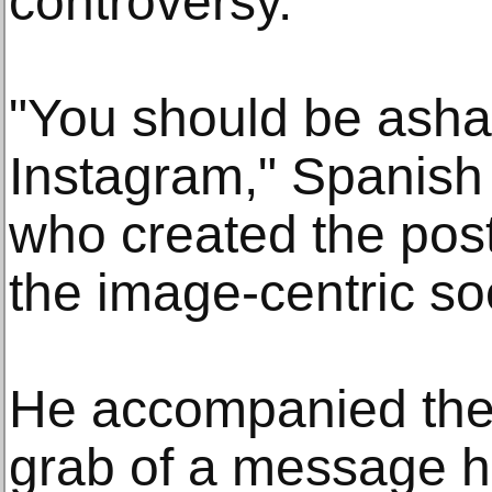
controversy.
"You should be asha
Instagram," Spanish
who created the post
the image-centric so
He accompanied the 
grab of a message h