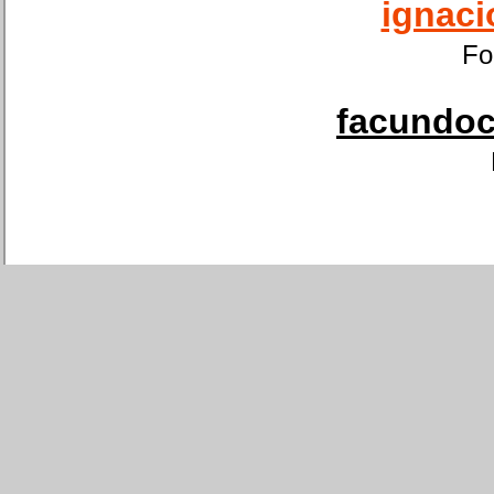
ignaci
Fo
facundoca