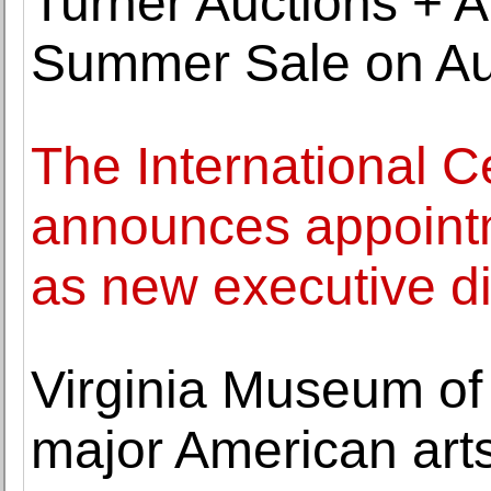
Turner Auctions + A
Summer Sale on Au
The International C
announces appointme
as new executive di
Virginia Museum of 
major American ar