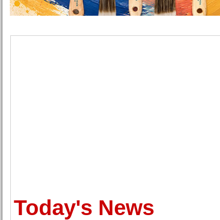
Today's News