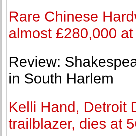
Rare Chinese Hardw
almost £280,000 at
Review: Shakespear
in South Harlem
Kelli Hand, Detroit
trailblazer, dies at 