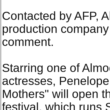
Contacted by AFP, A
production company 
comment.
Starring one of Almo
actresses, Penelope 
Mothers" will open th
festival, which runs