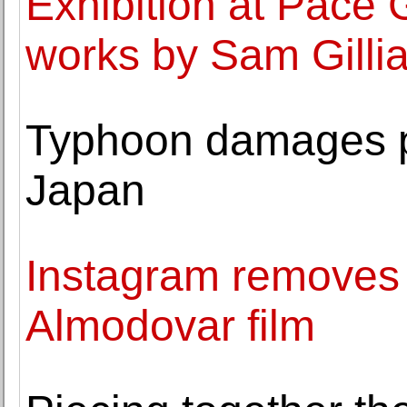
Exhibition at Pace 
works by Sam Gilli
Typhoon damages p
Japan
Instagram removes 
Almodovar film