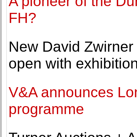
A pioneer of the Dü
FH?
New David Zwirner g
open with exhibitio
V&A announces Lon
programme