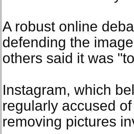
A robust online deb
defending the image 
others said it was "to
Instagram, which be
regularly accused of
removing pictures in