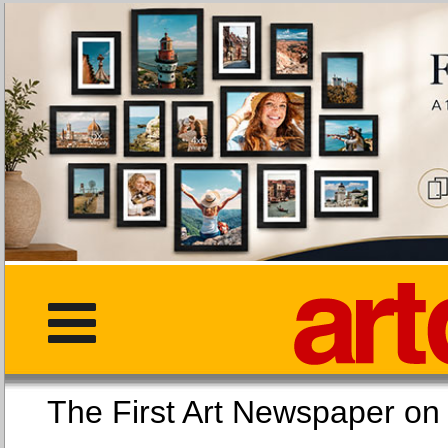
The First Art Newspaper