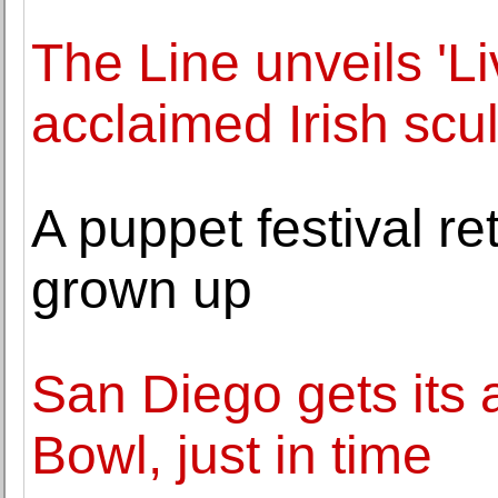
The Line unveils 'Li
acclaimed Irish scu
A puppet festival re
grown up
San Diego gets its
Bowl, just in time