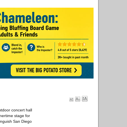
utdoor concert hall
mertime stage for
tinguish San Diego