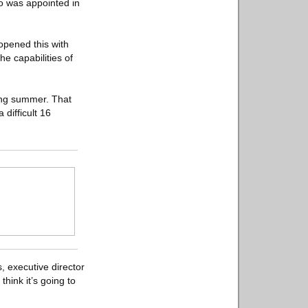
o was appointed in
opened this with
e capabilities of
ing summer. That
difficult 16
, executive director
think it’s going to