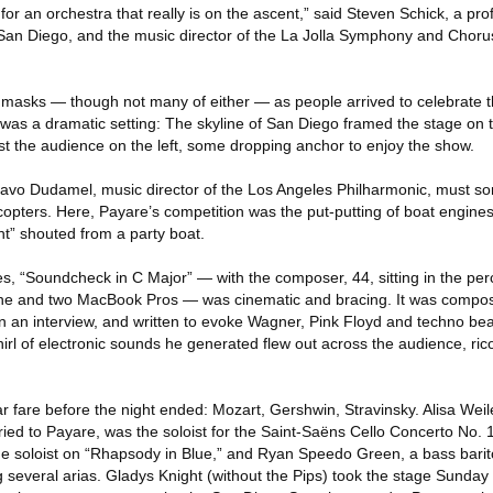
or an orchestra that really is on the ascent,” said Steven Schick, a pro
a, San Diego, and the music director of the La Jolla Symphony and Choru
masks — though not many of either — as people arrived to celebrate th
 was a dramatic setting: The skyline of San Diego framed the stage on t
st the audience on the left, some dropping anchor to enjoy the show.
tavo Dudamel, music director of the Los Angeles Philharmonic, must 
icopters. Here, Payare’s competition was the put-putting of boat engines,
ght” shouted from a party boat.
s, “Soundcheck in C Major” — with the composer, 44, sitting in the per
ne and two MacBook Pros — was cinematic and bracing. It was compos
n an interview, and written to evoke Wagner, Pink Floyd and techno bea
irl of electronic sounds he generated flew out across the audience, ri
 fare before the night ended: Mozart, Gershwin, Stravinsky. Alisa Weil
ried to Payare, was the soloist for the Saint-Saëns Cello Concerto No. 1 
 soloist on “Rhapsody in Blue,” and Ryan Speedo Green, a bass barito
g several arias. Gladys Knight (without the Pips) took the stage Sunday 