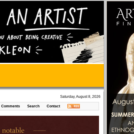
Saturday, August 8, 2026
Comments
Search
Contact