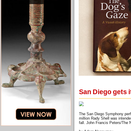
San Diego gets i
The San Diego Symphony perfor
million Rady Shell was intend
fall. John Francis Peters/The