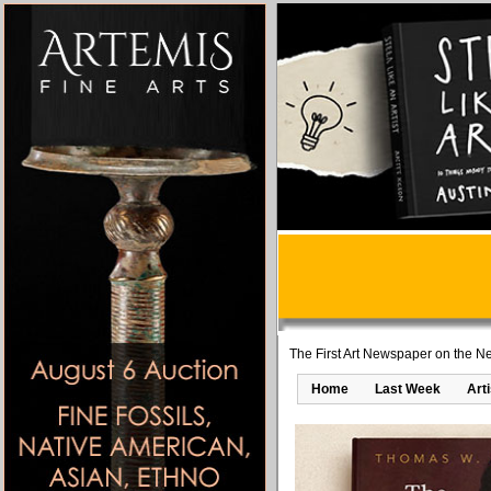
The First Art Newspaper on the Ne
Home
Last Week
Art