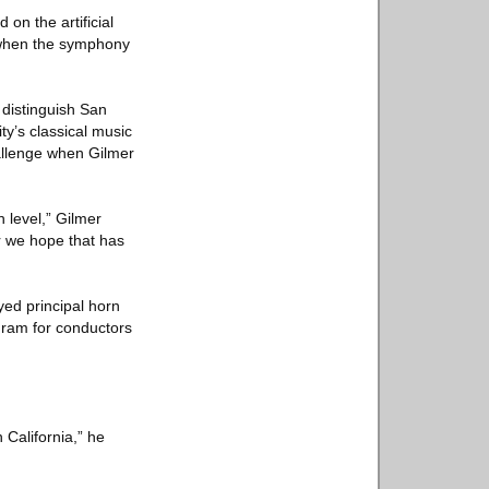
on the artificial
rk when the symphony
 distinguish San
ty’s classical music
allenge when Gilmer
 level,” Gilmer
r we hope that has
yed principal horn
ram for conductors
 California,” he