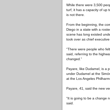
While there were 3,500 peopl
turf, it has a capacity of u
is not there.
From the beginning, the com
Diego in a state with a roste
scene has long existed und
took over as chief executive
“There were people who felt 
said, referring to the high
changed.”
Payare, like Dudamel, is a 
under Dudamel at the Simón
at the Los Angeles Philharm
Payare, 41, said the new v
“It is going to be a change n
said.