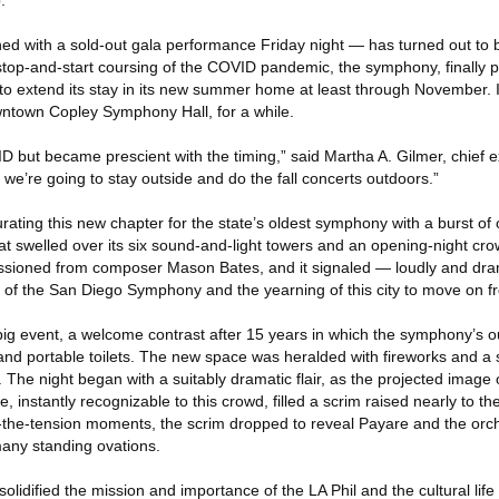
.
pened with a sold-out gala performance Friday night — has turned out to
stop-and-start coursing of the COVID pandemic, the symphony, finally pl
to extend its stay in its new summer home at least through November. I
owntown Copley Symphony Hall, for a while.
 but became prescient with the timing,” said Martha A. Gilmer, chief e
e’re going to stay outside and do the fall concerts outdoors.”
gurating this new chapter for the state’s oldest symphony with a burst of
at swelled over its six sound-and-light towers and an opening-night cr
sioned from composer Mason Bates, and it signaled — loudly and dram
 of the San Diego Symphony and the yearning of this city to move on 
a big event, a welcome contrast after 15 years in which the symphony’s o
and portable toilets. The new space was heralded with fireworks and a 
he night began with a suitably dramatic flair, as the projected image o
, instantly recognizable to this crowd, filled a scrim raised nearly to the
ld-the-tension moments, the scrim dropped to reveal Payare and the orch
 many standing ovations.
solidified the mission and importance of the LA Phil and the cultural life o