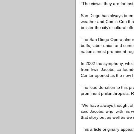
“The views, they are fantast
San Diego has always been po
weather and Comic-Con than 
bolster the city’s cultural off
The San Diego Opera almost c
buffs, labor union and comm
nation’s most prominent reg
In 2002 the symphony, which 
from Irwin Jacobs, co-found
Center opened as the new ho
The lead donation to this p
prominent philanthropists. Ra
“We have always thought of m
said Jacobs, who, with his w
that story out as well as we 
This article originally appea