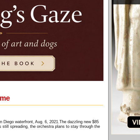
ime
 Diego waterfront, Aug. 6, 2021.The dazzling new $85
ill spreading, the orchestra plans to stay through the