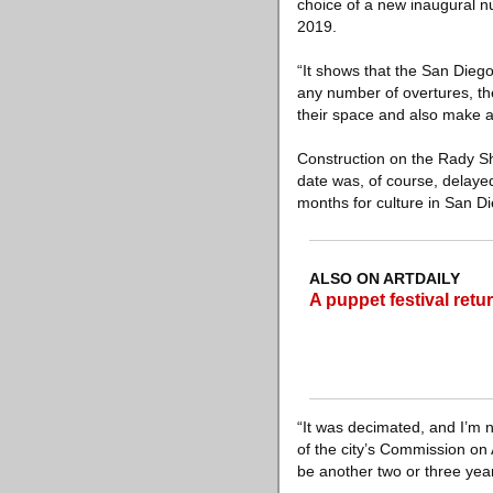
choice of a new inaugural 
2019.
“It shows that the San Dieg
any number of overtures, th
their space and also make 
Construction on the Rady S
date was, of course, delayed
months for culture in San D
ALSO ON ARTDAILY
A puppet festival retu
“It was decimated, and I’m n
of the city’s Commission on A
be another two or three years 