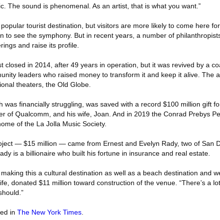
ic. The sound is phenomenal. As an artist, that is what you want.”
pular tourist destination, but visitors are more likely to come here fo
to see the symphony. But in recent years, a number of philanthropist
erings and raise its profile.
losed in 2014, after 49 years in operation, but it was revived by a coa
unity leaders who raised money to transform it and keep it alive. The 
ional theaters, the Old Globe.
was financially struggling, was saved with a record $100 million gift f
er of Qualcomm, and his wife, Joan. And in 2019 the Conrad Prebys Pe
me of the La Jolla Music Society.
roject — $15 million — came from Ernest and Evelyn Rady, two of San 
dy is a billionaire who built his fortune in insurance and real estate.
aking this a cultural destination as well as a beach destination and we
ife, donated $11 million toward construction of the venue. “There’s a lo
should.”
red in
The New York Times
.