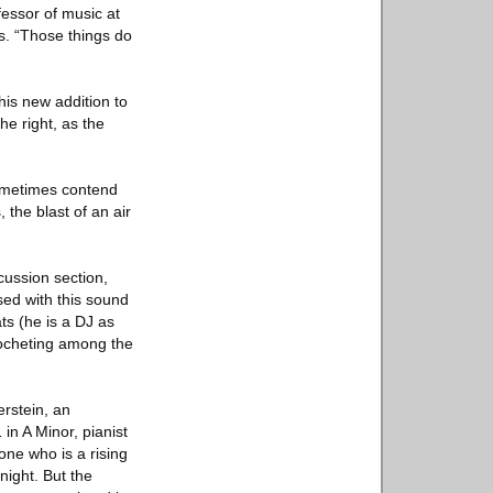
fessor of music at
s. “Those things do
is new addition to
he right, as the
sometimes contend
 the blast of an air
cussion section,
ed with this sound
ts (he is a DJ as
cocheting among the
erstein, an
in A Minor, pianist
ne who is a rising
night. But the