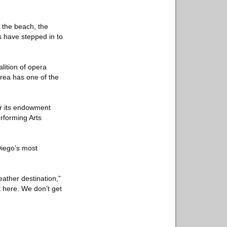
r the beach, the
s have stepped in to
lition of opera
area has one of the
or its endowment
rforming Arts
Diego’s most
ather destination,”
t here. We don’t get