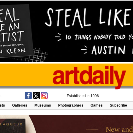
t
Established in 1996
ists
Galleries
Museums
Photographers
Games
Subscribe