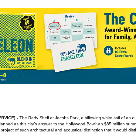
ERVICE)
.-
The Rady Shell at Jacobs Park, a billowing white sail of an o
anned as this city’s answer to the Hollywood Bowl: an $85 million sum
oject of such architectural and acoustical distinction that it would dis