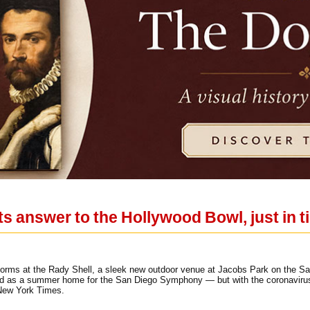
ts answer to the Hollywood Bowl, just in t
ms at the Rady Shell, a sleek new outdoor venue at Jacobs Park on the San
ed as a summer home for the San Diego Symphony — but with the coronavirus st
 New York Times.