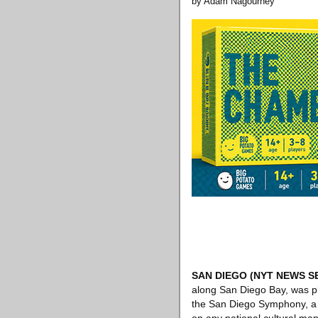
by Adam Nagourney
SAN DIEGO
(NYT NEWS S
along San Diego Bay, was pl
the San Diego Symphony, a pr