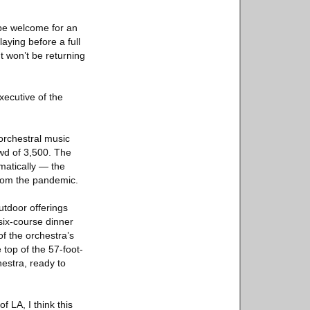
 be welcome for an
aying before a full
t won’t be returning
xecutive of the
 orchestral music
owd of 3,500. The
atically — the
from the pandemic.
utdoor offerings
six-course dinner
f the orchestra’s
 top of the 57-foot-
estra, ready to
f LA, I think this