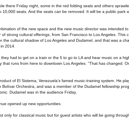
e there Friday night, some in the red folding seats and others sprawled 
p to 10,000 seats. And the seats can be removed: It will be a public pa
bination of the new space and the new music director was intended to
r of strong cultural offerings, from San Francisco to Los Angeles. This ci
er the cultural shadow of Los Angeles and Dudamel, and that was a ch
 in 2014.
they had to get on a train or the 5 to go to LA and hear music on a high
way that runs from here to downtown Los Angeles. “That has changed. O
product of El Sistema, Venezuela’s famed music-training system. He pla
 Bolívar Orchestra, and was a member of the Dudamel fellowship prog
onic. Dudamel was in the audience Friday.
enue opened up new opportunities.
ot only for classical music but for guest artists who will be going through