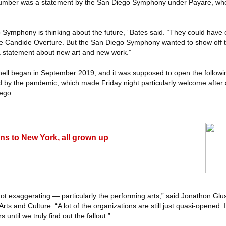
number was a statement by the San Diego Symphony under Payare, wh
o Symphony is thinking about the future,” Bates said. “They could have 
e Candide Overture. But the San Diego Symphony wanted to show off th
a statement about new art and new work.”
hell began in September 2019, and it was supposed to open the follow
 by the pandemic, which made Friday night particularly welcome after a 
iego.
rns to New York, all grown up
ot exaggerating — particularly the performing arts,” said Jonathon Glus
rts and Culture. “A lot of the organizations are still just quasi-opened. I 
until we truly find out the fallout.”