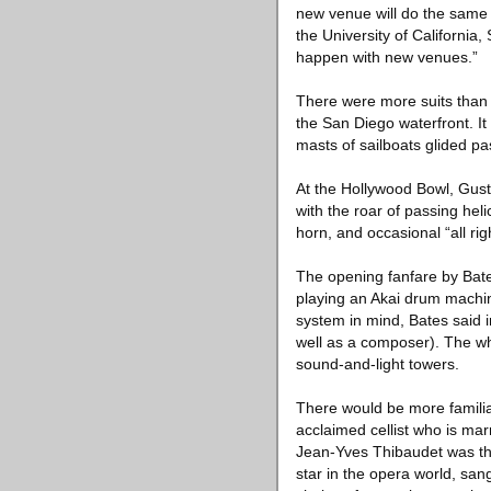
new venue will do the same f
the University of Californi
happen with new venues.”
There were more suits than 
the San Diego waterfront. It
masts of sailboats glided pa
At the Hollywood Bowl, Gus
with the roar of passing hel
horn, and occasional “all ri
The opening fanfare by Bate
playing an Akai drum machi
system in mind, Bates said i
well as a composer). The wh
sound-and-light towers.
There would be more familiar
acclaimed cellist who is mar
Jean-Yves Thibaudet was the
star in the opera world, san