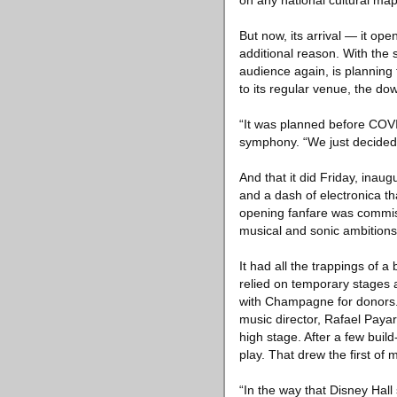
on any national cultural map
But now, its arrival — it o
additional reason. With the 
audience again, is planning 
to its regular venue, the d
“It was planned before COVID
symphony. “We just decided w
And that it did Friday, inau
and a dash of electronica th
opening fanfare was commis
musical and sonic ambitions
It had all the trappings of 
relied on temporary stages 
with Champagne for donors. T
music director, Rafael Payare
high stage. After a few bui
play. That drew the first of
“In the way that Disney Hall 