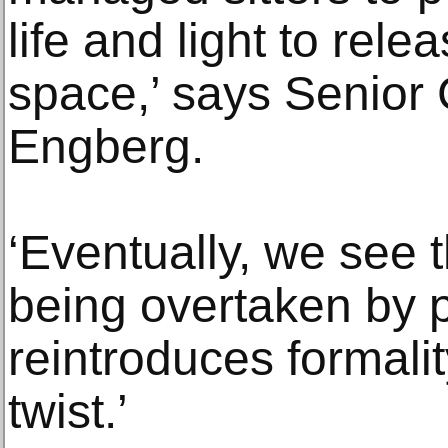
life and light to rele
space,’ says Senior 
Engberg.
‘Eventually, we see t
being overtaken by 
reintroduces formali
twist.’