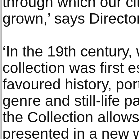
through which our cit
grown,’ says Directo
‘In the 19th century,
collection was first 
favoured history, por
genre and still-life 
the Collection allows
presented in a new w