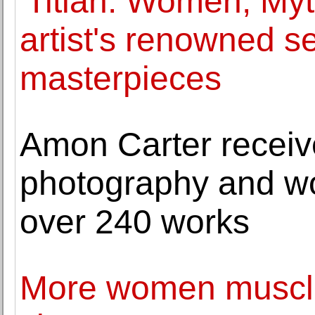
'Titian: Women, Myt
artist's renowned se
masterpieces
Amon Carter receive
photography and wor
over 240 works
More women muscle 