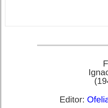
F
Ignac
(19
Editor:
Ofeli