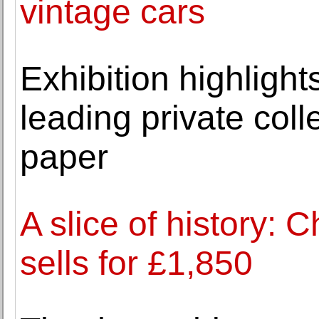
vintage cars
Exhibition highlight
leading private coll
paper
A slice of history:
sells for £1,850