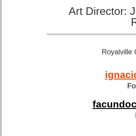
Art Director:
Royalville
ignaci
Fo
facundoca