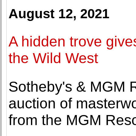
August 12, 2021
A hidden trove give
the Wild West
Sotheby's & MGM Re
auction of masterw
from the MGM Resor