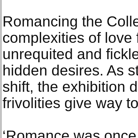
Romancing the Collec
complexities of love fr
unrequited and fickl
hidden desires. As st
shift, the exhibitio
frivolities give way 
‘Romance was once 