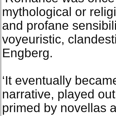
mythological or relig
and profane sensibilit
voyeuristic, clandest
Engberg.
‘It eventually beca
narrative, played ou
primed by novellas