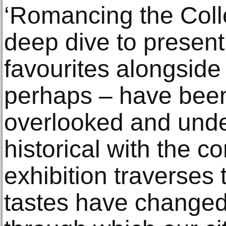
‘Romancing the Coll
deep dive to presen
favourites alongside
perhaps – have been
overlooked and unde
historical with the c
exhibition traverses
tastes have changed