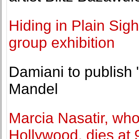
Hiding in Plain Sig
group exhibition
Damiani to publish
Mandel
Marcia Nasatir, who
Hollywood, dies at 