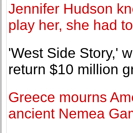
Jennifer Hudson kn
play her, she had t
'West Side Story,' w
return $10 million g
Greece mourns Ame
ancient Nemea Ga