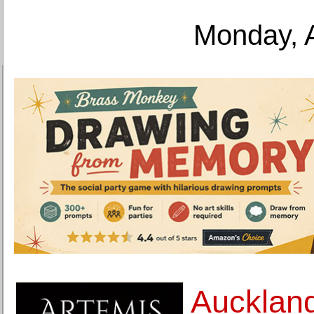
Monday, 
Auckland