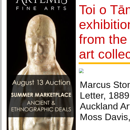
Toi o Tā
exhibiti
from the 
art colle
Marcus Ston
Letter, 1889
Auckland Art
Moss Davis,