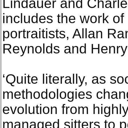
Lindauer and Charle
includes the work of
portraitists, Allan 
Reynolds and Henry
‘Quite literally, as so
methodologies chan
evolution from high
managed sitters to po