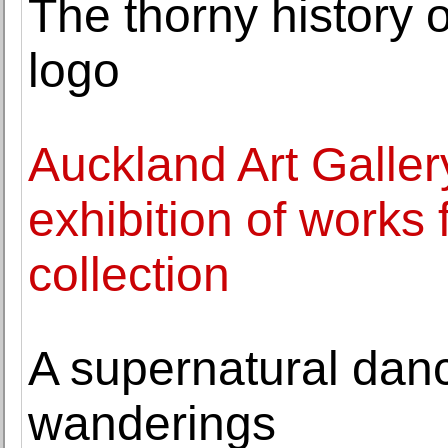
The thorny history o
logo
Auckland Art Galle
exhibition of works f
collection
A supernatural danc
wanderings