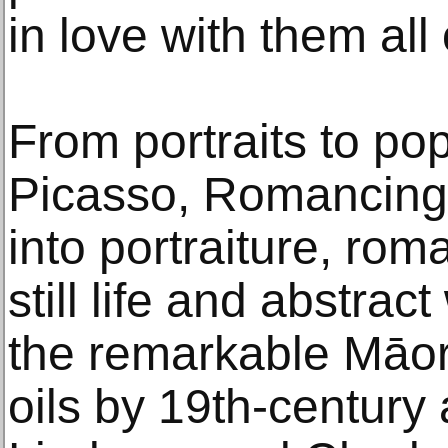
in love with them all
From portraits to po
Picasso, Romancing 
into portraiture, rom
still life and abstrac
the remarkable Māori
oils by 19th-century a