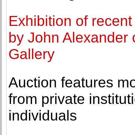
Exhibition of recen
by John Alexander 
Gallery
Auction features mo
from private institu
individuals