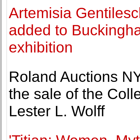
Artemisia Gentilesch
added to Buckingh
exhibition
Roland Auctions NY
the sale of the Col
Lester L. Wolff