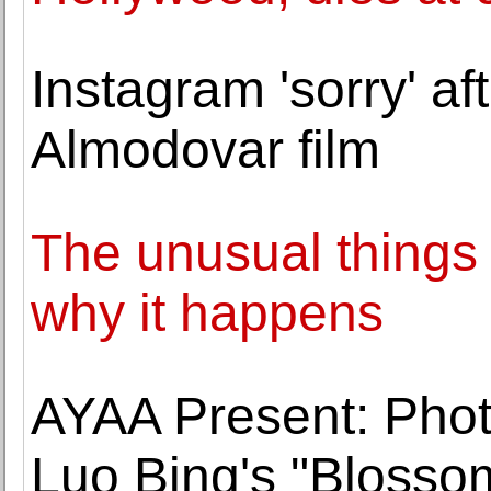
Instagram 'sorry' af
Almodovar film
The unusual things t
why it happens
AYAA Present: Phot
Luo Bing's "Blosso