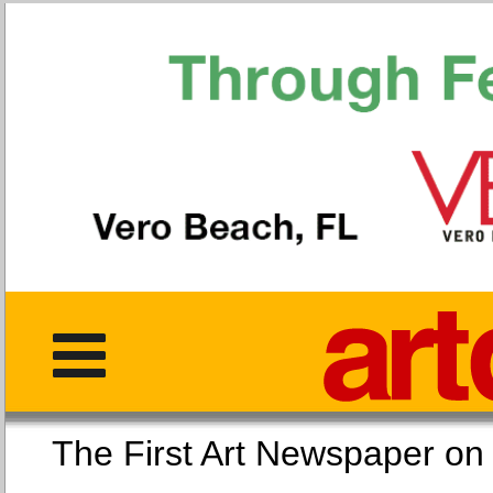
The First Art Newspaper