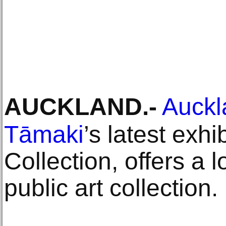
AUCKLAND
.-
Auckla
Tāmaki
’s latest exh
Collection, offers a lo
public art collection.