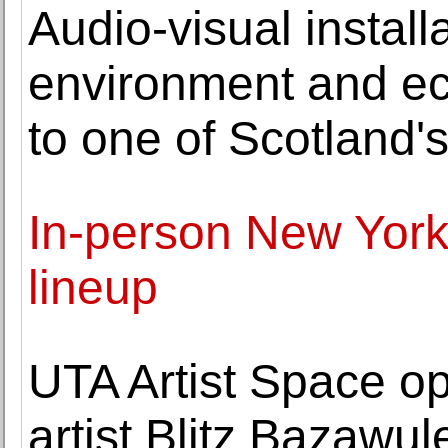
Audio-visual install
environment and ec
to one of Scotland's
In-person New York 
lineup
UTA Artist Space op
artist Blitz Bazawul