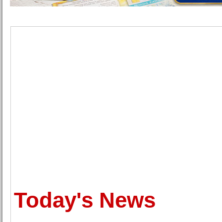
Today's News