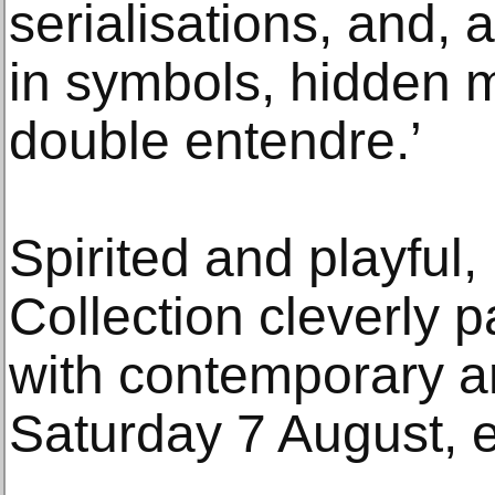
serialisations, and, 
in symbols, hidden 
double entendre.’
Spirited and playful
Collection cleverly p
with contemporary a
Saturday 7 August, en