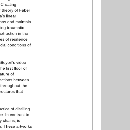
. Creating
 theory of Faber
’s linear
isions and maintain
ping traumatic
xtraction in the
s of resilience
cial conditions of
Steyerl’s video
 first floor of
nature of
nnections between
s throughout the
ructures that
tice of distilling
. In contrast to
 chains, is
re. These artworks