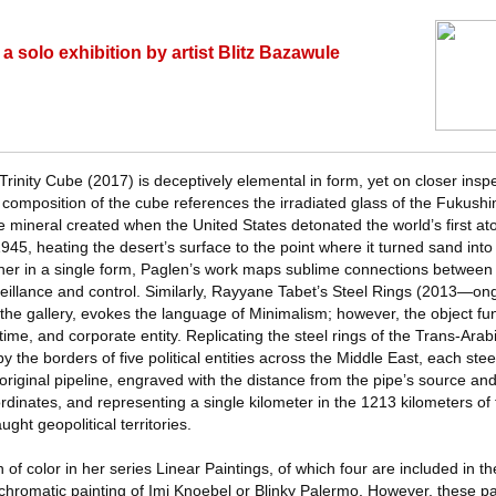
 solo exhibition by artist Blitz Bazawule
rinity Cube (2017) is deceptively elemental in form, yet on closer inspe
composition of the cube references the irradiated glass of the Fukush
the mineral created when the United States detonated the world’s first 
5, heating the desert’s surface to the point where it turned sand into
her in a single form, Paglen’s work maps sublime connections between t
veillance and control. Similarly, Rayyane Tabet’s Steel Rings (2013—ong
 the gallery, evokes the language of Minimalism; however, the object fu
 time, and corporate entity. Replicating the steel rings of the Trans-Arab
y the borders of five political entities across the Middle East, each stee
original pipeline, engraved with the distance from the pipe’s source and
inates, and representing a single kilometer in the 1213 kilometers of t
ght geopolitical territories.
f color in her series Linear Paintings, of which four are included in the
 chromatic painting of Imi Knoebel or Blinky Palermo. However, these pa