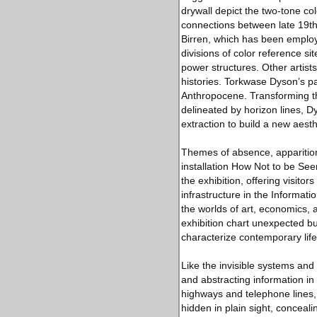
drywall depict the two-tone col
connections between late 19th
Birren, which has been employe
divisions of color reference sit
power structures. Other artist
histories. Torkwase Dyson’s pa
Anthropocene. Transforming the
delineated by horizon lines, Dy
extraction to build a new aesth
Themes of absence, apparition,
installation How Not to be See
the exhibition, offering visitor
infrastructure in the Informat
the worlds of art, economics, a
exhibition chart unexpected bu
characterize contemporary life
Like the invisible systems and t
and abstracting information in
highways and telephone lines, 
hidden in plain sight, conceali