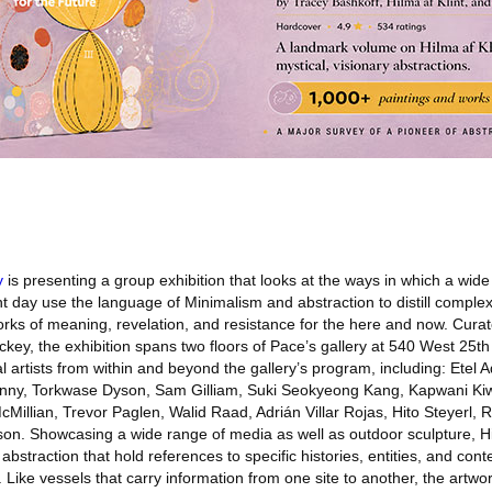
y
is presenting a group exhibition that looks at the ways in which a wide 
t day use the language of Minimalism and abstraction to distill complex
rks of meaning, revelation, and resistance for the here and now. Cura
ckey, the exhibition spans two floors of Pace’s gallery at 540 West 25th
l artists from within and beyond the gallery’s program, including: Etel 
nny, Torkwase Dyson, Sam Gilliam, Suki Seokyeong Kang, Kapwani Kiw
illian, Trevor Paglen, Walid Raad, Adrián Villar Rojas, Hito Steyerl, 
on. Showcasing a wide range of media as well as outdoor sculpture, Hi
straction that hold references to specific histories, entities, and conte
Like vessels that carry information from one site to another, the artwor