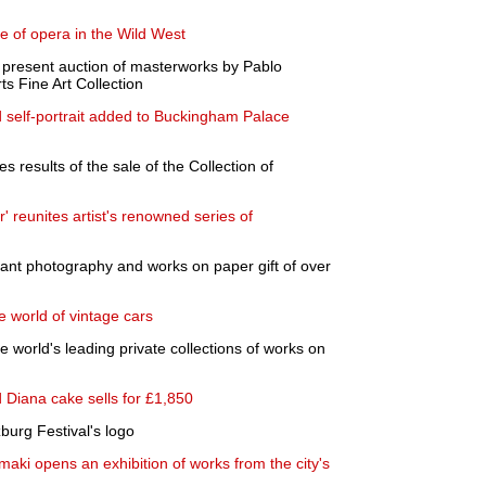
e of opera in the Wild West
present auction of masterworks by Pablo
 Fine Art Collection
d self-portrait added to Buckingham Palace
results of the sale of the Collection of
 reunites artist's renowned series of
cant photography and works on paper gift of over
 world of vintage cars
he world's leading private collections of works on
d Diana cake sells for £1,850
zburg Festival's logo
maki opens an exhibition of works from the city's