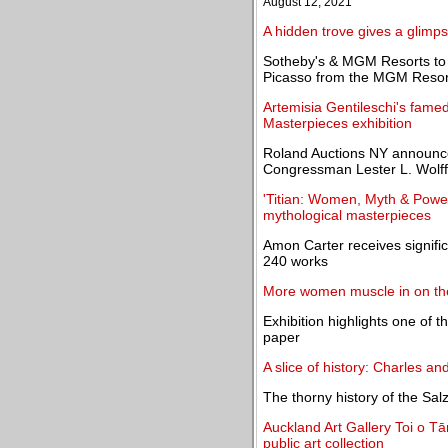
August 12, 2021
A hidden trove gives a glimps
Sotheby's & MGM Resorts to 
Picasso from the MGM Resorts
Artemisia Gentileschi's fame
Masterpieces exhibition
Roland Auctions NY announces 
Congressman Lester L. Wolff
'Titian: Women, Myth & Power'
mythological masterpieces
Amon Carter receives signifi
240 works
More women muscle in on the
Exhibition highlights one of t
paper
A slice of history: Charles an
The thorny history of the Sal
Auckland Art Gallery Toi o Tā
public art collection