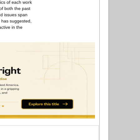
tics of each work
of both the past
and issues span
t has suggested,
ctive in the