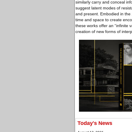
similarly carry and conceal inf
suggest latent modes of resist
and present. Embodied in the p
time and space to create enco
these works offer an “infinite 
creation of new forms of inter
Today's News