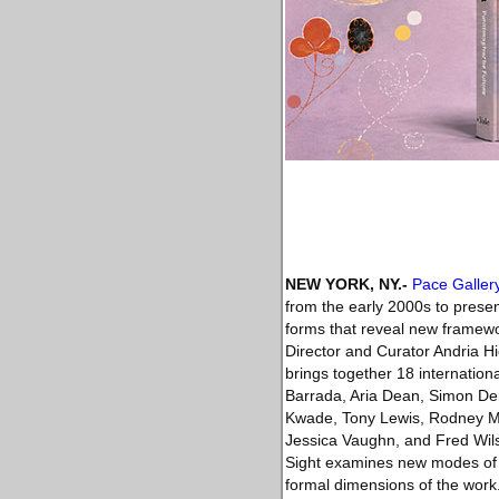
NEW YORK, NY
.-
Pace Galler
from the early 2000s to presen
forms that reveal new framewo
Director and Curator Andria Hi
brings together 18 internationa
Barrada, Aria Dean, Simon De
Kwade, Tony Lewis, Rodney McM
Jessica Vaughn, and Fred Wils
Sight examines new modes of ab
formal dimensions of the work. 