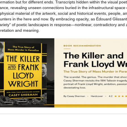
ormation but for different ends. Transcripts hidden within the visual poe
ance, revealing unseen connections buried in the infrastructural space 
hysical material of the artwork, social and historical events, people, 
unters in the here and now. By embracing opacity, as Édouard Glissan
variety” of poetic landscapes in response—nonlinear, contradictory and a
pretation and meaning.