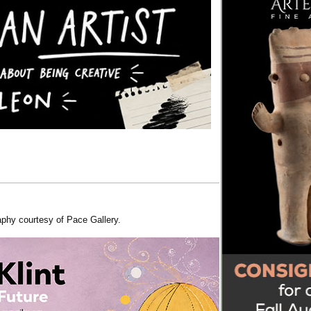
n
aphy courtesy of Pace Gallery.