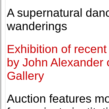
A supernatural danc
wanderings
Exhibition of recen
by John Alexander 
Gallery
Auction features mo