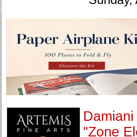
Damiani 
"Zone El