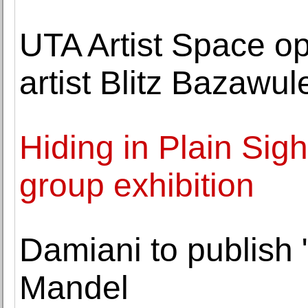
UTA Artist Space op
artist Blitz Bazawul
Hiding in Plain Sig
group exhibition
Damiani to publish
Mandel