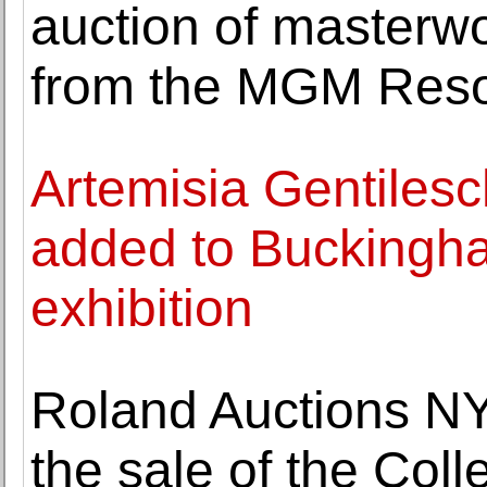
auction of masterw
from the MGM Resor
Artemisia Gentilesch
added to Buckingh
exhibition
Roland Auctions NY
the sale of the Col