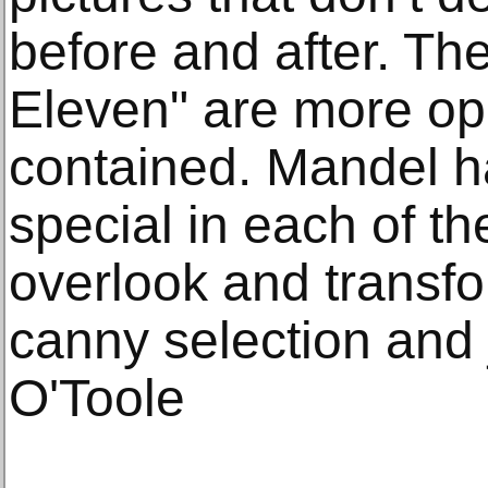
before and after. Th
Eleven" are more ope
contained. Mandel 
special in each of t
overlook and transf
canny selection and j
O'Toole