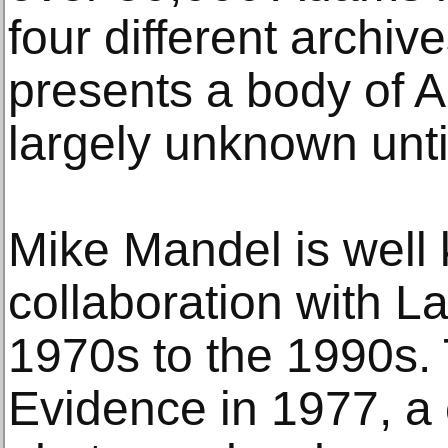
four different archiv
presents a body of 
largely unknown unti
Mike Mandel is well 
collaboration with La
1970s to the 1990s.
Evidence in 1977, a 