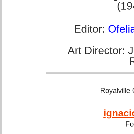
(19
Editor:
Ofeli
Art Director:
Royalville
ignaci
Fo