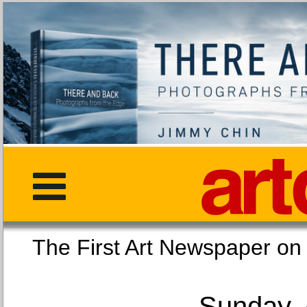
The First Art Newspaper
Sunday, 