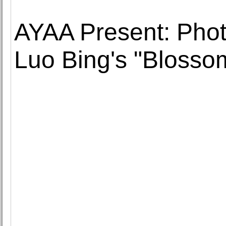
AYAA Present: Phot
Luo Bing's "Blosso