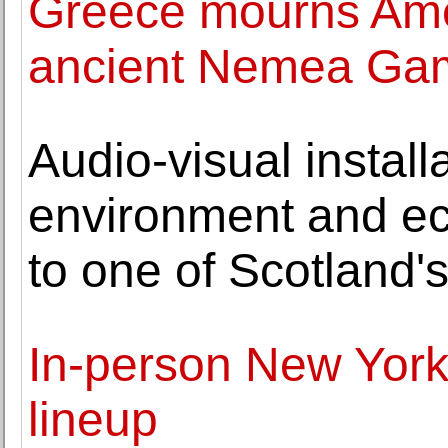
Greece mourns Ame
ancient Nemea Ga
Audio-visual install
environment and ec
to one of Scotland's
In-person New York 
lineup