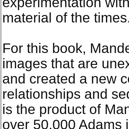
experimentation wit
material of the times
For this book, Mand
images that are une
and created a new c
relationships and s
is the product of Ma
over 50,000 Adams i