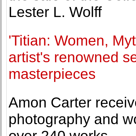
Lester L. Wolff
'Titian: Women, Myt
artist's renowned se
masterpieces
Amon Carter receive
photography and wor
over 240 works