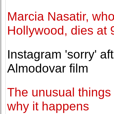
Marcia Nasatir, who
Hollywood, dies at 
Instagram 'sorry' af
Almodovar film
The unusual things t
why it happens