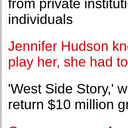
from private institu
individuals
Jennifer Hudson kn
play her, she had t
'West Side Story,' w
return $10 million g