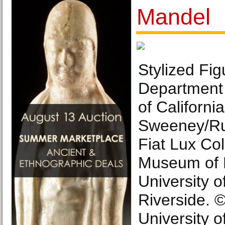
Mandel
Stylized Fig
Department 
of Californi
Sweeney/Ru
Fiat Lux Col
Museum of 
University of
Riverside. 
University of