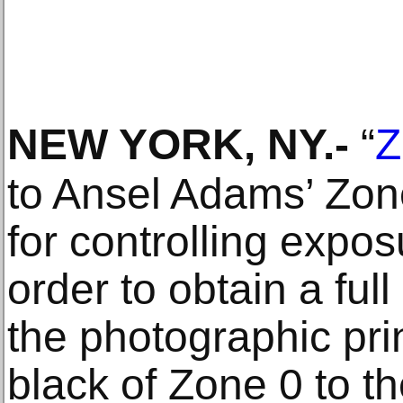
NEW YORK, NY
.-
“
Z
to Ansel Adams’ Zo
for controlling expos
order to obtain a full
the photographic pr
black of Zone 0 to th