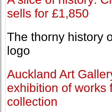
sells for £1,850
The thorny history o
logo
Auckland Art Galle
exhibition of works f
collection