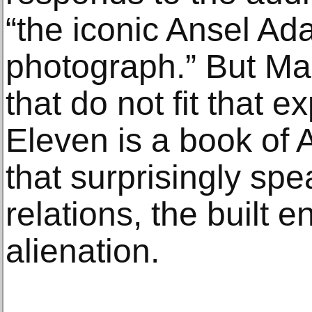
“the iconic Ansel A
photograph.” But Ma
that do not fit that 
Eleven is a book of
that surprisingly spe
relations, the built 
alienation.