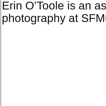
Erin O’Toole is an as
photography at SF