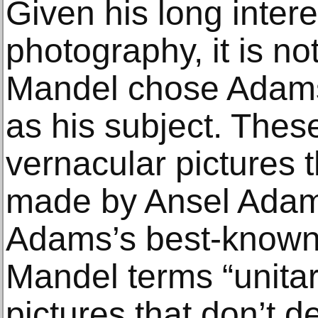
Given his long intere
photography, it is not
Mandel chose Adams
as his subject. These
vernacular pictures 
made by Ansel Adam
Adams’s best-known
Mandel terms “unitar
pictures that don’t