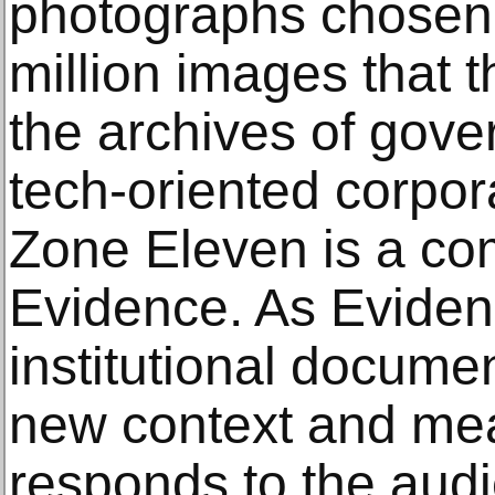
photographs chosen
million images that t
the archives of gov
tech-oriented corpor
Zone Eleven is a co
Evidence. As Eviden
institutional docume
new context and me
responds to the audi