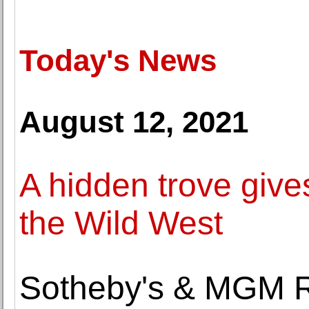
Today's News
August 12, 2021
A hidden trove give
the Wild West
Sotheby's & MGM Re