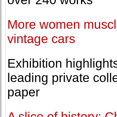
More women muscle 
vintage cars
Exhibition highlight
leading private coll
paper
A slice of history: