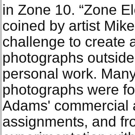
in Zone 10. “Zone E
coined by artist Mik
challenge to create 
photographs outside 
personal work. Many
photographs were fou
Adams' commercial a
assignments, and fr