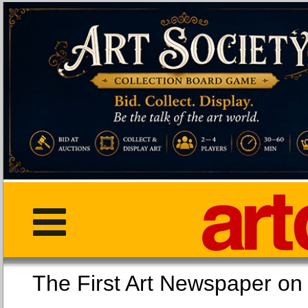
The First Art Newspaper