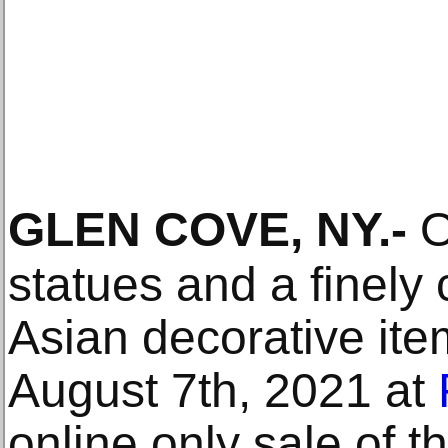
GLEN COVE, NY
.-
O
statues and a finely 
Asian decorative ite
August 7th, 2021 at
online only sale of t