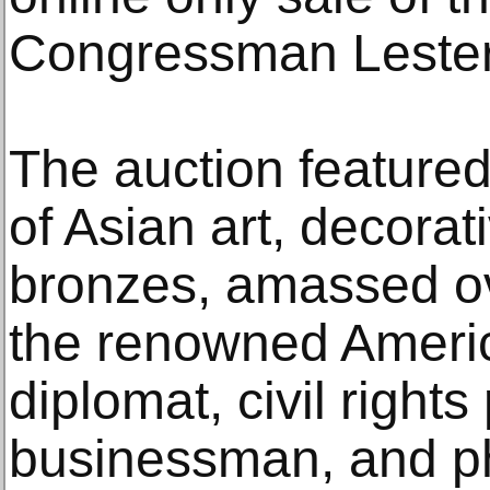
Congressman Lester 
The auction featured
of Asian art, decorat
bronzes, amassed o
the renowned Ameri
diplomat, civil right
businessman, and phi