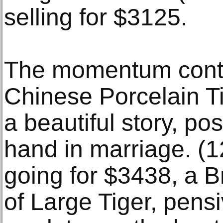
selling for $3125.
The momentum conti
Chinese Porcelain Ti
a beautiful story, pos
hand in marriage. (12
going for $3438, a 
of Large Tiger, pensi