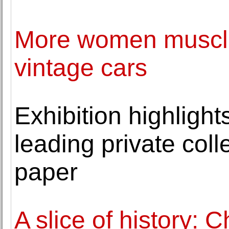
More women muscle 
vintage cars
Exhibition highlight
leading private coll
paper
A slice of history: