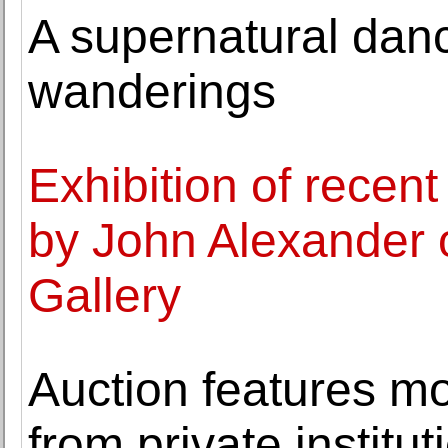
A supernatural danc
wanderings
Exhibition of recen
by John Alexander 
Gallery
Auction features mo
from private institu