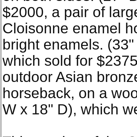
$2000, a pair of lar
Cloisonne enamel ho
bright enamels. (33"
which sold for $237
outdoor Asian bronz
horseback, on a woo
W x 18" D), which we