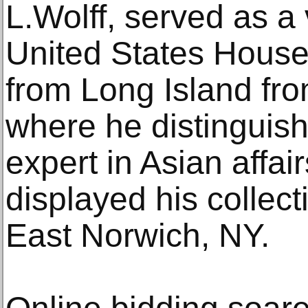
L.Wolff, served as a
United States House
from Long Island fro
where he distinguish
expert in Asian affai
displayed his collect
East Norwich, NY.