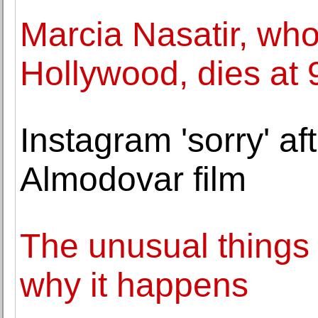
Marcia Nasatir, who
Hollywood, dies at 
Instagram 'sorry' af
Almodovar film
The unusual things t
why it happens