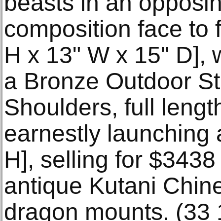
beasts in an opposin
composition face to 
H x 13" W x 15" D], 
a Bronze Outdoor Sta
Shoulders, full lengt
earnestly launching 
H], selling for $3438
antique Kutani Chin
dragon mounts. (33 1