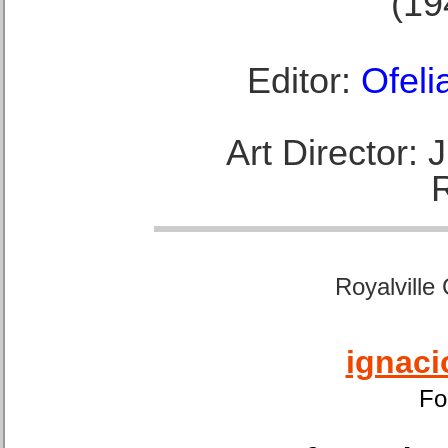
(19
Editor:
Ofeli
Art Director:
Royalville
ignaci
Fo