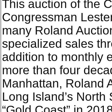
This auction of the C
Congressman Lester 
many Roland Auction
specialized sales thr
addition to monthly e
more than four deca
Manhattan, Roland A
Long Island’s North S
“Gold Coast” in 2018