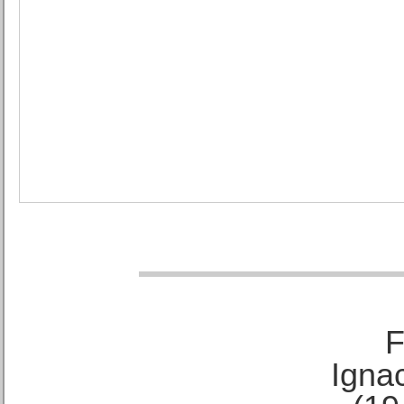
F
Ignac