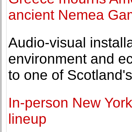
ancient Nemea Ga
Audio-visual install
environment and ec
to one of Scotland's
In-person New York 
lineup