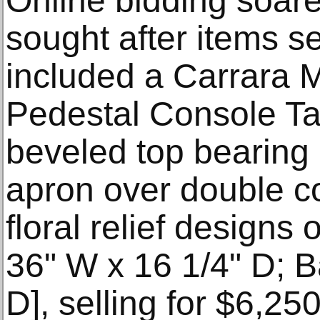
Online bidding soare
sought after items s
included a Carrara 
Pedestal Console Tab
beveled top bearing a
apron over double c
floral relief designs 
36" W x 16 1/4" D; B
D], selling for $6,25