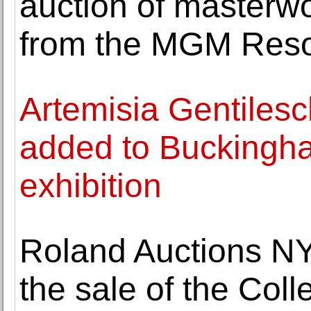
auction of masterw
from the MGM Resor
Artemisia Gentilesch
added to Buckingh
exhibition
Roland Auctions NY
the sale of the Col