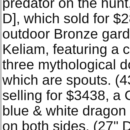
predator on the hunt
D], which sold for 
outdoor Bronze gard
Keliam, featuring a c
three mythological d
which are spouts. (4
selling for $3438, a
blue & white dragon
on both sides. (27" D