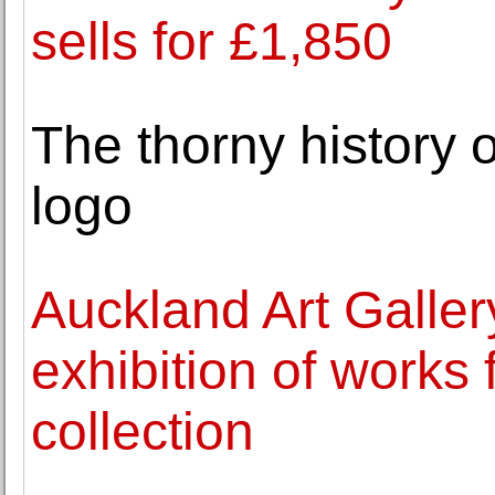
sells for £1,850
The thorny history o
logo
Auckland Art Galle
exhibition of works f
collection