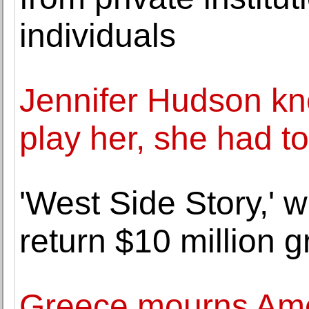
individuals
Jennifer Hudson kn
play her, she had t
'West Side Story,' w
return $10 million g
Greece mourns Ame