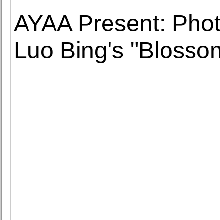
AYAA Present: Phot
Luo Bing's "Blosso