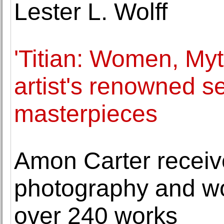
Lester L. Wolff
'Titian: Women, Myt
artist's renowned se
masterpieces
Amon Carter receive
photography and wor
over 240 works