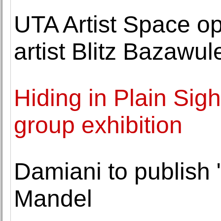
UTA Artist Space op
artist Blitz Bazawul
Hiding in Plain Sig
group exhibition
Damiani to publish
Mandel