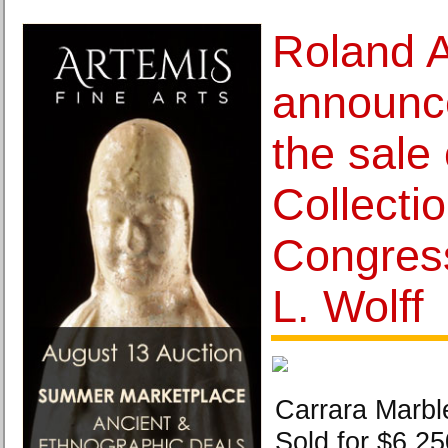
Roland 
announce
the sale 
Collectio
Congres
L. Wolff
Carrara Marbl
Sold for $6,25