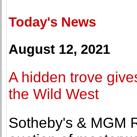
Today's News
August 12, 2021
A hidden trove give
the Wild West
Sotheby's & MGM Re