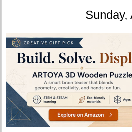
Sunday, 