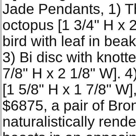
Jade Pendants, 1) T
octopus [1 3/4" H x 2
bird with leaf in beak
3) Bi disc with knott
7/8" H x 2 1/8" W]. 
[1 5/8" H x 1 7/8" W],
$6875, a pair of Br
naturalistically rend