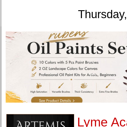
Thursday,
Lyme Ac