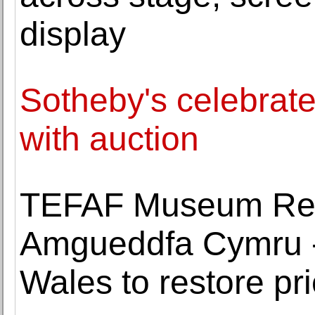
display
Sotheby's celebrat
with auction
TEFAF Museum Res
Amgueddfa Cymru 
Wales to restore pr