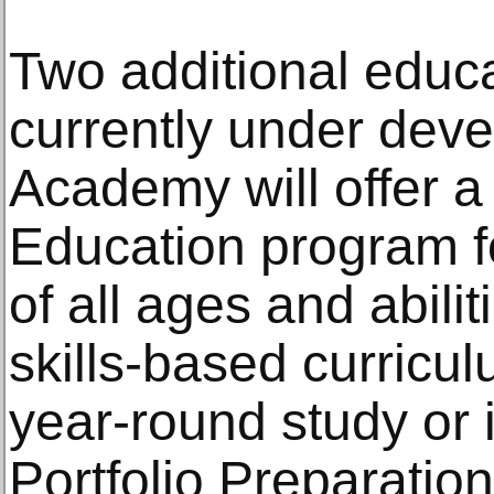
Two additional educ
currently under dev
Academy will offer a
Education program f
of all ages and abilit
skills-based curricul
year-round study or 
Portfolio Preparatio