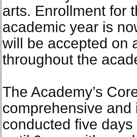
arts. Enrollment for
academic year is no
will be accepted on a
throughout the acad
The Academy’s Core
comprehensive and i
conducted five days