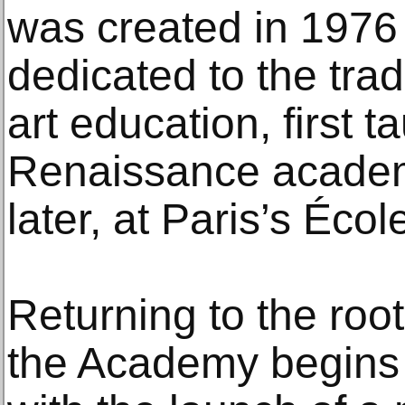
was created in 1976 
dedicated to the trad
art education, first t
Renaissance academ
later, at Paris’s Éco
Returning to the root
the Academy begins