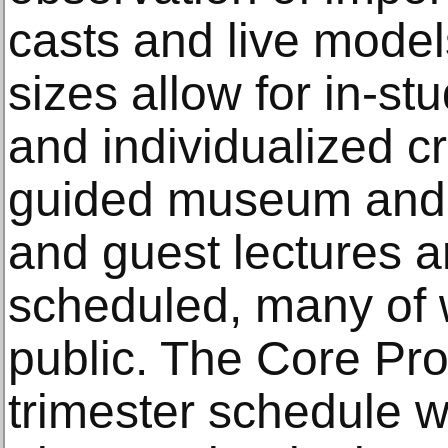
casts and live model
sizes allow for in-s
and individualized cr
guided museum and ga
and guest lectures a
scheduled, many of 
public. The Core Pro
trimester schedule wit