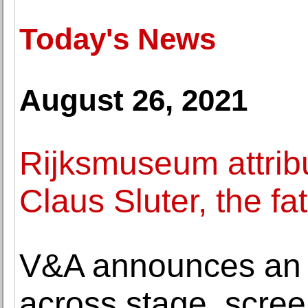
Today's News
August 26, 2021
Rijksmuseum attribu
Claus Sluter, the fa
V&A announces an al
across stage, scre