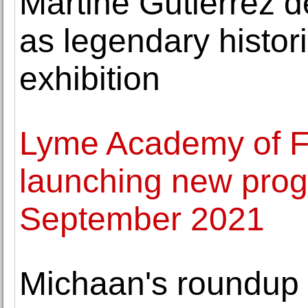
Martine Gutierrez de
as legendary historic
exhibition
Lyme Academy of Fi
launching new prog
September 2021
Michaan's roundup