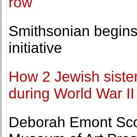
row
Smithsonian begins 
initiative
How 2 Jewish sisters
during World War II
Deborah Emont Scott