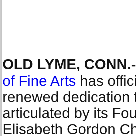
OLD LYME, CONN
.-
of Fine Arts
has offic
renewed dedication t
articulated by its Fo
Elisabeth Gordon C