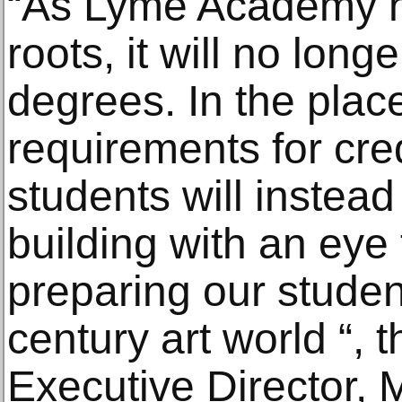
“As Lyme Academy ha
roots, it will no long
degrees. In the plac
requirements for cre
students will instead 
building with an eye 
preparing our student
century art world “,
Executive Director, 