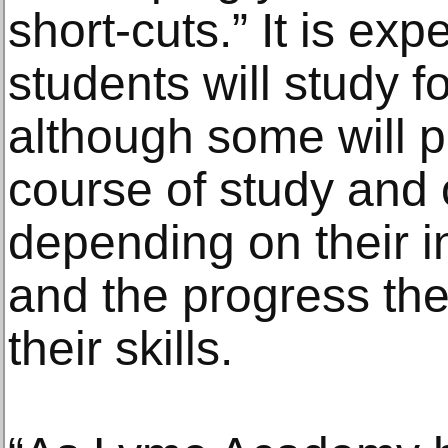
short-cuts.” It is ex
students will study f
although some will p
course of study and 
depending on their i
and the progress th
their skills.