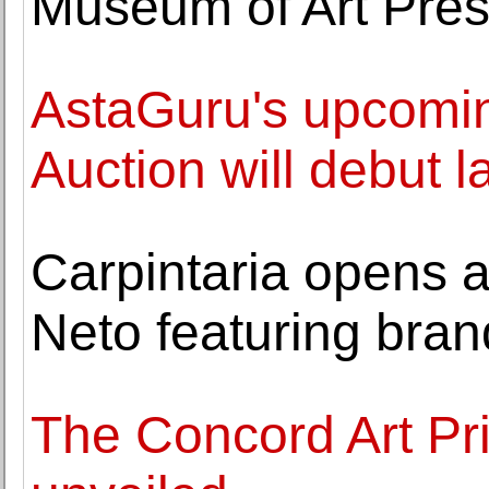
Museum of Art Pre
AstaGuru's upcomin
Auction will debut
Carpintaria opens a
Neto featuring bra
The Concord Art Pri