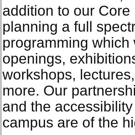
addition to our Cor
planning a full spect
programming which wi
openings, exhibitions
workshops, lectures,
more. Our partnersh
and the accessibilit
campus are of the hig