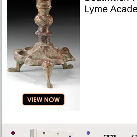
Lyme Academ