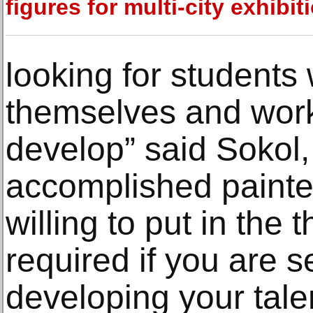
figures for multi-city exhibit
looking for students
themselves and work
develop” said Sokol,
accomplished painter
willing to put in the
required if you are 
developing your tale