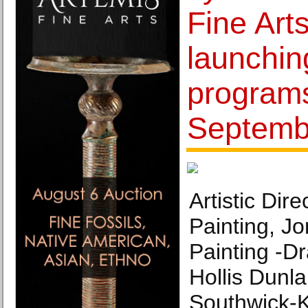
Fine Art
launchi
programs
Septemb
Artistic Dire
Painting, J
Painting -Dr
Hollis Dunla
Southwick-K