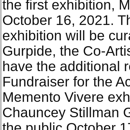
the first exhibition,
October 16, 2021. Th
exhibition will be cu
Gurpide, the Co-Artis
have the additional r
Fundraiser for the 
Memento Vivere exhib
Chauncey Stillman Ga
the public October 1