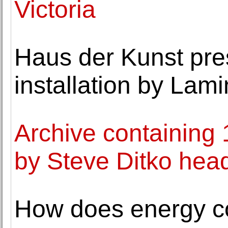
Victoria
Haus der Kunst pre
installation by Lam
Archive containing 
by Steve Ditko head
How does energy c