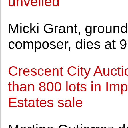
unveiled
Micki Grant, groun
composer, dies at 
Crescent City Aucti
than 800 lots in Im
Estates sale