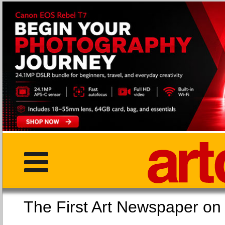
The First Art Newspaper