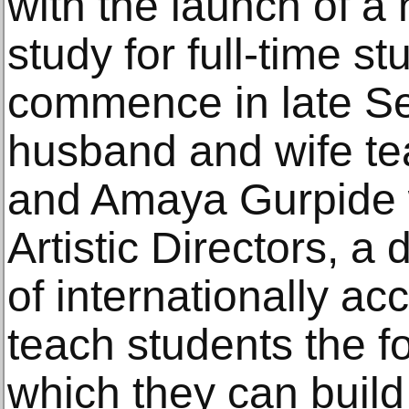
with the launch of 
study for full-time st
commence in late Se
husband and wife te
and Amaya Gurpide 
Artistic Directors, a
of internationally acc
teach students the fo
which they can build 