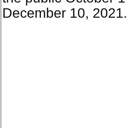
December 10, 2021.