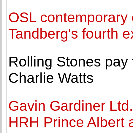
OSL contemporary 
Tandberg's fourth ex
Rolling Stones pay 
Charlie Watts
Gavin Gardiner Ltd. 
HRH Prince Albert a