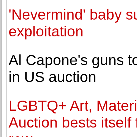
'Nevermind' baby s
exploitation
Al Capone's guns t
in US auction
LGBTQ+ Art, Materia
Auction bests itself 