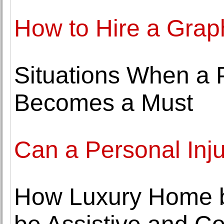
How to Hire a Grap
Situations When a 
Becomes a Must
Can a Personal Inj
How Luxury Home b