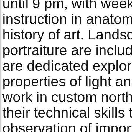
until 9 pm, with wee
instruction in anatom
history of art. Landsc
portraiture are inclu
are dedicated explor
properties of light a
work in custom north-
their technical skills
observation of impo