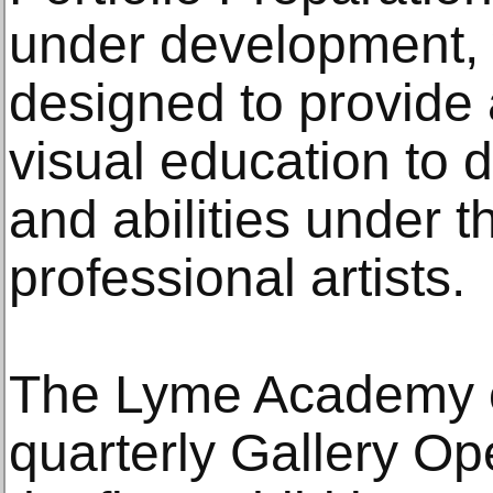
under development, 
designed to provide a
visual education to d
and abilities under t
professional artists.
The Lyme Academy of
quarterly Gallery Op