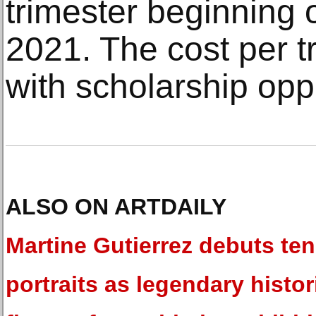
trimester beginning
2021. The cost per t
with scholarship oppo
ALSO ON ARTDAILY
Martine Gutierrez debuts ten 
portraits as legendary histor