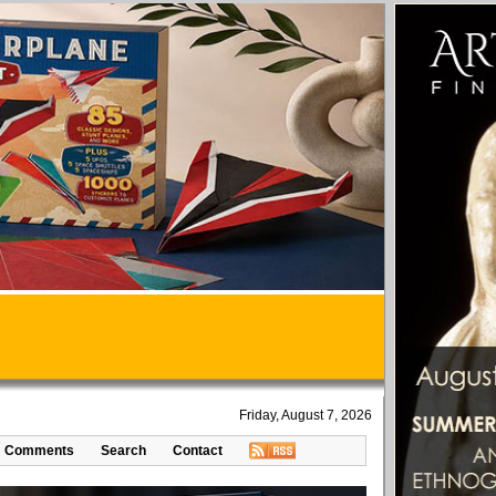
Friday, August 7, 2026
Comments
Search
Contact