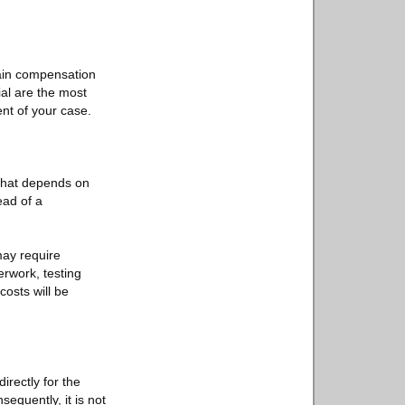
tain compensation
ial are the most
nt of your case.
 That depends on
ead of a
may require
rwork, testing
costs will be
irectly for the
equently, it is not