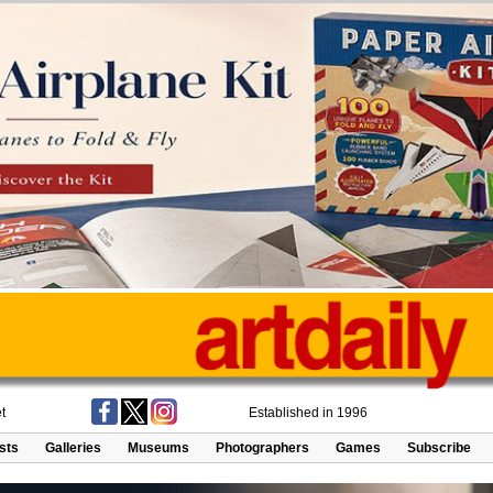
t
Established in 1996
ists
Galleries
Museums
Photographers
Games
Subscribe