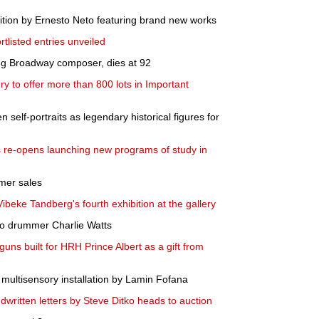
ition by Ernesto Neto featuring brand new works
tlisted entries unveiled
ng Broadway composer, dies at 92
ry to offer more than 800 lots in Important
 self-portraits as legendary historical figures for
 re-opens launching new programs of study in
mer sales
eke Tandberg's fourth exhibition at the gallery
 to drummer Charlie Watts
guns built for HRH Prince Albert as a gift from
multisensory installation by Lamin Fofana
dwritten letters by Steve Ditko heads to auction