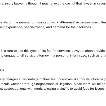
nal injury lawyer, although it may reflect the cost of that lawyer in sever
pends on the number of hours you work. Attorneys' expenses may differ 
eir experience, specialization, and demand for their services.
 it is rare to see this type of flat fee for services. Lawyers often provide
to engage a full-service attorney in a personal injury case, such as ana
te -
ally charges a percentage of their fee. Incentives like this structure he
 result, whether through negotiations or litigation. Since there will be 
 accept patients with merit, allowing plaintiffs to avoid fees for issues t