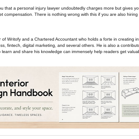
you that a personal injury lawyer undoubtedly charges more but gives y
et compensation. There is nothing wrong with this if you are also hirin
 of Writofy and a Chartered Accountant who holds a forte in creating i
ess, fintech, digital marketing, and several others. He is also a contrib
 to learn and share his knowledge can immensely help readers get valuab