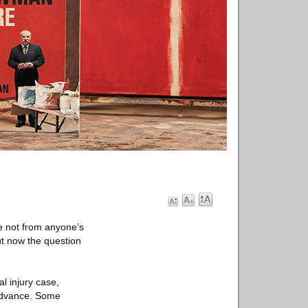
e not from anyone’s
ut now the question
l injury case,
 advance. Some