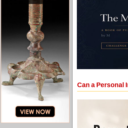
Can a Personal 