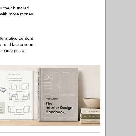
ou their hundred
g with more money.
nformative content
utor on Hackernoon.
le insights on