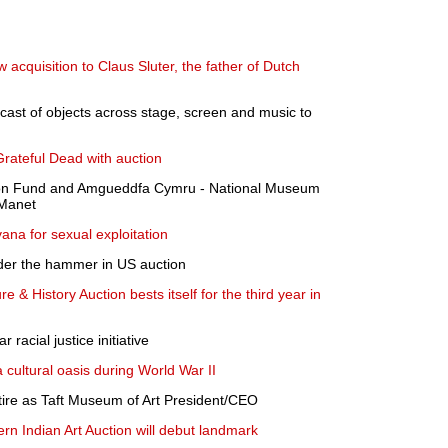
acquisition to Claus Sluter, the father of Dutch
cast of objects across stage, screen and music to
rateful Dead with auction
n Fund and Amgueddfa Cymru - National Museum
 Manet
ana for sexual exploitation
der the hammer in US auction
 & History Auction bests itself for the third year in
racial justice initiative
a cultural oasis during World War II
tire as Taft Museum of Art President/CEO
n Indian Art Auction will debut landmark