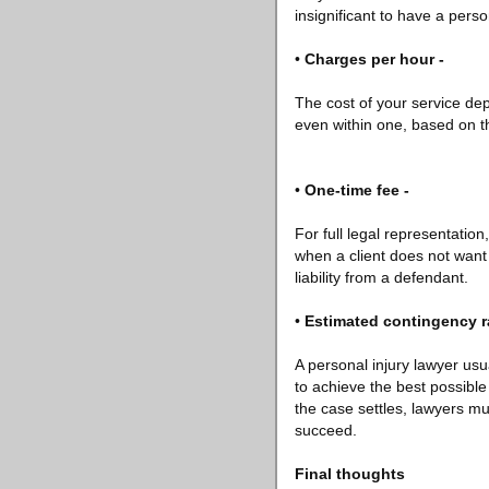
insignificant to have a perso
•
Charges per hour -
The cost of your service de
even within one, based on th
•
One-time fee -
For full legal representation,
when a client does not want 
liability from a defendant.
•
Estimated contingency ra
A personal injury lawyer usu
to achieve the best possible
the case settles, lawyers must
succeed.
Final thoughts