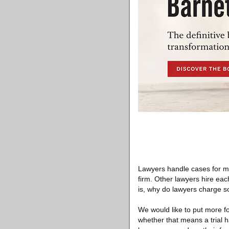
Lawyers handle cases for ma
firm. Other lawyers hire each
is, why do lawyers charge so
We would like to put more fo
whether that means a trial