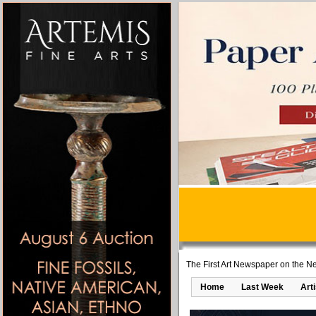
The First Art Newspaper on the Ne
Home
Last Week
Art