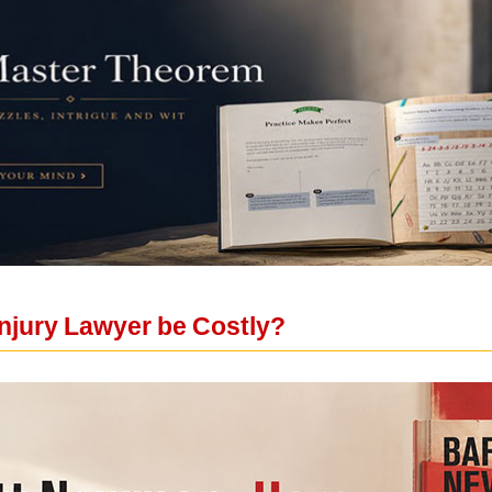
Injury Lawyer be Costly?