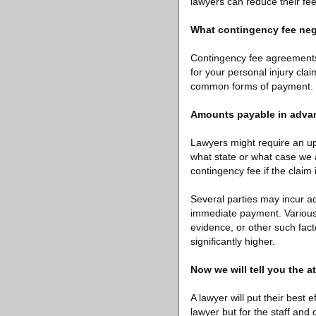
lawyers can reduce their fees
What contingency fee nego
Contingency fee agreements 
for your personal injury clai
common forms of payment. Th
Amounts payable in adva
Lawyers might require an up
what state or what case we a
contingency fee if the claim
Several parties may incur ad
immediate payment. Various 
evidence, or other such facto
significantly higher.
Now we will tell you the a
A lawyer will put their best 
lawyer but for the staff and