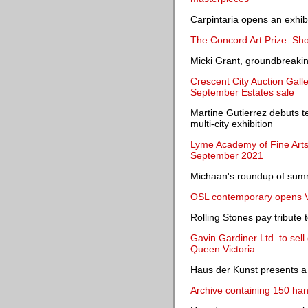
Carpintaria opens an exhib
The Concord Art Prize: Shor
Micki Grant, groundbreaki
Crescent City Auction Galle
September Estates sale
Martine Gutierrez debuts ten
multi-city exhibition
Lyme Academy of Fine Arts
September 2021
Michaan's roundup of sum
OSL contemporary opens Vib
Rolling Stones pay tribute
Gavin Gardiner Ltd. to sell 
Queen Victoria
Haus der Kunst presents a 
Archive containing 150 han