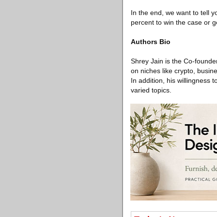
In the end, we want to tell 
percent to win the case or g
Authors Bio
Shrey Jain is the Co-founder
on niches like crypto, busin
In addition, his willingness
varied topics.