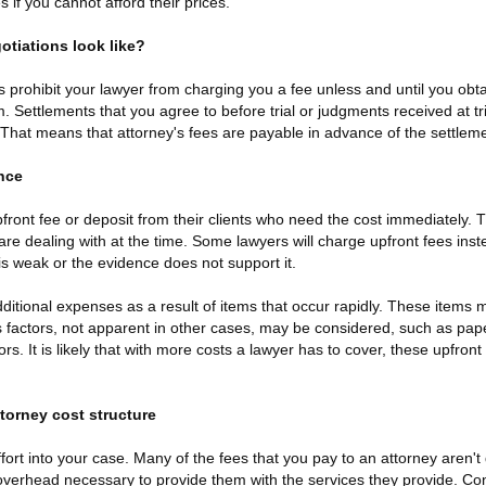
 if you cannot afford their prices.
tiations look like?
prohibit your lawyer from charging you a fee unless and until you ob
m. Settlements that you agree to before trial or judgments received at tr
at means that attorney's fees are payable in advance of the settleme
nce
front fee or deposit from their clients who need the cost immediately.
re dealing with at the time. Some lawyers will charge upfront fees inst
 is weak or the evidence does not support it.
ditional expenses as a result of items that occur rapidly. These items 
factors, not apparent in other cases, may be considered, such as pape
rs. It is likely that with more costs a lawyer has to cover, these upfront 
ttorney cost structure
effort into your case. Many of the fees that you pay to an attorney aren't d
 overhead necessary to provide them with the services they provide. Cons