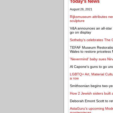
Today's News
August 26, 2021
Rijksmuseum attributes new 
sculpture
V&A announces an all-star 
go on display
Sotheby's celebrates The G
TEFAF Museum Restoratio
Wales to restore priceless
'Nevermind' baby sues Nirv
Al Capone's guns to go un
LGBTQ+ Art, Material Culture
a row
Smithsonian begins two-year 
How 2 Jewish sisters built 
Deborah Emont Scott to re
AstaGuru's upcoming Moder
masterpieces