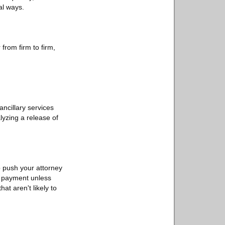
al ways.
from firm to firm,
 ancillary services
lyzing a release of
lp push your attorney
no payment unless
hat aren't likely to