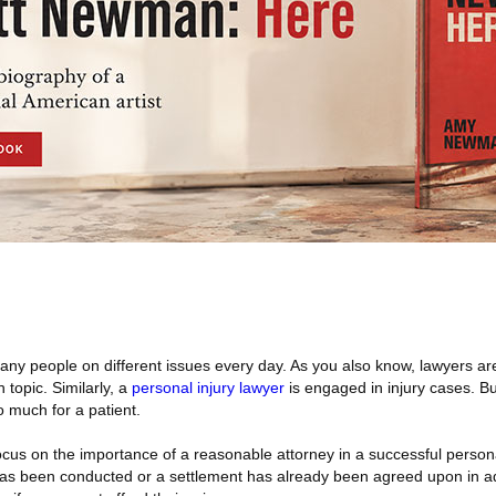
ny people on different issues every day. As you also know, lawyers ar
 topic. Similarly, a
personal injury lawyer
is engaged in injury cases. B
 much for a patient.
cus on the importance of a reasonable attorney in a successful persona
 has been conducted or a settlement has already been agreed upon in