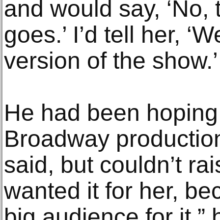
and would say, ‘No, 
goes.’ I’d tell her, ‘
version of the show.’
He had been hoping to
Broadway production
said, but couldn’t ra
wanted it for her, bec
big audience for it,” 