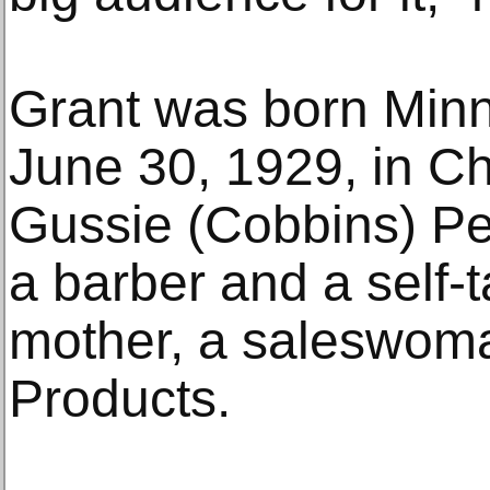
Grant was born Minn
June 30, 1929, in C
Gussie (Cobbins) Pe
a barber and a self-t
mother, a saleswom
Products.