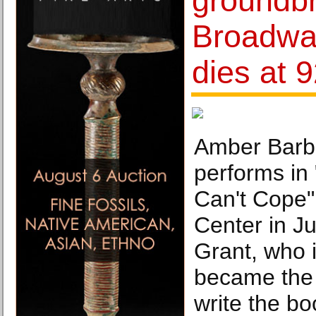
groundb
Broadwa
dies at 
Amber Barbe
performs in 
Can't Cope"
Center in Ju
Grant, who 
became the 
write the bo