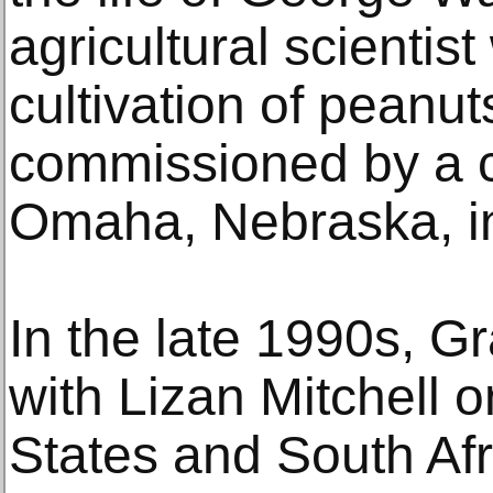
agricultural scienti
cultivation of peanut
commissioned by a ch
Omaha, Nebraska, i
In the late 1990s, G
with Lizan Mitchell o
States and South Afr