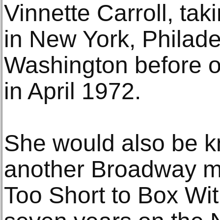
Vinnette Carroll, taki
in New York, Philad
Washington before 
in April 1972.
She would also be k
another Broadway mu
Too Short to Box Wit