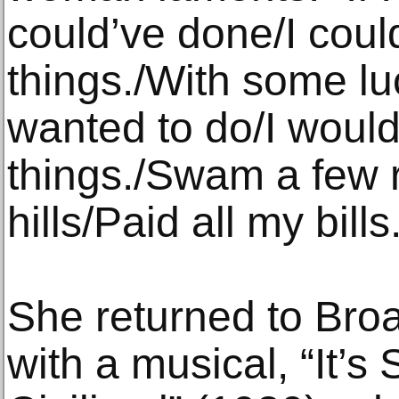
could’ve done/I coul
things./With some lu
wanted to do/I would
things./Swam a few 
hills/Paid all my bills
She returned to Bro
with a musical, “It’s