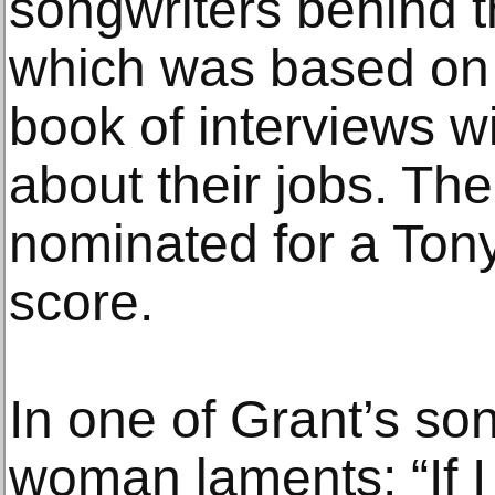
songwriters behind t
which was based on w
book of interviews w
about their jobs. Th
nominated for a Tony 
score.
In one of Grant’s so
woman laments: “If I