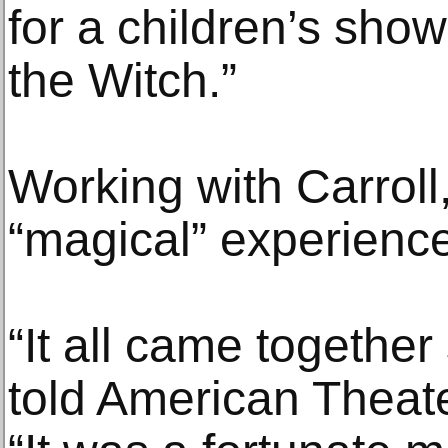
for a children’s sho
the Witch.”
Working with Carroll
“magical” experience
“It all came together
told American Theate