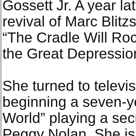
Gossett Jr. A year l
revival of Marc Blitz
“The Cradle Will Roc
the Great Depressio
She turned to televis
beginning a seven-y
World” playing a sec
Peggy Nolan. She is