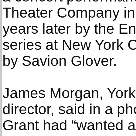
Theater Company in
years later by the E
series at New York C
by Savion Glover.
James Morgan, York’s
director, said in a p
Grant had “wanted a 