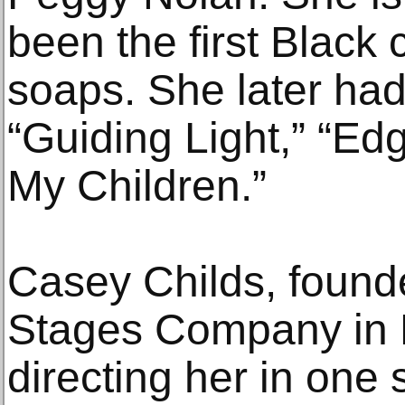
been the first Black 
soaps. She later had
“Guiding Light,” “Edg
My Children.”
Casey Childs, founde
Stages Company in 
directing her in one