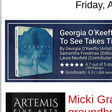
Friday, 
Micki Gr