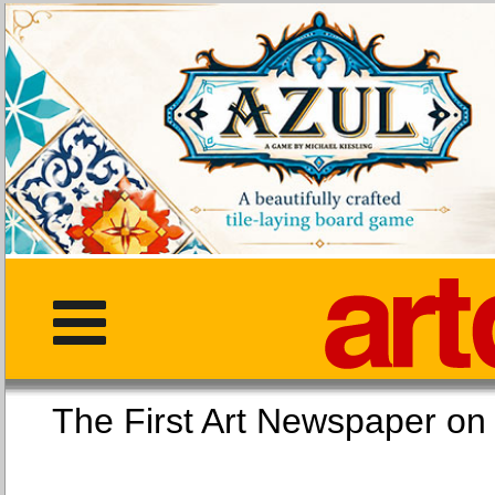
The First Art Newspaper