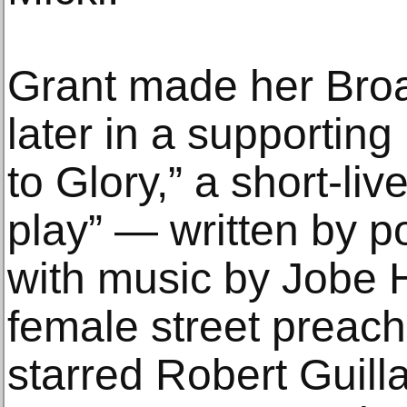
Grant made her Bro
later in a supporting
to Glory,” a short-li
play” — written by 
with music by Jobe 
female street preache
starred Robert Guil