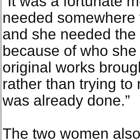
“It was a fortunate 
needed somewhere t
and she needed the 
because of who she
original works brough
rather than trying to
was already done.”
The two women also 