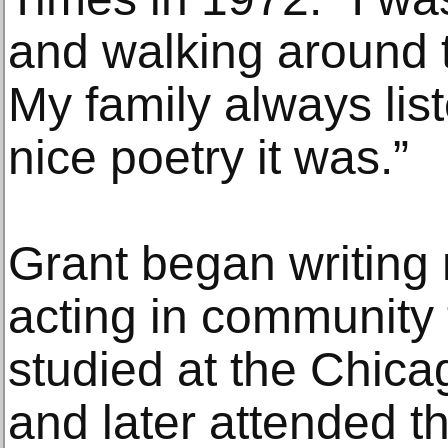
and walking around t
My family always lis
nice poetry it was.”
Grant began writing 
acting in community 
studied at the Chica
and later attended th