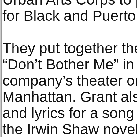
for Black and Puerto
They put together the
“Don’t Bother Me” in
company’s theater on
Manhattan. Grant al
and lyrics for a son
the Irwin Shaw nove