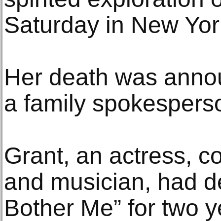
Saturday in New Yor
Her death was annou
a family spokespers
Grant, an actress, c
and musician, had d
Bother Me” for two y