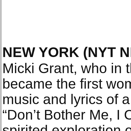
NEW YORK
(NYT 
Micki Grant, who in 
became the first wom
music and lyrics of 
“Don’t Bother Me, I C
spirited exploration o