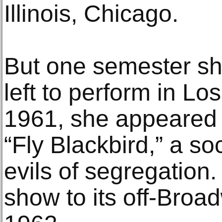
Illinois, Chicago.
But one semester sh
left to perform in Lo
1961, she appeared 
“Fly Blackbird,” a so
evils of segregation
show to its off-Broa