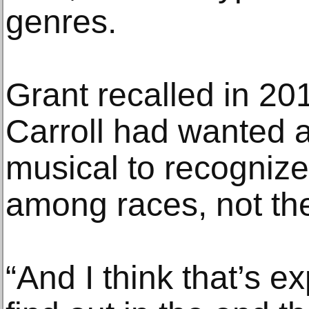
genres.
Grant recalled in 20
Carroll had wanted 
musical to recognize 
among races, not the
“And I think that’s 