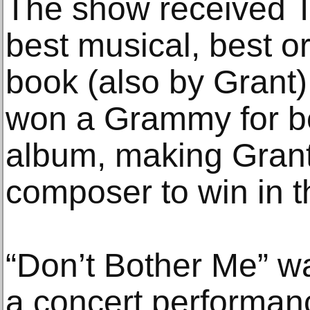
The show received T
best musical, best or
book (also by Grant) 
won a Grammy for be
album, making Grant 
composer to win in t
“Don’t Bother Me” w
a concert performan