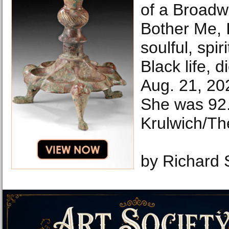
of a Broadw
Bother Me, 
soulful, spir
Black life, 
Aug. 21, 20
She was 92
Krulwich/Th
by Richard