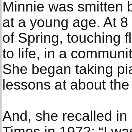
Minnie was smitten 
at a young age. At 8 
of Spring, touching 
to life, in a communi
She began taking pi
lessons at about th
And, she recalled in
Times in 1972: “I wa