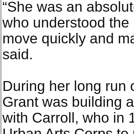
“She was an absolute
who understood the 
move quickly and ma
said.
During her long run 
Grant was building a
with Carroll, who in
Urban Arts Corps to