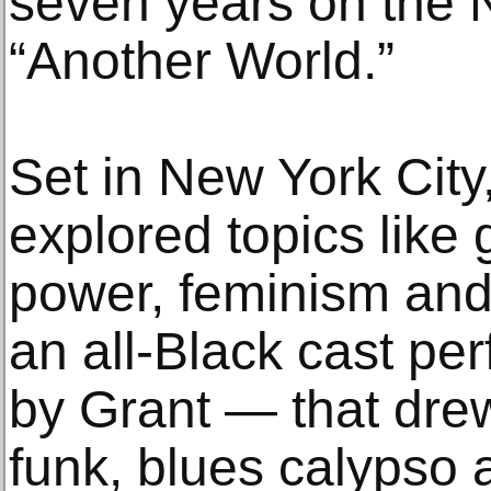
seven years on the
“Another World.”
Set in New York City
explored topics like g
power, feminism and 
an all-Black cast pe
by Grant — that drew
funk, blues calypso 