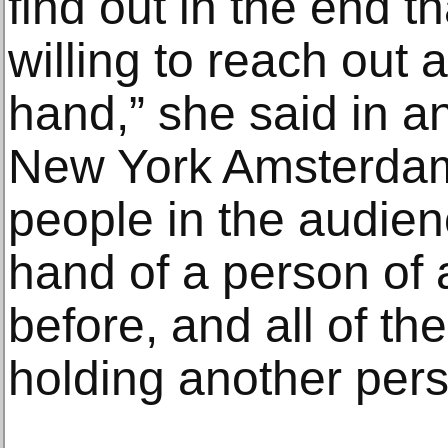
find out in the end t
willing to reach out
hand,” she said in a
New York Amsterda
people in the audien
hand of a person of a
before, and all of th
holding another pers