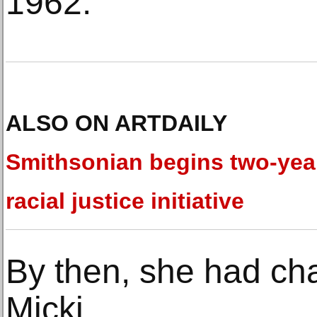
1962.
ALSO ON ARTDAILY
Smithsonian begins two-yea
racial justice initiative
By then, she had ch
Micki.