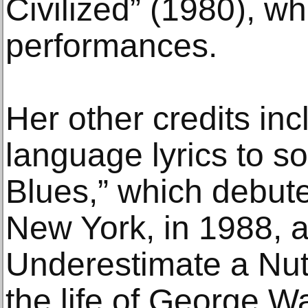
Civilized” (1980), wh
performances.
Her other credits inc
language lyrics to s
Blues,” which debut
New York, in 1988, a
Underestimate a Nut
the life of George W