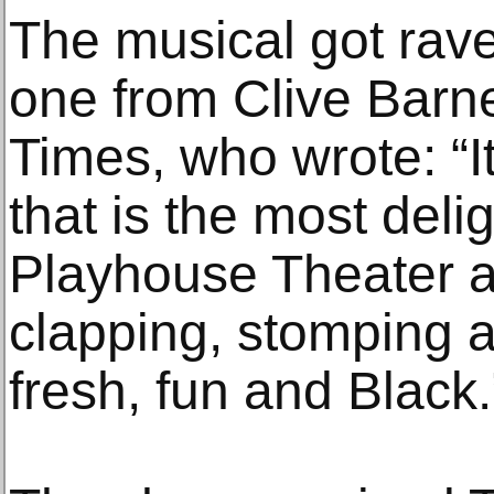
The musical got rave
one from Clive Barn
Times, who wrote: “I
that is the most delig
Playhouse Theater 
clapping, stomping an
fresh, fun and Black.