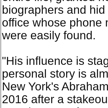
biographers and hid
office whose phone
were easily found.
"His influence is sta
personal story is alm
New York's Abraham
2016 after a stakeout