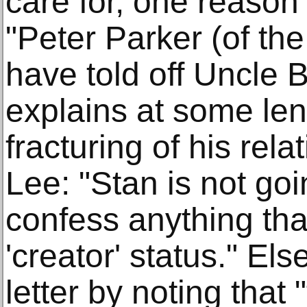
care for, one reaso
"Peter Parker (of th
have told off Uncle 
explains at some len
fracturing of his rel
Lee: "Stan is not goi
confess anything tha
'creator' status." E
letter by noting that