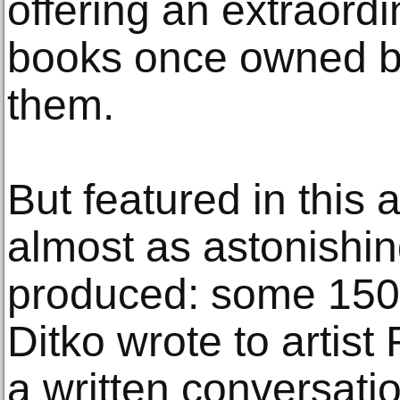
offering an extraord
books once owned 
them.
But featured in this 
almost as astonishin
produced: some 150 
Ditko wrote to artis
a written conversati