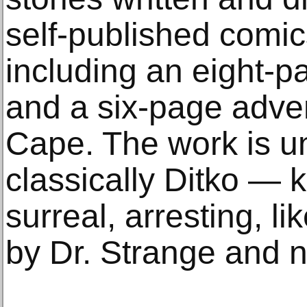
self-published comic
including an eight-p
and a six-page adve
Cape. The work is u
classically Ditko — k
surreal, arresting, l
by Dr. Strange and no