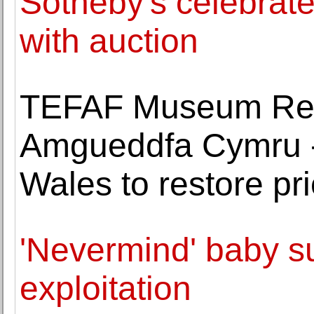
Sotheby's celebrat
with auction
TEFAF Museum Res
Amgueddfa Cymru 
Wales to restore pr
'Nevermind' baby s
exploitation