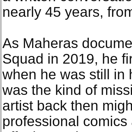
nearly 45 years, fro
As Maheras documen
Squad in 2019, he fir
when he was still in 
was the kind of miss
artist back then mig
professional comics a