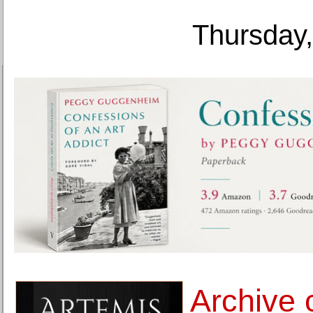
Thursday,
Archive 