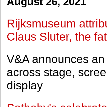
August 26, 2021
Rijksmuseum attribu
Claus Sluter, the fa
V&A announces an al
across stage, scre
display