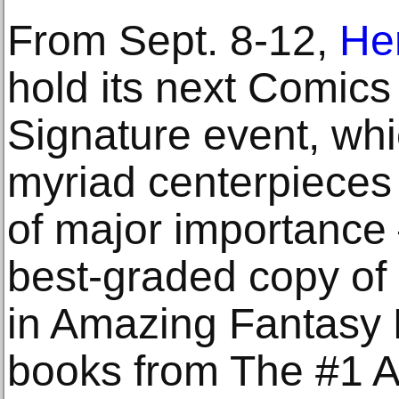
From Sept. 8-12,
Her
hold its next Comics
Signature event, whi
myriad centerpieces 
of major importanc
best-graded copy of
in Amazing Fantasy
books from The #1 