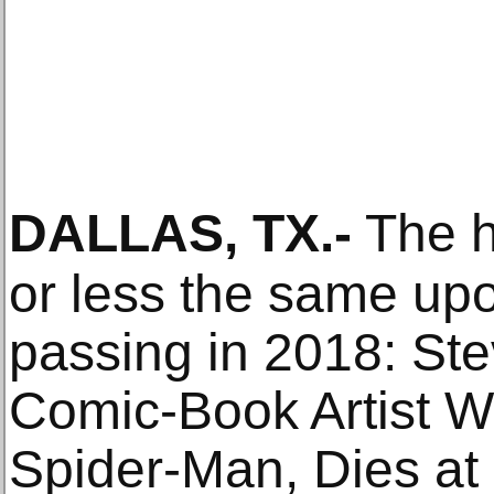
DALLAS, TX
.-
The h
or less the same up
passing in 2018: Stev
Comic-Book Artist 
Spider-Man, Dies at 