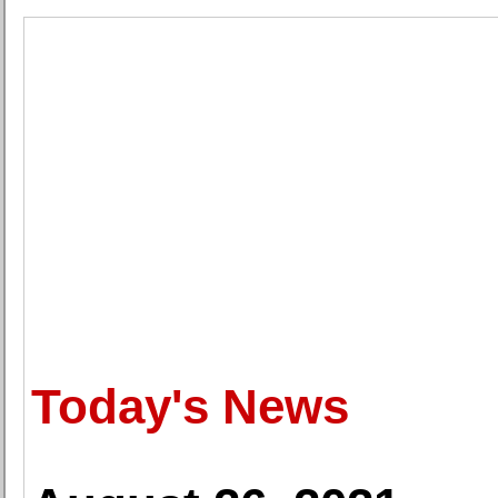
Today's News