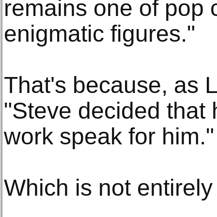
remains one of pop c
enigmatic figures."
That's because, as L
"Steve decided that 
work speak for him."
Which is not entirely 