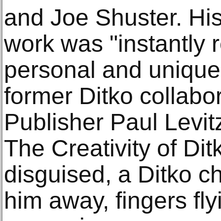
and Joe Shuster. His
work was "instantly r
personal and uniquel
former Ditko collab
Publisher Paul Levit
The Creativity of Ditk
disguised, a Ditko c
him away, fingers fl