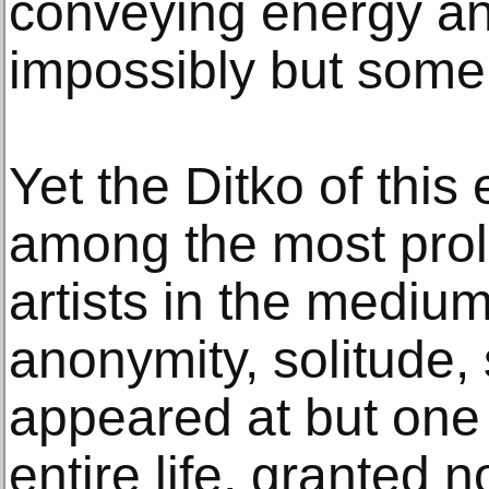
conveying energy an
impossibly but someh
Yet the Ditko of this
among the most prolif
artists in the medium
anonymity, solitude,
appeared at but one 
entire life, granted 