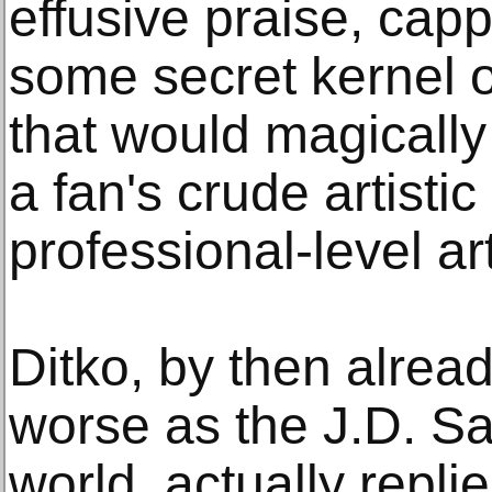
effusive praise, capp
some secret kernel o
that would magically
a fan's crude artistic 
professional-level ar
Ditko, by then alread
worse as the J.D. Sa
world, actually replie