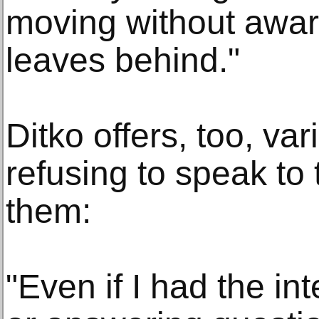
moving without awar
leaves behind."
Ditko offers, too, va
refusing to speak t
them:
"Even if I had the int