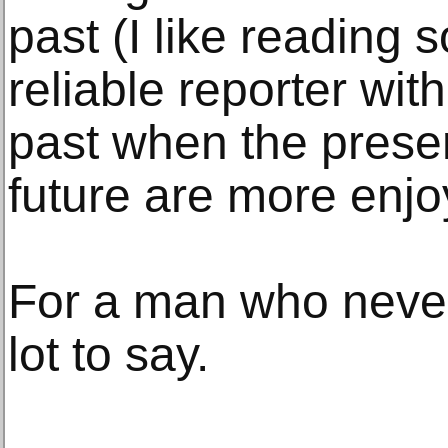
past (I like reading 
reliable reporter with
past when the prese
future are more enjo
For a man who never
lot to say.