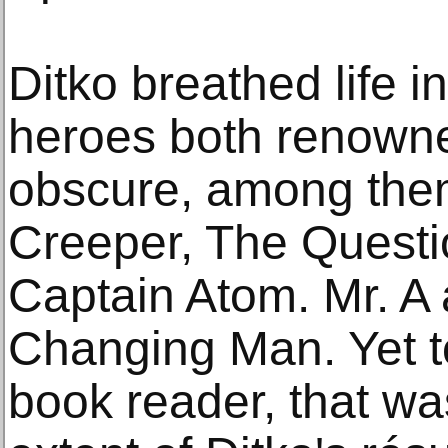
Ditko breathed life i
heroes both renowne
obscure, among them
Creeper, The Quest
Captain Atom. Mr. A
Changing Man. Yet t
book reader, that wa