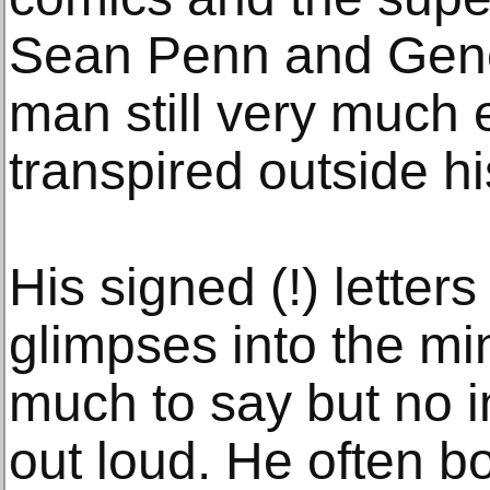
Sean Penn and Gene
man still very much
transpired outside h
His signed (!) letters 
glimpses into the m
much to say but no i
out loud. He often b