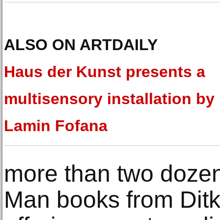
ALSO ON ARTDAILY
Haus der Kunst presents a
multisensory installation by
Lamin Fofana
more than two doze
Man books from Ditko