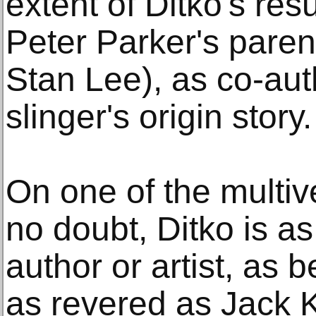
extent of Ditko's ré
Peter Parker's paren
Stan Lee), as co-aut
slinger's origin story.
On one of the multiv
no doubt, Ditko is a
author or artist, as 
as revered as Jack K