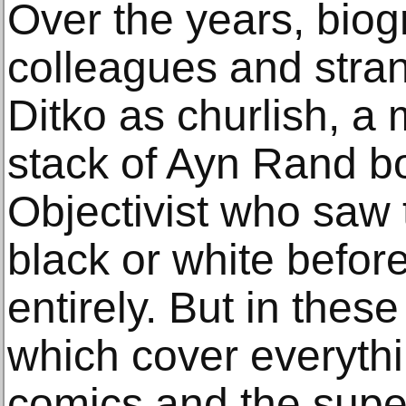
Over the years, bio
colleagues and stra
Ditko as churlish, a
stack of Ayn Rand b
Objectivist who saw 
black or white before
entirely. But in thes
which cover everythin
comics and the supe