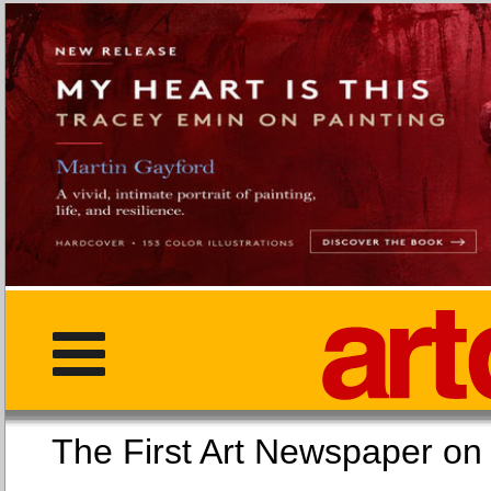
The First Art Newspaper