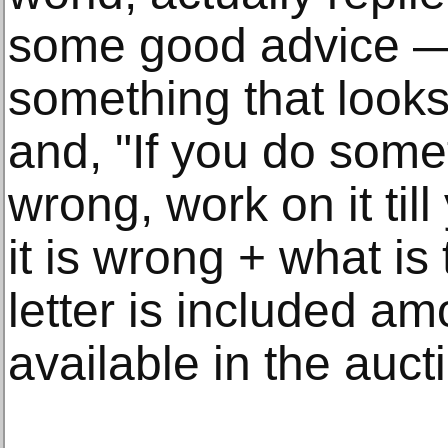
some good advice — 
something that look
and, "If you do some
wrong, work on it ti
it is wrong + what is
letter is included a
available in the auct