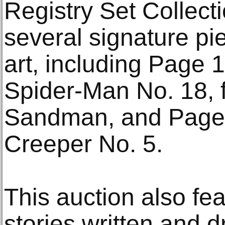
Registry Set Collect
several signature pie
art, including Page
Spider-Man No. 18, 
Sandman, and Page 
Creeper No. 5.
This auction also fe
stories written and d