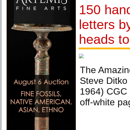
150 hand
letters 
heads to
The Amazin
Steve Ditko 
1964) CGC 
off-white pa