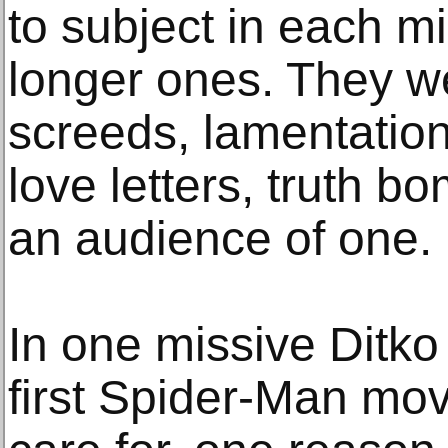
to subject in each mi
longer ones. They w
screeds, lamentatio
love letters, truth bo
an audience of one.
In one missive Ditk
first Spider-Man mov