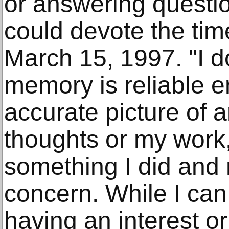
or answering questio
could devote the time
March 15, 1997. "I d
memory is reliable e
accurate picture of 
thoughts or my work,
something I did and n
concern. While I ca
having an interest or