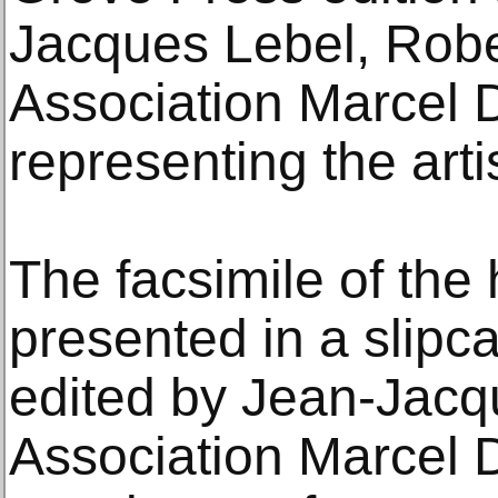
Jacques Lebel, Robe
Association Marcel
representing the artis
The facsimile of the h
presented in a slipc
edited by Jean-Jacq
Association Marcel