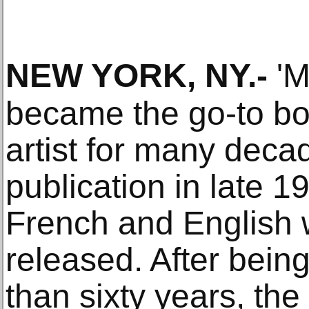
NEW YORK, NY
.-
'M
became the go-to bo
artist for many decad
publication in late 1
French and English 
released. After being
than sixty years, th