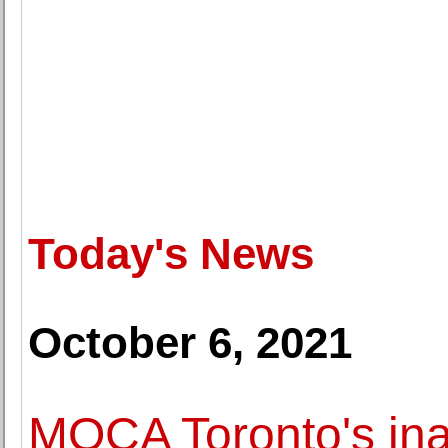
Today's News
October 6, 2021
MOCA Toronto's inau