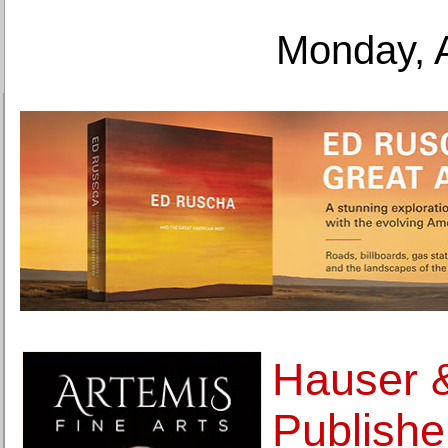
Monday, 
Hauser &
Publishe