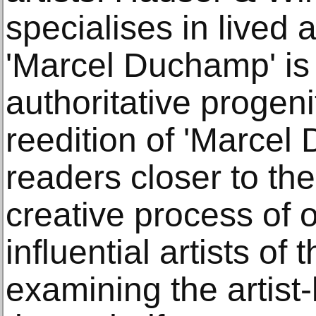
specialises in lived a
'Marcel Duchamp' is
authoritative progeni
reedition of 'Marcel
readers closer to th
creative process of 
influential artists of
examining the artist