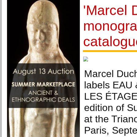
'Marcel
monogra
catalogu
Marcel Duc
labels EAU
LES ÉTAGES
edition of 
at the Trian
Paris, Sept