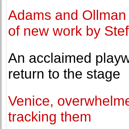
Adams and Ollman o
of new work by Stef
An acclaimed playw
return to the stage
Venice, overwhelmed
tracking them