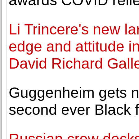
awards COVID relie
Li Trincere's new la
edge and attitude in
David Richard Gall
Guggenheim gets n
second ever Black 
Russian crew docks a