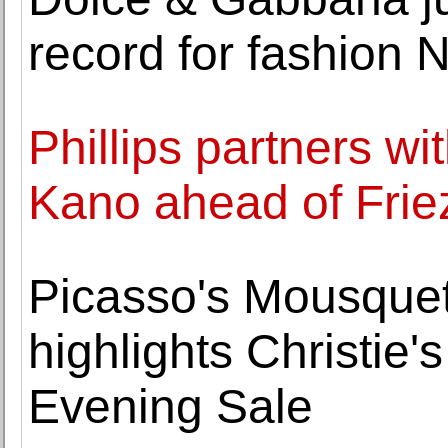
record for fashion 
Phillips partners w
Kano ahead of Frie
Picasso's Mousqueta
highlights Christie'
Evening Sale