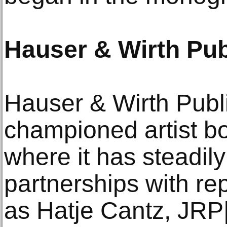
Hauser & Wirth Pub
Hauser & Wirth Publ
championed artist b
where it has steadily
partnerships with re
as Hatje Cantz, JRP