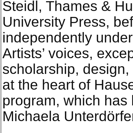
Steidl, Thames & Hu
University Press, be
independently under 
Artists’ voices, excep
scholarship, design
at the heart of Haus
program, which has
Michaela Unterdörfe