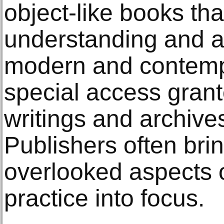
object-like books th
understanding and a
modern and contempo
special access grante
writings and archive
Publishers often br
overlooked aspects of
practice into focus.