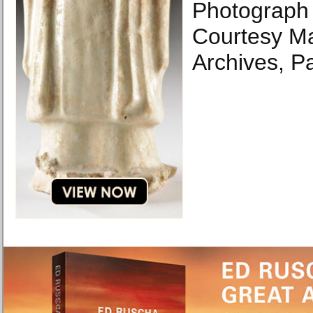
Photograph 
Courtesy M
Archives, Pa