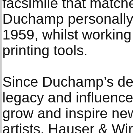
facsimile that matche
Duchamp personally 
1959, whilst workin
printing tools.
Since Duchamp’s dea
legacy and influence
grow and inspire ne
artists. Hauser & Wi