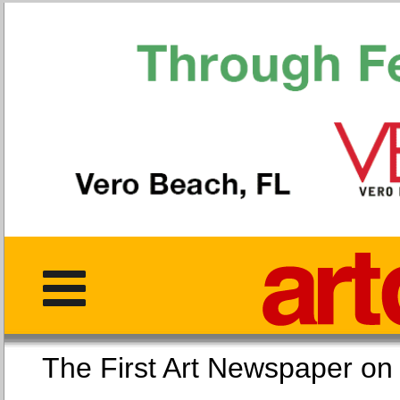
The First Art Newspaper