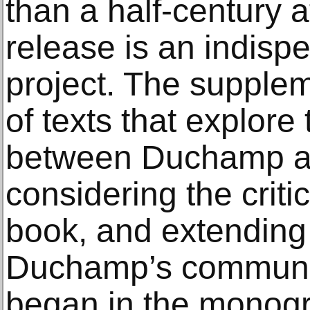
than a half-century af
release is an indispe
project. The supplem
of texts that explore 
between Duchamp an
considering the criti
book, and extending 
Duchamp’s community
began in the monog