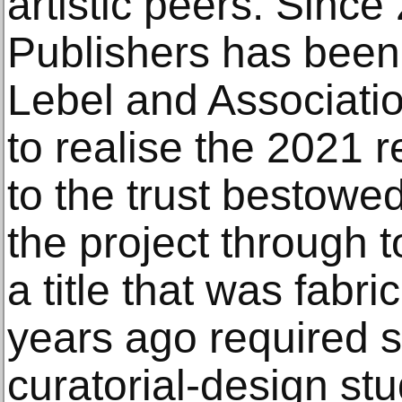
artistic peers. Sinc
Publishers has been
Lebel and Associat
to realise the 2021 r
to the trust bestowed
the project through t
a title that was fabr
years ago required sp
curatorial-design stu