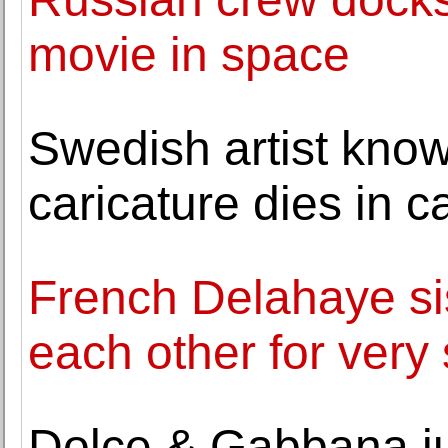
movie in space
Swedish artist kn
caricature dies in c
French Delahaye sis
each other for very
Dolce & Gabbana jus