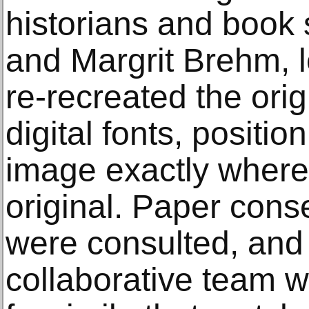
historians and book s
and Margrit Brehm, le
re-recreated the orig
digital fonts, positio
image exactly where
original. Paper cons
were consulted, and 
collaborative team 