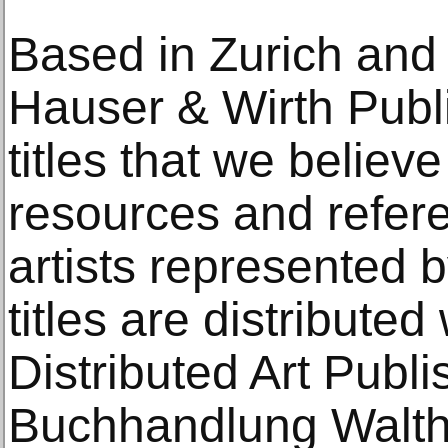
Based in Zurich and
Hauser & Wirth Pub
titles that we believ
resources and refere
artists represented b
titles are distribute
Distributed Art Publ
Buchhandlung Walthe