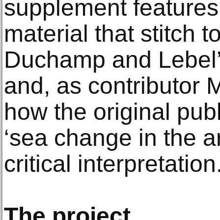
supplement features 
material that stitch t
Duchamp and Lebel’s
and, as contributor M
how the original publ
‘sea change in the art
critical interpretation.
The project