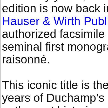
edition is now back i
Hauser & Wirth Publ
authorized facsimil
seminal first monog
raisonné.
This iconic title is 
years of Duchamp’s c