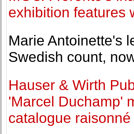
exhibition features 
Marie Antoinette's l
Swedish count, no
Hauser & Wirth Publ
'Marcel Duchamp' 
catalogue raisonné