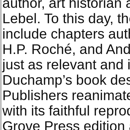
author, art historian 
Lebel. To this day, t
include chapters au
H.P. Roché, and And
just as relevant and
Duchamp’s book des
Publishers reanimat
with its faithful repr
Grove Press edition