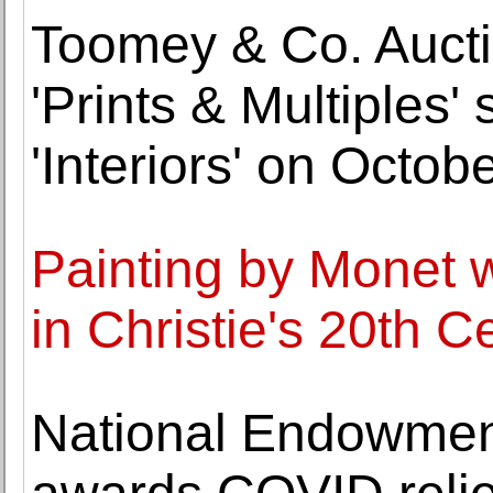
Toomey & Co. Aucti
'Prints & Multiples
'Interiors' on Octob
Painting by Monet wi
in Christie's 20th 
National Endowment