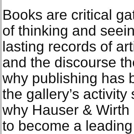
Books are critical 
of thinking and seein
lasting records of ar
and the discourse the
why publishing has 
the gallery’s activity
why Hauser & Wirth 
to become a leading 