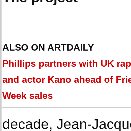
ALSO ON ARTDAILY
Phillips partners with UK ra
and actor Kano ahead of Fri
Week sales
decade, Jean-Jacqu