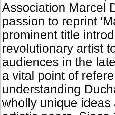
Association Marcel
passion to reprint '
prominent title intro
revolutionary artist 
audiences in the la
a vital point of refer
understanding Ducha
wholly unique ideas a