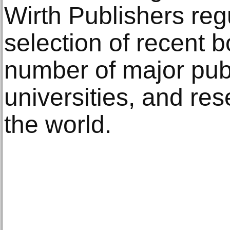
Wirth Publishers reg
selection of recent b
number of major publi
universities, and res
the world.