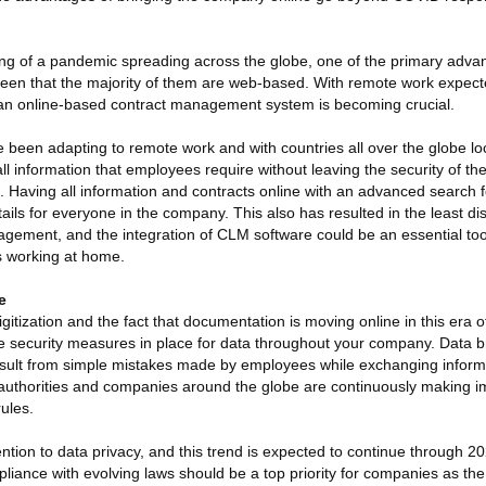
ng of a pandemic spreading across the globe, one of the primary adv
 been that the majority of them are web-based. With remote work expec
 an online-based contract management system is becoming crucial.
been adapting to remote work and with countries all over the globe l
ll information that employees require without leaving the security of th
. Having all information and contracts online with an advanced search 
ails for everyone in the company. This also has resulted in the least di
agement, and the integration of CLM software could be an essential too
 working at home.
e
gitization and the fact that documentation is moving online in this era o
ve security measures in place for data throughout your company. Data 
esult from simple mistakes made by employees while exchanging inform
s, authorities and companies around the globe are continuously making
rules.
ion to data privacy, and this trend is expected to continue through 2
iance with evolving laws should be a top priority for companies as th