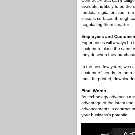
Contract AI that can intellig
evaluate, is likely to be th
modular digital entities fro
lessons surfaced through co
negotiating them smarter.
Employees and Customer
Experiences will always be 
customers place the same va
they do when they purchase 
In the next few years, we c
customers' needs. In the rea
must be printed, downloaded,
Final Words
As technology advances and
advantage of the latest and 
advancements in contract m
your business's potential.