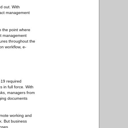
d out. With
ntract management
o the point where
ract management
ures throughout the
on workflow, e-
-19 required
in full force. With
tasks, managers from
aging documents
remote working and
rk. But business
nses.