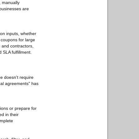
, manually
 businesses are
ion inputs, whether
 coupons for large
s and contractors,
 SLA fulfillment.
e doesn't require
egal agreements" has
ions or prepare for
d in their
omplete