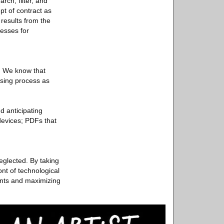
rch, filter, and
pt of contract as
 results from the
esses for
s. We know that
asing process as
d anticipating
devices; PDFs that
eglected. By taking
nt of technological
ents and maximizing