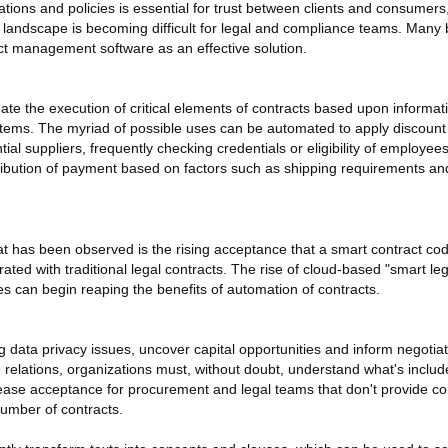
tions and policies is essential for trust between clients and consumers
 landscape is becoming difficult for legal and compliance teams. Many
act management software as an effective solution.
te the execution of critical elements of contracts based upon informat
ystems. The myriad of possible uses can be automated to apply discount
l suppliers, frequently checking credentials or eligibility of employee
ribution of payment based on factors such as shipping requirements and
at has been observed is the rising acceptance that a smart contract cod
ated with traditional legal contracts. The rise of cloud-based "smart l
 can begin reaping the benefits of automation of contracts.
 data privacy issues, uncover capital opportunities and inform negotiat
elations, organizations must, without doubt, understand what's include
rease acceptance for procurement and legal teams that don't provide c
number of contracts.