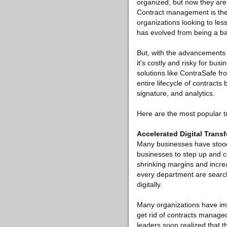
organized, but now they are
Contract management is the 
organizations looking to les
has evolved from being a ba
But, with the advancements 
it's costly and risky for 
solutions like ContraSafe f
entire lifecycle of contracts
signature, and analytics.
Here are the most popular t
Accelerated Digital Trans
Many businesses have stood 
businesses to step up and co
shrinking margins and increa
every department are search
digitally.
Many organizations have impl
get rid of contracts managed
leaders soon realized that