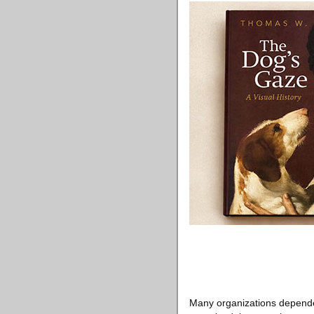
Many organizations depended