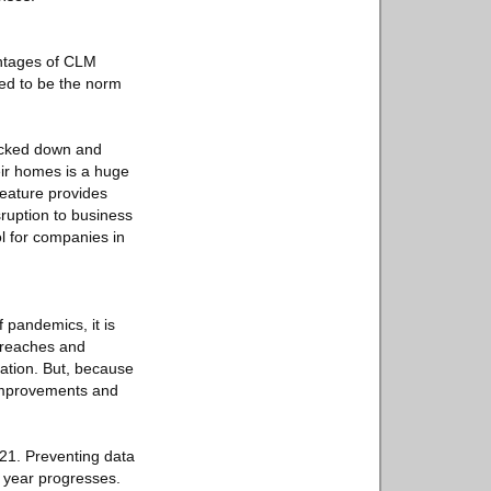
antages of CLM
ted to be the norm
ocked down and
eir homes is a huge
feature provides
sruption to business
l for companies in
f pandemics, it is
breaches and
ation. But, because
 improvements and
021. Preventing data
e year progresses.