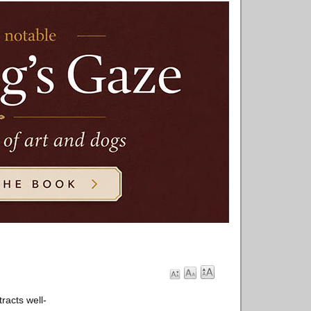
racts well-