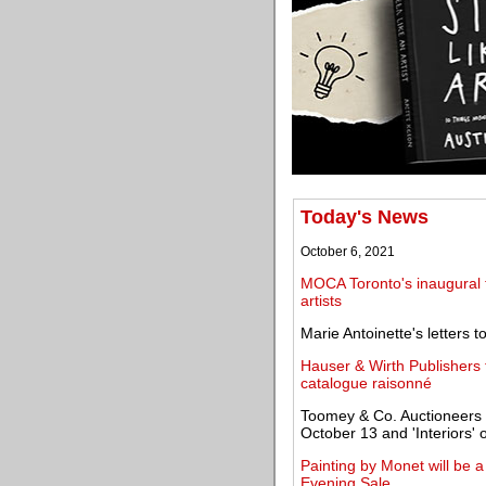
Today's News
October 6, 2021
MOCA Toronto's inaugural tr
artists
Marie Antoinette's letters
Hauser & Wirth Publishers
catalogue raisonné
Toomey & Co. Auctioneers to
October 13 and 'Interiors'
Painting by Monet will be a 
Evening Sale