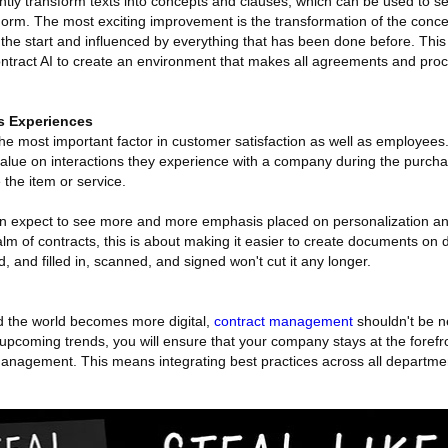
ently transform texts into concepts and clauses, which can be used to sea
e norm. The most exciting improvement is the transformation of the conce
m the start and influenced by everything that has been done before. This
ntract AI to create an environment that makes all agreements and proc
s Experiences
the most important factor in customer satisfaction as well as employee
lue on interactions they experience with a company during the purch
the item or service.
an expect to see more and more emphasis placed on personalization an
lm of contracts, this is about making it easier to create documents on 
 and filled in, scanned, and signed won't cut it any longer.
 the world becomes more digital,
contract management
shouldn't be n
upcoming trends, you will ensure that your company stays at the forefro
anagement. This means integrating best practices across all departm