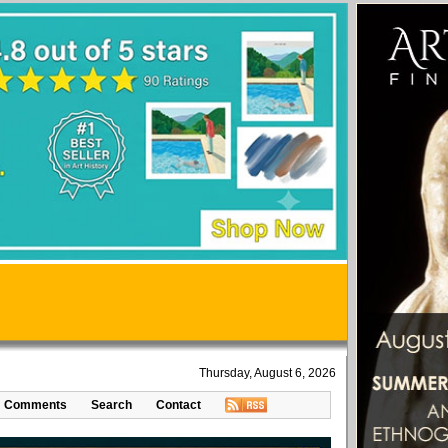
Thursday, August 6, 2026
Comments
Search
Contact