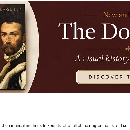
 on manual methods to keep track of all of their agreements and cont