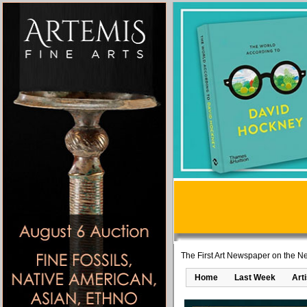
The First Art Newspaper on the Ne
Home
Last Week
Art