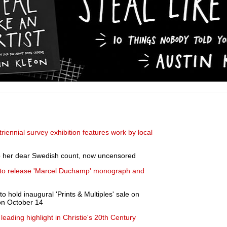
iennial survey exhibition features work by local
 to her dear Swedish count, now uncensored
 to release 'Marcel Duchamp' monograph and
 hold inaugural 'Prints & Multiples' sale on
 on October 14
leading highlight in Christie's 20th Century