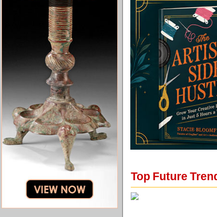
Top Future Tren