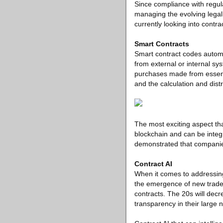
Since compliance with regula
managing the evolving legal
currently looking into contr
Smart Contracts
Smart contract codes automa
from external or internal s
purchases made from essentia
and the calculation and dist
The most exciting aspect th
blockchain and can be integr
demonstrated that companies
Contract AI
When it comes to addressing
the emergence of new trade r
contracts. The 20s will dec
transparency in their large 