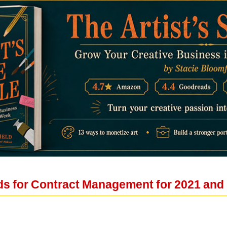
ds for Contract Management for 2021 an