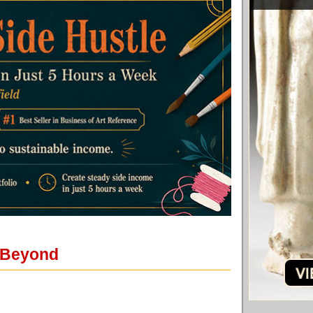
d Beyond