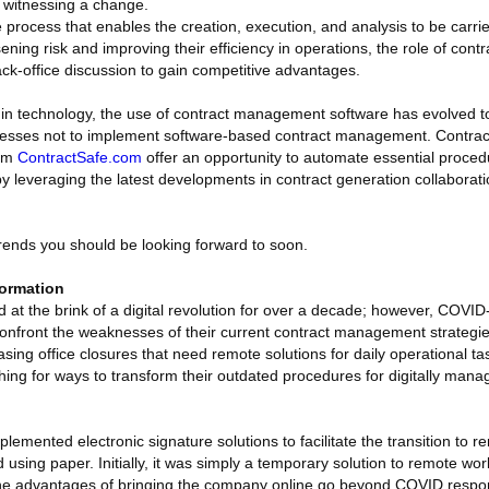
 witnessing a change.
process that enables the creation, execution, and analysis to be carrie
sening risk and improving their efficiency in operations, the role of co
ck-office discussion to gain competitive advantages.
in technology, the use of contract management software has evolved t
businesses not to implement software-based contract management. Cont
rom
ContractSafe.com
offer an opportunity to automate essential proced
 by leveraging the latest developments in contract generation collaborati
rends you should be looking forward to soon.
formation
at the brink of a digital revolution for over a decade; however, COVID
nfront the weaknesses of their current contract management strategies 
sing office closures that need remote solutions for daily operational 
ing for ways to transform their outdated procedures for digitally man
emented electronic signature solutions to facilitate the transition to 
 using paper. Initially, it was simply a temporary solution to remote wo
 the advantages of bringing the company online go beyond COVID respo