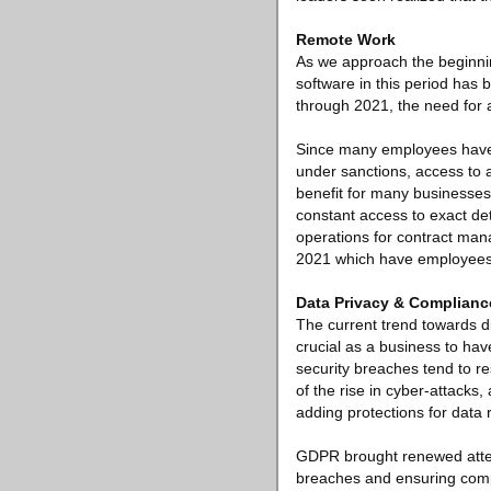
Remote Work
As we approach the beginni
software in this period has
through 2021, the need for
Since many employees have 
under sanctions, access to a
benefit for many businesses
constant access to exact det
operations for contract man
2021 which have employees
Data Privacy & Complianc
The current trend towards di
crucial as a business to ha
security breaches tend to r
of the rise in cyber-attack
adding protections for data 
GDPR brought renewed attent
breaches and ensuring compl