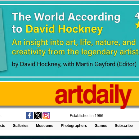
t
Established in 1996
ists
Galleries
Museums
Photographers
Games
Subscribe