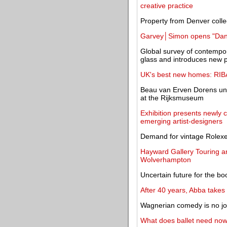
creative practice
Property from Denver colle
Garvey│Simon opens "Daniel
Global survey of contempora
glass and introduces new 
UK's best new homes: RIBA
Beau van Erven Dorens unve
at the Rijksmuseum
Exhibition presents newly
emerging artist-designers
Demand for vintage Rolexe
Hayward Gallery Touring ann
Wolverhampton
Uncertain future for the bo
After 40 years, Abba takes 
Wagnerian comedy is no jok
What does ballet need now?