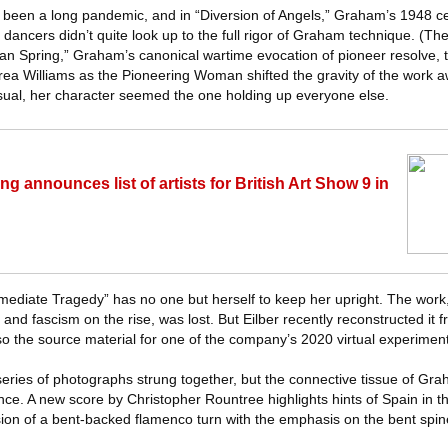
’s been a long pandemic, and in “Diversion of Angels,” Graham’s 1948 ce
y dancers didn’t quite look up to the full rigor of Graham technique. (Th
an Spring,” Graham’s canonical wartime evocation of pioneer resolve, 
ea Williams as the Pioneering Woman shifted the gravity of the work 
sual, her character seemed the one holding up everyone else.
g announces list of artists for British Art Show 9 in
mediate Tragedy” has no one but herself to keep her upright. The work
 and fascism on the rise, was lost. But Eilber recently reconstructed it 
so the source material for one of the company’s 2020 virtual experiment
a series of photographs strung together, but the connective tissue of G
ance. A new score by Christopher Rountree highlights hints of Spain in 
rsion of a bent-backed flamenco turn with the emphasis on the bent spi