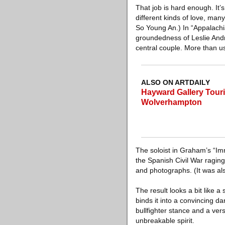
That job is hard enough. It
different kinds of love, man
So Young An.) In “Appalachi
groundedness of Leslie Andr
central couple. More than u
ALSO ON ARTDAILY
Hayward Gallery Tourin
Wolverhampton
The soloist in Graham’s “Im
the Spanish Civil War raging
and photographs. (It was al
The result looks a bit like 
binds it into a convincing d
bullfighter stance and a ve
unbreakable spirit.