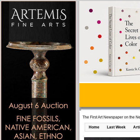
The First Art Newspaper on the Ne
Home
Last Week
Art