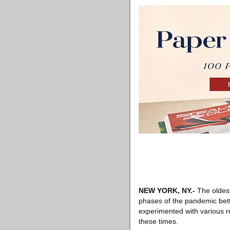
NEW YORK, NY
.-
The oldes
phases of the pandemic bett
experimented with various r
these times.