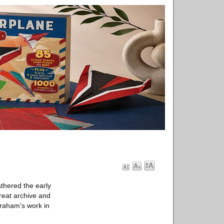
hered the early
reat archive and
Graham’s work in