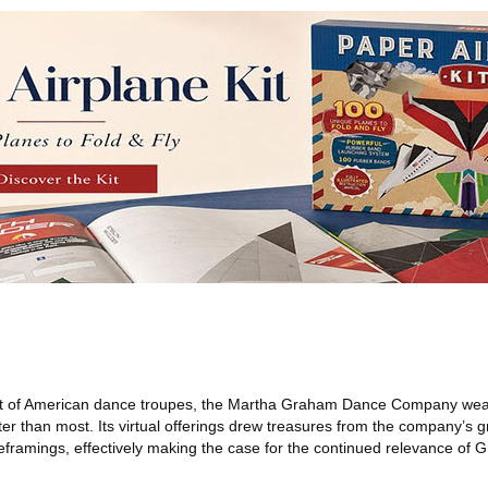
t of American dance troupes, the Martha Graham Dance Company weat
er than most. Its virtual offerings drew treasures from the company’s g
eframings, effectively making the case for the continued relevance of 