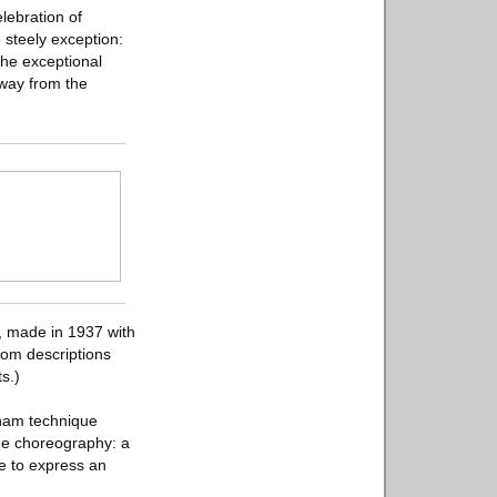
lebration of
e steely exception:
the exceptional
away from the
, made in 1937 with
from descriptions
s.)
raham technique
the choreography: a
ne to express an