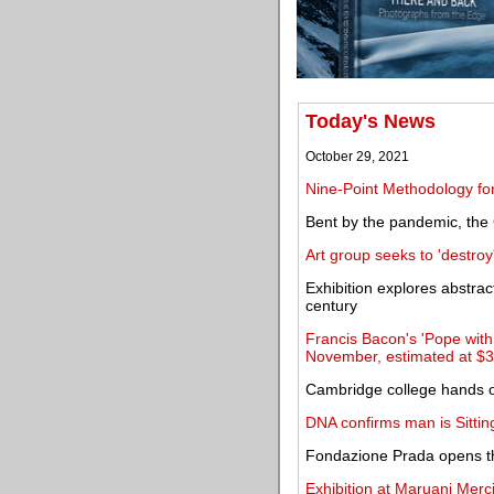
Today's News
October 29, 2021
Nine-Point Methodology for
Bent by the pandemic, t
Art group seeks to 'destro
Exhibition explores abstrac
century
Francis Bacon's 'Pope with 
November, estimated at $3
Cambridge college hands o
DNA confirms man is Sittin
Fondazione Prada opens th
Exhibition at Maruani Merc