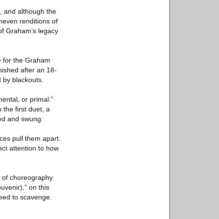
, and although the
neven renditions of
 of Graham’s legacy
e for the Graham
nished after an 18-
 by blackouts.
ental, or primal.”
the first duet, a
ged and swung.
ces pull them apart.
ct attention to how
its of choreography
venir),” on this
eed to scavenge.