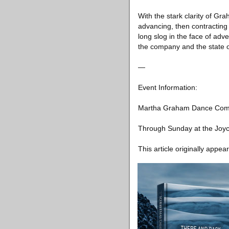
With the stark clarity of G
advancing, then contracting 
long slog in the face of adve
the company and the state o
—
Event Information:
Martha Graham Dance Co
Through Sunday at the Joyc
This article originally appea