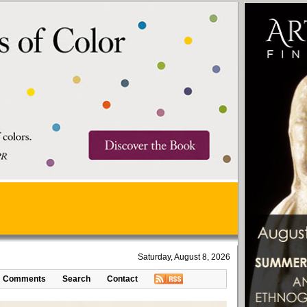
Saturday, August 8, 2026
Comments
Search
Contact