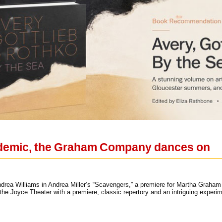
ndemic, the Graham Company dances on
ndrea Williams in Andrea Miller’s “Scavengers,” a premiere for Martha Grah
 the Joyce Theater with a premiere, classic repertory and an intriguing experi