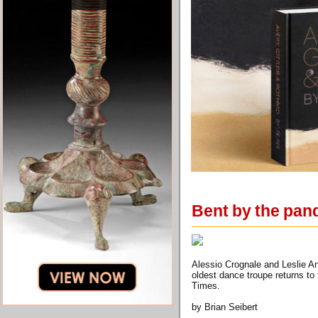
Bent by the pa
Alessio Crognale and Leslie A
oldest dance troupe returns to
Times.
by Brian Seibert