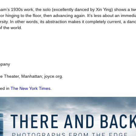
raham’s 1930s work, the solo (excellently danced by Xin Ying) shows a t
or hinging to the floor, then advancing again. It’s less about an immedi
rsity. In other words, its abstraction makes it completely current, a danc
f the world.
mpany
e Theater, Manhattan; joyce.org.
red in
The New York Times
.