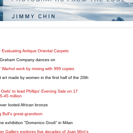
 Evaluating Antique Oriental Carpets
he Graham Company dances on
y' Warhol work by mixing with 999 copies
t art made by women in the first half of the 20th
Owls' to lead Phillips' Evening Sale on 17
5-45 million
ver looted African bronze
g Bull's great-grandson
e exhibition "Domenico Gnoli" in Milan
ier Gallery explores five decades of Joan Miró's