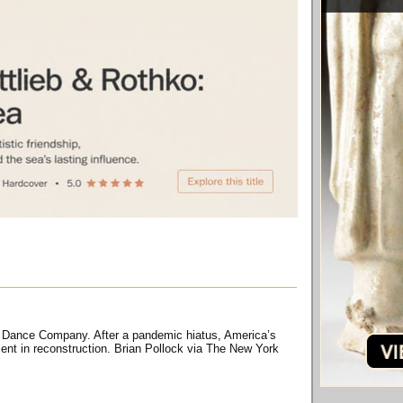
am Dance Company. After a pandemic hiatus, America’s
ment in reconstruction. Brian Pollock via The New York