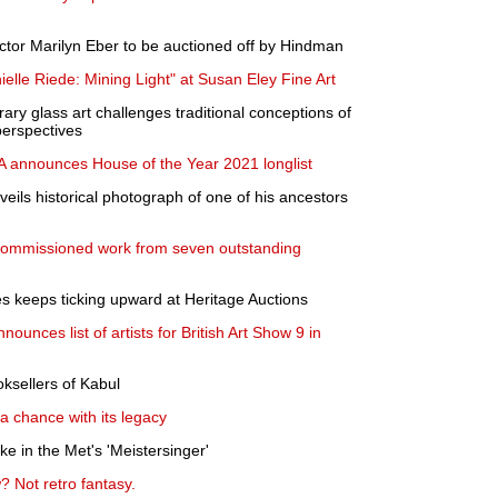
ctor Marilyn Eber to be auctioned off by Hindman
le Riede: Mining Light" at Susan Eley Fine Art
ry glass art challenges traditional conceptions of
perspectives
 announces House of the Year 2021 longlist
ils historical photograph of one of his ancestors
 commissioned work from seven outstanding
s keeps ticking upward at Heritage Auctions
ounces list of artists for British Art Show 9 in
oksellers of Kabul
a chance with its legacy
e in the Met's 'Meistersinger'
 Not retro fantasy.