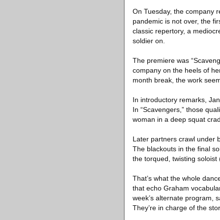
On Tuesday, the company ret
pandemic is not over, the fi
classic repertory, a medioc
soldier on.
The premiere was “Scavenger
company on the heels of her 
month break, the work seem
In introductory remarks, Jane
In “Scavengers,” those quali
woman in a deep squat cradl
Later partners crawl under b
The blackouts in the final s
the torqued, twisting solois
That’s what the whole dance d
that echo Graham vocabulary
week’s alternate program, 
They’re in charge of the sto