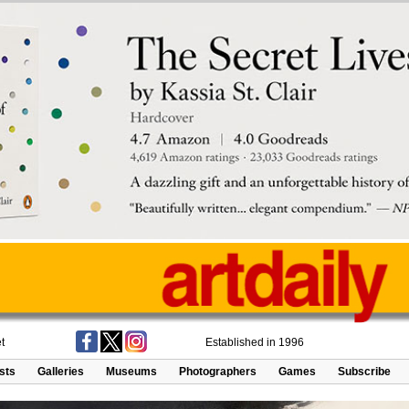
t
Established in 1996
ists
Galleries
Museums
Photographers
Games
Subscribe