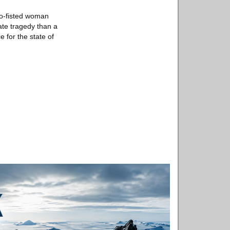
wo-fisted woman
ate tragedy than a
e for the state of