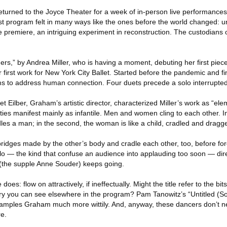
urned to the Joyce Theater for a week of in-person live performances
rst program felt in many ways like the ones before the world changed: u
re premiere, an intriguing experiment in reconstruction. The custodians
s,” by Andrea Miller, who is having a moment, debuting her first piec
first work for New York City Ballet. Started before the pandemic and fi
s to address human connection. Four duets precede a solo interrupted
t Eilber, Graham’s artistic director, characterized Miller’s work as “elem
ties manifest mainly as infantile. Men and women cling to each other. In 
es a man; in the second, the woman is like a child, cradled and drag
ridges made by the other’s body and cradle each other, too, before for
olo — the kind that confuse an audience into applauding too soon — dire
t (the supple Anne Souder) keeps going.
oes: flow on attractively, if ineffectually. Might the title refer to the b
 you can see elsewhere in the program? Pam Tanowitz’s “Untitled (Sou
samples Graham much more wittily. And, anyway, these dancers don’t n
re.