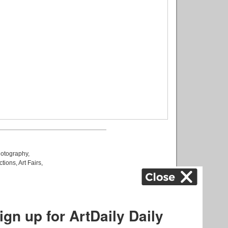
otography
,
ctions
,
Art Fairs
,
k
,
.