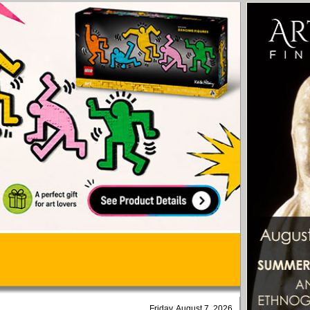
Friday, August 7, 2026