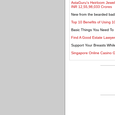
AstaGuru's Heirloom Jewell
INR 12,55,98,033 Crores
New from the bearded bada
Top 10 Benefits of Using 1
Basic Things You Need To
Find A Good Estate Lawye
Support Your Breasts Whil
Singapore Online Casino 