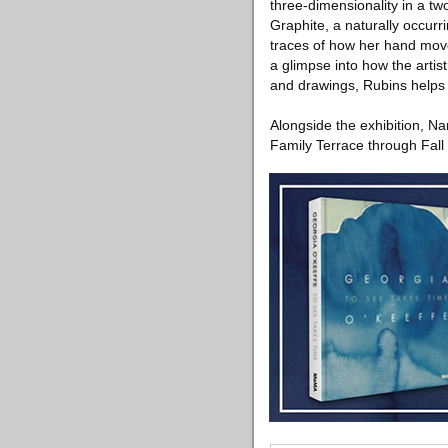
three-dimensionality in a tw
Graphite, a naturally occurri
traces of how her hand move
a glimpse into how the artis
and drawings, Rubins helps u
Alongside the exhibition, Na
Family Terrace through Fall