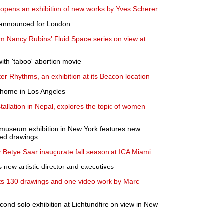
opens an exhibition of new works by Yves Scherer
s announced for London
m Nancy Rubins' Fluid Space series on view at
with 'taboo' abortion movie
r Rhythms, an exhibition at its Beacon location
a home in Los Angeles
tallation in Nepal, explores the topic of women
lo museum exhibition in New York features new
ted drawings
y Betye Saar inaugurate fall season at ICA Miami
 new artistic director and executives
ts 130 drawings and one video work by Marc
ond solo exhibition at Lichtundfire on view in New