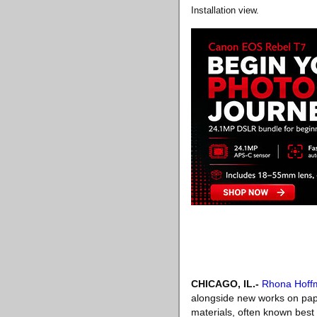
Installation view.
CHICAGO, IL
.-
Rhona Hoff
alongside new works on pap
materials, often known best 