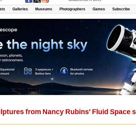
ists
Galleries
Museums
Photographers
Games
Subscribe
lptures from Nancy Rubins' Fluid Space s