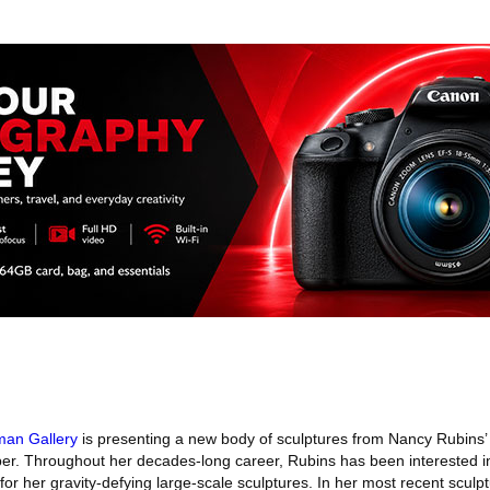
man Gallery
is presenting a new body of sculptures from Nancy Rubins’ 
er. Throughout her decades-long career, Rubins has been interested i
for her gravity-defying large-scale sculptures. In her most recent sculpt