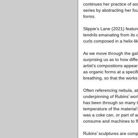
continues her practice of as
series by abstracting her fo
forms.
Slippie’s Lane (2021) featur
tendrils emanating from its
curls composed in a helix-lik
As we move through the gal
surprising us as to how diff
artist’s compositions appear
as organic forms at a specif
breathing, so that the works
Often referencing nebula, at
underpinning of Rubins’ work
has been through so many tr
temperature of the material’s
was a coke can, or part of a
consume and machines to fly
Rubins’ sculptures are comp