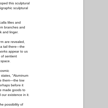
oped this sculptural
igraphic sculptural
lla lilies and
inum branches and
k and linger.
rm are revealed,
 a tail there—the
 works appear to us
 of sentient
d space.
 cosmic
t states, “Aluminum
ine them—the low
erhaps before it
ave made goods to
our existence in it.
 possibility of