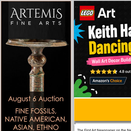
The First Art Newspaper on the Ne