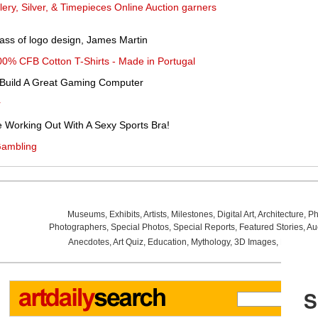
ery, Silver, & Timepieces Online Auction garners
ss of logo design, James Martin
00% CFB Cotton T-Shirts - Made in Portugal
 Build A Great Gaming Computer
r
e Working Out With A Sexy Sports Bra!
Gambling
Museums
,
Exhibits
,
Artists
,
Milestones
,
Digital Art
,
Architecture
,
Ph
Photographers
,
Special Photos
,
Special Reports
,
Featured Stories
,
Au
Anecdotes
,
Art Quiz
,
Education
,
Mythology
,
3D Images
,
Last Wee